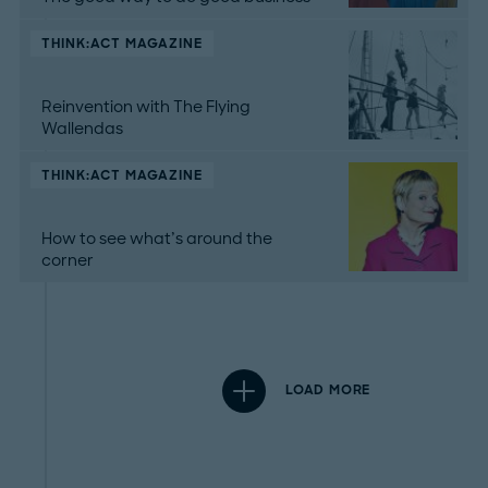
THINK:ACT MAGAZINE
Reinvention with The Flying
Wallendas
THINK:ACT MAGAZINE
How to see what’s around the
corner
LOAD MORE