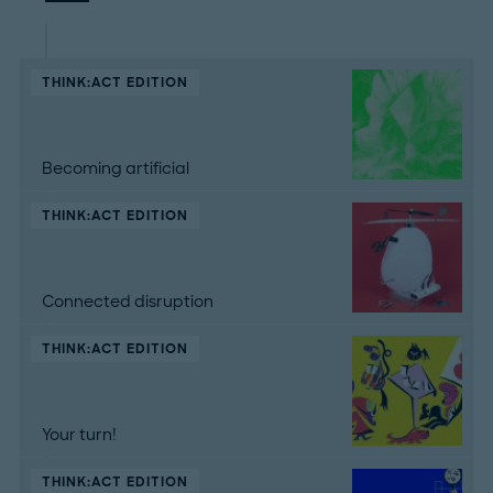
THINK:ACT EDITION
Becoming artificial
THINK:ACT EDITION
Connected disruption
THINK:ACT EDITION
Your turn!
THINK:ACT EDITION