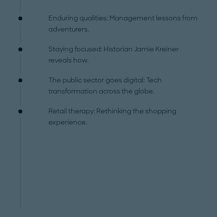
Enduring qualities: Management lessons from
adventurers.
Staying focused: Historian Jamie Kreiner
reveals how.
The public sector goes digital: Tech
transformation across the globe.
Retail therapy: Rethinking the shopping
experience.