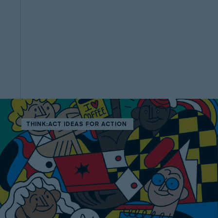
THINK:ACT IDEAS FOR ACTION