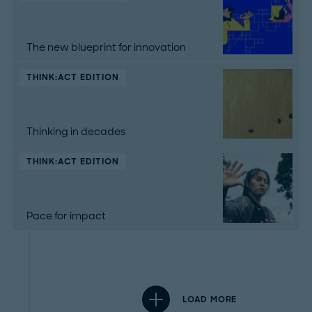
The new blueprint for innovation
THINK:ACT EDITION
Thinking in decades
THINK:ACT EDITION
Pace for impact
LOAD MORE