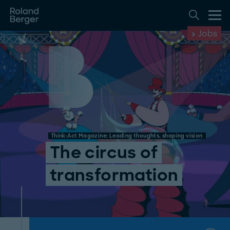
Jobs
Think:Act Magazine: Leading thoughts, shaping vision
The circus of
transformation