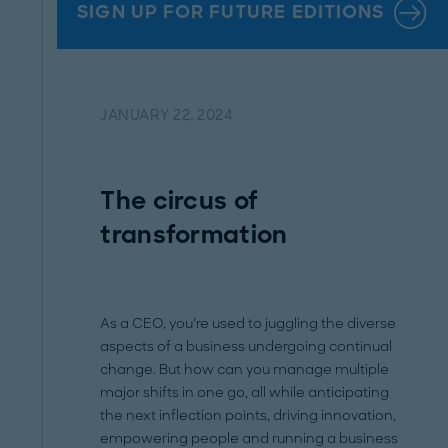
SIGN UP FOR FUTURE EDITIONS
JANUARY 22, 2024
The circus of
transformation
As a CEO, you’re used to juggling the diverse
aspects of a business undergoing continual
change. But how can you manage multiple
major shifts in one go, all while anticipating
the next inflection points, driving innovation,
empowering people and running a business