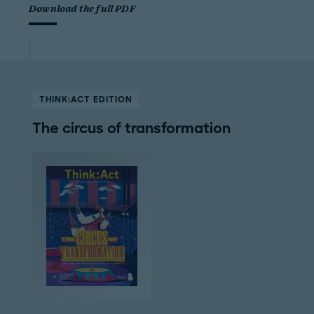
Download the full PDF
THINK:ACT EDITION
The circus of transformation