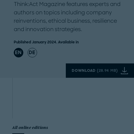
Think:Act Magazine features experts and
authors on topics including company
reinventions, ethical business, resilience
and innovation strategies.
Published January 2024. Available in
EN
DE
DOWNLOAD
(
28.94 MB
)
All online editions