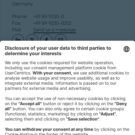
Germany
Phone:
+49 89 9230-0
Fax:
+49 89 9230-8202
Mail:
Send us a message
NEWSROOM
LEGAL
HELP
PRIVACY
COOKIES
CONTACT
IMAGE CREDITS