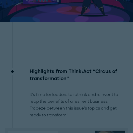
Highlights from Think:Act “Circus of
transformation”
It’s time for leaders to rethink and reinvent to
reap the benefits of a resilient business.
Trapeze between this issue’s topics and get
ready to transform!