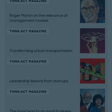
THINK:ACT MAGAZINE
Roger Martin on the relevance of
management models
THINK:ACT MAGAZINE
Transforming urban transportation
THINK:ACT MAGAZINE
Leadership lessons from startups
THINK:ACT MAGAZINE
The good way to do good business