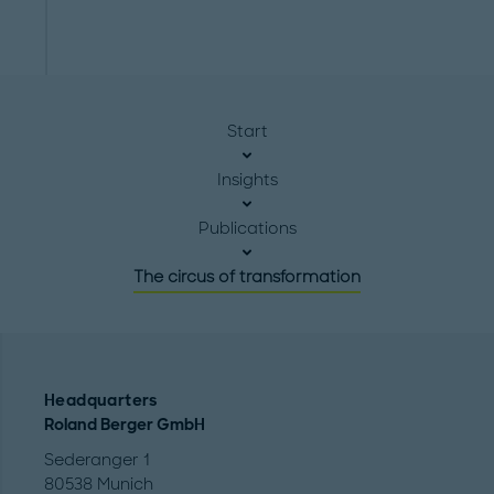
Start
Insights
Publications
The circus of transformation
Headquarters
Roland Berger GmbH
Sederanger 1
80538 Munich