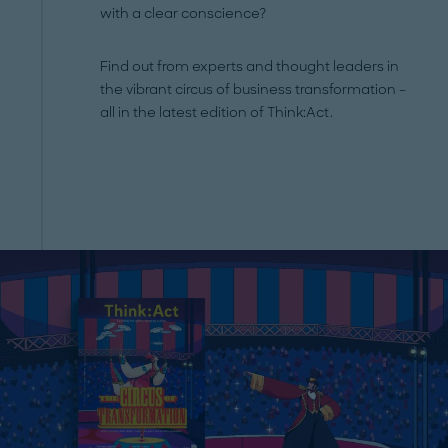
with a clear conscience?
Find out from experts and thought leaders in
the vibrant circus of business transformation –
all in the latest edition of Think:Act.