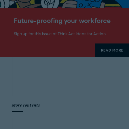
Future-proofing your workforce
Sign up for this issue of Think:Act Ideas for Action.
READ MORE
More contents