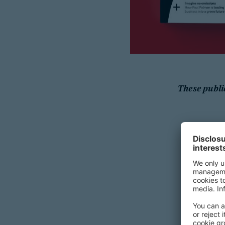
These publi