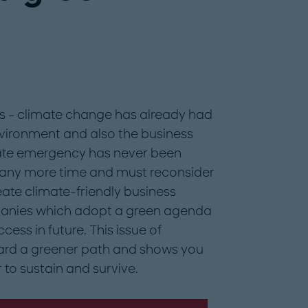
ts – climate change has already had
nvironment and also the business
mate emergency has never been
e any more time and must reconsider
ate climate-friendly business
mpanies which adopt a green agenda
cess in future. This issue of
ard a greener path and shows you
 to sustain and survive.