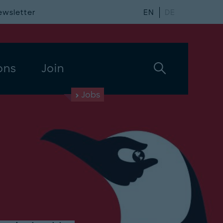
ewsletter
EN
DE
ons
Join
Jobs