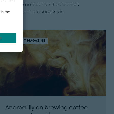
 had a huge impact on the business
ous leads to more success in
THINK:ACT MAGAZINE
Andrea Illy on brewing coffee