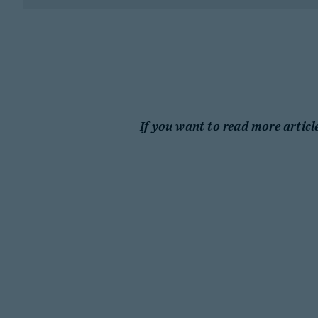
If you want to read more articl