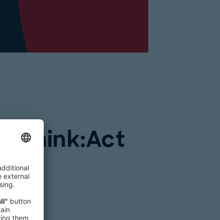
om Think:Act
y”