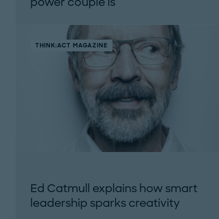
power couple is
THINK:ACT MAGAZINE
Ed Catmull explains how smart
leadership sparks creativity