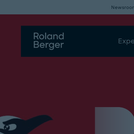
Newsroo
Expe