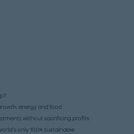
rp?
growth, energy and food
ments without sacrificing profits
world’s only 100% sustainable