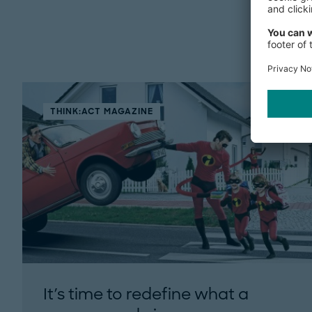
THINK:ACT MAGAZINE
It's time to redefine what a