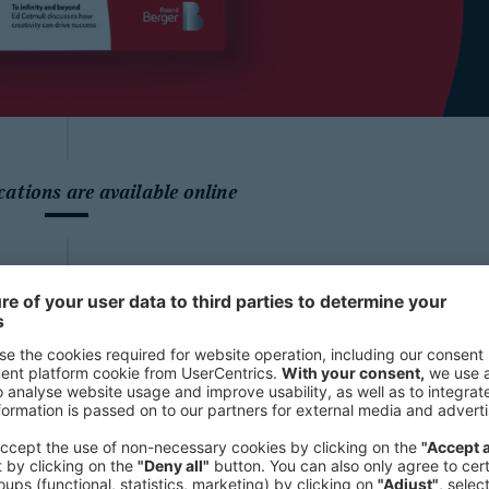
cations are available online
Highlights fr
“Sustainabilit