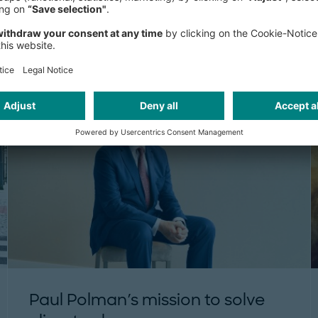
The climate emergency has already
world. Being environmentally consci
business.
THINK:ACT MAGAZINE
Paul Polman's mission to solve