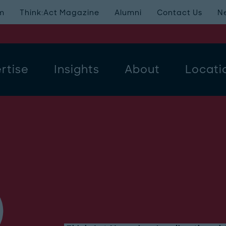
m
Think:Act Magazine
Alumni
Contact Us
N
rtise
Insights
About
Locati