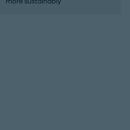
more sustainably