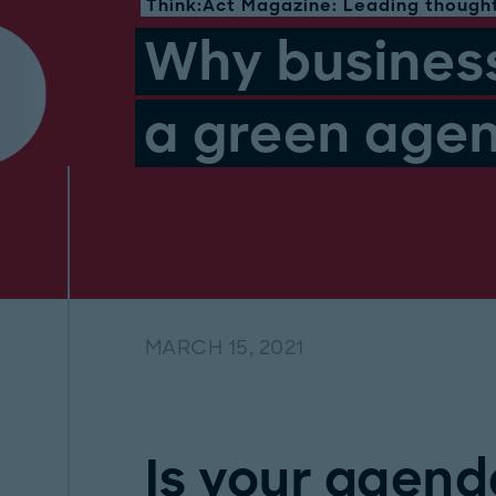
Think:Act Magazine: Leading thought
Why busines
a green age
MARCH 15, 2021
Is your agend