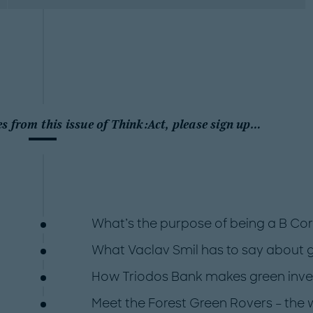
es from this issue of Think:Act, please sign up…
What’s the purpose of being a B Co
What Vaclav Smil has to say about 
How Triodos Bank makes green invest
Meet the Forest Green Rovers – the 