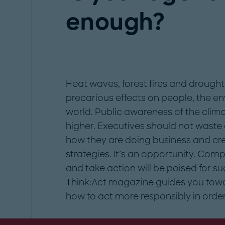
enough?
Heat waves, forest fires and drough
precarious effects on people, the e
world. Public awareness of the cli
higher. Executives should not wast
how they are doing business and cre
strategies. It’s an opportunity. Co
and take action will be poised for suc
Think:Act magazine guides you tow
how to act more responsibly in order