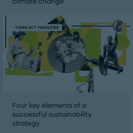
climate change
THINK:ACT MAGAZINE
Four key elements of a
successful sustainability
strategy