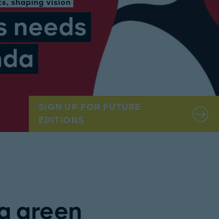
s, shaping vision
s needs
nda
SIGN UP FOR FUTURE
EDITIONS
a green