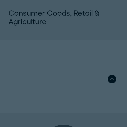
Consumer Goods, Retail &
Agriculture