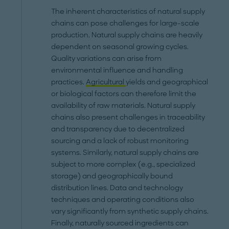
The inherent characteristics of natural supply
chains can pose challenges for large-scale
production. Natural supply chains are heavily
dependent on seasonal growing cycles.
Quality variations can arise from
environmental influence and handling
practices.
Agricultural
yields and geographical
or biological factors can therefore limit the
availability of raw materials. Natural supply
chains also present challenges in traceability
and transparency due to decentralized
sourcing and a lack of robust monitoring
systems. Similarly, natural supply chains are
subject to more complex (e.g., specialized
storage) and geographically bound
distribution lines. Data and technology
techniques and operating conditions also
vary significantly from synthetic supply chains.
Finally, naturally sourced ingredients can