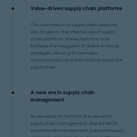
Value-driven supply chain platforms
The optimization of supply chain networks
also hinges on the effective use of supply
chain platforms. These platforms must
facilitate the integration of global and local
strategies, allowing for seamless
communication and data sharing across the
supply chain.
A new era in supply chain
management
As we stand on the brink of a new era in
supply chain management, aligned S&OP,
proactive risk management, balanced supply