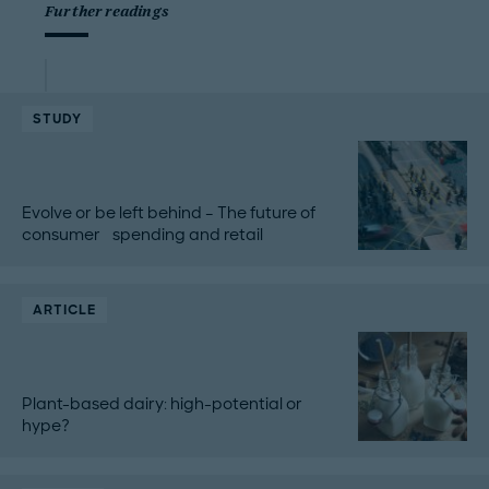
Further readings
STUDY
Evolve or be left behind – The future of
consumer spending and retail
ARTICLE
Plant-based dairy: high-potential or
hype?