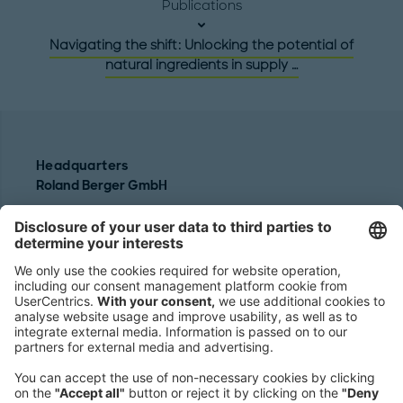
Publications
Navigating the shift: Unlocking the potential of
natural ingredients in supply …
Headquarters
Roland Berger GmbH
Sederanger 1
80538 Munich
Germany
Phone:
+49 89 9230-0
Fax:
+49 89 9230-8202
Mail:
Send us a message
NEWSROOM