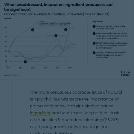
The more precarious characteristics of natural
supply chains underscore the importance of
proper mitigation. In their switch to natural,
ingredient
producers must keep a tight leash
on their sales & operations planning (S&OP),
risk management, network design and
platform optimization.