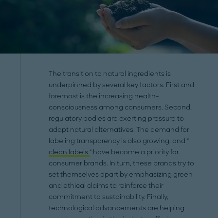
The transition to natural ingredients is
underpinned by several key factors. First and
foremost is the increasing health-
consciousness among consumers. Second,
regulatory bodies are exerting pressure to
adopt natural alternatives. The demand for
labeling transparency is also growing, and "
clean labels
" have become a priority for
consumer brands. In turn, these brands try to
set themselves apart by emphasizing green
and ethical claims to reinforce their
commitment to sustainability. Finally,
technological advancements are helping