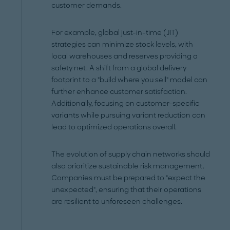
customer demands.
For example, global just-in-time (JIT)
strategies can minimize stock levels, with
local warehouses and reserves providing a
safety net. A shift from a global delivery
footprint to a "build where you sell" model can
further enhance customer satisfaction.
Additionally, focusing on customer-specific
variants while pursuing variant reduction can
lead to optimized operations overall.
The evolution of supply chain networks should
also prioritize sustainable risk management.
Companies must be prepared to "expect the
unexpected", ensuring that their operations
are resilient to unforeseen challenges.