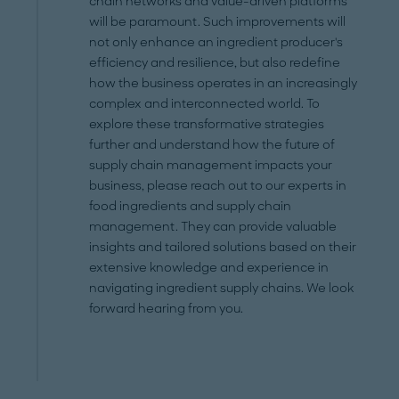
chain networks and value-driven platforms
will be paramount. Such improvements will
not only enhance an ingredient producer's
efficiency and resilience, but also redefine
how the business operates in an increasingly
complex and interconnected world. To
explore these transformative strategies
further and understand how the future of
supply chain management impacts your
business, please reach out to our experts in
food ingredients and supply chain
management. They can provide valuable
insights and tailored solutions based on their
extensive knowledge and experience in
navigating ingredient supply chains. We look
forward hearing from you.