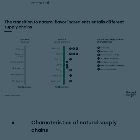
material.
Characteristics of natural supply
chains