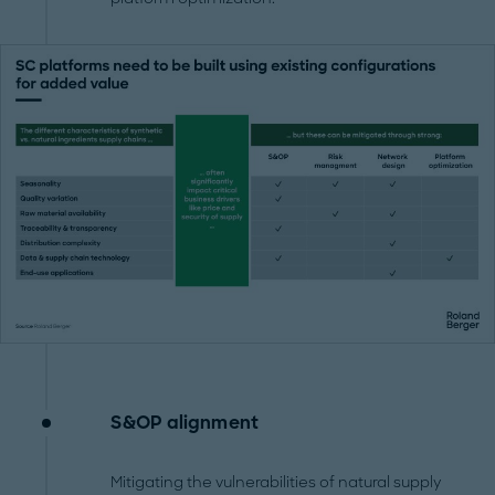
S&OP alignment
Mitigating the vulnerabilities of natural supply