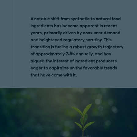
A notable shift from synthetic to natural food
ingredients has become apparent in recent
years, primarily driven by consumer demand
and heightened regulatory scrutiny. This
transition is fueling a robust growth trajectory
of approximately 7-8% annually, and has
piqued the interest of ingredient producers
eager to capitalize on the favorable trends
that have come with it.