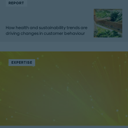
REPORT
How health and sustainability trends are
driving changes in customer behaviour
EXPERTISE