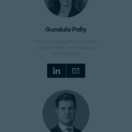
Gundula Pally
Partner, Managing Partner Austria
Vienna Office
, Central Europe
+43 1 53602-200