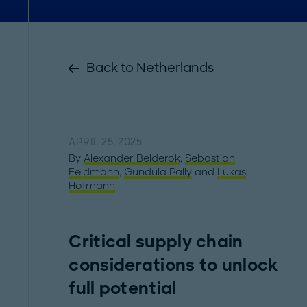
Back to Netherlands
APRIL 25, 2025
By
Alexander Belderok
,
Sebastian
Feldmann
,
Gundula Pally
and
Lukas
Hofmann
Critical supply chain
considerations to unlock
full potential