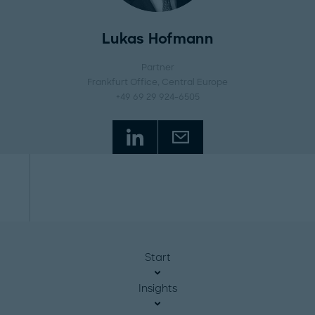
Lukas Hofmann
Partner
Frankfurt Office
, Central Europe
+49 69 29 924-6505
Start
Insights