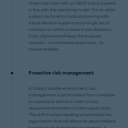
chains can start with an S&OP that is squarely
in line with the operating model. This enables
a clear rule book for tactical planning with
robust decision support and a single set of
numbers on which to base those decisions.
Such alignment will keep the business
attuned – and therefore responsive – to
market realities.
Proactive risk management
In today’s volatile environment, risk
management must transition from a reactive
to a proactive stance in order to stay
responsive and resilient to the supply chain.
This shift involves creating a centralized risk
organization that still allows for decentralized,
functional risk management practices. A