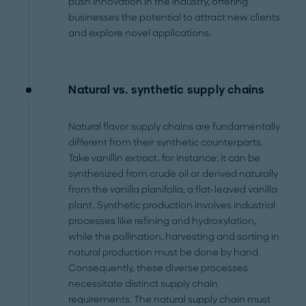
push innovation in the industry, offering
businesses the potential to attract new clients
and explore novel applications.
Natural vs. synthetic supply chains
Natural flavor supply chains are fundamentally
different from their synthetic counterparts.
Take vanillin extract, for instance; it can be
synthesized from crude oil or derived naturally
from the vanilla planifolia, a flat-leaved vanilla
plant. Synthetic production involves industrial
processes like refining and hydroxylation,
while the pollination, harvesting and sorting in
natural production must be done by hand.
Consequently, these diverse processes
necessitate distinct supply chain
requirements. The natural supply chain must