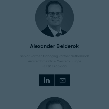
Alexander Belderok
Senior Partner, Managing Partner Netherlands
Amsterdam Office
, Western Europe
+31 20 7960-600