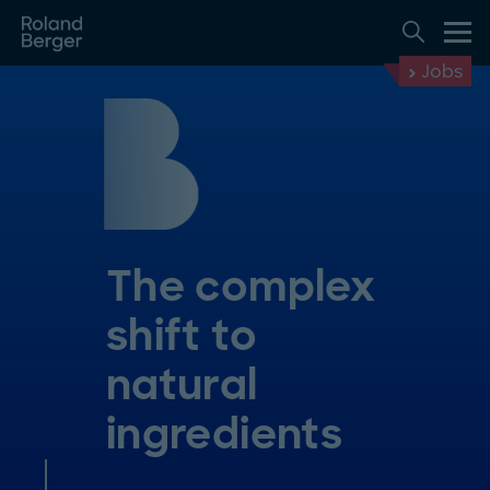
Jobs
The complex
shift to
natural
ingredients