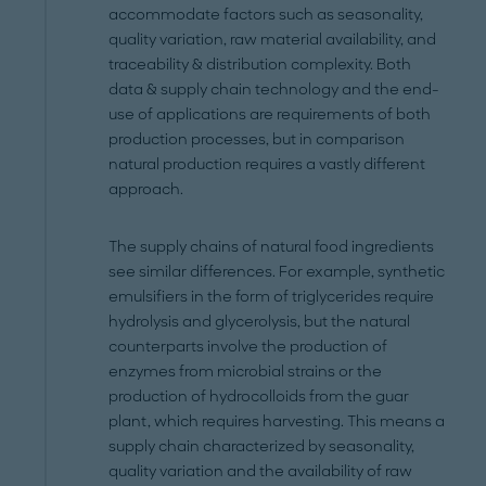
accommodate factors such as seasonality,
quality variation, raw material availability, and
traceability & distribution complexity. Both
data & supply chain technology and the end-
use of applications are requirements of both
production processes, but in comparison
natural production requires a vastly different
approach.
The supply chains of natural food ingredients
see similar differences. For example, synthetic
emulsifiers in the form of triglycerides require
hydrolysis and glycerolysis, but the natural
counterparts involve the production of
enzymes from microbial strains or the
production of hydrocolloids from the guar
plant, which requires harvesting. This means a
supply chain characterized by seasonality,
quality variation and the availability of raw