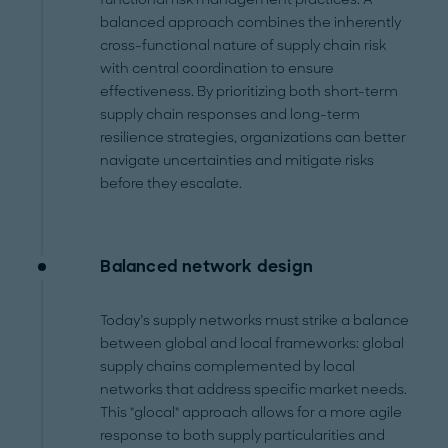
balanced approach combines the inherently
cross-functional nature of supply chain risk
with central coordination to ensure
effectiveness. By prioritizing both short-term
supply chain responses and long-term
resilience strategies, organizations can better
navigate uncertainties and mitigate risks
before they escalate.
Balanced network design
Today’s supply networks must strike a balance
between global and local frameworks: global
supply chains complemented by local
networks that address specific market needs.
This "glocal" approach allows for a more agile
response to both supply particularities and