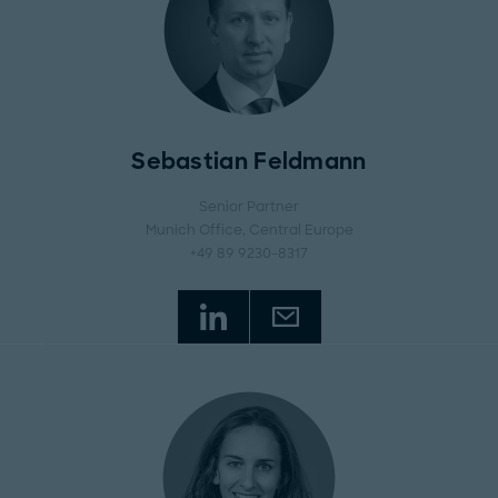
Sebastian Feldmann
Senior Partner
Munich Office
, Central Europe
+49 89 9230-8317