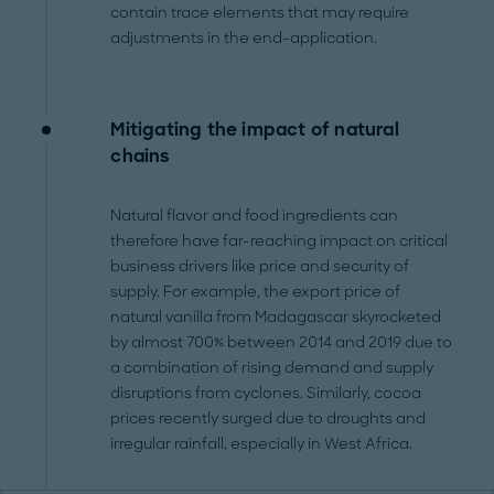
contain trace elements that may require
adjustments in the end-application.
Mitigating the impact of natural
chains
Natural flavor and food ingredients can
therefore have far-reaching impact on critical
business drivers like price and security of
supply. For example, the export price of
natural vanilla from Madagascar skyrocketed
by almost 700% between 2014 and 2019 due to
a combination of rising demand and supply
disruptions from cyclones. Similarly, cocoa
prices recently surged due to droughts and
irregular rainfall, especially in West Africa.