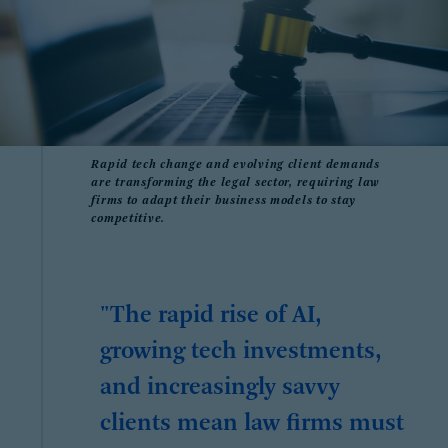
Rapid tech change and evolving client demands
are transforming the legal sector, requiring law
firms to adapt their business models to stay
competitive.
"The rapid rise of AI,
growing tech investments,
and increasingly savvy
clients mean law firms must