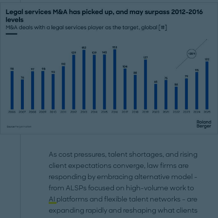
As cost pressures, talent shortages, and rising
client expectations converge, law firms are
responding by embracing alternative model -
from ALSPs focused on high-volume work to
AI
platforms and flexible talent networks – are
expanding rapidly and reshaping what clients