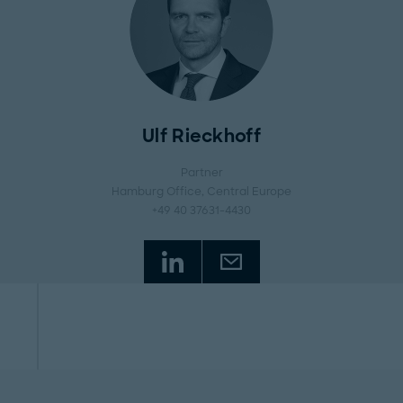
Ulf Rieckhoff
Partner
Hamburg Office
, Central Europe
+49 40 37631-4430