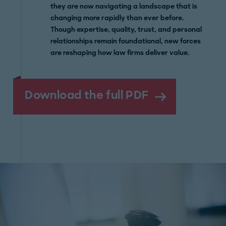
they are now navigating a landscape that is
changing more rapidly than ever before.
Though expertise, quality, trust, and personal
relationships remain foundational, new forces
are reshaping how law firms deliver value.
Download the full PDF