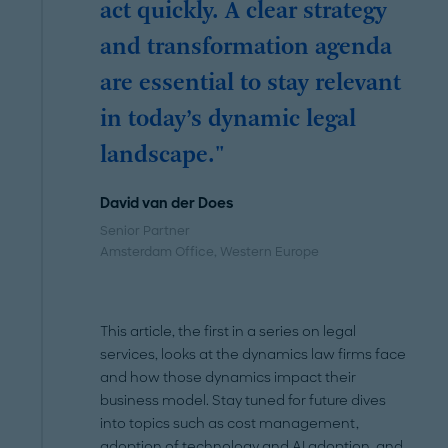
act quickly. A clear strategy
and transformation agenda
are essential to stay relevant
in today’s dynamic legal
landscape."
David van der Does
Senior Partner
Amsterdam Office
, Western Europe
This article, the first in a series on legal
services, looks at the dynamics law firms face
and how those dynamics impact their
business model. Stay tuned for future dives
into topics such as cost management,
adoption of
technology
and AI adoption, and