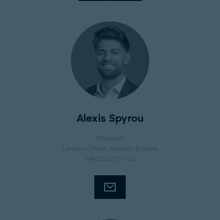
Alexis Spyrou
Principal
London Office
, Western Europe
+44 203 075-1100