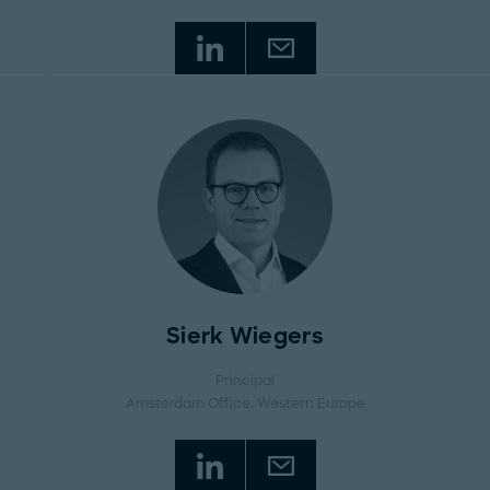
Sierk Wiegers
Principal
Amsterdam Office
, Western Europe