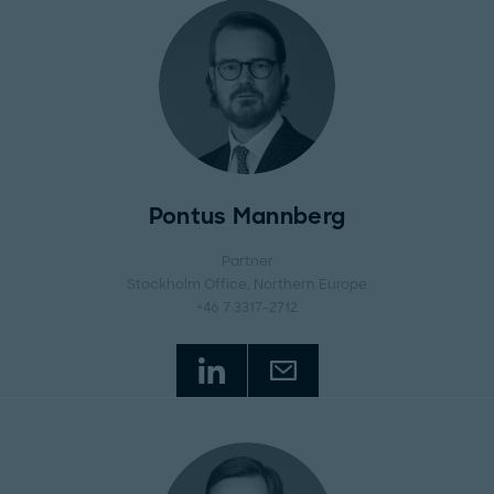
Pontus Mannberg
Partner
Stockholm Office
, Northern Europe
+46 7 3317-2712