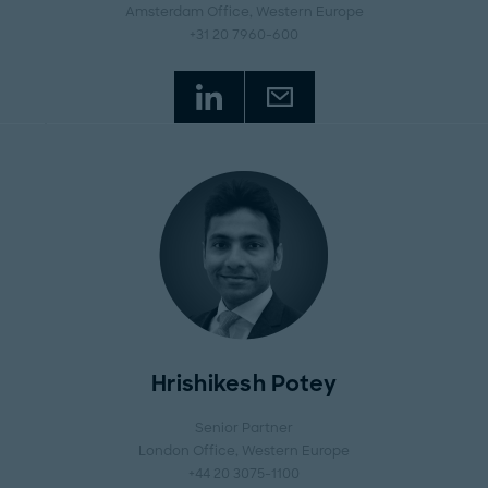
Amsterdam Office
, Western Europe
+31 20 7960-600
Hrishikesh Potey
Senior Partner
London Office
, Western Europe
+44 20 3075-1100