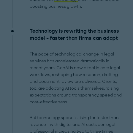
boosting business growth.
Technology is rewriting the business
model – faster than firms can adapt
The pace of technological change in legal
services has accelerated dramatically in
recent years. GenAI is now a tool in core legal
workflows, reshaping how research, drafting
and document review are delivered. Clients,
too, are adopting AI tools themselves, raising
expectations around transparency, speed and
cost-effectiveness.
But technology spend is rising far faster than
revenue – with digital and AI costs per legal
professional increasing two to three times