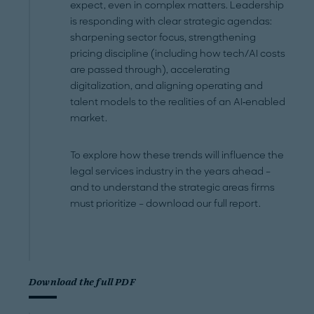
expect, even in complex matters. Leadership
is responding with clear strategic agendas:
sharpening sector focus, strengthening
pricing discipline (including how tech/AI costs
are passed through), accelerating
digitalization, and aligning operating and
talent models to the realities of an AI‑enabled
market.
To explore how these trends will influence the
legal services industry in the years ahead –
and to understand the strategic areas firms
must prioritize – download our full report.
Download the full PDF