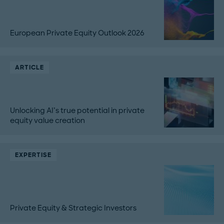
European Private Equity Outlook 2026
ARTICLE
Unlocking AI’s true potential in private
equity value creation
EXPERTISE
Private Equity & Strategic Investors