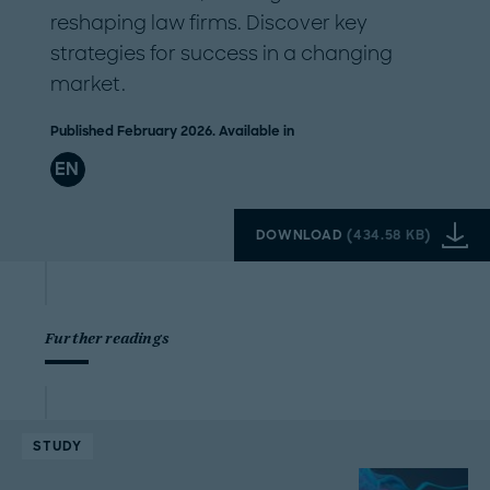
reshaping law firms. Discover key
strategies for success in a changing
market.
Published February 2026. Available in
EN
DOWNLOAD
(
434.58 KB
)
Further readings
STUDY