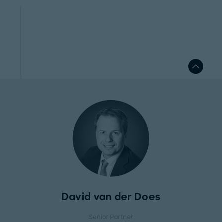
David van der Does
Senior Partner