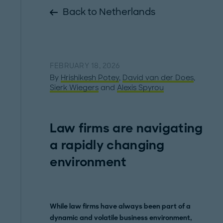
Back to Netherlands
FEBRUARY 18, 2026
By
Hrishikesh Potey
,
David van der Does
,
Sierk Wiegers
and
Alexis Spyrou
Law firms are navigating
a rapidly changing
environment
While law firms have always been part of a
dynamic and volatile business environment,