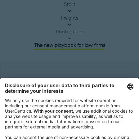
Start
Insights
Publications
The new playbook for law firms
Headquarters
Roland Berger GmbH
Sederanger 1
80538 Munich
Germany
Phone:
+49 89 9230-0
Fax:
+49 89 9230-8202
Mail:
Send us a message