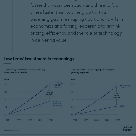
faster than compensation and three to four
times faster than topline growth. This
widening gap is reshaping traditional law firm
economics and forcing leadership to rethink
pricing, efficiency, and the role of technology
in delivering value.