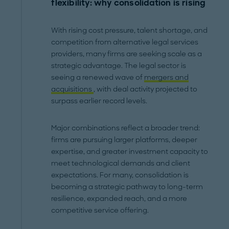
flexibility: why consolidation is rising
With rising cost pressure, talent shortage, and
competition from alternative legal services
providers, many firms are seeking scale as a
strategic advantage. The legal sector is
seeing a renewed wave of
mergers and
acquisitions
, with deal activity projected to
surpass earlier record levels.
Major combinations reflect a broader trend:
firms are pursuing larger platforms, deeper
expertise, and greater investment capacity to
meet technological demands and client
expectations. For many, consolidation is
becoming a strategic pathway to long-term
resilience, expanded reach, and a more
competitive service offering.