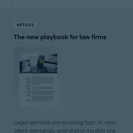
ARTICLE
The new playbook for law firms
Legal services are evolving fast: AI, new
client demands, and digital models are