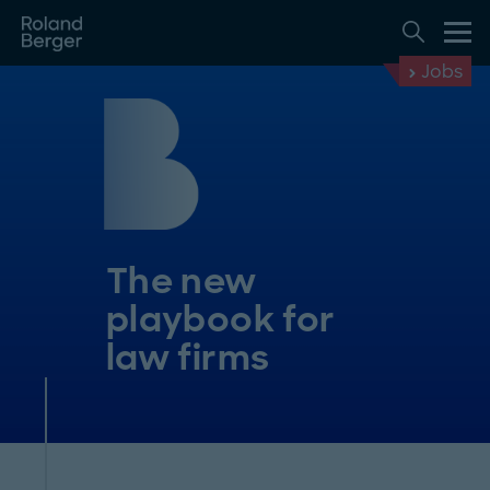
Jobs
The new
playbook for
law firms