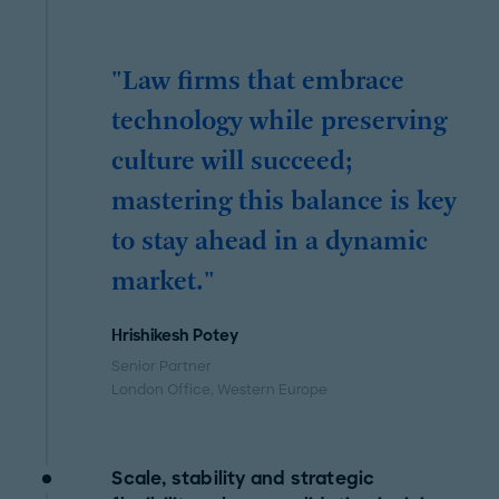
"Law firms that embrace
technology while preserving
culture will succeed;
mastering this balance is key
to stay ahead in a dynamic
market."
Hrishikesh Potey
Senior Partner
London Office
, Western Europe
Scale, stability and strategic