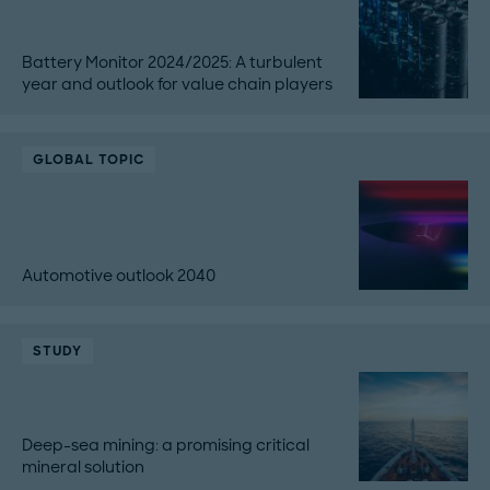
Battery Monitor 2024/2025: A turbulent
year and outlook for value chain players
GLOBAL TOPIC
Automotive outlook 2040
STUDY
Deep-sea mining: a promising critical
mineral solution