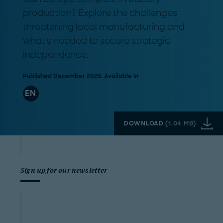
production? Explore the challenges
threatening local manufacturing and
what's needed to secure strategic
independence.
Published December 2025. Available in
EN
DOWNLOAD
(
1.04 MB
)
Sign up for our newsletter