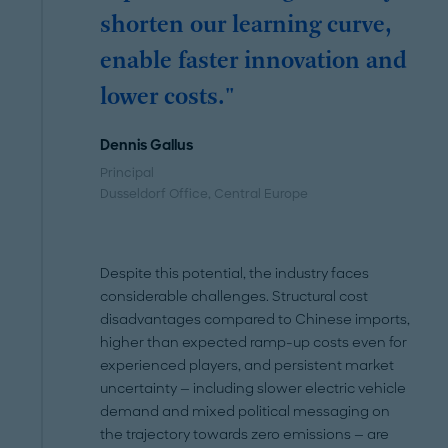
shorten our learning curve,
enable faster innovation and
lower costs."
Dennis Gallus
Principal
Dusseldorf Office
, Central Europe
Despite this potential, the industry faces
considerable challenges. Structural cost
disadvantages compared to Chinese imports,
higher than expected ramp-up costs even for
experienced players, and persistent market
uncertainty — including slower electric vehicle
demand and mixed political messaging on
the trajectory towards zero emissions — are