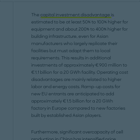
The
capital investment disadvantage
is
estimated to be at least 50% to 100% higher for
equipment and about 200% to 400% higher for
building infrastructure, even for Asian
manufacturers who largely replicate their
facilities but must adapt them to local
requirements. This results in additional
investments of approximately €900 million to
€1.1 billion for a 20 GWh facility. Operating cost
disadvantages are mainly related to higher
labor and energy costs. Ramp-up costs for
new EU entrants are anticipated to add
approximately €1.5 billion for a 20 GWh
factory in Europe compared to new factories
built by established Asian players.
Furthermore, significant overcapacity of cell
production in China has intensified price