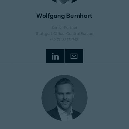
Wolfgang Bernhart
Senior Partner
Stuttgart Office
, Central Europe
+49 711 3275-7421