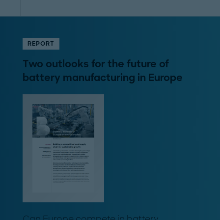
REPORT
Two outlooks for the future of
battery manufacturing in Europe
Can Europe compete in battery