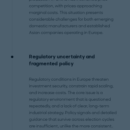
competition, with prices approaching
marginal costs. This situation presents
considerable challenges for both emerging
domestic manufacturers and established
Asian companies operating in Europe.
Regulatory uncertainty and
fragmented policy
Regulatory conditions in Europe threaten
investment security, constrain rapid scaling,
and increase costs. The core issue is a
regulatory environment that is questioned
repeatedly, and a lack of clear, long-term
industrial strategy. Policy signals and detailed
guidance that survive across election cycles
are insufficient, unlike the more consistent,