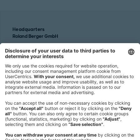
Headquarters
Roland Berger GmbH
Sederanger 1
80538 Munich
Germany
Phone:
+49 89 9230-0
Fax:
+49 89 9230-8202
Mail:
Send us a message
NEWSROOM
LEGAL
HELP