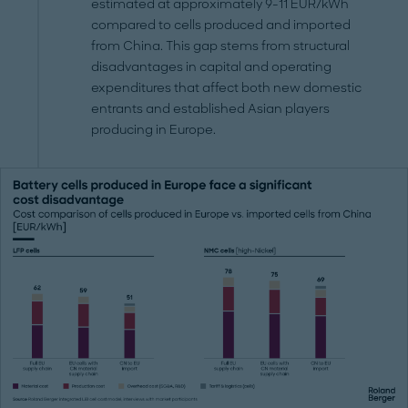
estimated at approximately 9-11 EUR/kWh
compared to cells produced and imported
from China. This gap stems from structural
disadvantages in capital and operating
expenditures that affect both new domestic
entrants and established Asian players
producing in Europe.