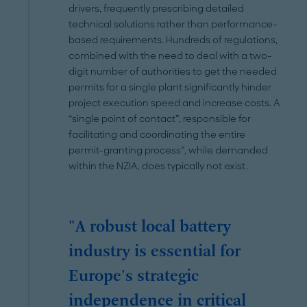
drivers, frequently prescribing detailed
technical solutions rather than performance-
based requirements. Hundreds of regulations,
combined with the need to deal with a two-
digit number of authorities to get the needed
permits for a single plant significantly hinder
project execution speed and increase costs. A
“single point of contact”, responsible for
facilitating and coordinating the entire
permit-granting process”, while demanded
within the NZIA, does typically not exist.
"A robust local battery
industry is essential for
Europe's strategic
independence in critical