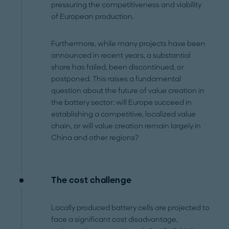
pressuring the competitiveness and viability
of European production.
Furthermore, while many projects have been
announced in recent years, a substantial
share has failed, been discontinued, or
postponed. This raises a fundamental
question about the future of value creation in
the battery sector: will Europe succeed in
establishing a competitive, localized value
chain, or will value creation remain largely in
China and other regions?
The cost challenge
Locally produced battery cells are projected to
face a significant cost disadvantage,