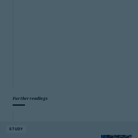
Further readings
STUDY