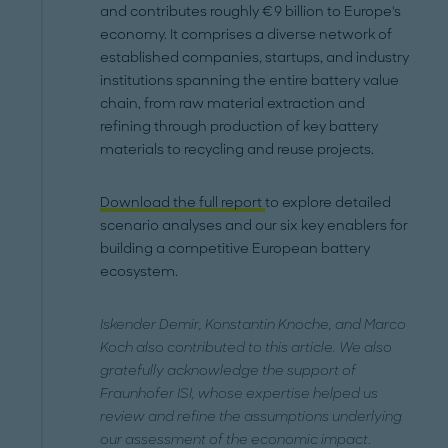
and contributes roughly €9 billion to Europe's
economy. It comprises a diverse network of
established companies, startups, and industry
institutions spanning the entire battery value
chain, from raw material extraction and
refining through production of key battery
materials to recycling and reuse projects.
Download the full report
to explore detailed
scenario analyses and our six key enablers for
building a competitive European battery
ecosystem.
Iskender Demir, Konstantin Knoche, and Marco
Koch also contributed to this article. We also
gratefully acknowledge the support of
Fraunhofer ISI, whose expertise helped us
review and refine the assumptions underlying
our assessment of the economic impact.