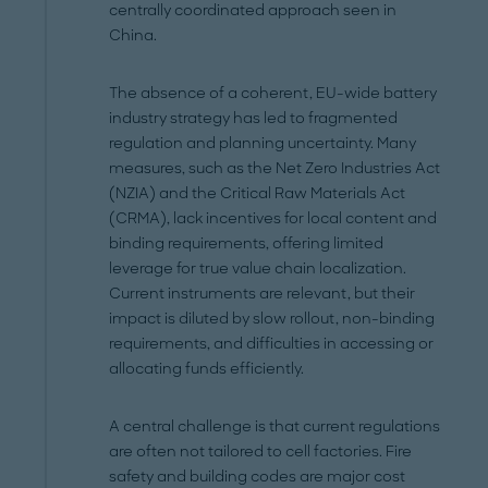
centrally coordinated approach seen in
China.
The absence of a coherent, EU-wide battery
industry strategy has led to fragmented
regulation and planning uncertainty. Many
measures, such as the Net Zero Industries Act
(NZIA) and the Critical Raw Materials Act
(CRMA), lack incentives for local content and
binding requirements, offering limited
leverage for true value chain localization.
Current instruments are relevant, but their
impact is diluted by slow rollout, non-binding
requirements, and difficulties in accessing or
allocating funds efficiently.
A central challenge is that current regulations
are often not tailored to cell factories. Fire
safety and building codes are major cost