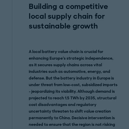
Building a competitive
local supply chain for
sustainable growth
A local battery value chain is crucial for
enhancing Europe's strategic independence,
as it secures supply chains across vital
industries such as automotive, energy, and
defense. But the battery industry in Europe is
under threat from low-cost, subsidized imports
- jeopardizing its viability. Although demand is
projected to reach 1.5 TWh by 2035, structural
cost disadvantages and regulatory
uncertainty threaten to shift value creation
permanently to China. Decisive intervention is
needed to ensure that the region is not risking