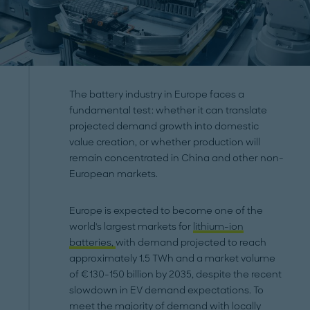
The battery industry in Europe faces a
fundamental test: whether it can translate
projected demand growth into domestic
value creation, or whether production will
remain concentrated in China and other non-
European markets.
Europe is expected to become one of the
world's largest markets for
lithium-ion
batteries,
with demand projected to reach
approximately 1.5 TWh and a market volume
of €130-150 billion by 2035, despite the recent
slowdown in EV demand expectations. To
meet the majority of demand with locally