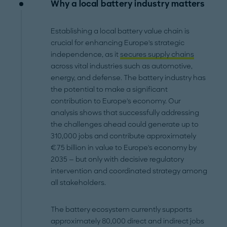
Why a local battery industry matters
Establishing a local battery value chain is
crucial for enhancing Europe's strategic
independence, as it
secures supply chains
across vital industries such as automotive,
energy, and defense. The battery industry has
the potential to make a significant
contribution to Europe's economy. Our
analysis shows that successfully addressing
the challenges ahead could generate up to
310,000 jobs and contribute approximately
€75 billion in value to Europe's economy by
2035 — but only with decisive regulatory
intervention and coordinated strategy among
all stakeholders.
The battery ecosystem currently supports
approximately 80,000 direct and indirect jobs