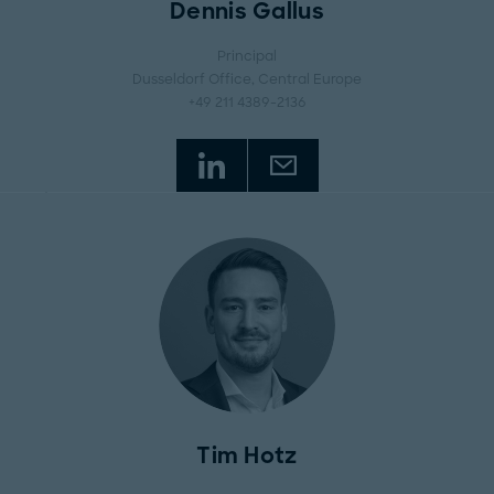
Dennis Gallus
Principal
Dusseldorf Office
, Central Europe
+49 211 4389-2136
Tim Hotz