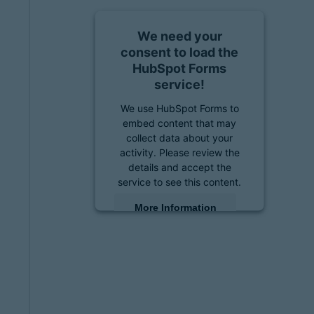
We need your
consent to load the
HubSpot Forms
service!
We use HubSpot Forms to
embed content that may
collect data about your
activity. Please review the
details and accept the
service to see this content.
More Information
Accept
powered by
Usercentrics
Consent Management
Platform