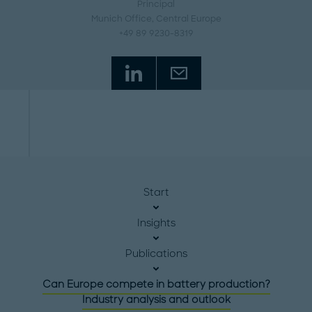
Principal
Munich Office
, Central Europe
+49 89 9230-8319
Start
Insights
Publications
Can Europe compete in battery production?
Industry analysis and outlook