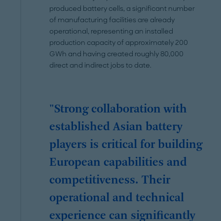
produced battery cells, a significant number
of manufacturing facilities are already
operational, representing an installed
production capacity of approximately 200
GWh and having created roughly 80,000
direct and indirect jobs to date.
"Strong collaboration with
established Asian battery
players is critical for building
European capabilities and
competitiveness. Their
operational and technical
experience can significantly