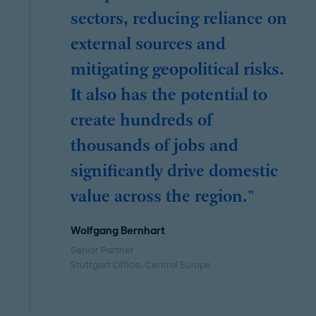
sectors, reducing reliance on
external sources and
mitigating geopolitical risks.
It also has the potential to
create hundreds of
thousands of jobs and
significantly drive domestic
value across the region."
Wolfgang Bernhart
Senior Partner
Stuttgart Office
, Central Europe