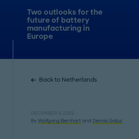
Two outlooks for the
future of battery
manufacturing in
Europe
Back to Netherlands
DECEMBER 5, 2025
By
Wolfgang Bernhart
and
Dennis Gallus