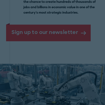
the chance to create hundreds of thousands of
jobs and billions in economic value in one of the
century's most strategic industries.
Sign up to our newsletter