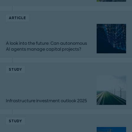
ARTICLE
A look into the future: Can autonomous
AI agents manage capital projects?
STUDY
Infrastructure investment outlook 2025
STUDY