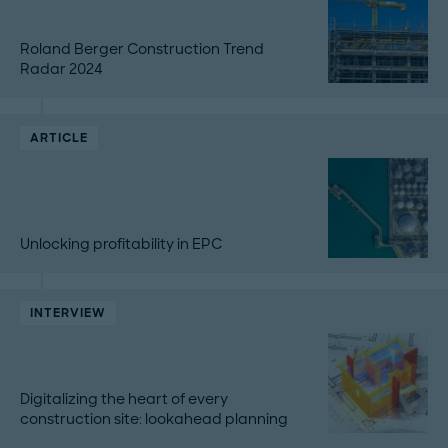
Roland Berger Construction Trend
Radar 2024
ARTICLE
Unlocking profitability in EPC
INTERVIEW
Digitalizing the heart of every
construction site: lookahead planning