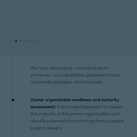
We have developed – and continue to
enhance – our capabilities, proprietary tools
and methodologies, which include:
Owner organization readiness and maturity
assessment:
A structured approach to assess
the maturity of the owner organization and
identify potential shortcomings for successful
project delivery