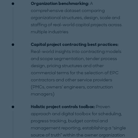
Organization benchmarking:
A
comprehensive dataset comparing
organizational structures, design, scale and
staffing of real-world capital projects across
multiple industries
Capital project contracting best practices:
Real-world insights into contracting models
and scope segmentation, tender process
design, pricing structures and other
commercial terms for the selection of EPC
contractors and other service providers
(PMCs, owners’ engineers, construction
managers)
Holistic project controls toolbox:
Proven
approach and digital toolbox for scheduling,
progress tracking, budget control and
management reporting, establishing a “single
source of truth” within the owner organization