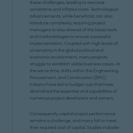
these challenges, leading to resource
constraints and inflated costs. Technological
advancements, while beneficial, can also
introduce complexity, requiring project
managers to stay abreast of the latest tools
and methodologies to ensure successful
implementation. Coupled with high levels of
uncertainty in the global political and
economic environment, many projects
struggle to establish viable business cases. At
the same time, shifts within the Engineering,
Procurement, and Construction (EPC)
industry have led to budget cuts that have
diminished the expertise and capabilities of
numerous project developers and owners.
Consequently, capital project performance
remains a challenge, and many fail to meet
their required cost of capital. Studies indicate