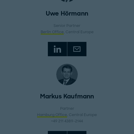
Uwe Hörmann
Senior Partner
Berlin Office
, Central Europe
Markus Kaufmann
Partner
Hamburg Office
, Central Europe
+49 211 4389-2144