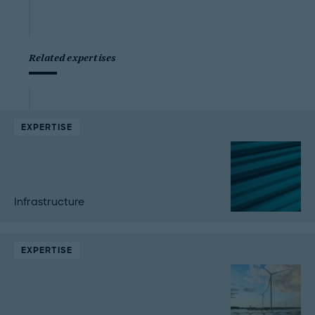
Related expertises
EXPERTISE
Infrastructure
EXPERTISE