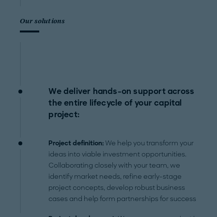
Our solutions
We deliver hands-on support across
the entire lifecycle of your capital
project:
Project definition:
We help you transform your
ideas into viable investment opportunities.
Collaborating closely with your team, we
identify market needs, refine early-stage
project concepts, develop robust business
cases and help form partnerships for success