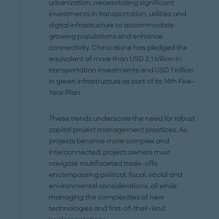
urbanization, necessitating significant
investments in transportation, utilities and
digital infrastructure to accommodate
growing populations and enhance
connectivity. China alone has pledged the
equivalent of more than USD 2.1 trillion in
transportation investments and USD 1 trillion
in green infrastructure as part of its 14th Five-
Year Plan.
These trends underscore the need for robust
capital project management practices. As
projects become more complex and
interconnected, project owners must
navigate multifaceted trade-offs
encompassing political, fiscal, social and
environmental considerations, all while
managing the complexities of new
technologies and first-of-their-kind