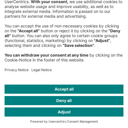
Sederanger 1
80538 Munich
Germany
Phone:
+49 89 9230-0
Fax:
+49 89 9230-8202
Mail:
Send us a message
NEWSROOM
LEGAL
HELP
PRIVACY
COOKIES
CONTACT