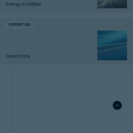
Energy & Utilities
EXPERTISE
Operations