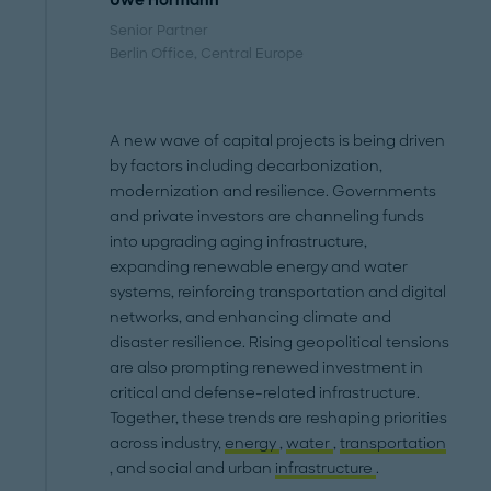
Uwe Hörmann
Senior Partner
Berlin Office
, Central Europe
A new wave of capital projects is being driven
by factors including decarbonization,
modernization and resilience. Governments
and private investors are channeling funds
into upgrading aging infrastructure,
expanding renewable energy and water
systems, reinforcing transportation and digital
networks, and enhancing climate and
disaster resilience. Rising geopolitical tensions
are also prompting renewed investment in
critical and defense-related infrastructure.
Together, these trends are reshaping priorities
across industry,
energy
,
water
,
transportation
, and social and urban
infrastructure
.