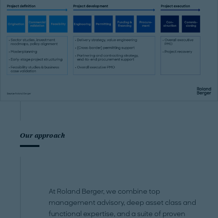
Our approach
At Roland Berger, we combine top
management advisory, deep asset class and
functional expertise, and a suite of proven