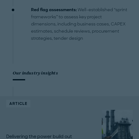
Red flag assessments:
Well-established “sprint
frameworks” to assess key project
dimensions, including business cases, CAPEX
estimates, schedule reviews, procurement
strategies, tender design
Our industry insights
ARTICLE
Delivering the power build out