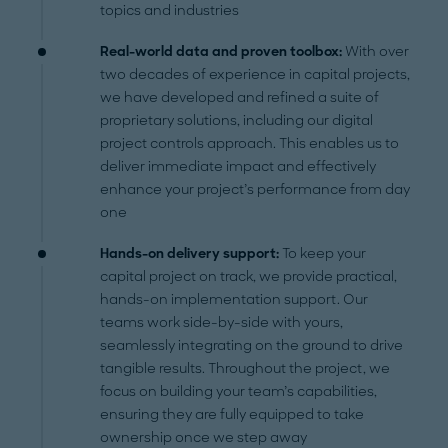
topics and industries
Real-world data and proven toolbox:
With over
two decades of experience in capital projects,
we have developed and refined a suite of
proprietary solutions, including our digital
project controls approach. This enables us to
deliver immediate impact and effectively
enhance your project’s performance from day
one
Hands-on delivery support:
To keep your
capital project on track, we provide practical,
hands-on implementation support. Our
teams work side-by-side with yours,
seamlessly integrating on the ground to drive
tangible results. Throughout the project, we
focus on building your team’s capabilities,
ensuring they are fully equipped to take
ownership once we step away