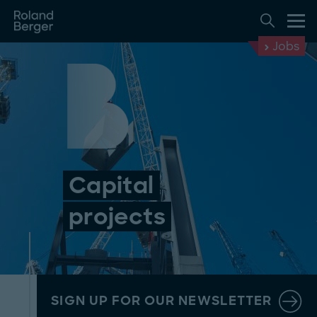
Jobs
Capital
projects
SIGN UP FOR OUR NEWSLETTER