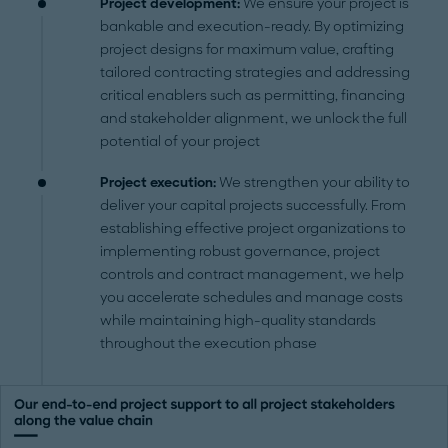
Project development:
We ensure your project is
bankable and execution-ready. By optimizing
project designs for maximum value, crafting
tailored contracting strategies and addressing
critical enablers such as permitting, financing
and stakeholder alignment, we unlock the full
potential of your project
Project execution:
We strengthen your ability to
deliver your capital projects successfully. From
establishing effective project organizations to
implementing robust governance, project
controls and contract management, we help
you accelerate schedules and manage costs
while maintaining high-quality standards
throughout the execution phase