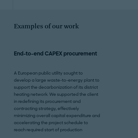
Examples of our work
End-to-end CAPEX procurement
Permitting, re
stakeholder 
A European public utility sought to
develop a large waste-to-energy plant to
An international 
support the decarbonization of its district
large oil and gas 
heating network. We supported the client
spanning multiple
in redefining its procurement and
helped the client 
contracting strategy, effectively
documents, securi
minimizing overall capital expenditure and
permits on time an
accelerating the project schedule to
compliance throug
reach required start of production
execution