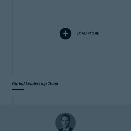
LOAD MORE
Global Leadership Team