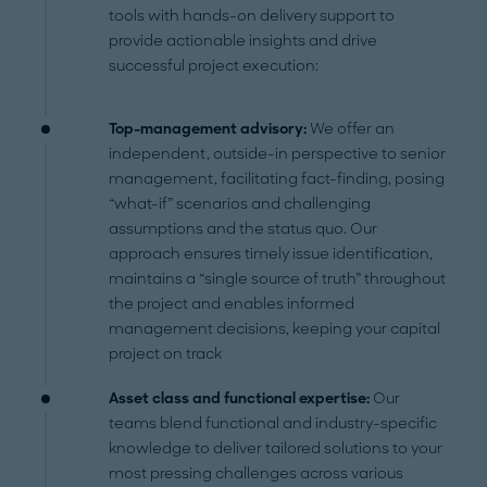
tools with hands-on delivery support to
provide actionable insights and drive
successful project execution:
Top-management advisory:
We offer an
independent, outside-in perspective to senior
management, facilitating fact-finding, posing
“what-if” scenarios and challenging
assumptions and the status quo. Our
approach ensures timely issue identification,
maintains a “single source of truth” throughout
the project and enables informed
management decisions, keeping your capital
project on track
Asset class and functional expertise:
Our
teams blend functional and industry-specific
knowledge to deliver tailored solutions to your
most pressing challenges across various