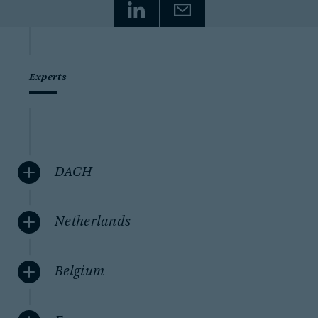
Experts
DACH
Netherlands
Belgium