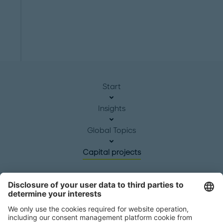
Start
Insights
Global Topics
Capital projects
Headquarters
Roland Berger GmbH