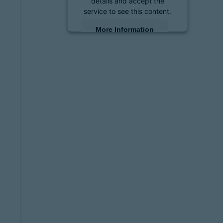
details and accept the
service to see this content.
More Information
Accept
powered by
Usercentrics
Consent Management
Platform