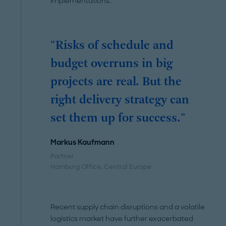
implementations.
"Risks of schedule and
budget overruns in big
projects are real. But the
right delivery strategy can
set them up for success."
Markus Kaufmann
Partner
Hamburg Office
, Central Europe
Recent supply chain disruptions and a volatile
logistics market have further exacerbated