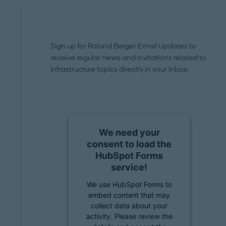
Sign up for Roland Berger Email Updates to
receive regular news and invitations related to
infrastructure topics directly in your inbox.
We need your
consent to load the
HubSpot Forms
service!
We use HubSpot Forms to
embed content that may
collect data about your
activity. Please review the