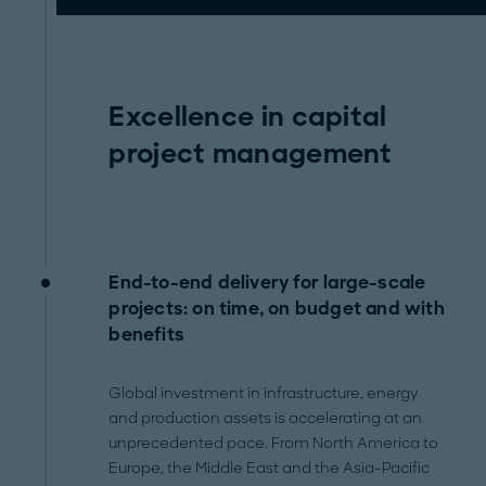
Excellence in capital
project management
End-to-end delivery for large-scale
projects: on time, on budget and with
benefits
Global investment in infrastructure, energy
and production assets is accelerating at an
unprecedented pace. From North America to
Europe, the Middle East and the Asia-Pacific