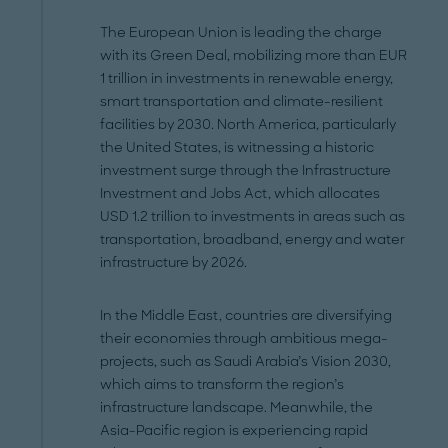
The European Union is leading the charge
with its Green Deal, mobilizing more than EUR
1 trillion in investments in renewable energy,
smart transportation and climate-resilient
facilities by 2030. North America, particularly
the United States, is witnessing a historic
investment surge through the Infrastructure
Investment and Jobs Act, which allocates
USD 1.2 trillion to investments in areas such as
transportation, broadband, energy and water
infrastructure by 2026.
In the Middle East, countries are diversifying
their economies through ambitious mega-
projects, such as Saudi Arabia’s Vision 2030,
which aims to transform the region’s
infrastructure landscape. Meanwhile, the
Asia-Pacific region is experiencing rapid