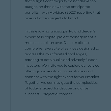
that a significant majority do not deliver on
budget, on time or with the anticipated
benefits – with Flyvbjerg (2022) reporting that
nine out of ten projects fall short.
In this evolving landscape, Roland Berger’s
expertise in capital project management is
more critical than ever. Our firm offers a
comprehensive suite of services designed to
address the multifaceted challenges,
catering to both public and privately funded
investors. We invite you to explore our service
offerings, delve into our case studies and
connect with the right expert for your market.
Together, we can navigate the complexities
of today’s project landscape and drive
successful project outcomes.