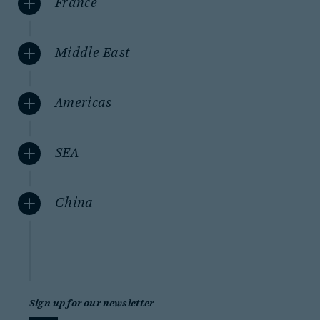
France
Middle East
Americas
SEA
China
Sign up for our newsletter