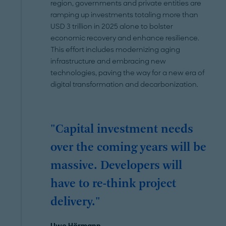
region, governments and private entities are
ramping up investments totaling more than
USD 3 trillion in 2025 alone to bolster
economic recovery and enhance resilience.
This effort includes modernizing aging
infrastructure and embracing new
technologies, paving the way for a new era of
digital transformation and decarbonization.
"Capital investment needs
over the coming years will be
massive. Developers will
have to re-think project
delivery."