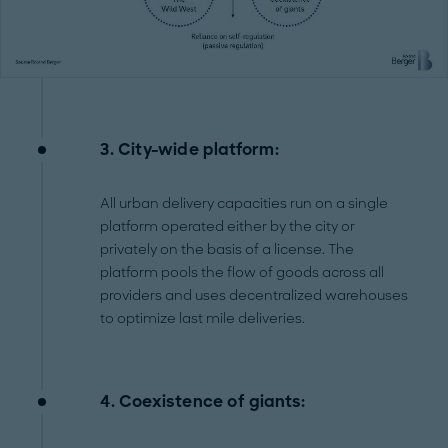
3. City-wide platform:
All urban delivery capacities run on a single
platform operated either by the city or
privately on the basis of a license. The
platform pools the flow of goods across all
providers and uses decentralized warehouses
to optimize last mile deliveries.
4. Coexistence of giants: