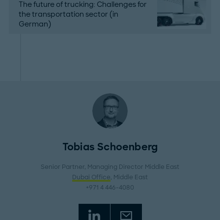
The future of trucking: Challenges for
the transportation sector (in
German)
Tobias Schoenberg
Senior Partner, Managing Director Middle East
Dubai Office
, Middle East
+971 4 446-4080