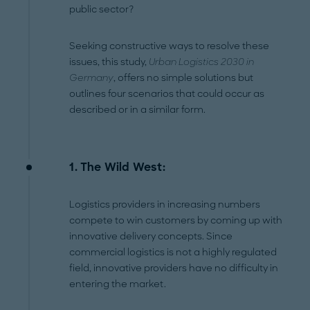
public sector?
Seeking constructive ways to resolve these
issues, this study,
Urban Logistics 2030 in
Germany
, offers no simple solutions but
outlines four scenarios that could occur as
described or in a similar form.
1. The Wild West:
Logistics providers in increasing numbers
compete to win customers by coming up with
innovative delivery concepts. Since
commercial logistics is not a highly regulated
field, innovative providers have no difficulty in
entering the market.