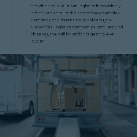
growing scale of urban logistics increasingly
brings into conflict the sometimes complex
demands of different stakeholders (city
authorities, logistics companies, retailers and
citizens), the call for action is getting ever
louder.