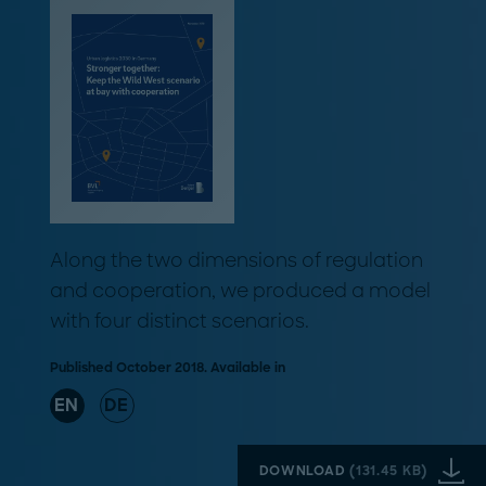
Along the two dimensions of regulation
and cooperation, we produced a model
with four distinct scenarios.
Published October 2018. Available in
EN
DE
DOWNLOAD
(
131.45 KB
)