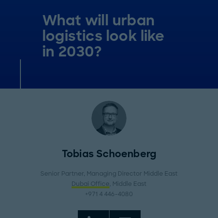
What will urban
logistics look like
in 2030?
Tobias Schoenberg
Senior Partner, Managing Director Middle East
Dubai Office
, Middle East
+971 4 446-4080