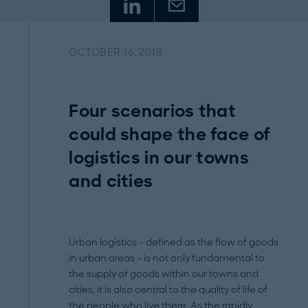
OCTOBER 16, 2018
Four scenarios that
could shape the face of
logistics in our towns
and cities
Urban logistics – defined as the flow of goods
in urban areas – is not only fundamental to
the supply of goods within our towns and
cities, it is also central to the quality of life of
the people who live there. As the rapidly