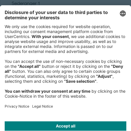
Sederanger 1
80538 Munich
Germany
Phone:
+49 89 9230-0
Fax:
+49 89 9230-8202
Mail:
Send us a message
NEWSROOM
LEGAL
HELP
PRIVACY
COOKIES
CONTACT