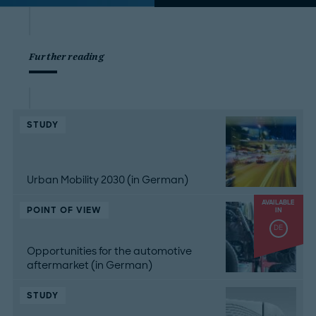
Further reading
STUDY
Urban Mobility 2030 (in German)
AVAILABLE
POINT OF VIEW
IN
DE
Opportunities for the automotive
aftermarket (in German)
STUDY