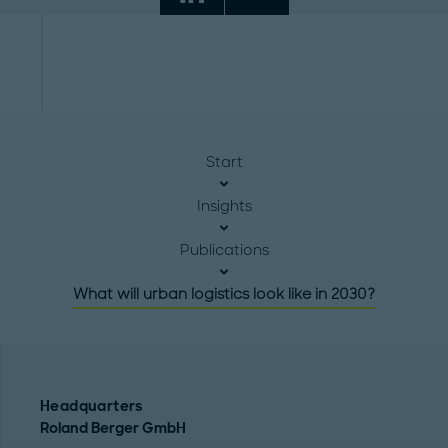
Start
Insights
Publications
What will urban logistics look like in 2030?
Headquarters
Roland Berger GmbH