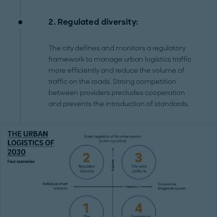
2. Regulated diversity:
The city defines and monitors a regulatory
framework to manage urban logistics traffic
more efficiently and reduce the volume of
traffic on the roads. Strong competition
between providers precludes cooperation
and prevents the introduction of standards.