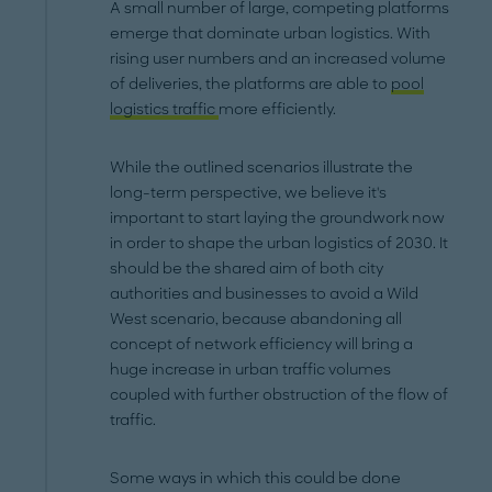
A small number of large, competing platforms
emerge that dominate urban logistics. With
rising user numbers and an increased volume
of deliveries, the platforms are able to
pool
logistics traffic
more efficiently.
While the outlined scenarios illustrate the
long-term perspective, we believe it's
important to start laying the groundwork now
in order to shape the urban logistics of 2030. It
should be the shared aim of both city
authorities and businesses to avoid a Wild
West scenario, because abandoning all
concept of network efficiency will bring a
huge increase in urban traffic volumes
coupled with further obstruction of the flow of
traffic.
Some ways in which this could be done