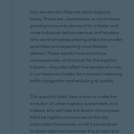
Four key trends influence urban logistics
today. These are: urbanization, e-commerce,
growing consumer demand for a faster and
more individual delivery service, and retailers
who are themselves placing orders for smaller
quantities and expecting more flexible
delivery. These trends have enormous
consequences, and not just for the logistics
industry – they also affect the people who live
in our towns and cities, for instance increasing
traffic congestion and reducing air quality.
The question cities face is how to make the
evolution of urban logistics sustainable, and
indeed, who will take the lead in this process.
Will it be logistics companies or the city
authorities themselves, or will it come down
to close alignment between the private and