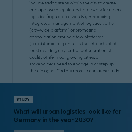
include taking steps within the city to create
and approve a regulatory framework for urban
logistics (regulated diversity), introducing
integrated management of logistics traffic
(city-wide platform) or promoting
consolidation around a few platforms
(coexistence of giants). In the interests of at
least avoiding any further deterioration of
quality of life in our growing cities, all
stakeholders need to engage in or step up
the dialogue. Find out more in our latest study.
STUDY
What will urban logistics look like for
Germany in the year 2030?