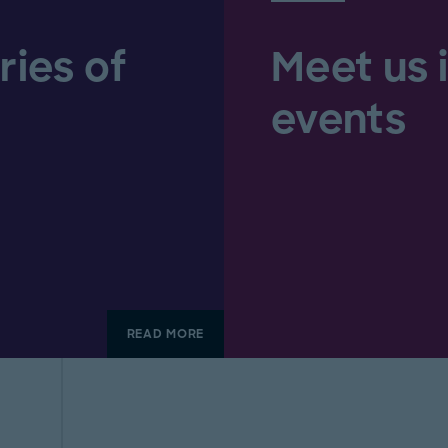
ries of
Meet us 
events
READ MORE