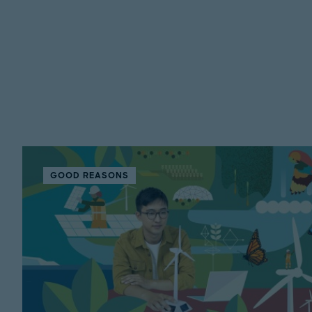
GOOD REASONS