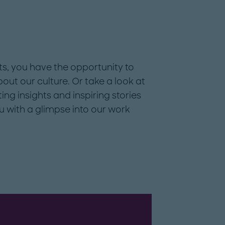
ts, you have the opportunity to
ut our culture. Or take a look at
ting insights and inspiring stories
u with a glimpse into our work