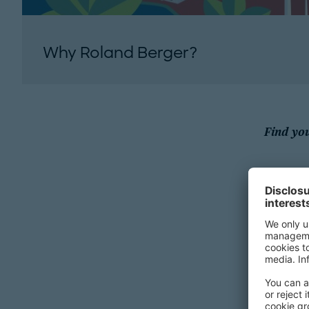
Why Roland Berger?
Find yo