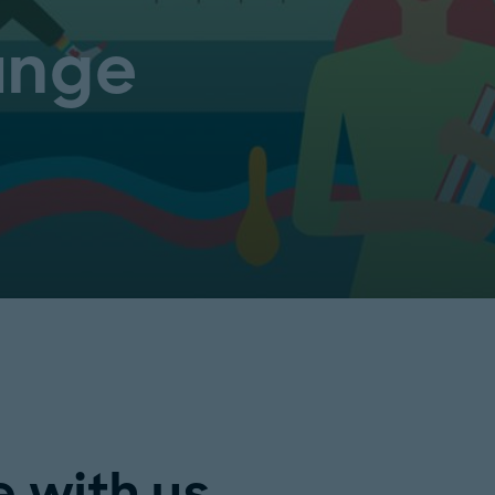
ange
 with us