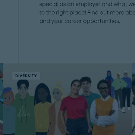
special as an employer and what we
to the right place! Find out more ab
and your career opportunities.
DIVERSITY