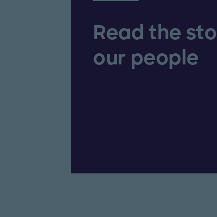
Read the sto
our people