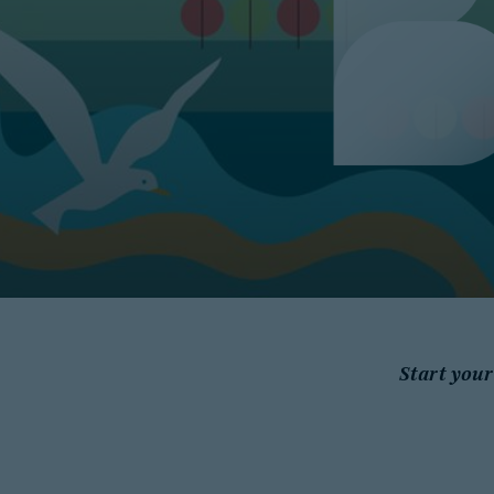
Start your