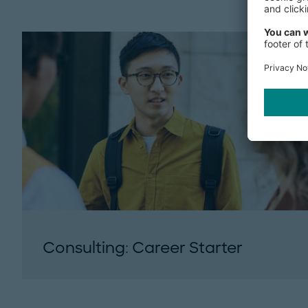
Consulting: Career Starter