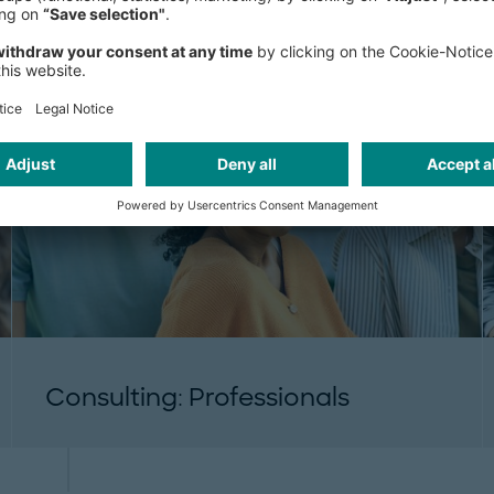
Consulting: Professionals