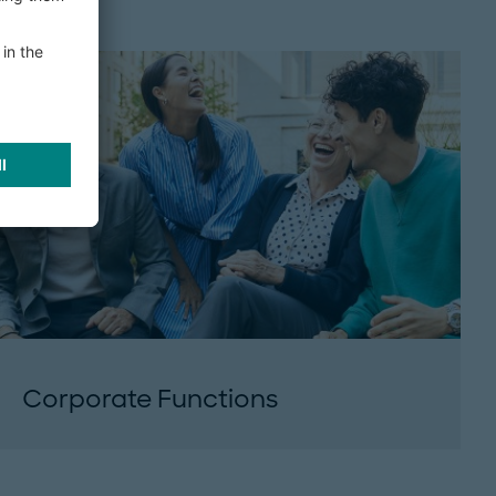
Corporate Functions