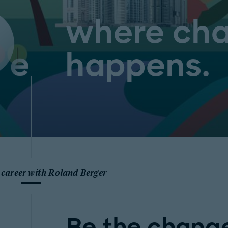
where ch
happens.
 career with Roland Berger
Be the change