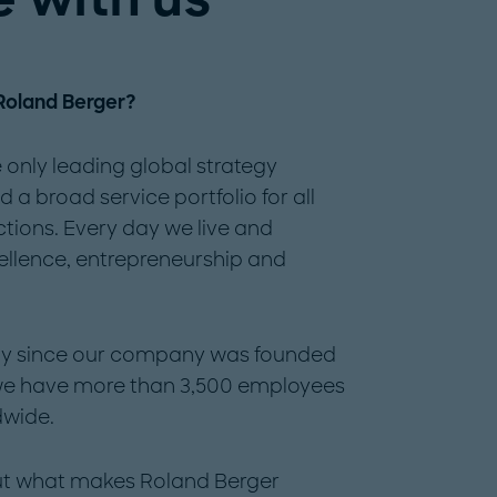
 Roland Berger?
 only leading global strategy
a broad service portfolio for all
ctions. Every day we live and
ellence, entrepreneurship and
tity since our company was founded
 we have more than 3,500 employees
dwide.
out what makes Roland Berger