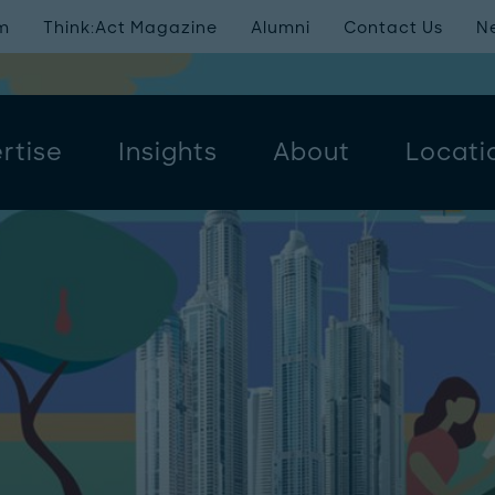
m
Think:Act Magazine
Alumni
Contact Us
N
rtise
Insights
About
Locati