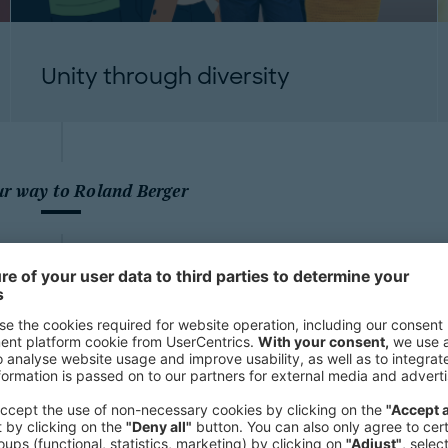
Unity through diversity
ur way to Roland Berger
Our employees stand out with their 
thinking and empathy. Be part of ou
the challenges of our times.