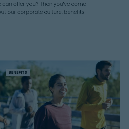
 can offer you? Then you've come
out our corporate culture, benefits
BENEFITS