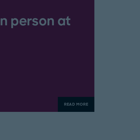
in person at
READ MORE