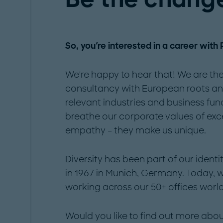
So, you're interested in a career with
We're happy to hear that! We are the
consultancy with European roots and 
relevant industries and business fun
breathe our corporate values of exc
empathy – they make us unique.
Diversity has been part of our iden
in 1967 in Munich, Germany. Today,
working across our 50+ offices worl
Would you like to find out more ab