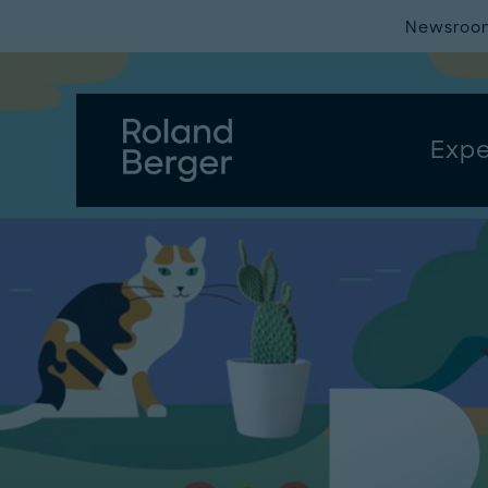
Newsroo
Expe