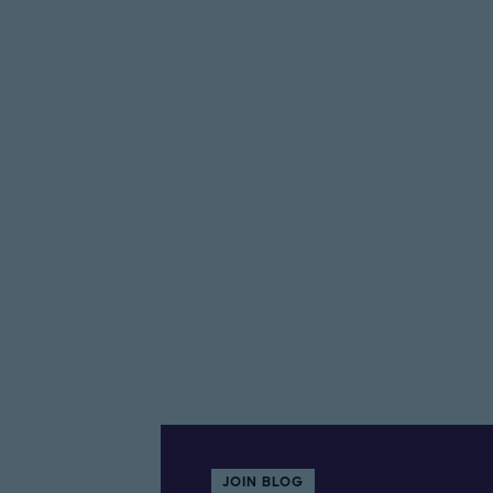
JOIN BLOG