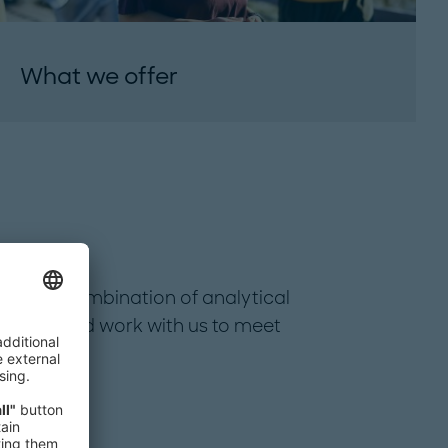
What we offer
special combination of analytical
r team and work with us to meet