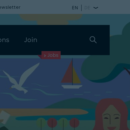
ewsletter
EN
DE
ons
Join
Jobs