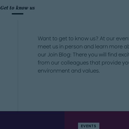
Get to know us
Want to get to know us? At our even
meet us in person and learn more abo
our Join Blog: There you will find exci
from our colleagues that provide yo
environment and values.
EVENTS