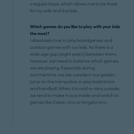
a regular basis, which allows me to be there
for my wife and the kids.
Which games do you like to play with your kids
the most?
I absolutely love to play boardgames and
outdoor games with our kids. As there is a
wide age gap (eight years) between them,
however, we need to balance which games
we are playing. Especially during
summertime, we are outside in our garden,
jump on the trampoline or play badminton
and handball. When it is cold or rainy outside,
we tend to make it cozy inside and switch to
games like Catan, Uno or Kingdomino.