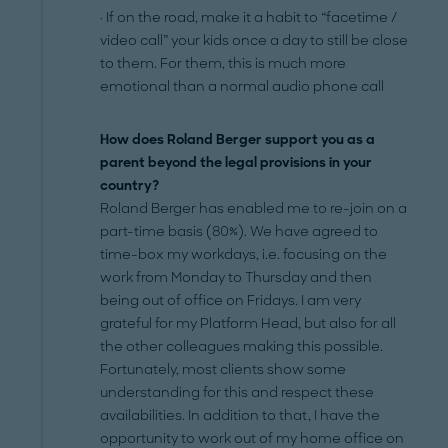
· If on the road, make it a habit to “facetime /
video call” your kids once a day to still be close
to them. For them, this is much more
emotional than a normal audio phone call
How does Roland Berger support you as a
parent beyond the legal provisions in your
country?
Roland Berger has enabled me to re-join on a
part-time basis (80%). We have agreed to
time-box my workdays, i.e. focusing on the
work from Monday to Thursday and then
being out of office on Fridays. I am very
grateful for my Platform Head, but also for all
the other colleagues making this possible.
Fortunately, most clients show some
understanding for this and respect these
availabilities. In addition to that, I have the
opportunity to work out of my home office on