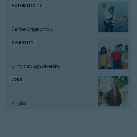
AUTHENTICITY
Be the Original You.
DIVERSITY
Unity through diversity
JOBS
All jobs