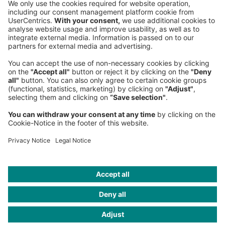
80538 Munich
Germany
Phone:
+49 89 9230-0
Fax:
+49 89 9230-8202
Mail:
Send us a message
NEWSROOM
LEGAL
HELP
PRIVACY
COOKIES
CONTACT