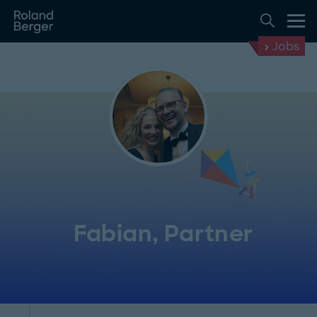
Jobs
Fabian, Partner