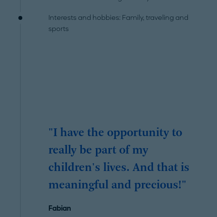
Interests and hobbies: Family, traveling and
sports
"I have the opportunity to
really be part of my
children's lives. And that is
meaningful and precious!"
Fabian