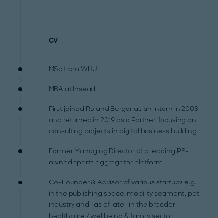
CV
MSc from WHU
MBA at Insead
First joined Roland Berger as an intern in 2003
and returned in 2019 as a Partner, focusing on
consulting projects in digital business building
Former Managing Director of a leading PE-
owned sports aggregator platform
Co-Founder & Advisor of various startups e.g.
in the publishing space, mobility segment, pet
industry and -as of late- in the broader
healthcare / wellbeing & family sector