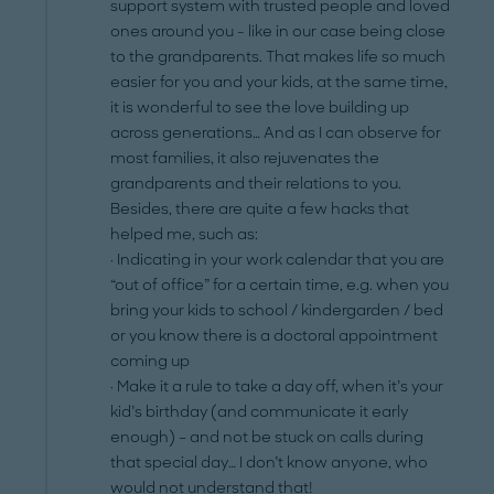
support system with trusted people and loved
ones around you - like in our case being close
to the grandparents. That makes life so much
easier for you and your kids, at the same time,
it is wonderful to see the love building up
across generations… And as I can observe for
most families, it also rejuvenates the
grandparents and their relations to you.
Besides, there are quite a few hacks that
helped me, such as:
· Indicating in your work calendar that you are
“out of office” for a certain time, e.g. when you
bring your kids to school / kindergarden / bed
or you know there is a doctoral appointment
coming up
· Make it a rule to take a day off, when it’s your
kid’s birthday (and communicate it early
enough) – and not be stuck on calls during
that special day… I don’t know anyone, who
would not understand that!