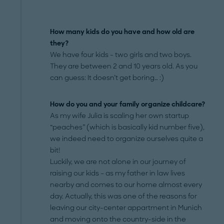
How many kids do you have and how old are
they?
We have four kids - two girls and two boys.
They are between 2 and 10 years old. As you
can guess: It doesn’t get boring… :)
How do you and your family organize childcare?
As my wife Julia is scaling her own startup
“peaches” (which is basically kid number five),
we indeed need to organize ourselves quite a
bit!
Luckily, we are not alone in our journey of
raising our kids – as my father in law lives
nearby and comes to our home almost every
day. Actually, this was one of the reasons for
leaving our city-center appartment in Munich
and moving onto the country-side in the