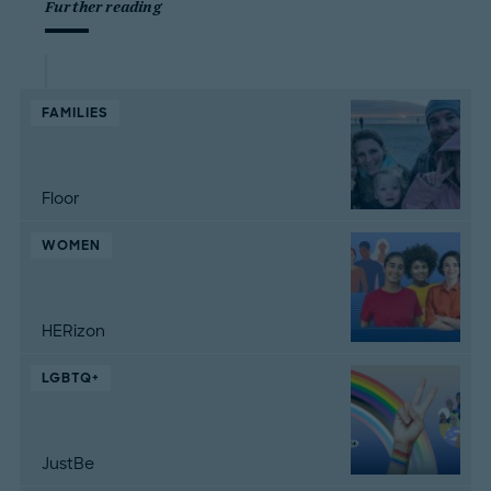
Further reading
FAMILIES
Floor
WOMEN
HERizon
LGBTQ+
JustBe