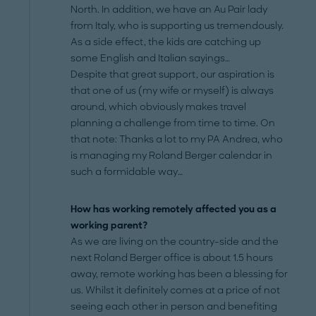
North. In addition, we have an Au Pair lady
from Italy, who is supporting us tremendously.
As a side effect, the kids are catching up
some English and Italian sayings…
Despite that great support, our aspiration is
that one of us (my wife or myself) is always
around, which obviously makes travel
planning a challenge from time to time. On
that note: Thanks a lot to my PA Andrea, who
is managing my Roland Berger calendar in
such a formidable way…
How has working remotely affected you as a
working parent?
As we are living on the country-side and the
next Roland Berger office is about 1.5 hours
away, remote working has been a blessing for
us. Whilst it definitely comes at a price of not
seeing each other in person and benefiting