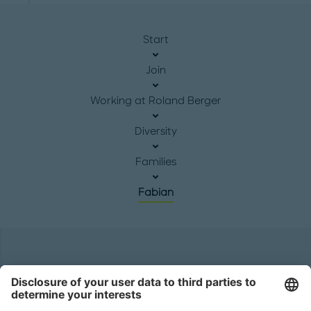
Start
Join
Working at Roland Berger
Diversity
Families
Fabian
Headquarters
Roland Berger GmbH
Sederanger 1