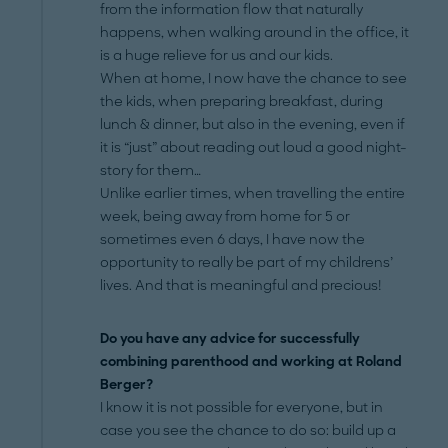
from the information flow that naturally
happens, when walking around in the office, it
is a huge relieve for us and our kids.
When at home, I now have the chance to see
the kids, when preparing breakfast, during
lunch & dinner, but also in the evening, even if
it is “just” about reading out loud a good night-
story for them…
Unlike earlier times, when travelling the entire
week, being away from home for 5 or
sometimes even 6 days, I have now the
opportunity to really be part of my childrens’
lives. And that is meaningful and precious!
Do you have any advice for successfully
combining parenthood and working at Roland
Berger?
I know it is not possible for everyone, but in
case you see the chance to do so: build up a