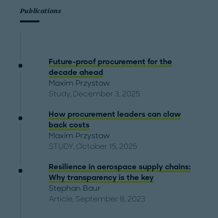
Publications
Future-proof procurement for the
decade ahead
Maxim Przystaw
Study, December 3, 2025
How procurement leaders can claw
back costs
Maxim Przystaw
STUDY, October 15, 2025
Resilience in aerospace supply chains:
Why transparency is the key
Stephan Baur
Article, September 8, 2023