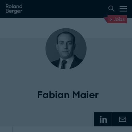
Jobs
Fabian Maier