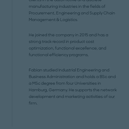
manufacturing industries in the fields of
Procurement, Engineering and Supply Chain
Management & Logistics.
He joined the company in 2015 and has a
strong track record in product cost
optimization, functional excellence, and
functional efficiency programs.
Fabian studied Industrial Engineering and
Business Administration and holds a BSc and
a MSc degree from four Universities in
Hamburg, Germany. He supports the network
development and marketing activities of our
firm.