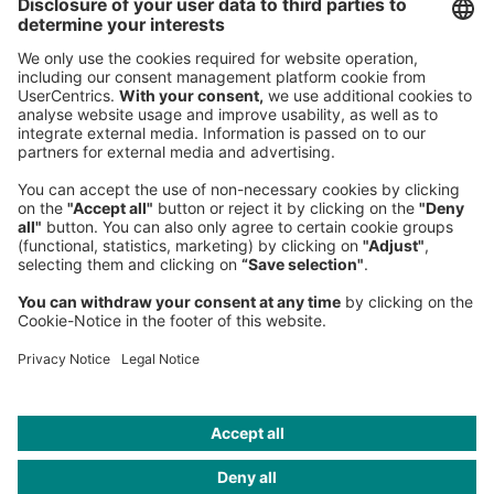
Roland Berger GmbH
Sederanger 1
80538 Munich
Germany
Phone:
+49 89 9230-0
Fax:
+49 89 9230-8202
Mail:
Send us a message
NEWSROOM
LEGAL
HELP
PRIVACY
COOKIES