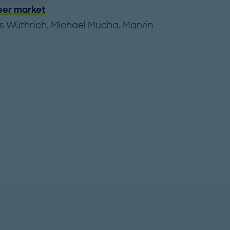
eer market
s Wüthrich
,
Michael Mucha
,
Marvin