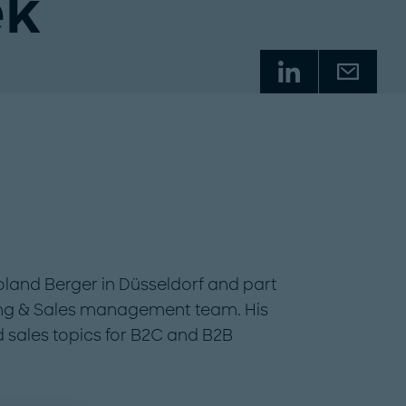
ek
Roland Berger in Düsseldorf and part
ing & Sales management team. His
d sales topics for B2C and B2B