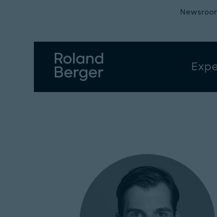
Newsroo
Expe