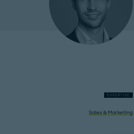
EXPERTISE
Sales & Marketing