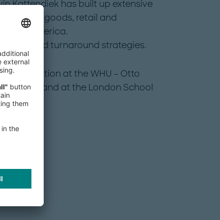
vin Kattendiek has built up extensive
e consumer goods, retail and
d North America.
y growth and turnaround strategies.
administration at the WHU – Otto
 Germany and at the London School