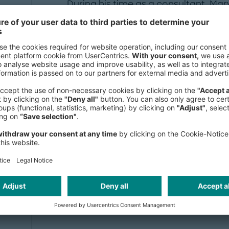
During his time as a consultant, Mar
project expertise, particularly in th
automotive industries in Europe an
The focus of his projects is primaril
Marvin Kattendiek studied business 
Beisheim School of Management in
of Economics in Great Britain.
Publication