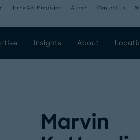
m
Think:Act Magazine
Alumni
Contact Us
N
rtise
Insights
About
Locati
Marvin