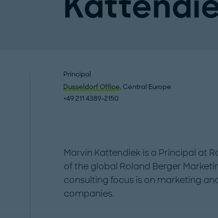
Kattendi
Principal
Dusseldorf Office
, Central Europe
+49 211 4389-2150
Marvin Kattendiek is a Principal at 
of the global Roland Berger Market
consulting focus is on marketing an
companies.