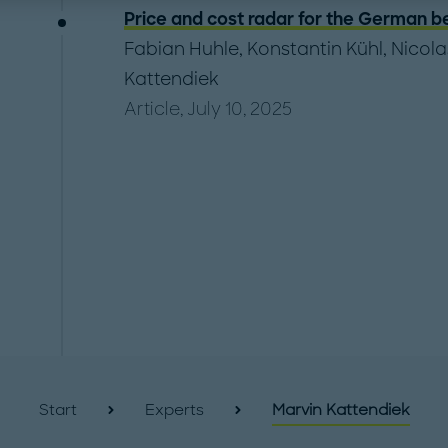
Price and cost radar for the German b
Fabian Huhle
,
Konstantin Kühl
,
Nicola
Kattendiek
Article, July 10, 2025
Start
Experts
Marvin Kattendiek