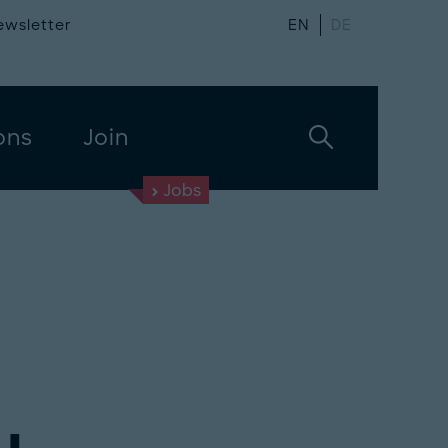
ewsletter
EN
DE
ons
Join
Jobs