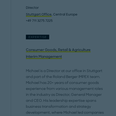
Director
Stuttgart Office
, Central Europe
+49 711 3275 7225
EXPERTISE
Consumer Goods, Retail & Agriculture
Interim Management
Michael is a Director at our office in Stuttgart
and part of the Roland Berger IMPEX team.
Michael has 20+ years of consumer goods
experience from various management roles
in the industry as Director, General Manager
and CEO. His leadership expertise spans
business transformation and strategy
development, where Michael led companies