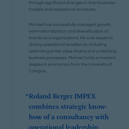
through significant changes in their business
models and operational structures.
Michael has successfully managed growth,
internationalization and diversification of
brands and organizations. He is an expert in
driving operational excellence, including
optimizing entire value chains and underlying
business processes. Michael holds a master's
degree in economics from the University of
Cologne.
Roland Berger IMPEX
combines strategic know-
how of a consultancy with
operational leadership