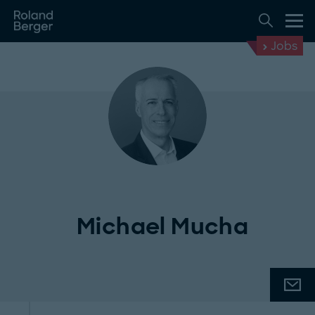
Jobs
Michael Mucha