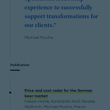
experience to successfully
support transformations for
our clients.
Michael Mucha
Publication
Price and cost radar for the German
beer market
Fabian Huhle
,
Konstantin Kühl
,
Nicolas
Wüthrich
,
Michael Mucha
,
Marvin