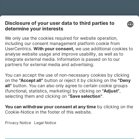
Headquarters
Roland Berger GmbH
Sederanger 1
80538 Munich
Germany
Phone:
+49 89 9230-0
Fax:
+49 89 9230-8202
Mail:
Send us a message
NEWSROOM
LEGAL
HELP
PRIVACY