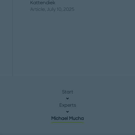
Kattendiek
Article, July 10, 2025
Start
Experts
Michael Mucha