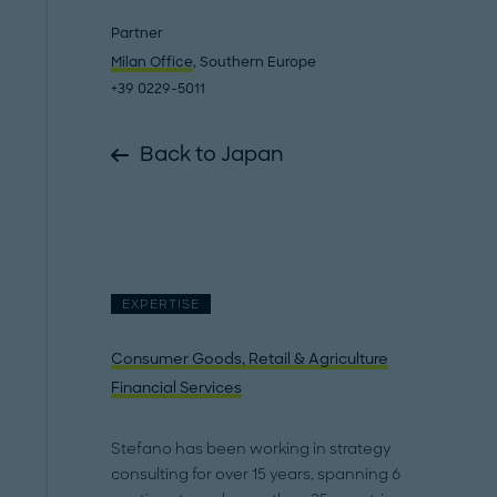
Partner
Milan Office
, Southern Europe
+39 0229-5011
Back to Japan
EXPERTISE
Consumer Goods, Retail & Agriculture
Financial Services
Stefano has been working in strategy
consulting for over 15 years, spanning 6