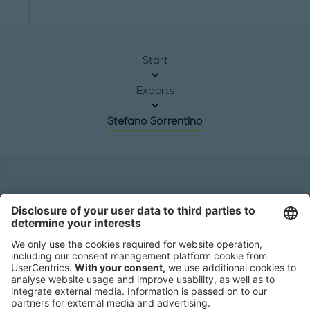
Start
Experts
Stefano Sorrentino
Headquarters
Roland Berger GmbH
Sederanger 1
80538 Munich
Germany
Phone:
+49 89 9230-0