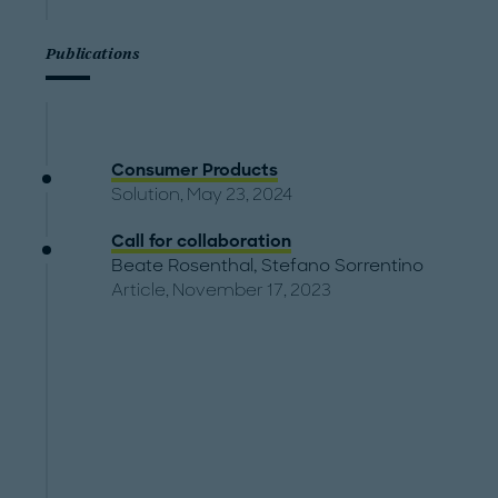
Publications
Consumer Products
Solution, May 23, 2024
Call for collaboration
Beate Rosenthal
,
Stefano Sorrentino
Article, November 17, 2023