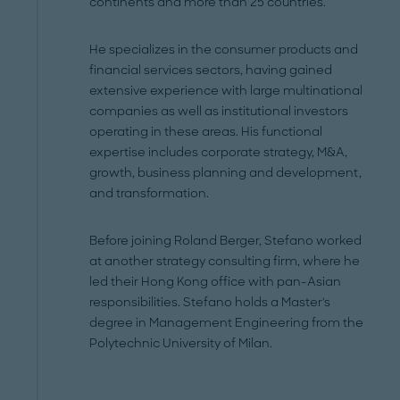
continents and more than 25 countries.
He specializes in the consumer products and
financial services sectors, having gained
extensive experience with large multinational
companies as well as institutional investors
operating in these areas. His functional
expertise includes corporate strategy, M&A,
growth, business planning and development,
and transformation.
Before joining Roland Berger, Stefano worked
at another strategy consulting firm, where he
led their Hong Kong office with pan-Asian
responsibilities. Stefano holds a Master's
degree in Management Engineering from the
Polytechnic University of Milan.