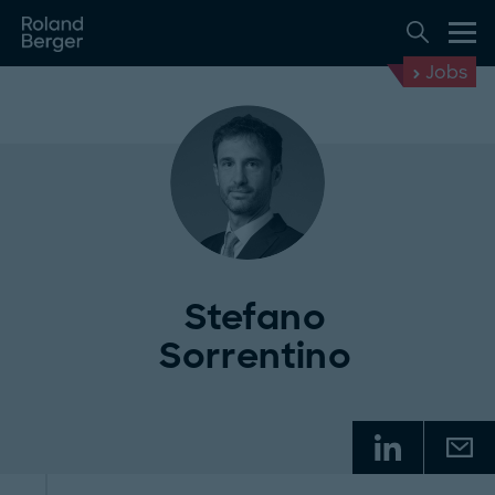
Jobs
Stefano
Sorrentino