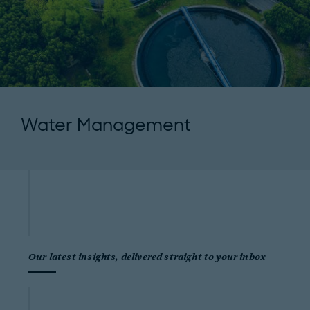
Water Management
Our latest insights, delivered straight to your inbox