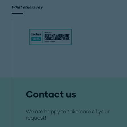
What others say
Contact us
We are happy to take care of your
request!