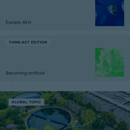
Europe. All in.
THINK:ACT EDITION
Becoming artificial
GLOBAL TOPIC