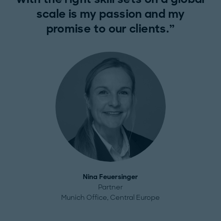
scale is my passion and my
promise to our clients.
Nina Feuersinger
Partner
Munich Office, Central Europe