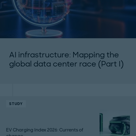
AI infrastructure: Mapping the
global data center race (Part I)
STUDY
EV Charging Index 2026: Currents of
change