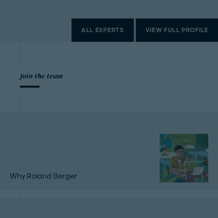
ALL EXPERTS
VIEW FULL PROFILE
Join the team
Why Roland Berger