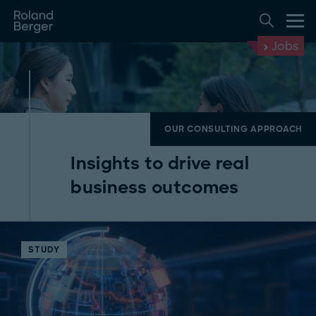
Jobs
OUR CONSULTING APPROACH
Insights to drive real
business outcomes
STUDY