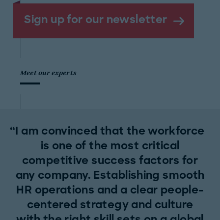
Sign up for our newsletter
Meet our experts
I am convinced that the workforce
is one of the most critical
competitive success factors for
any company. Establishing smooth
HR operations and a clear people-
centered strategy and culture
with the right skill sets on a global