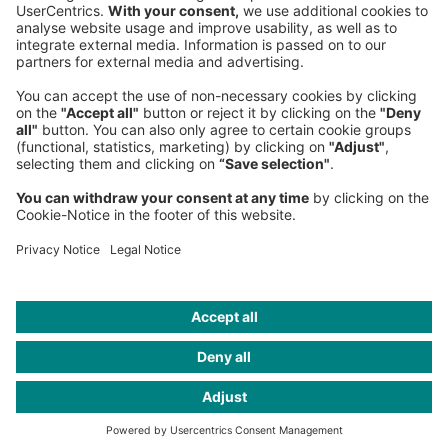
Fax:
+49 89 9230-8202
Mail:
Send us a message
NEWSROOM
LEGAL
HELP
PRIVACY
COOKIES
CONTACT
IMAGE CREDITS
Image AI generated; AI Artwork: Marius Jopen/The Robots