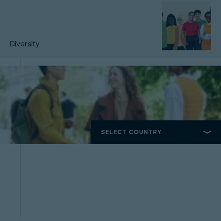
Diversity