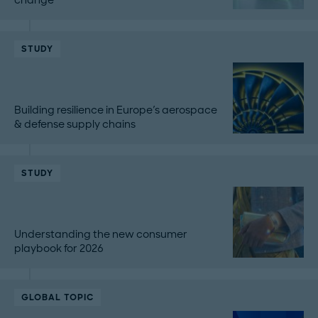
STUDY
Building resilience in Europe's aerospace
& defense supply chains
STUDY
Understanding the new consumer
playbook for 2026
GLOBAL TOPIC