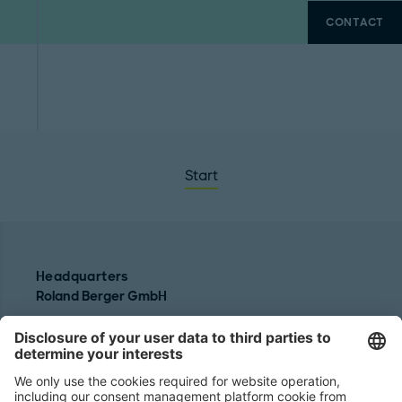
CONTACT
Start
Headquarters
Roland Berger GmbH
Sederanger 1
80538 Munich
Germany
Phone:
+49 89 9230-0