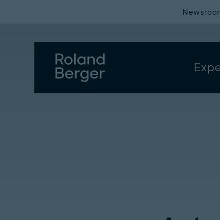
Newsroo
Expe