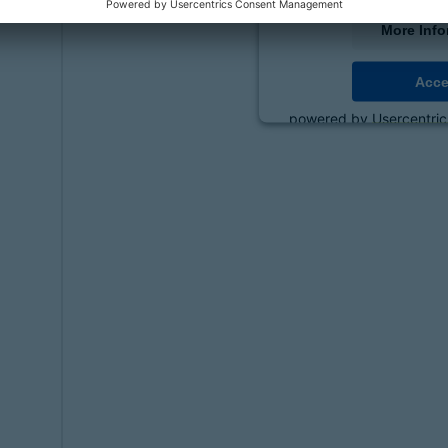
More Info
Acce
powered by
Usercentri
Platf