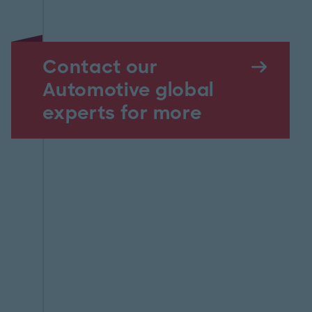
Contact our
Automotive global
experts for more