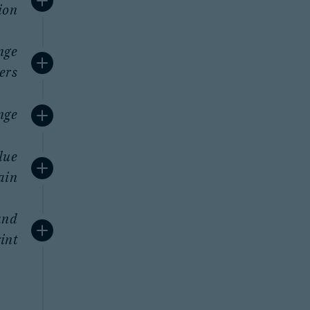
ion
nge
ers
nge
lue
ain
and
int