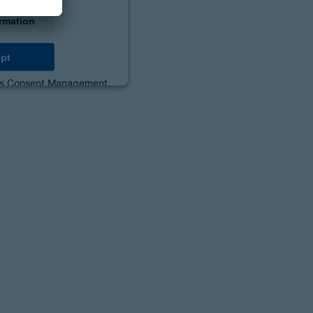
rmation
pt
cs Consent Management
orm