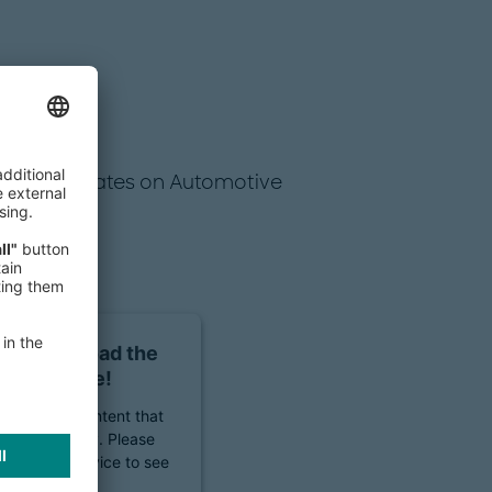
regular updates on Automotive
sent to load the
ms service!
to embed content that
 your activity. Please
ccept the service to see
ontent.