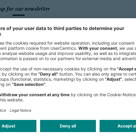
up for our newsletter
Sign up for our newsletter and get 
topics.
We need your con
HubSpot For
We use HubSpot Forms 
may collect data about
review the details and a
this c