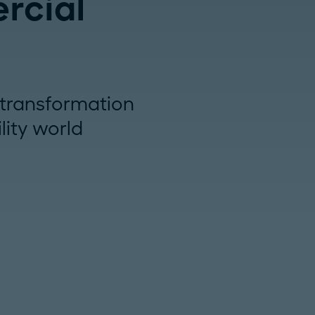
rcial
e transformation
lity world