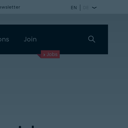
ewsletter
EN
DE
ons
Join
Jobs