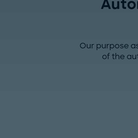
Auto
Our purpose as 
of the au