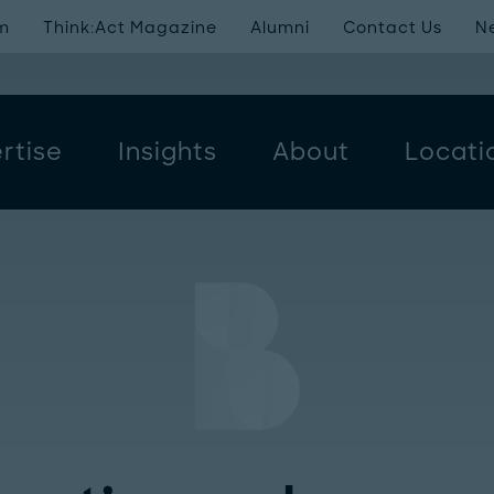
m
Think:Act Magazine
Alumni
Contact Us
N
rtise
Insights
About
Locati