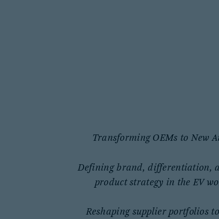
Transforming OEMs to New A
Defining brand, differentiation, 
product strategy in the EV wo
Reshaping supplier portfolios to