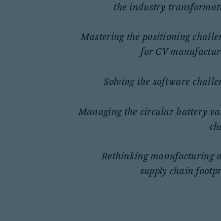
the industry transformat
Mastering the positioning challe
for CV manufactur
Solving the software challe
Managing the circular battery va
ch
Rethinking manufacturing 
supply chain footpr