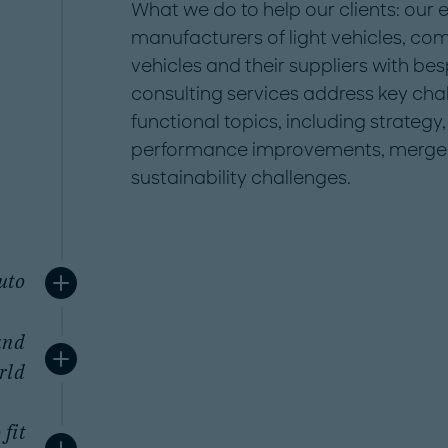
What we do to help our clients: our
manufacturers of light vehicles, co
vehicles and their suppliers with be
consulting services address key cha
functional topics, including strateg
performance improvements, merger
sustainability challenges.
uto
and
rld
 fit