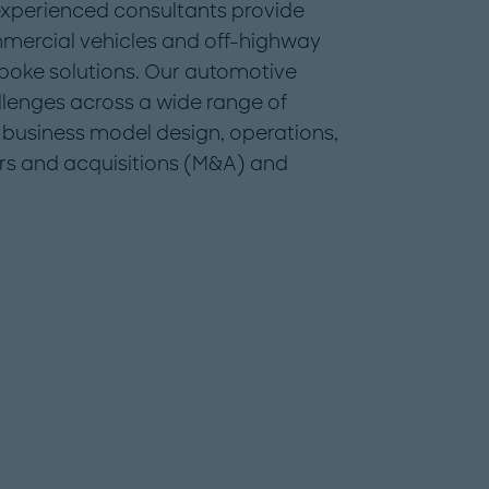
 experienced consultants provide
mmercial vehicles and off-highway
spoke solutions. Our automotive
llenges across a wide range of
y, business model design, operations,
s and acquisitions (M&A) and