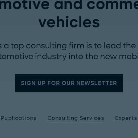
motive and comme
vehicles
a top consulting firm is to lead th
tomotive industry into the new mobi
SIGN UP FOR OUR NEWSLETTER
Publications
Consulting Services
Experts