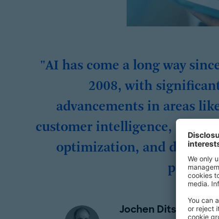
"AI has come a long way sinc
2008, with significan
advancements in areas lik
customer intelligence, proces
optimization, and dynami
pricing.
Jochen Ditsche