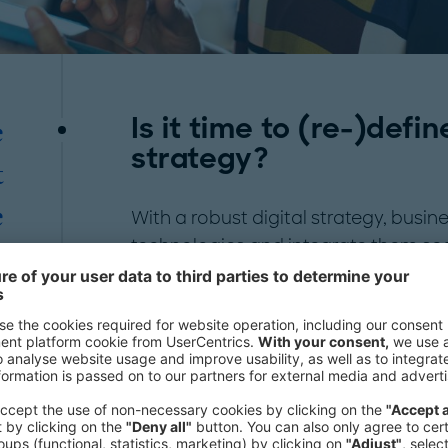
Is it time to (re-)defin
e
strategy?
t
e
With a robust digital strategy, busi
technologies and integrate them seam
s
Identify emerging trends, tap into 
c
personalized customer experiences:
usage of
Artificial Intelligence
(AI), 
"
automation, organizations can make
business processes and optimize res
Embracing digital transformation fost