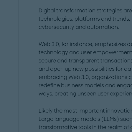
Digital transformation strategies ar
technologies, platforms and trends,
cybersecurity and automation.
Web 3.0, for instance, emphasizes d
technology and user empowerment. T
secure and transparent transactions, 
and open up new possibilities for d
embracing Web 3.0, organizations c
redefine business models and engag
ways, creating unseen user experien
Likely the most important innovati
Large language models (LLMs) suc
transformative tools in the realm of a