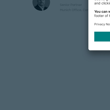
Senior Partner
Munich Office
, Central Europe