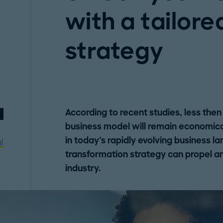
with a tailore
strategy
According to recent studies, less then
business model will remain economical
in today's rapidly evolving business l
l
transformation strategy can propel an 
industry.