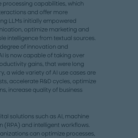
processing capabilities, which
teractions and offer more
ing LLMs initially empowered
ication, optimize marketing and
le intelligence from textual sources.
 degree of innovation and
AI is now capable of taking over
ductivity gains, that were long
y, a wide variety of AI use cases are
sts, accelerate R&D cycles, optimize
s, increase quality of business
l solutions such as AI, machine
n (RPA) and intelligent workflows.
ganizations can optimize processes,