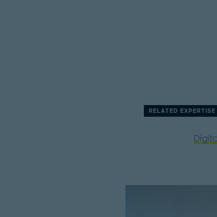
RELATED EXPERTISE
Digita