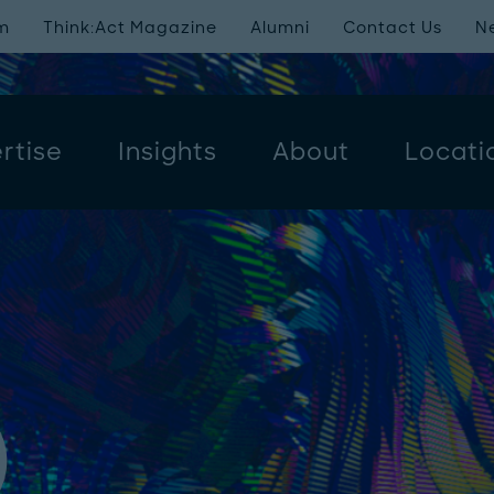
m
Think:Act Magazine
Alumni
Contact Us
N
rtise
Insights
About
Locati