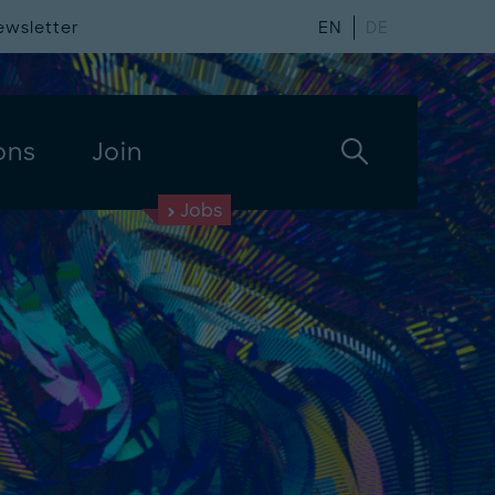
ewsletter
EN
DE
ons
Join
Jobs