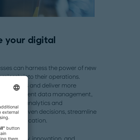
e your digital
nesses can harness the power of new
lessly into their operations.
new markets and deliver more
 with efficient data management,
advanced analytics and
 data-driven decisions, streamline
ource allocation.
ers agility, innovation, and