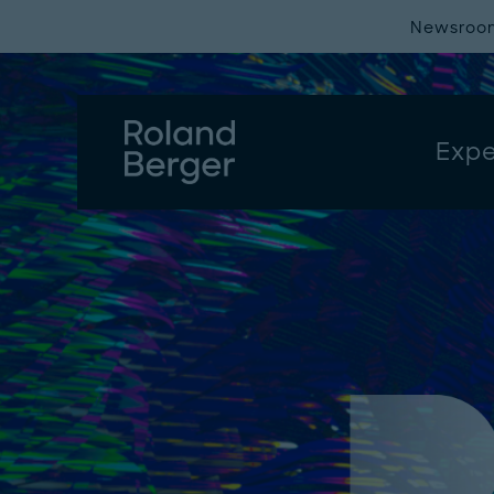
Newsroo
Expe