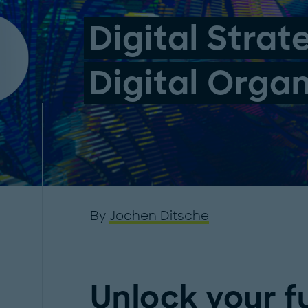
Digital Strat
Digital Orga
By
Jochen Ditsche
Unlock your fu