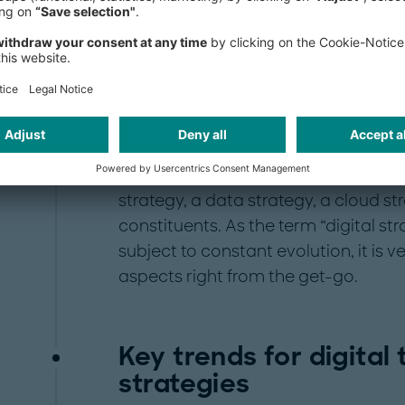
collaboration, enabling businesses t
outperform competitors.
In order to maximize positive outco
companies need to be clear on the s
A comprehensive digital strategy wou
strategy, a digital go-to-market stra
strategy, a data strategy, a cloud st
constituents. As the term “digital str
subject to constant evolution, it is 
aspects right from the get-go.
Key trends for digital
strategies