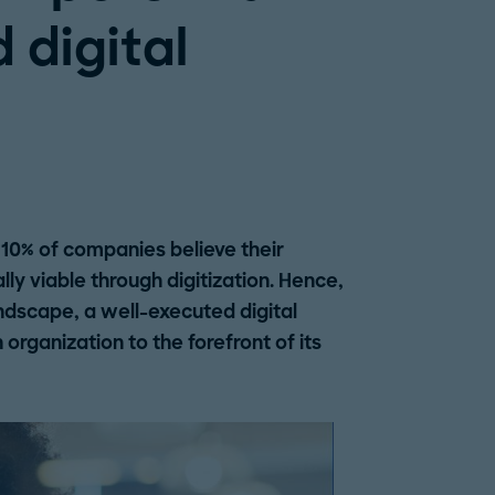
d digital
 10% of companies believe their
ly viable through digitization. Hence,
andscape, a well-executed digital
organization to the forefront of its