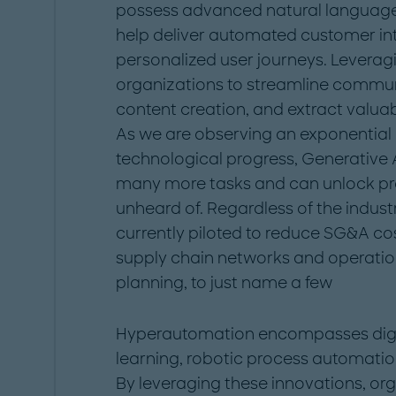
possess advanced natural language 
help deliver automated customer in
personalized user journeys. Leverag
organizations to streamline commun
content creation, and extract valuab
As we are observing an exponential
technological progress, Generative 
many more tasks and can unlock pro
unheard of. Regardless of the industr
currently piloted to reduce SG&A co
supply chain networks and operation
planning, to just name a few
Hyperautomation encompasses digita
learning, robotic process automatio
By leveraging these innovations, or