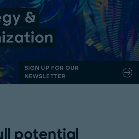
egy &
nization
SIGN UP FOR OUR
NEWSLETTER
ll potential