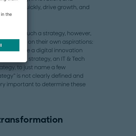
o adapt quickly, drive growth, and
mes from such a strategy, however,
cope and on their own aspirations:
ld include a digital innovation
tegy, an AI strategy, an IT & Tech
rategy, to just name a few
ategy” is not clearly defined and
very important to determine these
 transformation