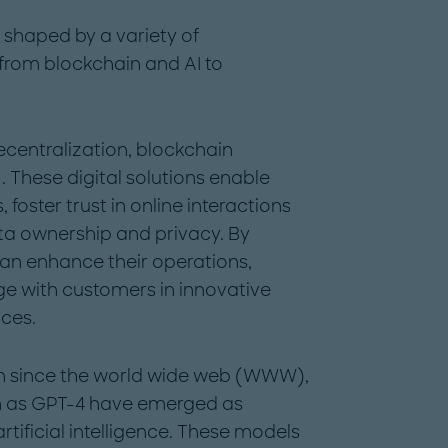
e shaped by a variety of
 from blockchain and AI to
ecentralization, blockchain
hese digital solutions enable
foster trust in online interactions
ata ownership and privacy. By
an enhance their operations,
e with customers in innovative
ces.
on since the world wide web (WWW),
h as GPT-4 have emerged as
rtificial intelligence. These models