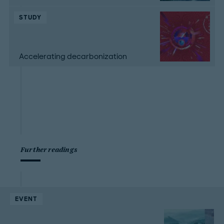
STUDY
Accelerating decarbonization
Further readings
EVENT