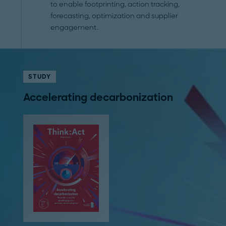
to enable footprinting, action tracking,
forecasting, optimization and supplier
engagement.
STUDY
Accelerating decarbonization