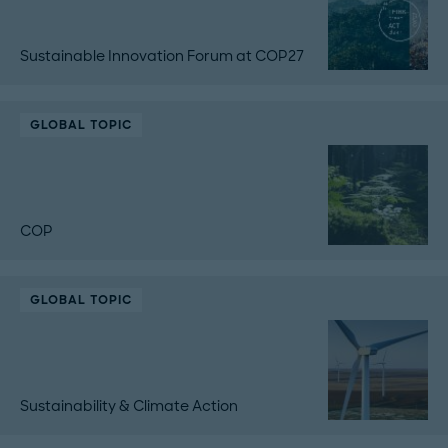
Sustainable Innovation Forum at COP27
GLOBAL TOPIC
COP
GLOBAL TOPIC
Sustainability & Climate Action