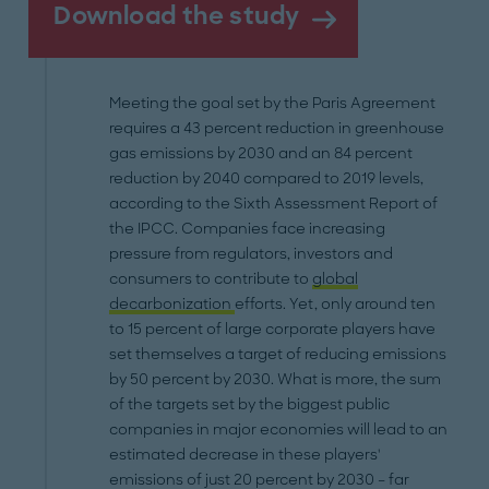
Download the study
Meeting the goal set by the Paris Agreement
requires a 43 percent reduction in greenhouse
gas emissions by 2030 and an 84 percent
reduction by 2040 compared to 2019 levels,
according to the Sixth Assessment Report of
the IPCC. Companies face increasing
pressure from regulators, investors and
consumers to contribute to
global
decarbonization
efforts. Yet, only around ten
to 15 percent of large corporate players have
set themselves a target of reducing emissions
by 50 percent by 2030. What is more, the sum
of the targets set by the biggest public
companies in major economies will lead to an
estimated decrease in these players'
emissions of just 20 percent by 2030 – far