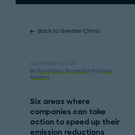
Back to Greater China
SEPTEMBER 12, 2022
By
David Frans
,
Yvonne Ruf
and
Daria
Koroleva
Six areas where
companies can take
action to speed up their
emission reductions