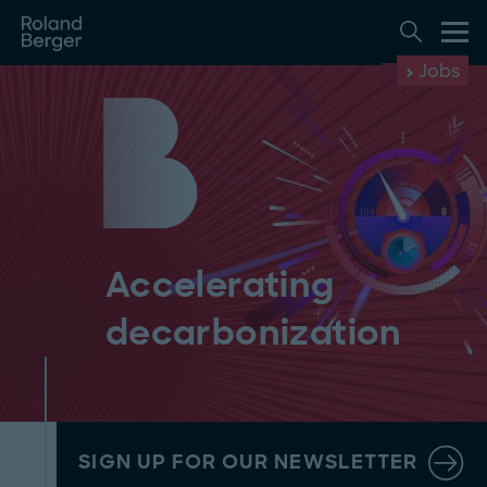
Jobs
Accelerating
decarbonization
SIGN UP FOR OUR NEWSLETTER