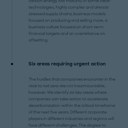
carbon energy, low maturity of some clean
technologies, highly complex and already
stressed supply chains, business models
focused on producing and selling more, a
business culture focused on short-term
financial targets and an overreliance on
offsetting.
Six areas requiring urgent action
The hurdles that companies encounter in the
race to net zero are not insurmountable,
however. We identify six key areas where
companies can take action to accelerate
decarbonization within the critical timeframe
of the next five years. Different corporate
players in different industries and regions will
face different challenges. The degree to