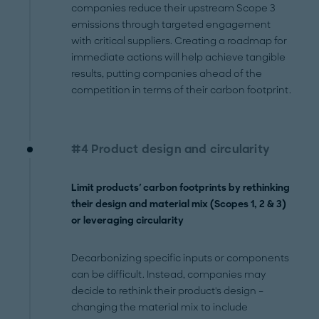
companies reduce their upstream Scope 3
emissions through targeted engagement
with critical suppliers. Creating a roadmap for
immediate actions will help achieve tangible
results, putting companies ahead of the
competition in terms of their carbon footprint.
#4 Product design and circularity
Limit products' carbon footprints by rethinking
their design and material mix (Scopes 1, 2 & 3)
or leveraging circularity
Decarbonizing specific inputs or components
can be difficult. Instead, companies may
decide to rethink their product's design –
changing the material mix to include