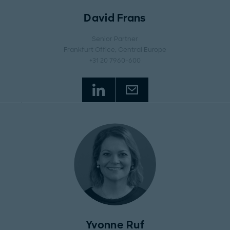
David Frans
Senior Partner
Frankfurt Office
, Central Europe
+31 20 7960-600
Yvonne Ruf