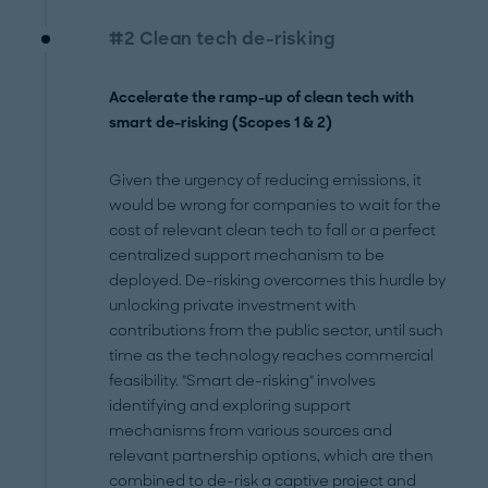
#2 Clean tech de-risking
Accelerate the ramp-up of clean tech with
smart de-risking (Scopes 1 & 2)
Given the urgency of reducing emissions, it
would be wrong for companies to wait for the
cost of relevant clean tech to fall or a perfect
centralized support mechanism to be
deployed. De-risking overcomes this hurdle by
unlocking private investment with
contributions from the public sector, until such
time as the technology reaches commercial
feasibility. "Smart de-risking" involves
identifying and exploring support
mechanisms from various sources and
relevant partnership options, which are then
combined to de-risk a captive project and