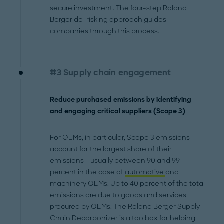
secure investment. The four-step Roland
Berger de-risking approach guides
companies through this process.
#3 Supply chain engagement
Reduce purchased emissions by identifying
and engaging critical suppliers (Scope 3)
For OEMs, in particular, Scope 3 emissions
account for the largest share of their
emissions – usually between 90 and 99
percent in the case of
automotive
and
machinery OEMs. Up to 40 percent of the total
emissions are due to goods and services
procured by OEMs. The Roland Berger Supply
Chain Decarbonizer is a toolbox for helping