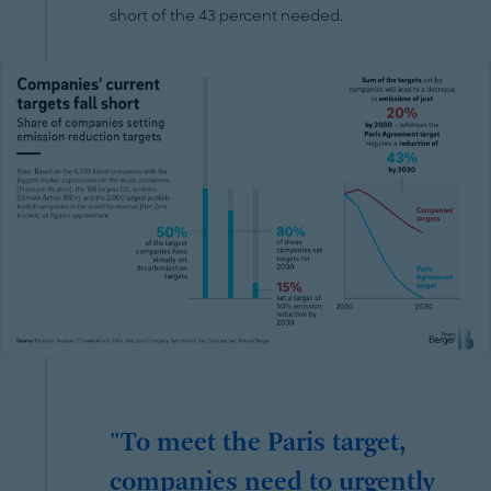
short of the 43 percent needed.
"To meet the Paris target,
companies need to urgently