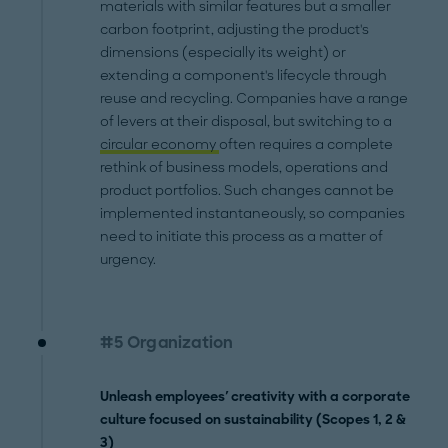
materials with similar features but a smaller
carbon footprint, adjusting the product's
dimensions (especially its weight) or
extending a component's lifecycle through
reuse and recycling. Companies have a range
of levers at their disposal, but switching to a
circular economy
often requires a complete
rethink of business models, operations and
product portfolios. Such changes cannot be
implemented instantaneously, so companies
need to initiate this process as a matter of
urgency.
#5 Organization
Unleash employees' creativity with a corporate
culture focused on sustainability (Scopes 1, 2 &
3)