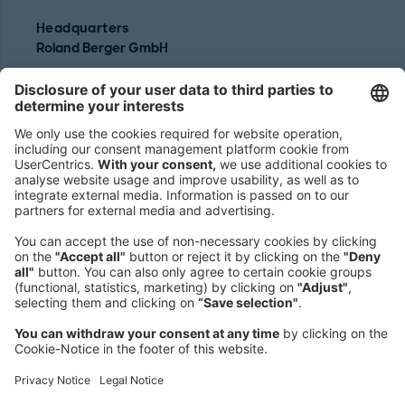
Headquarters
Roland Berger GmbH
Sederanger 1
80538 Munich
Germany
Phone:
+49 89 9230-0
Fax:
+49 89 9230-8202
Mail:
Send us a message
NEWSROOM
LEGAL
HELP
PRIVACY