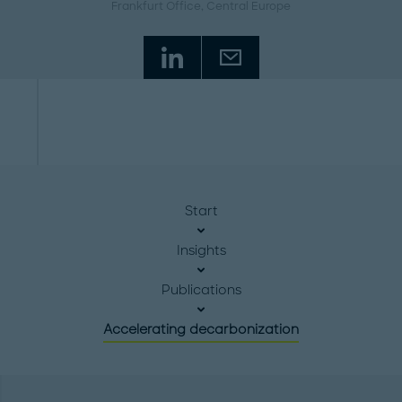
Frankfurt Office
, Central Europe
Start
Insights
Publications
Accelerating decarbonization