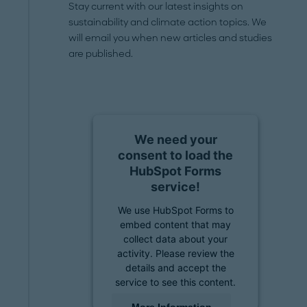
Stay current with our latest insights on
sustainability and climate action topics. We
will email you when new articles and studies
are published.
We need your
consent to load the
HubSpot Forms
service!
We use HubSpot Forms to
embed content that may
collect data about your
activity. Please review the
details and accept the
service to see this content.
More Information