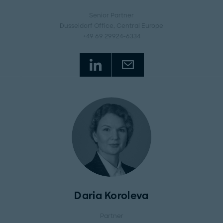
Senior Partner
Dusseldorf Office
, Central Europe
+49 69 29924-6334
Daria Koroleva
Partner