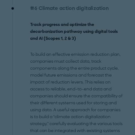
#6 Climate action digitalization
Track progress and optimize the
decarbonization pathway using digital tools
and AI (Scopes 1, 2 & 3)
To build an effective emission reduction plan,
companies must collect data, track
components along the entire product cycle,
model future emissions and forecast the
impact of reduction levers. This relies on
access to reliable, end-to-end data and
companies should ensure the compatibility of
their different systems used for storing and
using data. A useful approach for companies
is to build a "climate action digitalization
strategy," carefully evaluating the various tools
that can be integrated with existing systems