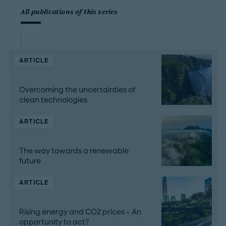
All publications of this series
ARTICLE
Overcoming the uncertainties of
clean technologies
ARTICLE
The way towards a renewable
future
ARTICLE
Rising energy and CO2 prices – An
opportunity to act?