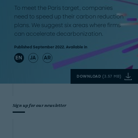
To meet the Paris target, companies
need to speed up their carbon reduction
plans. We suggest six areas where firms
can accelerate decarbonization.
Published September 2022. Available in
EN
JA
AR
DOWNLOAD
(
3.57 MB
)
Sign up for our newsletter