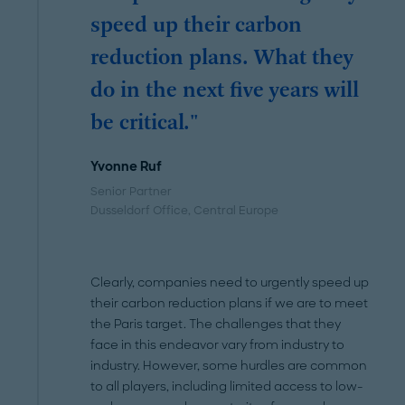
speed up their carbon
reduction plans. What they
do in the next five years will
be critical."
Yvonne Ruf
Senior Partner
Dusseldorf Office
, Central Europe
Clearly, companies need to urgently speed up
their carbon reduction plans if we are to meet
the Paris target. The challenges that they
face in this endeavor vary from industry to
industry. However, some hurdles are common
to all players, including limited access to low-