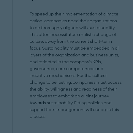
To speed up their implementation of climate
action, companies need their organizations
to be thoroughly aligned with sustainability.
This often necessitates a holistic change of
culture, away from the current short-term
focus. Sustainability must be embedded in all
layers of the organization and business units,
and reflected in the company's KPIs,
governance, core competences and
incentive mechanisms. For the cultural
change to be lasting, companies must access
the ability, willingness and readiness of their
employees to embark on a joint journey
towards sustainability. Fitting policies and
support from management will underpin this
process.