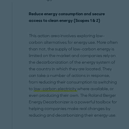
Reduce energy consumption and secure
access to clean energy (Scopes 1 & 2)
This action area involves exploring low-
carbon alternatives for energy use. More often
than not, the supply of low-carbon energy is
limited on the market and companies rely on
the decarbonization of the energy system of
the country in which they are located. They
can take a number of actions in response,
from reducing their consumption to switching
to
low-carbon electricity
where available, or
even producing their own. The Roland Berger
Energy Decarbonizer is a powerful toolbox for
helping companies make real changes by
reducing and decarbonizing their energy use.