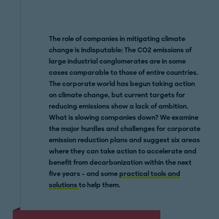
The role of companies in mitigating climate
change is indisputable: The CO2 emissions of
large industrial conglomerates are in some
cases comparable to those of entire countries.
The corporate world has begun taking action
on climate change, but current targets for
reducing emissions show a lack of ambition.
What is slowing companies down? We examine
the major hurdles and challenges for corporate
emission reduction plans and suggest six areas
where they can take action to accelerate and
benefit from decarbonization within the next
five years – and some
practical tools and
solutions
to help them.