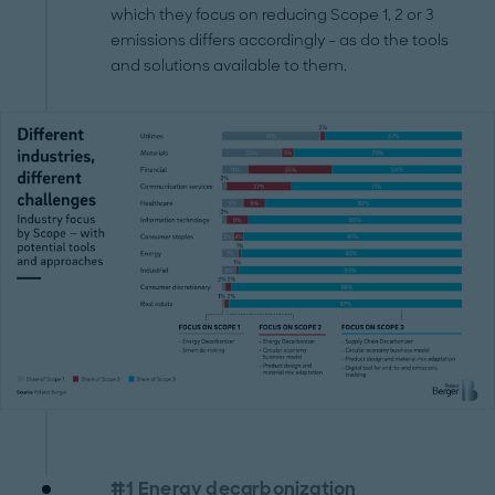
which they focus on reducing Scope 1, 2 or 3
emissions differs accordingly – as do the tools
and solutions available to them.
#1 Energy decarbonization