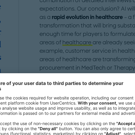
combination of detailed interviews 
e
expectations. Our conclusion? AI wi
as a
rapid evolution in healthcare
– a 
,
transformation that will bring substan
r
enough time for players to formulat
areas of
healthcare
are already seei
d
example, customer service in health
s
areas of healthcare are transformin
procurement in MedTech or Therapy i
n
e
What can AI-driven t
"
Advancements in AI technology and t
likely to cause a major transformatio
six years. In just the past three yea