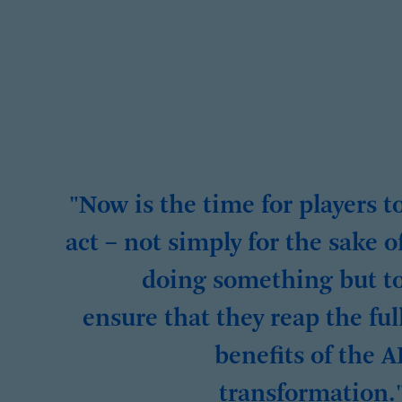
"Now is the time for players t
act – not simply for the sake o
doing something but t
ensure that they reap the ful
benefits of the A
transformation.