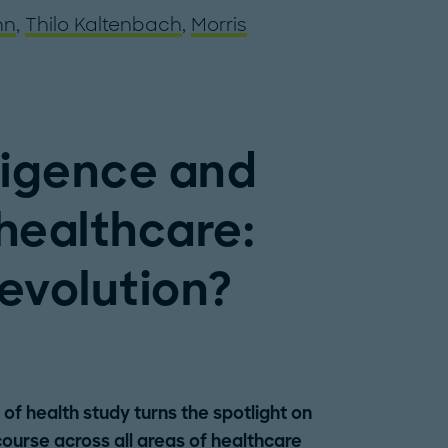
nn
,
Thilo Kaltenbach
,
Morris
elligence and
 healthcare:
 evolution?
of health study turns the spotlight on
course across all areas of healthcare