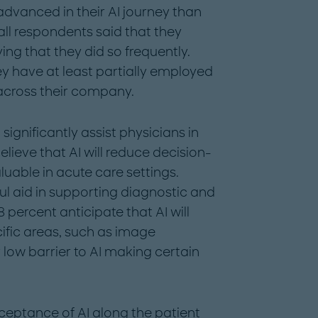
vanced in their AI journey than
ll respondents said that they
ying that they did so frequently.
ey have at least partially employed
I across their company.
significantly assist physicians in
believe that AI will reduce decision-
luable in acute care settings.
ul aid in supporting diagnostic and
 percent anticipate that AI will
fic areas, such as image
y low barrier to AI making certain
ceptance of AI along the patient