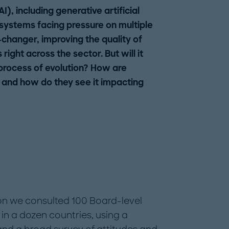
(AI), including generative artificial
 systems facing pressure on multiple
-changer, improving the quality of
ight across the sector. But will it
 process of evolution? How are
 and how do they see it impacting
ion we consulted 100 Board-level
 in a dozen countries, using a