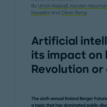
By
Ulrich Kleipaß
,
Karsten Neuma
Hosseini
and
Oliver Rong
Artificial int
its impact on
Revolution or
The sixth annual Roland Berger Future 
a topic that has dominated public dis