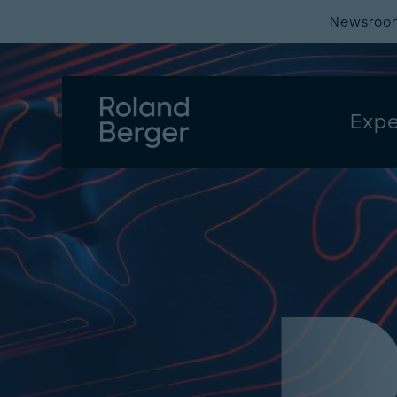
Newsroo
Expe