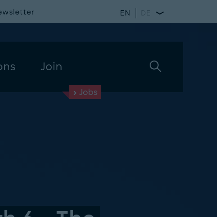
ewsletter
EN
DE
ons
Join
Jobs