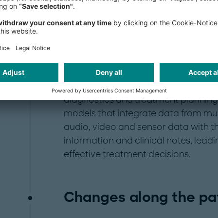
USD 30 billion into healthcare AI co
most heavily funded sectors. By the
healthcare AI market is expected to 
applications of AI in the healthcare 
language models (LLMs) and AI syst
backbone for many healthcare-specif
chatbots, image recognition, adminis
diagnostics and treatment planning 
models that integrate data from mul
audio, video and sensor data with the
information and clinical notes, lea
effective treatment decisions.
Changes along the pat