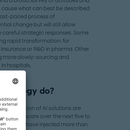
and a broad survey of attitudes and
ll cause what can best be described
fast-paced process of
tial change but will still allow
e careful strategic responses. Some
ng rapid transformation: for
 insurance or R&D in pharma. Other
g more slowly: sourcing and
n hospitals.
echnology do?
he adoption of AI solutions are
n in healthcare over the next five to
rs, investors have injected more than