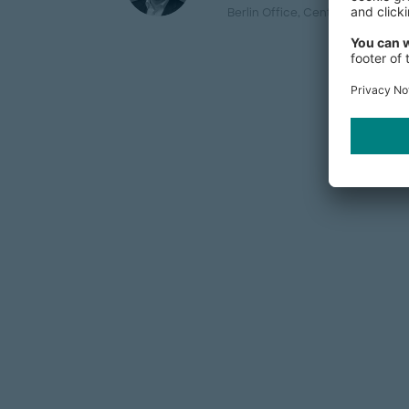
Berlin Office
, Central Europe