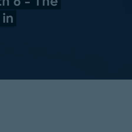
th 6 - The
 in