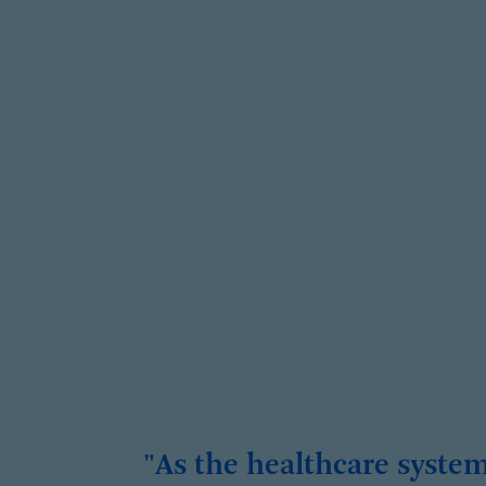
"As the healthcare syste