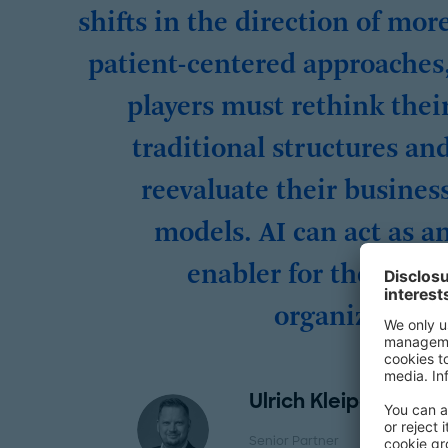
shifts in the direction of mor
patient-centered approaches
players must rethink thei
traditional structures an
reevaluate their busines
models. AI can act as a
enabler for the whol
organization.
Ulrich Kleipaß
Senior Partner