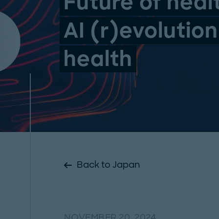
Future of heal
AI (r)evolution
health
Back to Japan
NOVEMBER 20, 2024