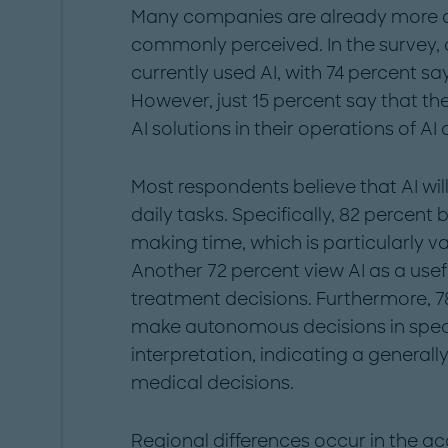
Many companies are already more ad
commonly perceived. In the survey, a
currently used AI, with 74 percent sa
However, just 15 percent say that th
AI solutions in their operations of A
Most respondents believe that AI will 
daily tasks. Specifically, 82 percent 
making time, which is particularly va
Another 72 percent view AI as a usef
treatment decisions. Furthermore, 78
make autonomous decisions in speci
interpretation, indicating a generall
medical decisions.
Regional differences occur in the ac