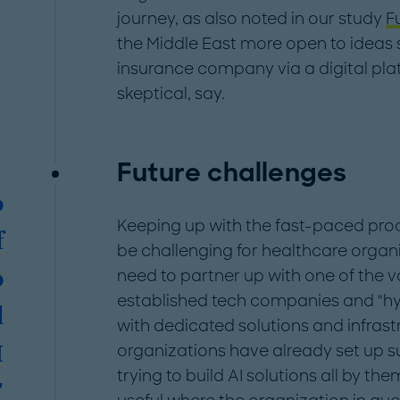
journey, as also noted in our study
F
the Middle East more open to ideas s
insurance company via a digital pla
skeptical, say.
Future challenges
o
Keeping up with the fast-paced proce
f
be challenging for healthcare organi
need to partner up with one of the v
o
established tech companies and "hy
l
with dedicated solutions and infra
organizations have already set up s
I
trying to build AI solutions all by th
"