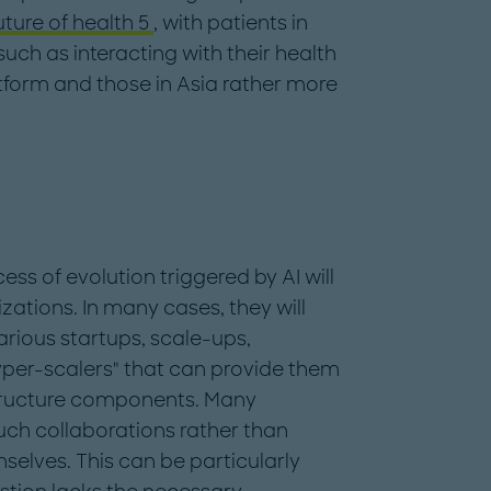
uture of health 5
, with patients in
uch as interacting with their health
tform and those in Asia rather more
ss of evolution triggered by AI will
zations. In many cases, they will
arious startups, scale-ups,
per-scalers" that can provide them
structure components. Many
uch collaborations rather than
emselves. This can be particularly