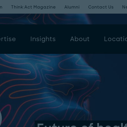
m
Think:Act Magazine
Alumni
Contact Us
N
rtise
Insights
About
Locati