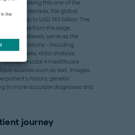
mpanies, making this one of the
 end of the decade, the global
be worth up to USD 190 billion. The
sector range from the large
ems that already serve as the
ic applications – including
trative tasks, data analysis,
– to multimodal AI healthcare
tiple sources such as text, images,
 patient's history, genetic
ding to more accurate diagnoses and
ient journey