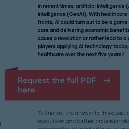
in recent times: artificial intelligence 
intelligence (GenAI). With healthcare
fronts, AI could turn out to be a game
care and delivering economic benefits r
cause a revolution or rather lead to a
players applying AI technology today,
healthcare over the next five years?
Request the full PDF
here
To find out the answer to this quest
executives and further professionals
m