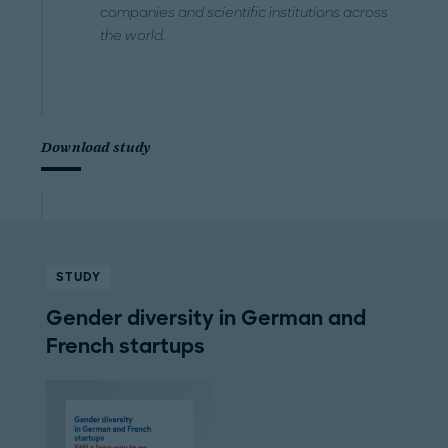
companies and scientific institutions across
the world.
Download study
STUDY
Gender diversity in German and
French startups