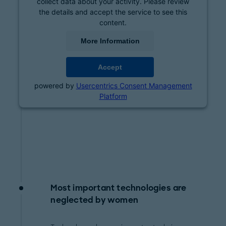
collect data about your activity. Please review
the details and accept the service to see this
content.
More Information
Accept
powered by
Usercentrics Consent Management
Platform
Most important technologies are
neglected by women