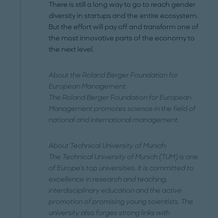
There is still a long way to go to reach gender
diversity in startups and the entire ecosystem.
But the effort will pay off and transform one of
the most innovative parts of the economy to
the next level.
About the Roland Berger Foundation for
European Management:
The Roland Berger Foundation for European
Management promotes science in the field of
national and international management.
About Technical University of Munich:
The Technical University of Munich (TUM) is one
of Europe’s top universities. It is committed to
excellence in research and teaching,
interdisciplinary education and the active
promotion of promising young scientists. The
university also forges strong links with