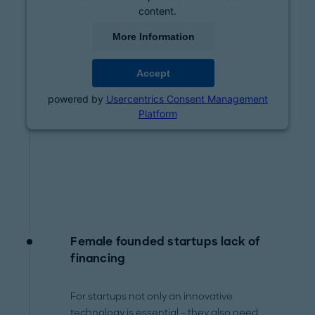
content.
More Information
Accept
powered by
Usercentrics Consent Management
Platform
Female founded startups lack of
financing
For startups not only an innovative
technology is essential – they also need