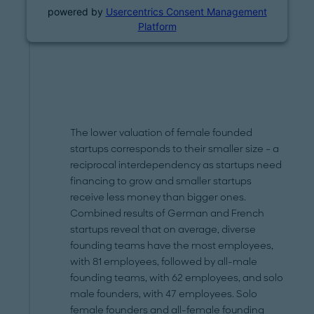
powered by
Usercentrics Consent Management
Platform
The lower valuation of female founded
startups corresponds to their smaller size – a
reciprocal interdependency as startups need
financing to grow and smaller startups
receive less money than bigger ones.
Combined results of German and French
startups reveal that on average, diverse
founding teams have the most employees,
with 81 employees, followed by all-male
founding teams, with 62 employees, and solo
male founders, with 47 employees. Solo
female founders and all-female founding