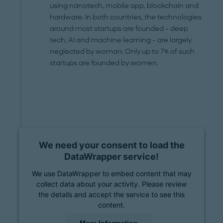
using nanotech, mobile app, blockchain and
hardware. In both countries, the technologies
around most startups are founded – deep
tech, AI and machine learning – are largely
neglected by woman: Only up to 7% of such
startups are founded by women.
We need your consent to load the
DataWrapper service!
We use DataWrapper to embed content that may
collect data about your activity. Please review
the details and accept the service to see this
content.