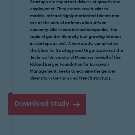
Startups are important drivers of growth and
employment. They create new business
models, attract highly motivated talents and
are at the core of an innovation-driven
economy. Like in established companies, the
topic of gender diversity is of growing interest
in startups as well. A new study, compiled by
the Chair for Strategy and Organization at the
Technical University of Munich on behalf of the
Roland Berger Foundation for European
Management, seeks to examine the gender
diversity in German and French startups.
Download study