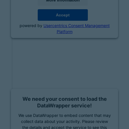
More Information
Accept
powered by
Usercentrics Consent Management
Platform
We need your consent to load the
DataWrapper service!
We use DataWrapper to embed content that may
collect data about your activity. Please review
the details and accept the service to see this