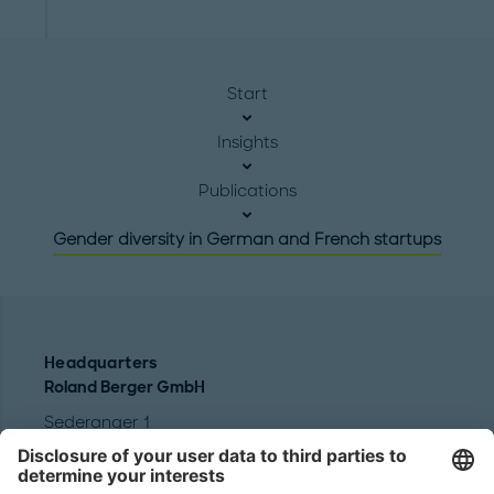
Start
Insights
Publications
Gender diversity in German and French startups
Headquarters
Roland Berger GmbH
Sederanger 1
80538 Munich
Germany