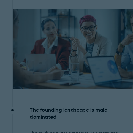
The founding landscape is male
dominated