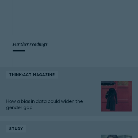
Further readings
THINK:ACT MAGAZINE
How a bias in data could widen the
gender gap
STUDY