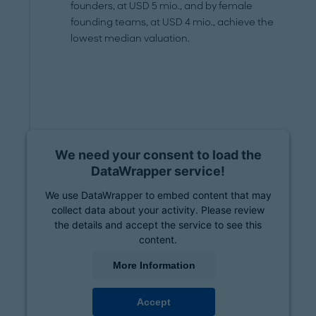
founders, at USD 5 mio., and by female
founding teams, at USD 4 mio., achieve the
lowest median valuation.
We need your consent to load the
DataWrapper service!
We use DataWrapper to embed content that may
collect data about your activity. Please review
the details and accept the service to see this
content.
More Information
Accept