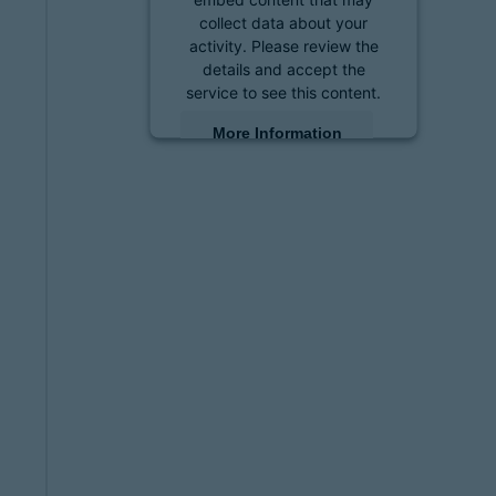
collect data about your
activity. Please review the
details and accept the
service to see this content.
More Information
Accept
powered by
Usercentrics
Consent Management
Platform