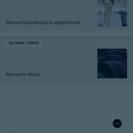
Women's leadership in digital times
GLOBAL TOPIC
Women in Africa