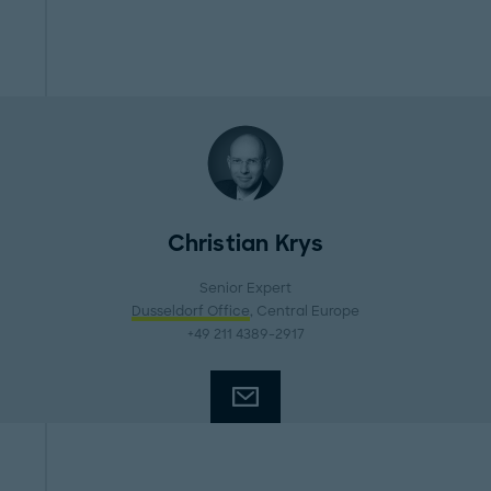
Christian Krys
Senior Expert
Dusseldorf Office
, Central Europe
+49 211 4389-2917