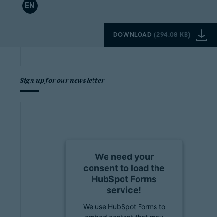
EN
DOWNLOAD
(
294.08 KB
)
Sign up for our newsletter
We need your
consent to load the
HubSpot Forms
service!
We use HubSpot Forms to
embed content that may