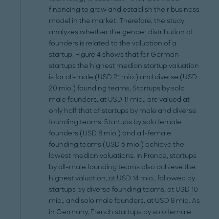
financing to grow and establish their business
model in the market. Therefore, the study
analyzes whether the gender distribution of
founders is related to the valuation of a
startup. Figure 4 shows that for German
startups the highest median startup valuation
is for all-male (USD 21 mio.) and diverse (USD
20 mio.) founding teams. Startups by solo
male founders, at USD 11 mio., are valued at
only half that of startups by male and diverse
founding teams. Startups by solo female
founders (USD 8 mio.) and all-female
founding teams (USD 6 mio.) achieve the
lowest median valuations. In France, startups
by all-male founding teams also achieve the
highest valuation, at USD 14 mio., followed by
startups by diverse founding teams, at USD 10
mio., and solo male founders, at USD 8 mio. As
in Germany, French startups by solo female