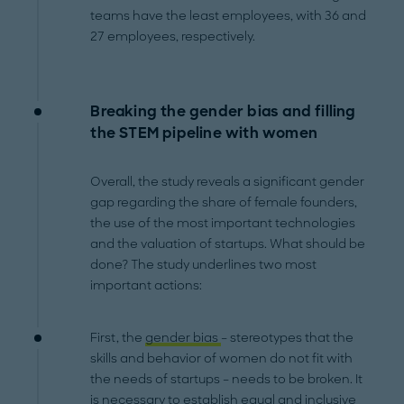
teams have the least employees, with 36 and
27 employees, respectively.
Breaking the gender bias and filling
the STEM pipeline with women
Overall, the study reveals a significant gender
gap regarding the share of female founders,
the use of the most important technologies
and the valuation of startups. What should be
done? The study underlines two most
important actions:
First, the
gender bias
– stereotypes that the
skills and behavior of women do not fit with
the needs of startups – needs to be broken. It
is necessary to establish equal and inclusive