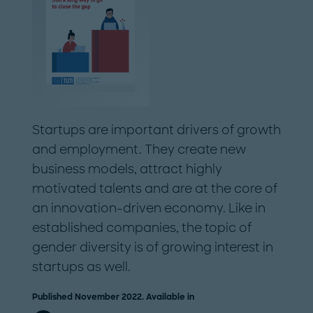
Startups are important drivers of growth
and employment. They create new
business models, attract highly
motivated talents and are at the core of
an innovation-driven economy. Like in
established companies, the topic of
gender diversity is of growing interest in
startups as well.
Published November 2022. Available in