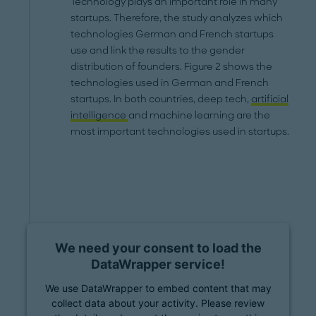
Technology plays an important role in many
startups. Therefore, the study analyzes which
technologies German and French startups
use and link the results to the gender
distribution of founders. Figure 2 shows the
technologies used in German and French
startups. In both countries, deep tech,
artificial
intelligence
and machine learning are the
most important technologies used in startups.
We need your consent to load the
DataWrapper service!
We use DataWrapper to embed content that may
collect data about your activity. Please review