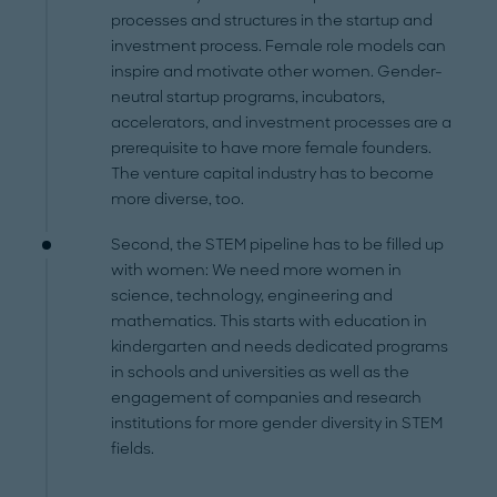
processes and structures in the startup and
investment process. Female role models can
inspire and motivate other women. Gender-
neutral startup programs, incubators,
accelerators, and investment processes are a
prerequisite to have more female founders.
The venture capital industry has to become
more diverse, too.
Second, the STEM pipeline has to be filled up
with women: We need more women in
science, technology, engineering and
mathematics. This starts with education in
kindergarten and needs dedicated programs
in schools and universities as well as the
engagement of companies and research
institutions for more gender diversity in STEM
fields.