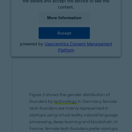
the details and accept the service to see this
content.
More Information
Accept
powered by
Usercentrics Consent Management
Platform
Figure 3 shows the gender distribution of
founders by
technology.
In Germany, female
tech founders are mainly represented in
startups using virtual reality, natural language
processing, deep learning and blockchain. In
France, female tech founders prefer startups