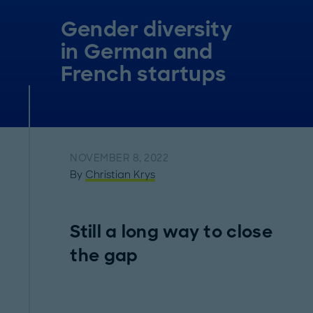
Gender diversity
in German and
French startups
NOVEMBER 8, 2022
By
Christian Krys
Still a long way to close
the gap