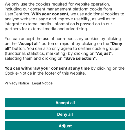
Phone:
+49 89 9230-0
Fax:
+49 89 9230-8202
Mail:
Send us a message
NEWSROOM
LEGAL
HELP
PRIVACY
COOKIES
CONTACT
IMAGE CREDITS
GettyImages/Sproetniek; Sweeth ardt Photo graphy/Getty
Images; Pobytov/Getty Images; nadla/Getty Images