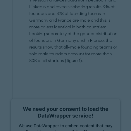
The study analyzes data from Dealroom and
LinkedIn and reveals sobering results. 91% of
founders and 82% of founding teams in
Germany and France are male and this is
more or less identical in both countries:
Looking separately at the gender distribution
of founders in Germany and in France, the
results show that all-male founding teams or
solo male founders account for more than
80% of all startups (figure 1).
We need your consent to load the
DataWrapper service!
We use DataWrapper to embed content that may