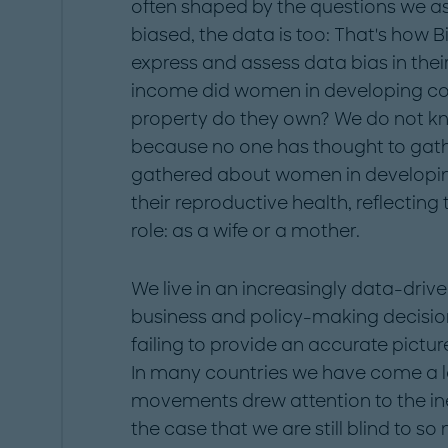
often shaped by the questions we a
biased, the data is too: That's how 
express and assess data bias in thei
income did women in developing co
property do they own? We do not kn
because no one has thought to gathe
gathered about women in developing
their reproductive health, reflecting
role: as a wife or a mother.
We live in an increasingly data-drive
business and policy-making decision
failing to provide an accurate picture
In many countries we have come a l
movements drew attention to the inequ
the case that we are still blind to 