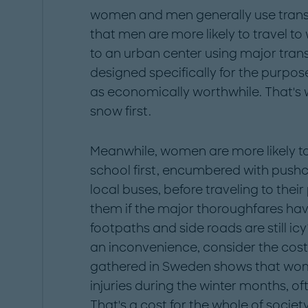
women and men generally use transpor
that men are more likely to travel to
to an urban center using major tran
designed specifically for the purpose
as economically worthwhile. That's 
snow first.
Meanwhile, women are more likely to
school first, encumbered with pushc
local buses, before traveling to their
them if the major thoroughfares ha
footpaths and side roads are still icy?
an inconvenience, consider the cost
gathered in Sweden shows that wo
injuries during the winter months, of
That's a cost for the whole of societ