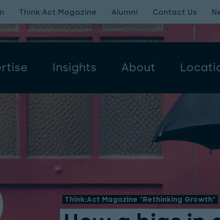
m
Think:Act Magazine
Alumni
Contact Us
N
rtise
Insights
About
Locati
Think:Act Magazine "Rethinking Growth"