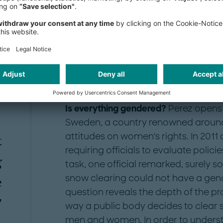
step is to collect gendered data. Then y
design evidence-based solutions around
Is everything gendered?
Perez opens 
Sweden, a country renowned around t
attitudes on women's rights. In 2011 
t
requiring officials to evaluate polic
g
task, one official remarked, surely 
snow clearing could not have a gend
e
question reveals the depth of the p
"
way a public body decides to clear 
men and women. In order to understa