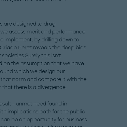
s are designed to drug
 we assess merit and performance
e implement, by drilling down to
, Criado Perez reveals the deep bias
ocieties Surely this isn't
ed on the assumption that we have
ound which we design our
at that norm and compare it with the
r that there is a divergence.
result – unmet need found in
th implications both for the public
can be an opportunity for business