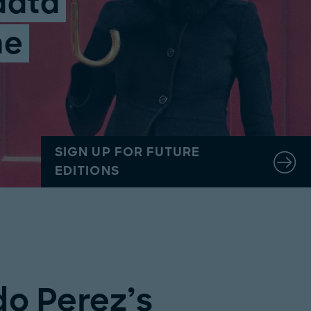
data
he
SIGN UP FOR FUTURE
EDITIONS
do Perez’s