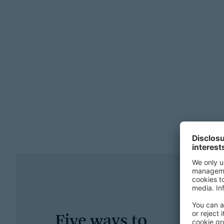
Five ways to