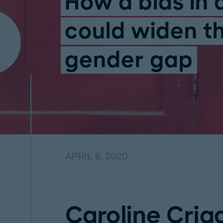
How a bias in 
could widen t
gender gap
APRIL 8, 2020
Caroline Cria