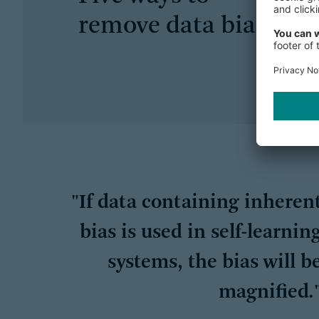
remove data bias
"If data containing inheren
bias is used in self-learnin
systems, the bias will b
magnified.