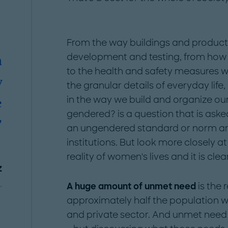
From the way buildings and product
development and testing, from how
n
to the health and safety measures w
y
the granular details of everyday life
in the way we build and organize our s
e
gendered? is a question that is ask
"
an ungendered standard or norm ar
institutions. But look more closely 
reality of women's lives and it is clea
z
A huge amount of unmet need
is the 
"
approximately half the population wi
and private sector. And unmet need 