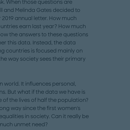
sk. When those questions are
Bill and Melinda Gates decided to
r 2019 annual letter. How much
untries earn last year? How much
ow the answers to these questions
r this data. Instead, the data
 countries is focused mainly on
 the way society sees their primary
n world. It influences personal,
s. But what if the data we have is
 of the lives of half the population?
ong way since the first women's
alities in society. Can it really be
so much unmet need?