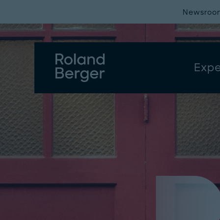
Newsroo
Expe