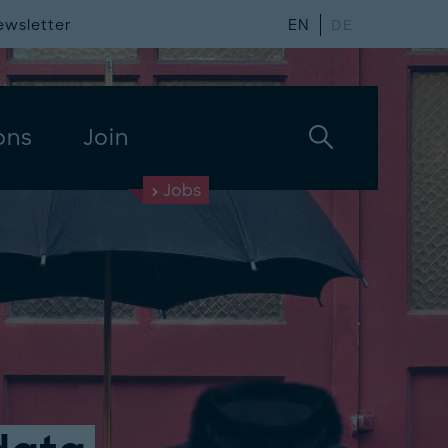
ewsletter
EN
DE
ons
Join
Jobs