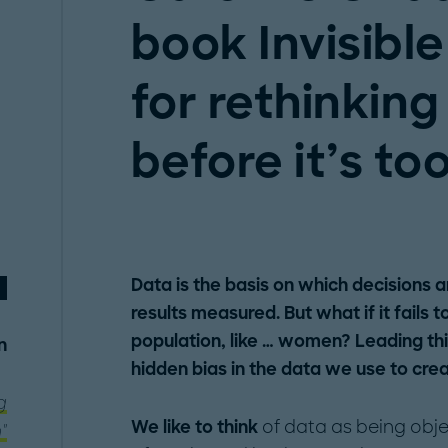
book Invisibl
for rethinking
before it’s too
Data is the basis on which decisions 
results measured. But what if it fails
population, like … women? Leading thi
n
hidden bias in the data we use to crea
g
We like to think
of data as being obje
"