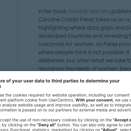
In her book
Invisible Women
, publish
Caroline Criado Perez takes us on a
highlighting where data gaps and bi
developed countries and revealing 
outcomes for women. As Perez proves
where people think it not possible. 
deliberate, but often what we take fo
recognize the needs of women, bec
mean man.
1
The first step is to accept there is a pr