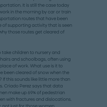
tation. It is still the case today
 work in the morning by car or train
sportation routes that have been
 of supporting activity that is seen
why those routes get cleared of
 take children to nursery and
hairs and schoolbags, often using
 place of work. What use is it to
ve been cleared of snow when the
 If this sounds like little more than
s. Criado Perez says that data
men make up 69% of pedestrian
ten with fractures and dislocations.
y, not just for those women.