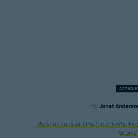
ARTICLE
by
Janet Anderso
Read more about the topic "Rethinkin
Growth