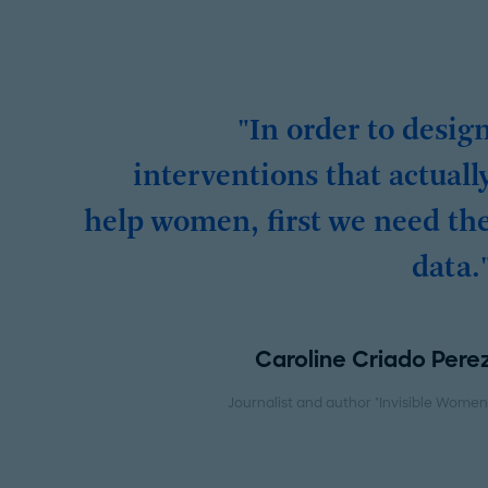
"In order to desig
interventions that actuall
help women, first we need th
data.
Caroline Criado Pere
Journalist and author "Invisible Women