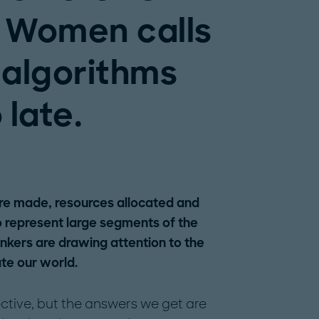
e Women calls
 algorithms
 late.
are made, resources allocated and
 to represent large segments of the
nkers are drawing attention to the
te our world.
ctive, but the answers we get are