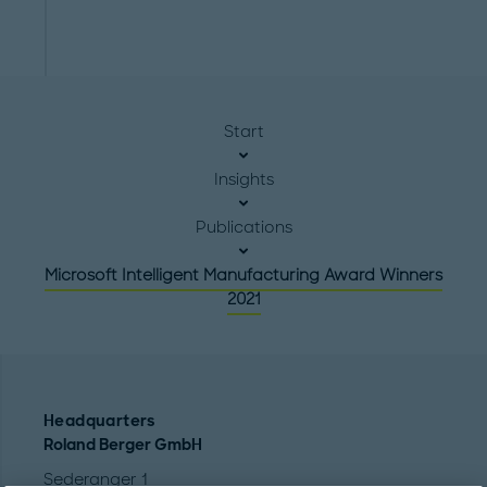
Start
Insights
Publications
Microsoft Intelligent Manufacturing Award Winners
2021
Headquarters
Roland Berger GmbH
Sederanger 1