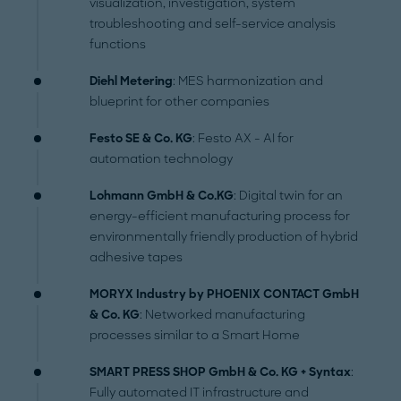
visualization, investigation, system
troubleshooting and self-service analysis
functions
Diehl Metering
: MES harmonization and
blueprint for other companies
Festo SE & Co. KG
: Festo AX - AI for
automation technology
Lohmann GmbH & Co.KG
: Digital twin for an
energy-efficient manufacturing process for
environmentally friendly production of hybrid
adhesive tapes
MORYX Industry by PHOENIX CONTACT GmbH
& Co. KG
: Networked manufacturing
processes similar to a Smart Home
SMART PRESS SHOP GmbH & Co. KG + Syntax
:
Fully automated IT infrastructure and