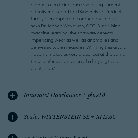
products aim to increase overall equipment
effectiveness, and the DXQanalyze-Product
family is an important component in this,"
says Dr. Jochen Weyrauch, CEO, Dürr. "Using
machine learning, the software detects
impending wear as well as anomalies and
derives suitable measures. Winning this award
not only makes us very proud, but at the same
time reinforces our vision of a fully digitized
paint shop."
Innovate! Haselmeier + plus10
Scale! WITTENSTEIN SE + XITASO