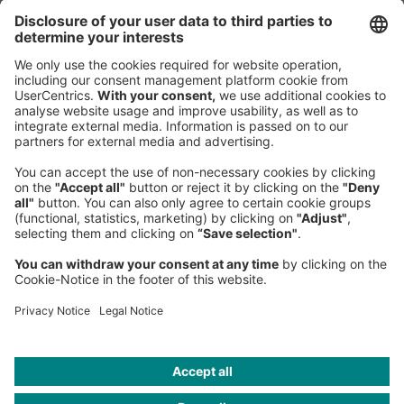
80538 Munich
Germany
Phone:
+49 89 9230-0
Fax:
+49 89 9230-8202
Mail:
Send us a message
NEWSROOM
LEGAL
HELP
PRIVACY
COOKIES
CONTACT