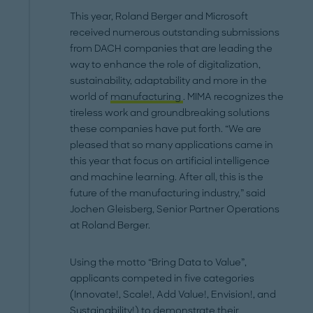
This year, Roland Berger and Microsoft
received numerous outstanding submissions
from DACH companies that are leading the
way to enhance the role of digitalization,
sustainability, adaptability and more in the
world of
manufacturing
. MIMA recognizes the
tireless work and groundbreaking solutions
these companies have put forth. “We are
pleased that so many applications came in
this year that focus on artificial intelligence
and machine learning. After all, this is the
future of the manufacturing industry,” said
Jochen Gleisberg, Senior Partner Operations
at Roland Berger.
Using the motto “Bring Data to Value”,
applicants competed in five categories
(Innovate!, Scale!, Add Value!, Envision!, and
Sustainability!) to demonstrate their