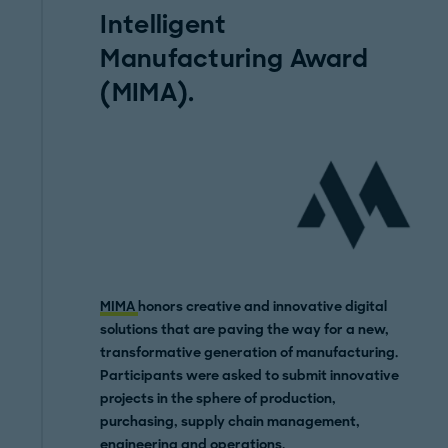
Intelligent
Manufacturing Award
(MIMA).
MIMA
honors creative and innovative digital
solutions that are paving the way for a new,
transformative generation of manufacturing.
Participants were asked to submit innovative
projects in the sphere of production,
purchasing, supply chain management,
engineering and operations.