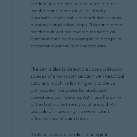
production data can be evaluated at both
machine and factory level to identify
anomalies and establish correlations across
numerous production steps. This can prevent
machine downtime and reduce scrap, as
demonstrated by the example of large paint
shops for automotive manufacturers.
The aim is also to detect previously unknown
sources of error in combination with historical
data and machine learning and to derive
optimization measures for production
operations. Dürr Systems AG thus offers one
of the first market-ready solutions with AI
capable of increasing the overall plant
effectiveness of paint shops.
"Collect, evaluate, predict - our digital