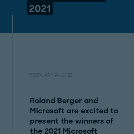
2021
FEBRUARY 24, 2022
Roland Berger and
Microsoft are excited to
present the winners of
the 2021 Microsoft