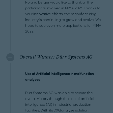
Roland Berger would like to thank all the
participants involved in MIMA 2021. Thanks to
your innovative efforts, the manufacturing
industry is continuing to grow and evolve. We
hope to see even more applications for MIMA
2022.
Overall Winner: Dürr Systems AG
Use of Artificial Intelligence in malfunction
analyses
Dürr Systems AG was able to secure the
overall victory through the use of artificial
intelligence (AI) in industrial production
facilities. With its DXQanalyze solution,