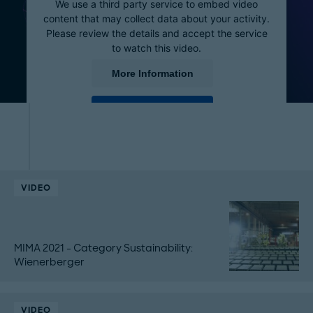
We use a third party service to embed video
content that may collect data about your activity.
Please review the details and accept the service
to watch this video.
More Information
Accept
powered by
Usercentrics Consent Management
Platform
VIDEO
MIMA 2021 - Category Sustainability:
Wienerberger
VIDEO