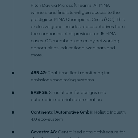
Pitch Day via Microsoft Teams. All MIMA
winners and finalists will gain access to the
prestigious MIMA Champions Circle (CC). This
exclusive group includes representatives from
the companies of all previous top 15 MIMA
cases. CC members can enjoy networking
opportunities, educational webinars and
more.
ABB AG
: Real-time fleet monitoring for
emissions monitoring systems
BASF SE
: Simulations for designs and
automatic material determination
Continental Automotive GmbH
: Holistic Industry
4.0 eco-system
Covestro AG
: Centralized data architecture for