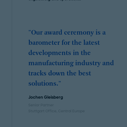
"Our award ceremony is a
barometer for the latest
developments in the
manufacturing industry and
tracks down the best
solutions."
Jochen Gleisberg
Senior Partner
Stuttgart Office
, Central Europe