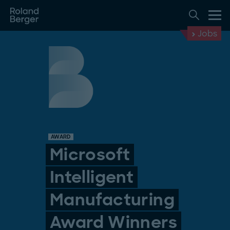
Jobs
AWARD
Microsoft
Intelligent
Manufacturing
Award Winners