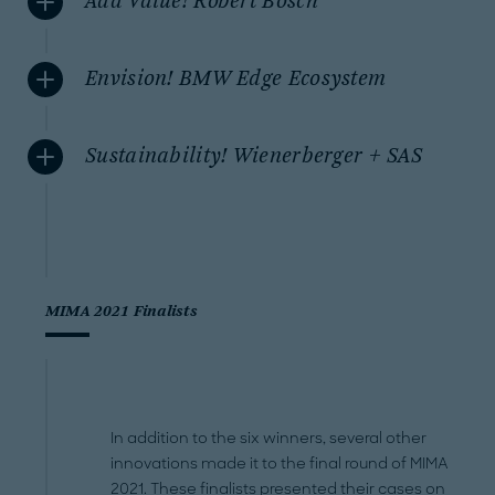
Add Value! Robert Bosch
Envision! BMW Edge Ecosystem
Sustainability! Wienerberger + SAS
MIMA 2021 Finalists
In addition to the six winners, several other
innovations made it to the final round of MIMA
2021. These finalists presented their cases on