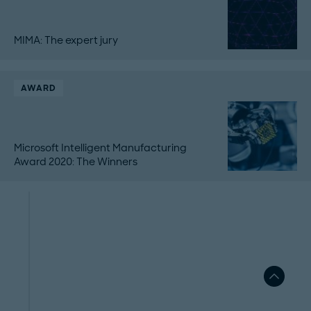
MIMA: The expert jury
AWARD
Microsoft Intelligent Manufacturing
Award 2020: The Winners