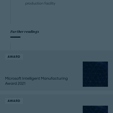
production facility
Further readings
AWARD
Microsoft Intelligent Manufacturing
Award 2021
AWARD