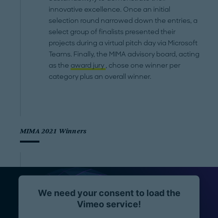
innovative excellence. Once an initial
selection round narrowed down the entries, a
select group of finalists presented their
projects during a virtual pitch day via Microsoft
Teams. Finally, the MIMA advisory board, acting
as the
award jury
, chose one winner per
category plus an overall winner.
MIMA 2021 Winners
We need your consent to load the
Vimeo service!