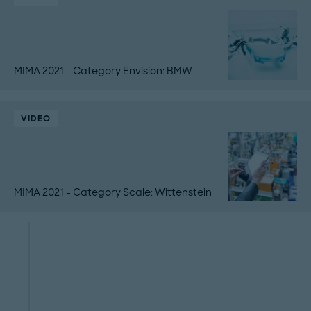
MIMA 2021 - Category Envision: BMW
VIDEO
MIMA 2021 - Category Scale: Wittenstein