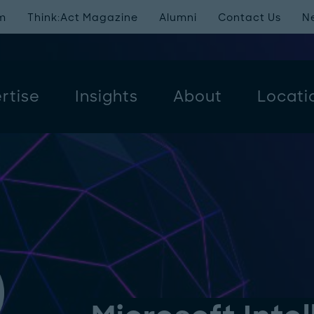
m
Think:Act Magazine
Alumni
Contact Us
N
rtise
Insights
About
Locati