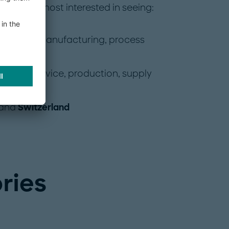
 we are most interested in seeing:
 discrete manufacturing, process
such as service, production, supply
and
Switzerland
ries