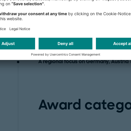
While we encourage anyone to apply,
Industrial companies
with a focus on
industry and the automotive sector.
Use cases from all operations areas
, 
chain, purchasing, etc.
A regional focus on Germany, Austria
Award catego