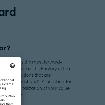
ard
or?
d recognizes the most forward-
s sphere within the Factory of the
digital solutions that are
stry to Industry 4.0. Your submitted
in the digitalization of your value
 approaches.