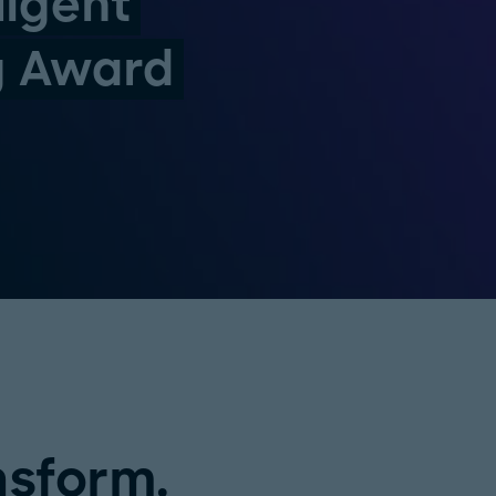
ligent
g Award
nsform.