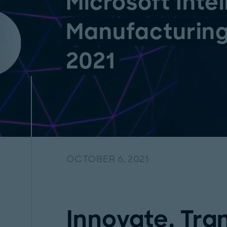
Microsoft Intel
Manufacturin
2021
OCTOBER 6, 2021
Innovate. Tra