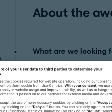
About the aw
What are we looking f
The Intelligent Manufacturing Awar
looking use cases from the operation
Future. We are looking for innovative 
transforming the manufacturing indu
case study should set new standards 
chain with fresh ideas and creative