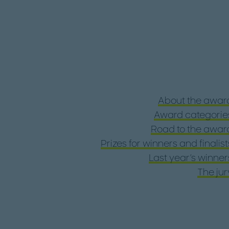
About the awar
Award categorie
Road to the awar
Prizes for winners and finalist
Last year's winner
The jur