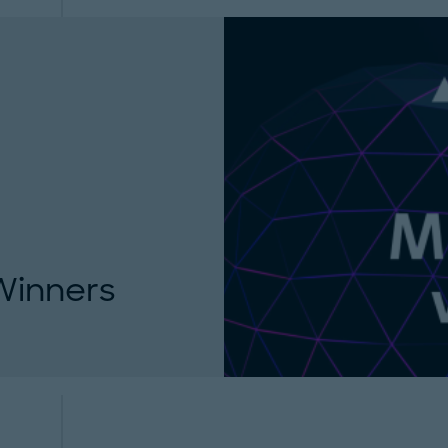
Winners
announce the winners
acturing Award 2021...