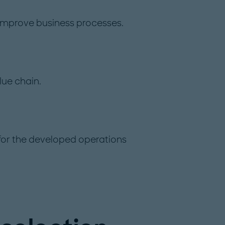
 improve business processes.
lue chain.
 for the developed operations