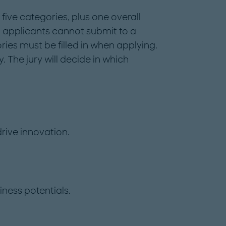
 five categories, plus one overall
 applicants cannot submit to a
ories must be filled in when applying.
. The jury will decide in which
rive innovation.
ness potentials.