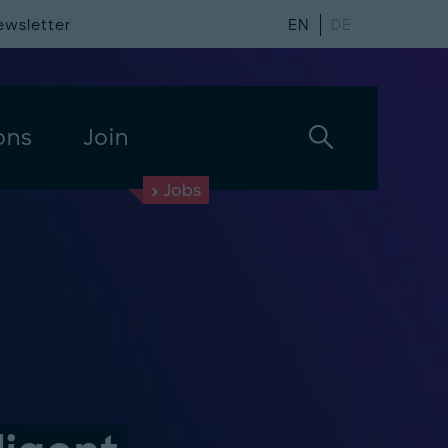
ewsletter
EN
DE
ons
Join
Jobs