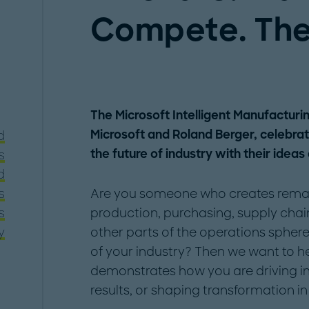
Compete. The
The Microsoft Intelligent Manufacturi
Microsoft and Roland Berger, celebra
d
the future of industry with their ideas
s
d
s
Are you someone who creates remark
s
production, purchasing, supply cha
y
other parts of the operations sphere
of your industry? Then we want to h
demonstrates how you are driving i
results, or shaping transformation in 