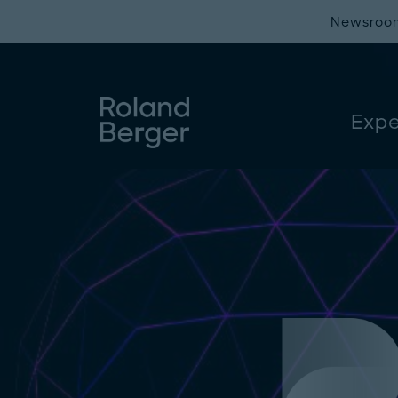
Newsroo
Expe