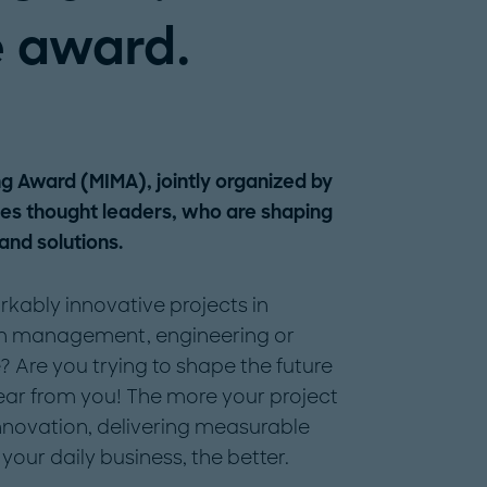
 award.
ng Award (MIMA), jointly organized by
tes thought leaders, who are shaping
 and solutions.
ably innovative projects in
in management, engineering or
? Are you trying to shape the future
ear from you! The more your project
nnovation, delivering measurable
your daily business, the better.