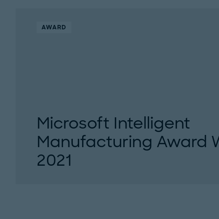
AWARD
Microsoft Intelligent
Manufacturing Award 
2021
Roland Berger and Microsoft are pleased to 
and finalists of the Microsoft Intelligent Manuf