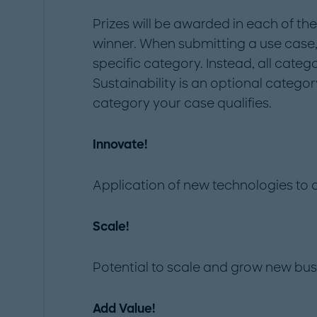
Prizes will be awarded in each of the
winner. When submitting a use case,
specific category. Instead, all categ
Sustainability is an optional category
category your case qualifies.
Innovate!
Application of new technologies to d
Scale!
Potential to scale and grow new busi
Add Value!