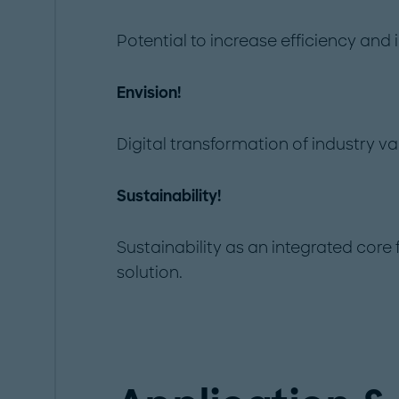
Potential to increase efficiency and
Envision!
Digital transformation of industry va
Sustainability!
Sustainability as an integrated core
solution.