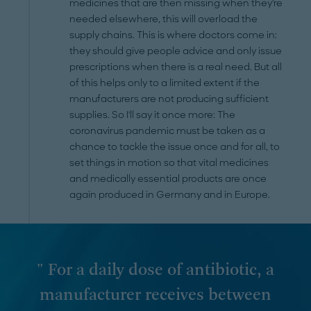
medicines that are then missing when they're
needed elsewhere, this will overload the
supply chains. This is where doctors come in:
they should give people advice and only issue
prescriptions when there is a real need. But all
of this helps only to a limited extent if the
manufacturers are not producing sufficient
supplies. So I'll say it once more: The
coronavirus pandemic must be taken as a
chance to tackle the issue once and for all, to
set things in motion so that vital medicines
and medically essential products are once
again produced in Germany and in Europe.
" For a daily dose of antibiotic, a
manufacturer receives between