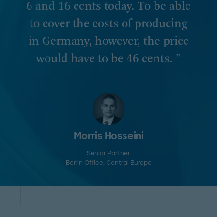
6 and 16 cents today. To be able
to cover the costs of producing
in Germany, however, the price
would have to be 46 cents. "
Morris Hosseini
Senior Partner
Berlin Office
, Central Europe