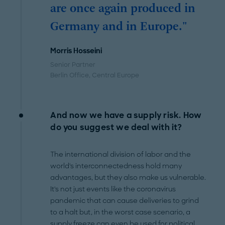
are once again produced in
Germany and in Europe."
Morris Hosseini
Senior Partner
Berlin Office
, Central Europe
And now we have a supply risk. How
do you suggest we deal with it?
The international division of labor and the
world's interconnectedness hold many
advantages, but they also make us vulnerable.
It's not just events like the coronavirus
pandemic that can cause deliveries to grind
to a halt but, in the worst case scenario, a
supply freeze can even be used for political