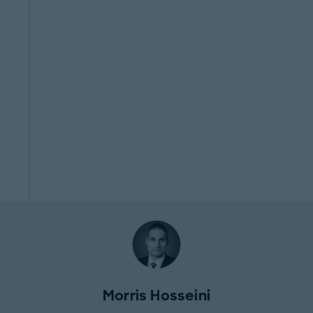
Morris Hosseini