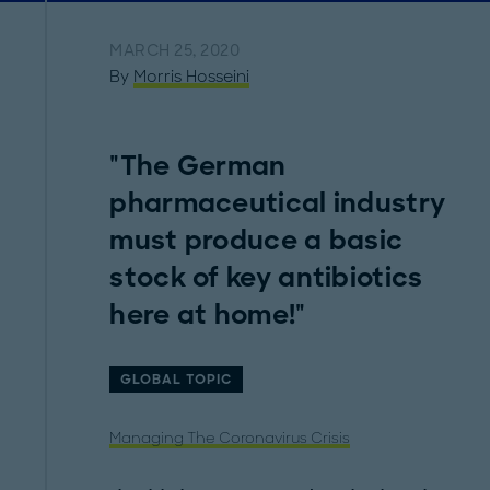
MARCH 25, 2020
By
Morris Hosseini
"The German
pharmaceutical industry
must produce a basic
stock of key antibiotics
here at home!"
GLOBAL TOPIC
Managing The Coronavirus Crisis