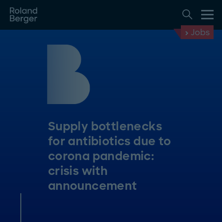
Jobs
Supply bottlenecks
for antibiotics due to
corona pandemic:
crisis with
announcement