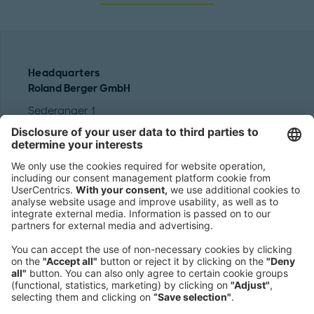
Headquarters
Roland Berger GmbH
Sederanger 1
80538 Munich
Germany
Phone:
+49 89 9230-0
Fax:
+49 89 9230-8202
Mail:
Send us a message
NEWSROOM
LEGAL