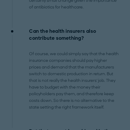
certainly small change given the importance
of antibiotics for healthcare.
Can the health insurers also
contribute something?
Of course, we could simply say that the health
insurance companies should pay higher
prices and demand that the manufacturers
switch to domestic production in return. But
that is not really the health insurers' job. They
have to budget with the money their
policyholders pay them, and therefore keep
costs down. So there is no alternative to the
state setting the right framework itself.