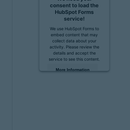
consent to load the
HubSpot Forms
service!
We use HubSpot Forms to
embed content that may
collect data about your
activity. Please review the
details and accept the
service to see this content.
More Information
Accept
powered by
Usercentrics
Consent Management
Platform