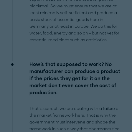
blackmail. So we must ensure that we are at
least minimally self-sufficient and produce a
basic stock of essential goods here in
Germany or at least in Europe. We do this for
water, food, energy and so on – but not yet for
essential medicines such as antibiotics.
How's that supposed to work? No
manufacturer can produce a product
if the prices they get for it on the
market don't even cover the cost of
production.
That is correct, we are dealing with a failure of
the market framework here. That is why the
government must intervene and shape the
framework in such a way that pharmaceutical