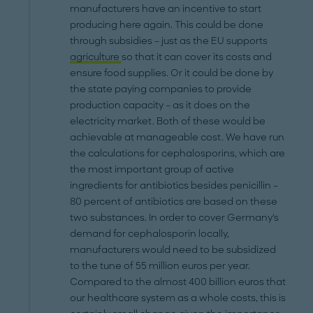
manufacturers have an incentive to start
producing here again. This could be done
through subsidies – just as the EU supports
agriculture
so that it can cover its costs and
ensure food supplies. Or it could be done by
the state paying companies to provide
production capacity – as it does on the
electricity market. Both of these would be
achievable at manageable cost. We have run
the calculations for cephalosporins, which are
the most important group of active
ingredients for antibiotics besides penicillin –
80 percent of antibiotics are based on these
two substances. In order to cover Germany's
demand for cephalosporin locally,
manufacturers would need to be subsidized
to the tune of 55 million euros per year.
Compared to the almost 400 billion euros that
our healthcare system as a whole costs, this is