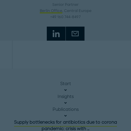
Senior Partner
Berlin Office
, Central Europe
+49 160 744-8497
Start
Insights
Publications
Supply bottlenecks for antibiotics due to corona
pandemic: crisis with …