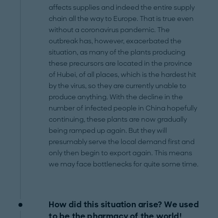
affects supplies and indeed the entire supply
chain all the way to Europe. That is true even
without a coronavirus pandemic. The
outbreak has, however, exacerbated the
situation, as many of the plants producing
these precursors are located in the province
of Hubei, of all places, which is the hardest hit
by the virus, so they are currently unable to
produce anything. With the decline in the
number of infected people in China hopefully
continuing, these plants are now gradually
being ramped up again. But they will
presumably serve the local demand first and
only then begin to export again. This means
we may face bottlenecks for quite some time.
How did this situation arise? We used
to be the pharmacy of the world!