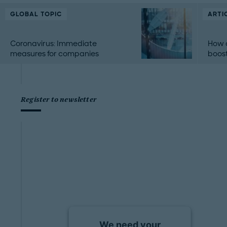
GLOBAL TOPIC
ARTI
Coronavirus: Immediate
How 
measures for companies
boost
Register to newsletter
We need your