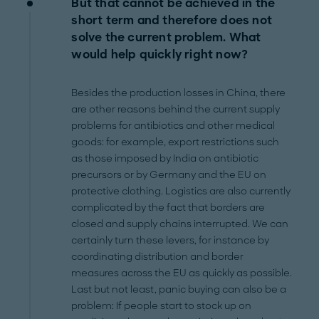
But that cannot be achieved in the
short term and therefore does not
solve the current problem. What
would help quickly right now?
Besides the production losses in China, there
are other reasons behind the current supply
problems for antibiotics and other medical
goods: for example, export restrictions such
as those imposed by India on antibiotic
precursors or by Germany and the EU on
protective clothing. Logistics are also currently
complicated by the fact that borders are
closed and supply chains interrupted. We can
certainly turn these levers, for instance by
coordinating distribution and border
measures across the EU as quickly as possible.
Last but not least, panic buying can also be a
problem: If people start to stock up on