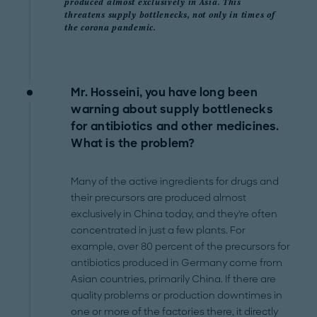
produced almost exclusively in Asia. This
threatens supply bottlenecks, not only in times of
the corona pandemic.
Mr. Hosseini, you have long been
warning about supply bottlenecks
for antibiotics and other medicines.
What is the problem?
Many of the active ingredients for drugs and
their precursors are produced almost
exclusively in China today, and they're often
concentrated in just a few plants. For
example, over 80 percent of the precursors for
antibiotics produced in Germany come from
Asian countries, primarily China. If there are
quality problems or production downtimes in
one or more of the factories there, it directly