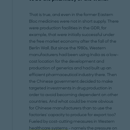
That is true, and even in the former Eastern
Bloc medicines were not in short supply. There
were production facilities in the GDR, for
example, that were initially successful under
the free market economy after the fall of the
Berlin Wall. But since the 1980s, Western
manufacturers had been using India as a low-
cost location for the development and
production of generics and had built up an
efficient pharmaceutical industry there. Then
the Chinese government decided to make
targeted investments in drug production in
order to avoid becoming dependent on other
countries. And what could be more obvious
for Chinese manufacturers than to use the
factories' capacity to produce for export too?
Fueled by cost-cutting measures in Western
healthcare systems
– namely the pressure on