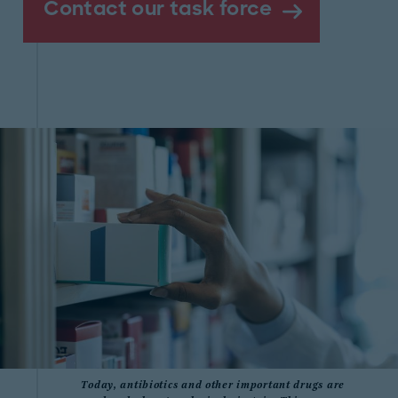
Contact our task force
Today, antibiotics and other important drugs are