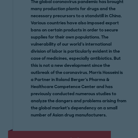
The
global coronavirus pandemic has brought
many production plants for drugs and the
necessary precursors to a standstill in China.
Various countries have also imposed export
bans on certain products in order to secure
supplies for their own populations. The
vulnerability of our world's international
division of labor is particularly evident in the
case of medicines, especially antibiotics. But
this is not a new development since the
outbreak of the coronavirus. Morris Hosseini is
a Partner in Roland Berger's Pharma &
Healthcare
Competence Center
and
has
previously conducted numerous studies to
analyze the dangers and problems arising from
the global market's dependency on a small
number of Asian drug manufacturers.