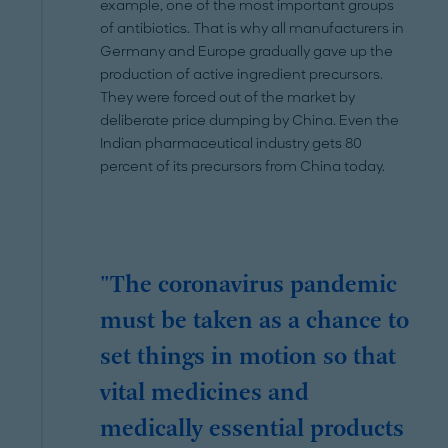
example, one of the most important groups
of antibiotics. That is why all manufacturers in
Germany and Europe gradually gave up the
production of active ingredient precursors.
They were forced out of the market by
deliberate price dumping by China. Even the
Indian pharmaceutical industry gets 80
percent of its precursors from China today.
"The coronavirus pandemic
must be taken as a chance to
set things in motion so that
vital medicines and
medically essential products