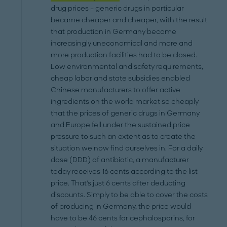
drug prices – generic drugs in particular
became cheaper and cheaper, with the result
that production in Germany became
increasingly uneconomical and more and
more production facilities had to be closed.
Low environmental and safety requirements,
cheap labor and state subsidies enabled
Chinese manufacturers to offer active
ingredients on the world market so cheaply
that the prices of generic drugs in Germany
and Europe fell under the sustained price
pressure to such an extent as to create the
situation we now find ourselves in. For a daily
dose (DDD) of antibiotic, a manufacturer
today receives 16 cents according to the list
price. That's just 6 cents after deducting
discounts. Simply to be able to cover the costs
of producing in Germany, the price would
have to be 46 cents for cephalosporins, for