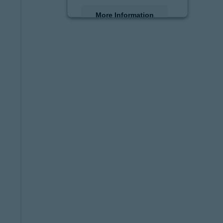
More Information
Accept
powered by
Usercentrics
Consent Management
Platform