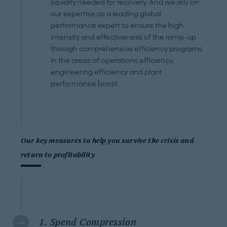
liquidity needed for recovery. And we rely on
our expertise as a leading global
performance expert to ensure the high
intensity and effectiveness of the ramp-up
through comprehensive efficiency programs
in the areas of operations efficiency,
engineering efficiency and plant
performance boost.
Our key measures to help you survive the crisis and
return to profitability
1. Spend Compression