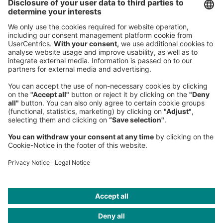
Germany
Phone:
+49 89 9230-0
Fax:
+49 89 9230-8202
Mail:
Send us a message
NEWSROOM
LEGAL
HELP
PRIVACY
COOKIES
CONTACT
IMAGE CREDITS