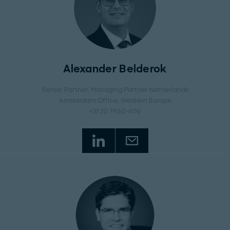
Alexander Belderok
Senior Partner, Managing Partner Netherlands
Amsterdam Office
, Western Europe
+31 20 7960-600