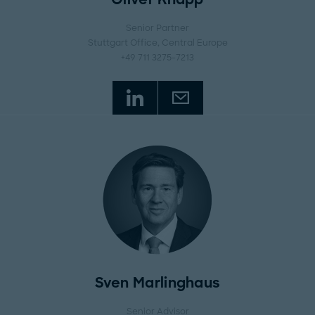
Senior Partner
Stuttgart Office
, Central Europe
+49 711 3275-7213
Sven Marlinghaus
Senior Advisor