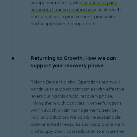
companies not only with
restructuring and
corporate finance approaches
but also with
best practices in procurement, production
and supply chain management.
Returning to Growth: How we can
support your recovery phase
Roland Berger's global Operations team will
continue to support companies with effective
levers during this crucial recovery phase,
linking them with activities in other functions
within supply chain management, service,
R&D or production. We combine sustainable
cost-oriented measures such as procurement
and supply chain cost reduction to ensure the