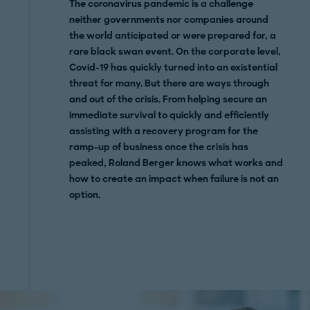
The coronavirus pandemic is a challenge
neither governments nor companies around
the world anticipated or were prepared for, a
rare black swan event. On the corporate level,
Covid-19 has
quickly turned into an existential
threat for many. But there are ways through
and out of the crisis. From helping secure an
immediate survival to quickly and efficiently
assisting with a recovery program for the
ramp-up of business once the crisis has
peaked, Roland Berger knows what works and
how to create an impact when failure is not an
option.