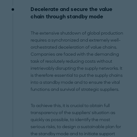
Decelerate and secure the value
chain through standby mode
The extensive shutdown of global production
requires a synchronized and extremely well-
orchestrated deceleration of value chains.
Companies are faced with the demanding
task of resolutely reducing costs without
irretrievably disrupting the supply networks. It
is therefore essential to put the supply chains
into a standby mode and to ensure the vital
functions and survival of strategic suppliers.
To achieve this, it is crucial to obtain full
transparency of the suppliers' situation as
quickly as possible, to identify the most
serious risks, to design a sustainable plan for
the standby mode and to initiate support