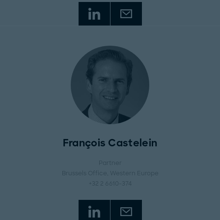
François Castelein
Partner
Brussels Office
, Western Europe
+32 2 6610-374