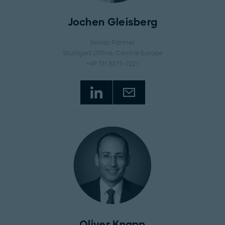
Jochen Gleisberg
Senior Partner
Stuttgart Office
, Central Europe
+49 711 3275-7221
Oliver Knapp