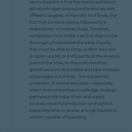
second aspect is that the corona pandemic
will attack organizations and industries with
different degrees of intensity. And finally, the
fact that a crisis is always followed by a
redistribution of market share. Therefore,
companies must make sure that they survive
the tough phase before the peak. Equally,
they must be able to ramp up their recovery
program quickly and efficiently at the reversal
point of the crisis, so they can switch to
growth as soon as possible and take strategic
advantages out of that. This requires the
protection of critical resources – especially
talent and competitive knowledge, strategic
partners in the value chain and supply
sources, essential production and logistics
capacities and, of course, enough liquidity to
remain capable of operating.