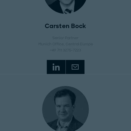
Carsten Bock
Senior Partner
Munich Office
, Central Europe
+49 711 3275-7223