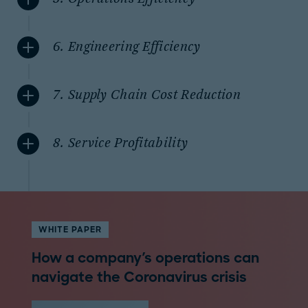
6. Engineering Efficiency
7. Supply Chain Cost Reduction
8. Service Profitability
WHITE PAPER
How a company's operations can
navigate the Coronavirus crisis