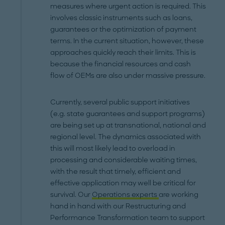
measures where urgent action is required. This
involves classic instruments such as loans,
guarantees or the optimization of payment
terms. In the current situation, however, these
approaches quickly reach their limits. This is
because the financial resources and cash
flow of OEMs are also under massive pressure.
Currently, several public support initiatives
(e.g. state guarantees and support programs)
are being set up at transnational, national and
regional level. The dynamics associated with
this will most likely lead to overload in
processing and considerable waiting times,
with the result that timely, efficient and
effective application may well be critical for
survival. Our
Operations experts
are working
hand in hand with our Restructuring and
Performance Transformation team to support