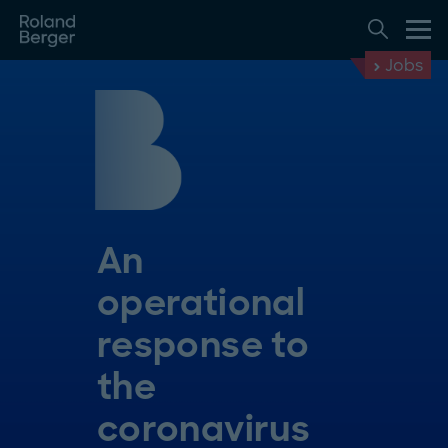
Jobs
An
operational
response to
the
coronavirus