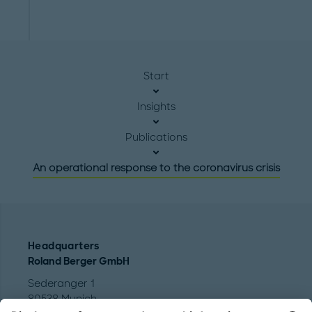
Start
Insights
Publications
An operational response to the coronavirus crisis
Headquarters
Roland Berger GmbH
Sederanger 1
80538 Munich