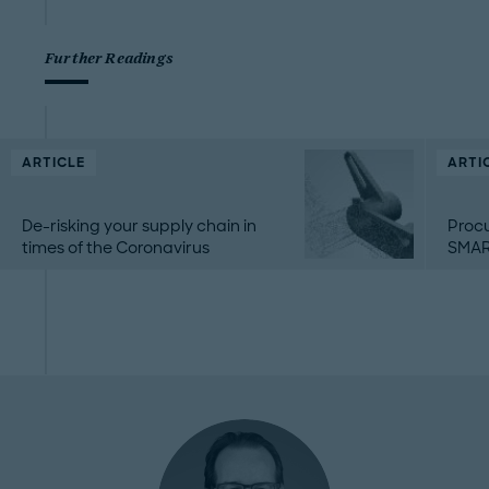
Further Readings
ARTICLE
ARTI
De-risking your supply chain in
Proc
times of the Coronavirus
SMAR