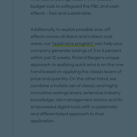
budget cuts to safeguard the P&L and cash
effects – fast and sustainable.
Additionally, to exploit possible one-off
effects across all direct and indirect cost
areas, our
"quick wins program"
can help your
company generate savings of 3 to 6 percent
within just 12 weeks. Roland Berger's unique
approach to realizing quick wins is on the one
hand based on applying the classic levers of
price and quantity. On the other hand, we
combine a holistic set of classic and highly
innovative savings levers, extensive industry
knowledge, risk management tactics and AI-
empowered digital tools with a systematic
and differentiated approach to their
application.