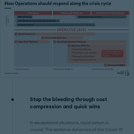
Stop the bleeding through cost
compression and quick wins
In exceptional situations, rapid action is
crucial. The extreme dynamics of the Covid-19