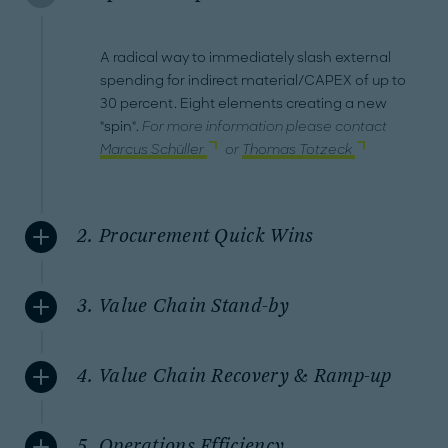
A radical way to immediately slash external
spending for indirect material/CAPEX of up to
30 percent. Eight elements creating a new
"spin".
For more information please contact
Marcus Schüller
or
Thomas Totzeck
2. Procurement Quick Wins
3. Value Chain Stand-by
4. Value Chain Recovery & Ramp-up
5. Operations Efficiency