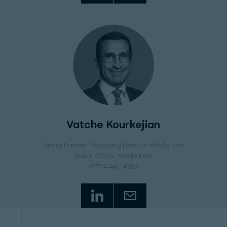
Vatche Kourkejian
Senior Partner, Managing Director Middle East
Dubai Office
, Middle East
+971 4 446-4080