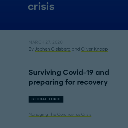
crisis
MARCH 27, 2020
By
Jochen Gleisberg
and
Oliver Knapp
Surviving Covid-19 and
preparing for recovery
GLOBAL TOPIC
Managing The Coronavirus Crisis