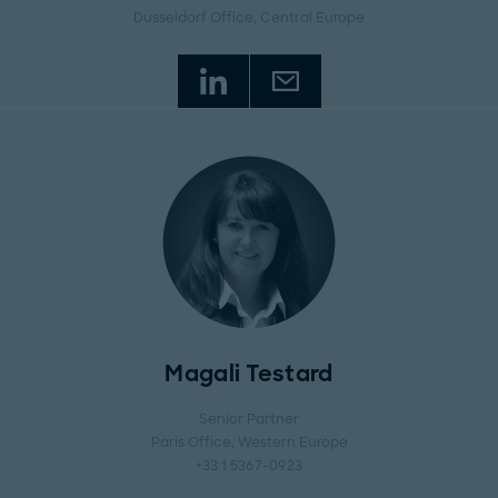
Dusseldorf Office
, Central Europe
Magali Testard
Senior Partner
Paris Office
, Western Europe
+33 1 5367-0923