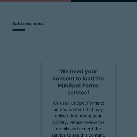
Subscribe now!
We need your
consent to load the
HubSpot Forms
service!
We use HubSpot Forms to
embed content that may
collect data about your
activity. Please review the
details and accept the
service to see this content.