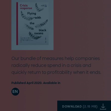
Our bundle of measures help companies
radically reduce spend in a crisis and
quickly return to profitability when it ends.
Published April 2020. Available in
EN
DOWNLOAD
(
2.15 MB
)