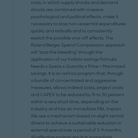
crisis, in which supply shocks and demand
shocks are combined with massive
psychological and political effects, make it
necessary to stop non-essential expenditures
quickly and radically and to consistently
exploit the possible one-off effects. The
Roland Berger Spend Compression approach
will "stop the bleeding" through the
application of our holistic savings formula:
Needs x Specs x Quantity x Price = Maximized
savings. It is an ad hoc program that, through
a bundle of concentrated and aggressive
measures, allows indirect costs, project costs
and CAPEX to be reduced by 15 to 30 percent
within a very short time, depending on the
industry, and has an immediate P&L impact.
We use a mechanism based on eight central
drivers to achieve a sustainable reduction in
external spend over a period of 3-9 months.
All effective savings result in immediate