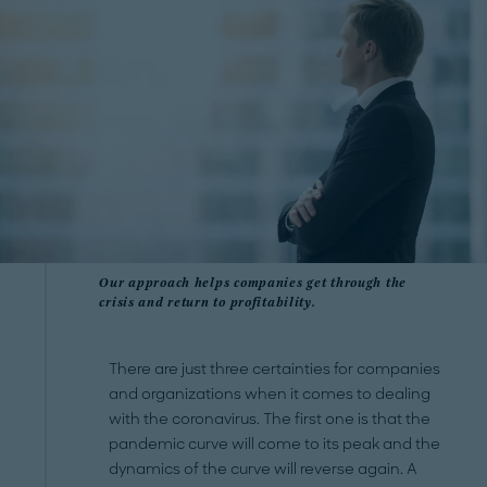
Our approach helps companies get through the
crisis and return to profitability.
There are just three certainties for companies
and organizations when it comes to dealing
with the coronavirus. The first one is that the
pandemic curve will come to its peak and the
dynamics of the curve will reverse again. A