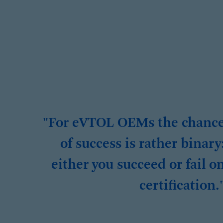
"For eVTOL OEMs the chanc
of success is rather binary
either you succeed or fail o
certification.