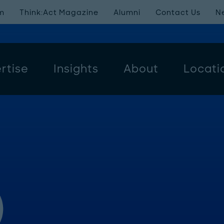
m
Think:Act Magazine
Alumni
Contact Us
N
rtise
Insights
About
Locati