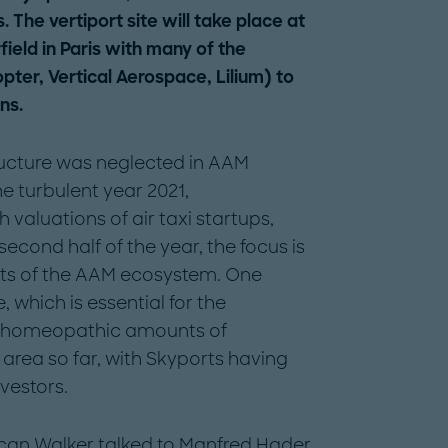
. The vertiport site will take place at
ield in Paris with many of the
pter, Vertical Aerospace, Lilium) to
ns.
tructure was neglected in AAM
he turbulent year 2021,
 valuations of air taxi startups,
 second half of the year, the focus is
ents of the AAM ecosystem. One
, which is essential for the
ly homeopathic amounts of
area so far, with Skyports having
vestors.
an Walker talked to Manfred Hader