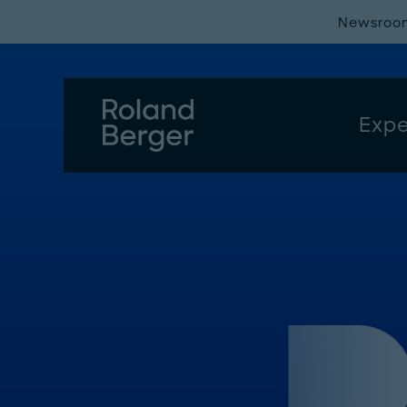
Newsroo
Expe