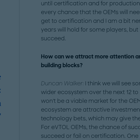
until certification and for producti
every chance that the OEMs will ne
get to certification and I am a bit n
years will hold for some players, but
succeed.
How can we attract more attention an
building blocks?
e
Duncan Walker:
I think we will see 
:
wider ecosystem over the next 12 to 
won't be a viable market for the O
n
ecosystem are attractive investment
"
technology bets, which may give the
For eVTOL OEMs, the chance of succes
succeed or fail on certification. One