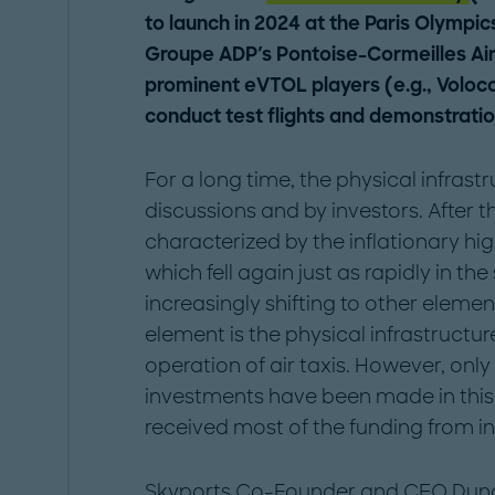
to launch in 2024 at the Paris Olympics
Groupe ADP's Pontoise-Cormeilles Airf
prominent eVTOL players (e.g., Voloco
conduct test flights and demonstratio
For a long time, the physical infras
discussions and by investors. After t
characterized by the inflationary high
which fell again just as rapidly in the
increasingly shifting to other elem
element is the physical infrastructure
operation of air taxis. However, on
investments have been made in this 
received most of the funding from in
Skyports Co-Founder and CEO Dunc