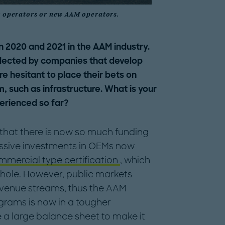
er operators or new AAM operators.
 2020 and 2021 in the AAM industry.
llected by companies that develop
re hesitant to place their bets on
, such as infrastructure. What is your
erienced so far?
eat that there is now so much funding
assive investments in OEMs now
mmercial type certification
, which
 whole. However, public markets
venue streams, thus the AAM
ograms is now in a tougher
a large balance sheet to make it