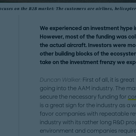
ocuses on the B2B market: The customers are airlines, helicopt
We experienced an investment hype in
However, most of the funding was co
the actual aircraft. Investors were mo
other building blocks of the ecosystem
take on the investment frenzy we exp
Duncan Walker:
First of all, it is gr
going into the AAM industry. The m
secure the necessary funding for
co
is a great sign for the industry as a
favor companies with repeatable re
industry with its rather long R&D pr
environment and companies require 