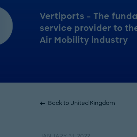
Vertiports – The fund
service provider to t
Air Mobility industry
Back to United Kingdom
JANUARY 31, 2022