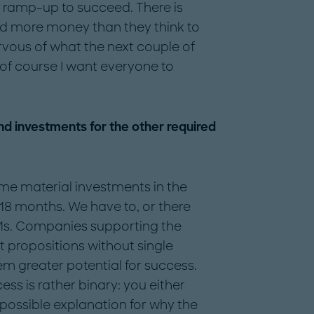
on ramp-up to succeed. There is
ed more money than they think to
ervous of what the next couple of
 of course I want everyone to
d investments for the other required
some material investments in the
18 months. We have to, or there
EMs. Companies supporting the
 propositions without single
m greater potential for success.
s is rather binary: you either
 possible explanation for why the