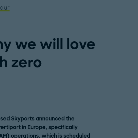
aur
y we will love
th zero
based Skyports announced the
rtiport in Europe, specifically
AM) operations, which is scheduled