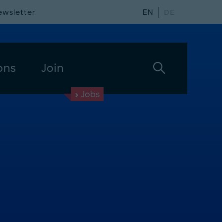
ewsletter
EN
DE
ons
Join
Jobs