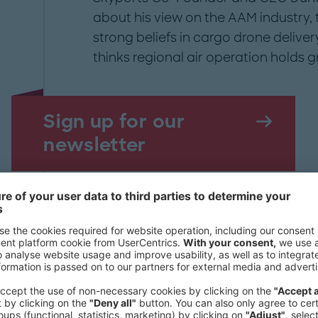
about his view on the AAM industry, 
strong beliefs in cargo drone delive
thinks regional air operation holds 
Sign up for our
newsletter