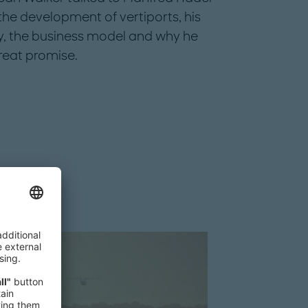
the development of vertiports, his
ry, the business model and why he
great promise.