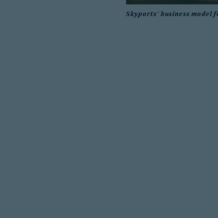
Skyports' business model f