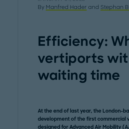
By
Manfred Hader
and
Stephan B
Efficiency: Wh
vertiports wi
waiting time
At the end of last year, the London-
development of the first commercial ve
designed for
Advanced Air Mobility
(A