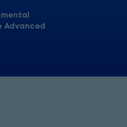
amental
he Advanced