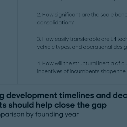
2. How significant are the scale benef
consolidation?
3. How easily transferable are L4 te
vehicle types, and operational des
4. How will the structural inertia of 
incentives of incumbents shape the 