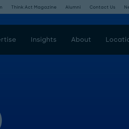
m
Think:Act Magazine
Alumni
Contact Us
N
rtise
Insights
About
Locati