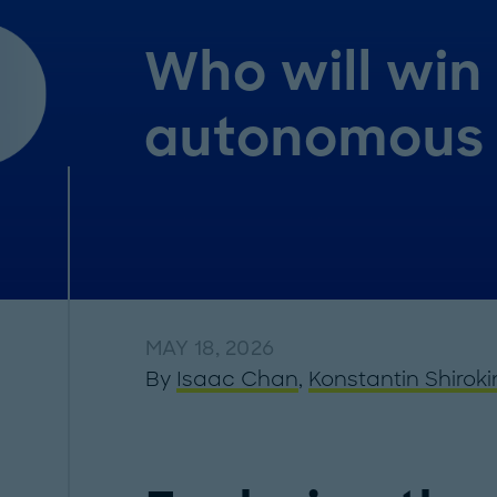
Who will win 
autonomous 
MAY 18, 2026
By
Isaac Chan
,
Konstantin Shiroki