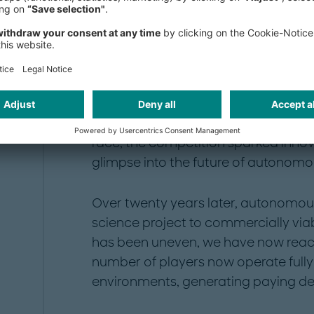
A long road to auton
In the spring of 2004, 15 self-driving
navigate a 142-mile desert course ou
of the inaugural DARPA Grand Chall
race, the competition sparked innov
glimpse into the future of autonomou
Over twenty years later, autonomou
science project to commercially via
has been uneven, we have now reache
number of players now operate fully 
environments, generating paying d