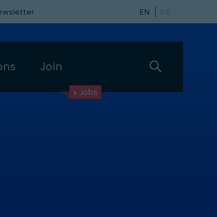
ewsletter
EN
DE
ons
Join
Jobs