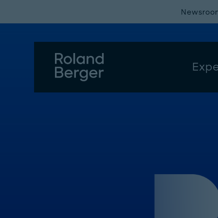
Newsroo
Expe