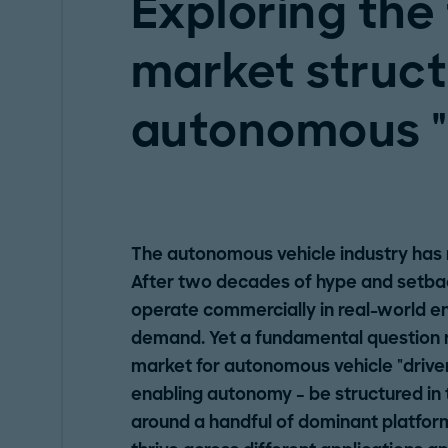
Exploring the
market struct
autonomous "
The autonomous vehicle industry has re
After two decades of hype and setback
operate commercially in real-world e
demand. Yet a fundamental question 
market for autonomous vehicle "driver
enabling autonomy – be structured in 
around a handful of dominant platform