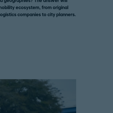
and geographies? The answer will
mobility ecosystem, from original
gistics companies to city planners.