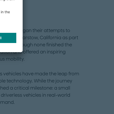
omy
 vehicles began their attempts to
tside of Barstow, California as part
enge. Although none finished the
ation and offered an inspiring
s mobility.
s vehicles have made the leap from
ble technology. While the journey
d a critical milestone: a small
driverless vehicles in real-world
emand.