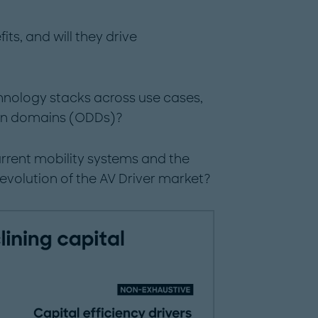
its, and will they drive
chnology stacks across use cases,
ign domains (ODDs)?
current mobility systems and the
evolution of the AV Driver market?