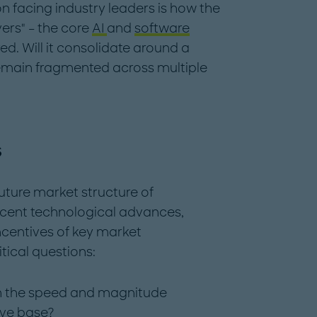
 facing industry leaders is how the
ers" – the core
AI
and
software
ed. Will it consolidate around a
remain fragmented across multiple
s
uture market structure of
cent technological advances,
ncentives of key market
itical questions:
with the speed and magnitude
ive base?