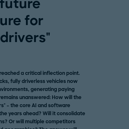
 future
ure for
drivers"
ached a critical inflection point.
s, fully driverless vehicles now
nvironments, generating paying
remains unanswered: How will the
s" – the core AI and software
the years ahead? Will it consolidate
s? Or will multiple competitors