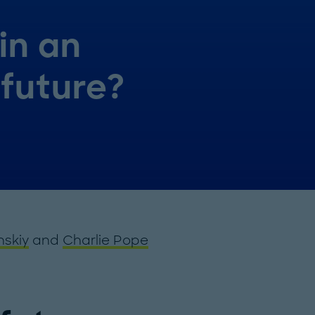
in an
future?
nskiy
and
Charlie Pope