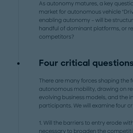
As autonomy matures, a key question
market for autonomous vehicle "Driv
enabling autonomy – will be structur
handful of dominant platforms, or 
competitors?
Four critical question
There are many forces shaping the f
autonomous mobility, drawing on re
evolving business models, and the i
participants. We will examine four cr
1. Will the barriers to entry erode 
necessary to broaden the competit