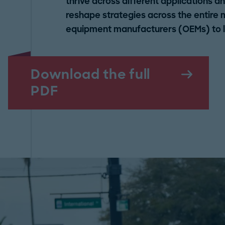
thrive across different applications 
reshape strategies across the entire 
equipment manufacturers (OEMs) to lo
Download the full
PDF