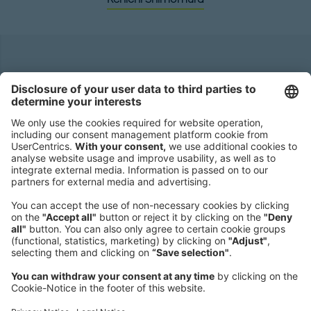
Headquarters
Roland Berger GmbH
Sederanger 1
80538 Munich
Germany
Phone:
+49 89 9230-0
Fax:
+49 89 9230-8202
Mail:
Send us a message
NEWSROOM
LEGAL