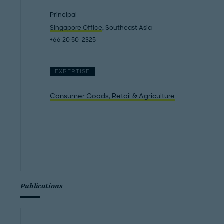
Principal
Singapore Office
, Southeast Asia
+66 20 50-2325
EXPERTISE
Consumer Goods, Retail & Agriculture
Publications