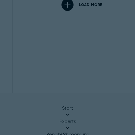
LOAD MORE
Start
Experts
Kenichi Shimomura