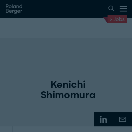
Jobs
Kenichi
Shimomura