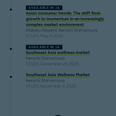
AVAILABLE IN
JA
Asian consumer trends: The shift from
growth to momentum in an increasingly
complex market environment
Wataru Hayami
,
Kenichi Shimomura
STUDY, May 9, 2026
AVAILABLE IN
JA
Southeast Asia wellness market
Kenichi Shimomura
STUDY, December 22, 2025
Southeast Asia Wellness Market
Kenichi Shimomura
STUDY, November 2, 2025