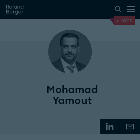
Jobs
Mohamad
Yamout