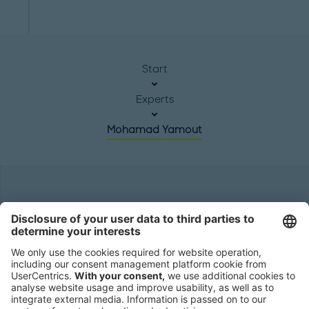
Start
Experts
Mohamad Yamout
Headquarters
Roland Berger GmbH
Sederanger 1
80538 Munich
Germany
Phone:
+49 89 9230-0