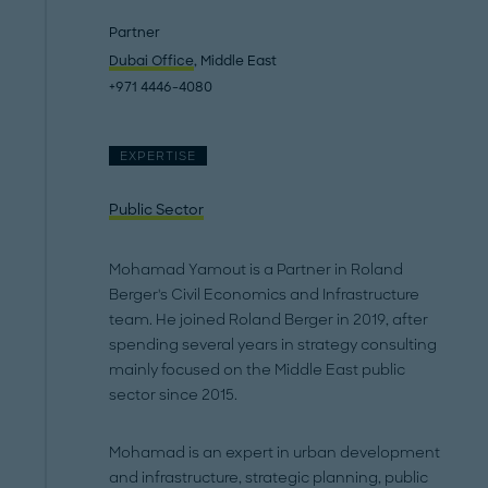
Partner
Dubai Office
, Middle East
+971 4446-4080
EXPERTISE
Public Sector
Mohamad Yamout is a Partner in Roland
Berger's Civil Economics and Infrastructure
team. He joined Roland Berger in 2019, after
spending several years in strategy consulting
mainly focused on the Middle East public
sector since 2015.
Mohamad is an expert in urban development
and infrastructure, strategic planning, public