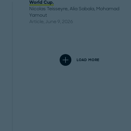
World Cup.
Nicolas Teisseyre
,
Alia Sabala
,
Mohamad
Yamout
Article, June 9, 2026
LOAD MORE