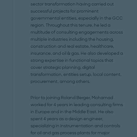
sector transformation having carried out
successful projects for prominent
governmental entities, especially in the GCC
region. Throughout this tenure, he led a
multitude of consulting engagements across
multiple industries including the housing,
construction and real estate, healthcare,
insurance, and oil & gas. He also developed a
strong expertise in functional topics that
cover strategic planning, digital
transformation, entities setup, local content,
procurement, among others.
Prior to joining Roland Berger, Mohamad
worked for 4 years in leading consulting firms
in Europe and in the Middle East. He also
spent 4 years as a design engineer,
specializing in instrumentation and controls
for oil and gas process plants for major