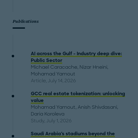
Publications
AI across the Gulf - Industry deep dive:
Public Sector
Michael Caracache
,
Nizar Hneini
,
Mohamad Yamout
Article, July 14, 2026
GCC real estate tokenization: unlocking
value
Mohamad Yamout
,
Anish Shivdasani
,
Daria Koroleva
Study, July 1, 2026
Saudi Arabia's stadiums beyond the