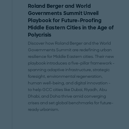
Roland Berger and World
Governments Summit Unveil
Playbook for Future-Proofing
Middle Eastern Cities in the Age of
Polycrisis
Discover how Roland Berger and the World
Governments Summit are redefining urban
resilience for Middle Eastern cities. Their new
playbook introduces a five-pillar framework -
spanning adaptive infrastructure, strategic
foresight, environmental regeneration,
human well-being, and digital innovation -
to help GCC cities like Dubai, Riyadh, Abu
Dhabi, and Doha thrive amid converging
crises and set global benchmarks for future-
ready urbanism.