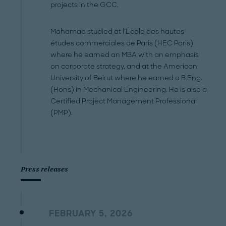
projects in the GCC.
Mohamad studied at l’École des hautes
études commerciales de Paris (HEC Paris)
where he earned an MBA with an emphasis
on corporate strategy, and at the American
University of Beirut where he earned a B.Eng.
(Hons) in Mechanical Engineering. He is also a
Certified Project Management Professional
(PMP).
Press releases
FEBRUARY 5, 2026