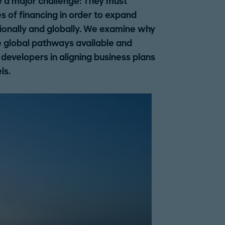
e a major challenge: They must
s of financing in order to expand
ionally and globally. We examine why
the global pathways available and
evelopers in aligning business plans
ls.