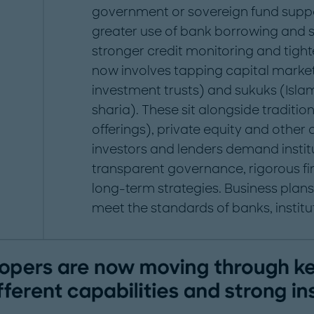
government or sovereign fund supp
greater use of bank borrowing and s
stronger credit monitoring and tigh
now involves tapping capital market
investment trusts) and sukuks (Isla
sharia). These sit alongside tradition
offerings), private equity and other
investors and lenders demand institu
transparent governance, rigorous 
long-term strategies. Business pla
meet the standards of banks, institu