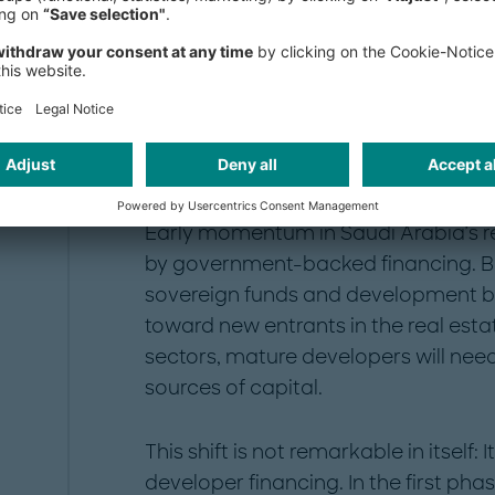
Subscribe here
Why now?
Early momentum in Saudi Arabia’s r
by government-backed financing. But 
sovereign funds and development ba
toward new entrants in the real estat
sectors, mature developers will nee
sources of capital.
This shift is not remarkable in itself:
developer financing. In the first p