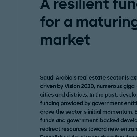
A resilient fu
for a maturing
market
Saudi Arabia’s real estate sector is 
driven by Vision 2030, numerous giga-
cities and districts. In the past, dev
funding provided by government entiti
drove the sector’s initial momentum. 
funds and government-backed develo
redirect resources toward new entrant