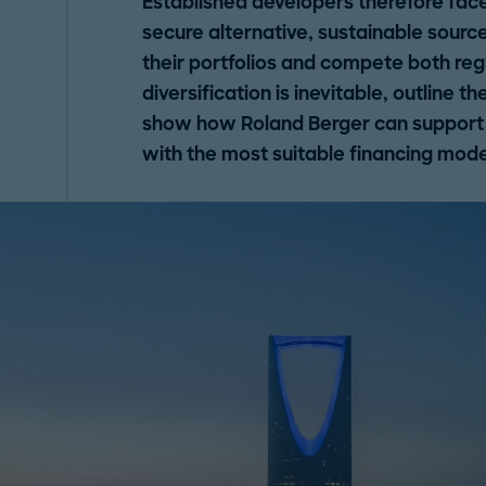
Established developers therefore fac
secure alternative, sustainable source
their portfolios and compete both reg
diversification is inevitable, outline 
show how Roland Berger can support d
with the most suitable financing mode