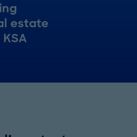
ing
al estate
n KSA