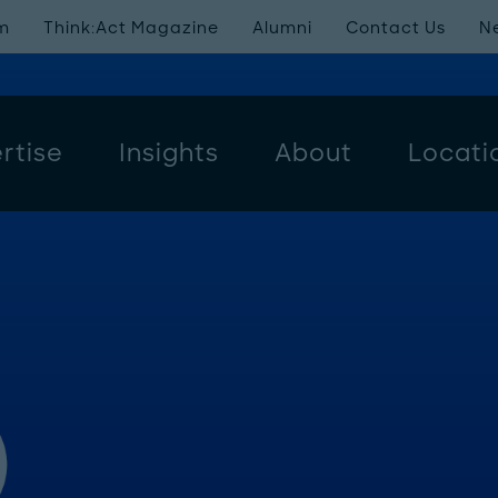
m
Think:Act Magazine
Alumni
Contact Us
N
rtise
Insights
About
Locati