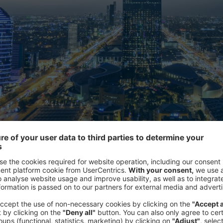
 sector is experiencing unprecedented growth.