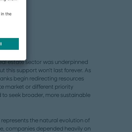
eal estate sector was underpinned
this support won’t last forever. As
nks begin redirecting resources
e market or different priority
d to seek broader, more sustainable
 It represents the natural evolution of
hase, companies depended heavily on