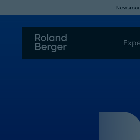
Newsroo
Expe