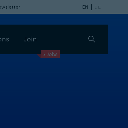
ewsletter
EN
DE
ons
Join
Jobs