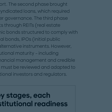
ort. The second phase brought
yndicated loans, which required
ter governance. The third phase
s through REITs (real estate
mic bonds structured to comply with
al bonds, IPOs (initial public
 alternative instruments. However,
tional maturity – including
financial management and credible
ns must be reviewed and adapted to
tional investors and regulators.