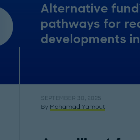
Alternative fund
pathways for re
developments i
SEPTEMBER 30, 2025
By
Mohamad Yamout