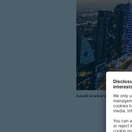
Saudi Arabia’s real estate