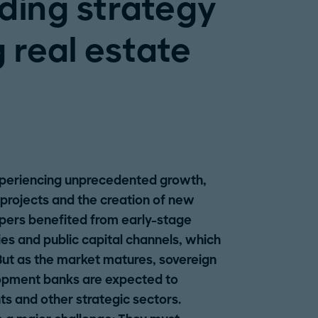
nding strategy
 real estate
experiencing unprecedented growth,
projects and the creation of new
elopers benefited from early-stage
es and public capital channels, which
But as the market matures, sovereign
pment banks are expected to
s and other strategic sectors.