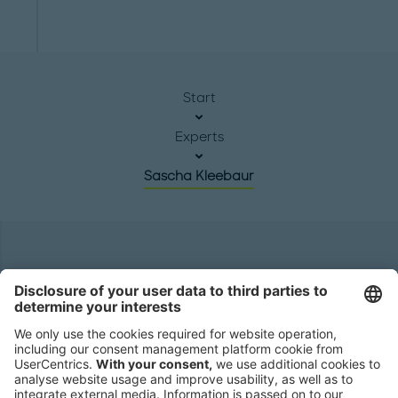
Start
Experts
Sascha Kleebaur
Headquarters
Roland Berger GmbH
Sederanger 1
80538 Munich
Germany