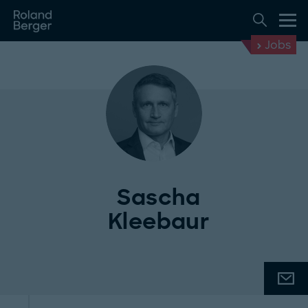
Jobs
Sascha
Kleebaur