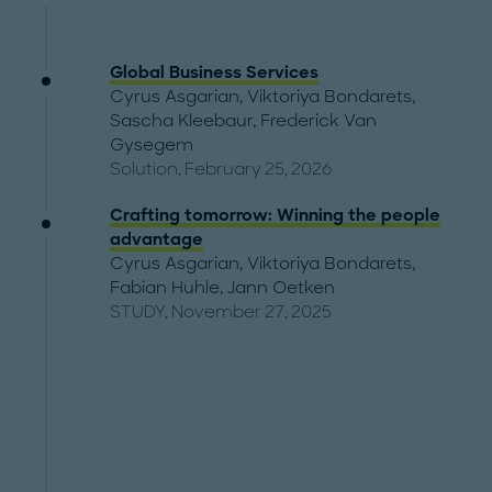
Global Business Services
Cyrus Asgarian
,
Viktoriya Bondarets
,
Sascha Kleebaur
,
Frederick Van
Gysegem
Solution, February 25, 2026
Crafting tomorrow: Winning the people
advantage
Cyrus Asgarian
,
Viktoriya Bondarets
,
Fabian Huhle
,
Jann Oetken
STUDY, November 27, 2025