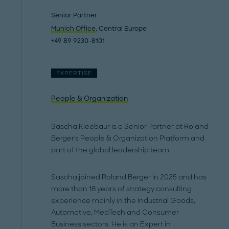
Senior Partner
Munich Office
, Central Europe
+49 89 9230-8101
EXPERTISE
People & Organization
Sascha Kleebaur is a Senior Partner at Roland
Berger's People & Organization Platform and
part of the global leadership team.
Sascha joined Roland Berger in 2025 and has
more than 18 years of strategy consulting
experience mainly in the Industrial Goods,
Automotive, MedTech and Consumer
Business sectors. He is an Expert in