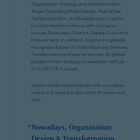
Organization Strategy and Transformation,
Target Operating Model Design, Role of the
Centre definition, and Excellence in Support
Function transformations with a focus on
Human Resources, Finance, Supply Chain and
Procurement. In addition, Sascha is a globally
recognized Expert in Global Business Services
Transformations where he led over 30 global
programs from strategy to execution with up
to 13.000 FTE in scope.
Sascha works collaboratively with our clients
mainly in Europe but also North America and
Asia.
Nowadays, Organization
Design & Transformation