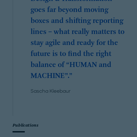
goes far beyond moving
boxes and shifting reporting
lines – what really matters to
stay agile and ready for the
future is to find the right
balance of “HUMAN and
MACHINE”.
Sascha Kleebaur
Publications