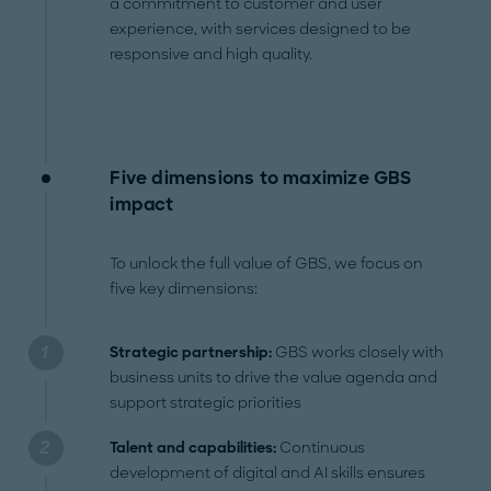
a commitment to customer and user
experience, with services designed to be
responsive and high quality.
Five dimensions to maximize GBS
impact
To unlock the full value of GBS, we focus on
five key dimensions:
Strategic partnership:
GBS works closely with
business units to drive the value agenda and
support strategic priorities
Talent and capabilities:
Continuous
development of digital and AI skills ensures