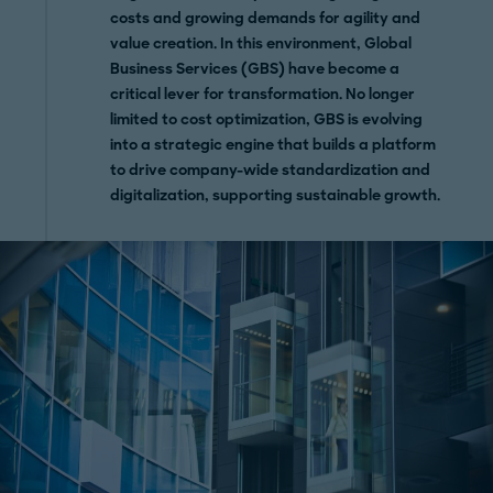
costs and growing demands for agility and
value creation. In this environment, Global
Business Services (GBS) have become a
critical lever for transformation. No longer
limited to cost optimization, GBS is evolving
into a strategic engine that builds a platform
to drive company-wide standardization and
digitalization, supporting sustainable growth.