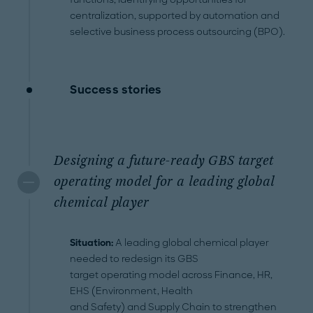
centralization, supported by automation and
selective business process outsourcing (BPO).
Success stories
Designing a future-ready GBS target
operating model for a leading global
chemical player
Situation:
A leading global chemical player
needed to redesign its GBS
target operating model across Finance, HR,
EHS (Environment, Health
and Safety) and Supply Chain to strengthen