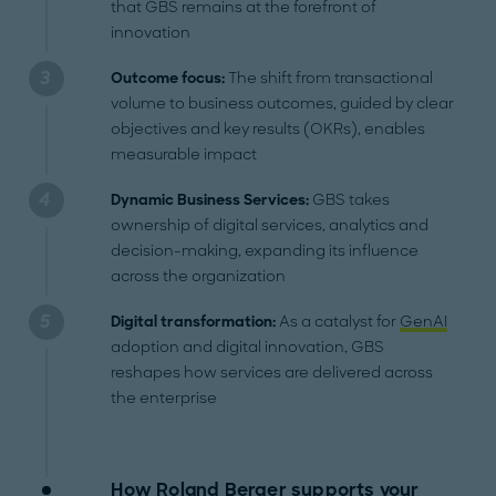
that GBS remains at the forefront of
innovation
Outcome focus:
The shift from transactional
volume to business outcomes, guided by clear
objectives and key results (OKRs), enables
measurable impact
Dynamic Business Services:
GBS takes
ownership of digital services, analytics and
decision-making, expanding its influence
across the organization
Digital transformation:
As a catalyst for
GenAI
adoption and digital innovation, GBS
reshapes how services are delivered across
the enterprise
How Roland Berger supports your