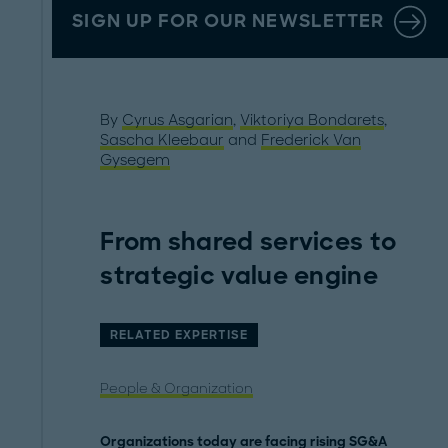
SIGN UP FOR OUR NEWSLETTER
By
Cyrus Asgarian
,
Viktoriya Bondarets
,
Sascha Kleebaur
and
Frederick Van
Gysegem
From shared services to
strategic value engine
RELATED EXPERTISE
People & Organization
Organizations today are facing rising SG&A