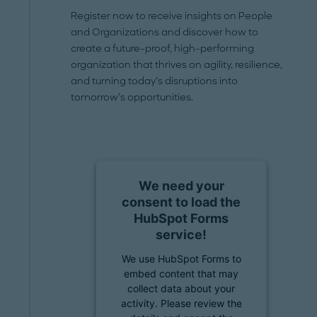
Register now to receive insights on People
and Organizations and discover how to
create a future-proof, high-performing
organization that thrives on agility, resilience,
and turning today’s disruptions into
tomorrow’s opportunities.
We need your
consent to load the
HubSpot Forms
service!
We use HubSpot Forms to
embed content that may
collect data about your
activity. Please review the