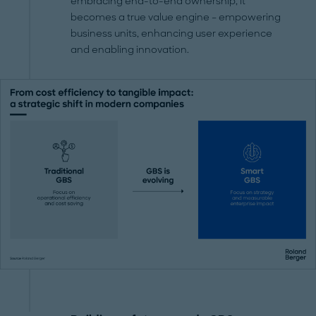
embracing end-to-end ownership, it
becomes a true value engine – empowering
business units, enhancing user experience
and enabling innovation.