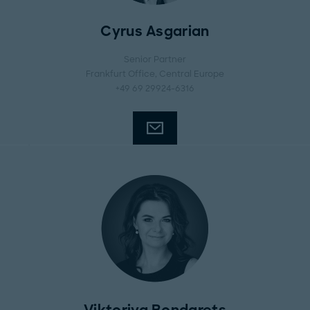
Cyrus Asgarian
Senior Partner
Frankfurt Office
, Central Europe
+49 69 29924-6316