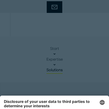
Start
Expertise
Solutions
Headquarters
Roland Berger GmbH