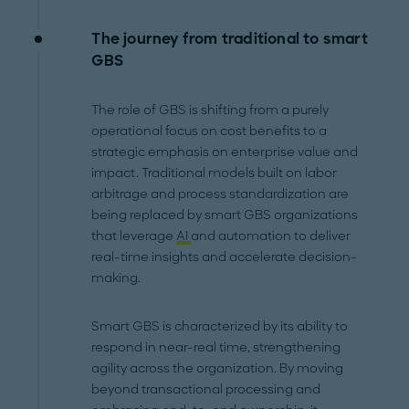
The journey from traditional to smart
GBS
The role of GBS is shifting from a purely
operational focus on cost benefits to a
strategic emphasis on enterprise value and
impact. Traditional models built on labor
arbitrage and process standardization are
being replaced by smart GBS organizations
that leverage
AI
and automation to deliver
real-time insights and accelerate decision-
making.
Smart GBS is characterized by its ability to
respond in near-real time, strengthening
agility across the organization. By moving
beyond transactional processing and