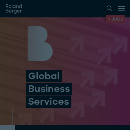
Jobs
Global
Business
Services