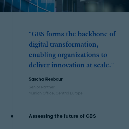
"GBS forms the backbone of
digital transformation,
enabling organizations to
deliver innovation at scale."
Sascha Kleebaur
Senior Partner
Munich Office
, Central Europe
Assessing the future of GBS