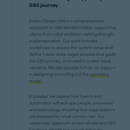
GBS journey
Roland Berger offers a comprehensive
approach to GBS transformation, supporting
clients from initial ambition-setting through
implementation. Our work includes
workshops to assess the current setup and
define future-state target pictures that guide
the GBS journey, anchored in a clear value
narrative. We also provide hands-on support
in designing and rolling out the
operating
model.
In parallel, we assess how GenAI and
automation will reshape people, processes
and technology, ensuring that organizations
are prepared for what comes next. Our
systematic approach covers all relevant GBS
functions, identifying opportunities for