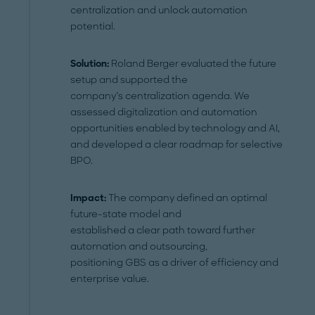
centralization and unlock automation
potential.
Solution
:
Roland Berger evaluated the future
setup and supported the
company’s centralization agenda. We
assessed digitalization and automation
opportunities enabled by technology and AI,
and developed a clear roadmap for selective
BPO.
Impact:
The company defined an optimal
future-state model and
established a clear path toward further
automation and outsourcing,
positioning GBS as a driver of efficiency and
enterprise value.