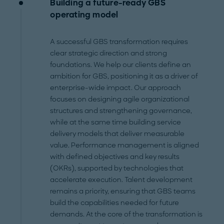
Building a future-ready GBS
operating model
A successful GBS transformation requires
clear strategic direction and strong
foundations. We help our clients define an
ambition for GBS, positioning it as a driver of
enterprise-wide impact. Our approach
focuses on designing agile organizational
structures and strengthening governance,
while at the same time building service
delivery models that deliver measurable
value. Performance management is aligned
with defined objectives and key results
(OKRs), supported by technologies that
accelerate execution. Talent development
remains a priority, ensuring that GBS teams
build the capabilities needed for future
demands. At the core of the transformation is