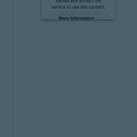
details and accept the
service to see this content.
More Information
Accept
powered by
Usercentrics
Consent Management
Platform