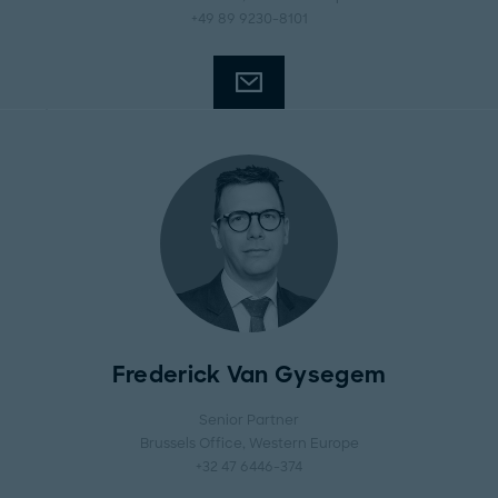
+49 89 9230-8101
Frederick Van Gysegem
Senior Partner
Brussels Office
, Western Europe
+32 47 6446-374