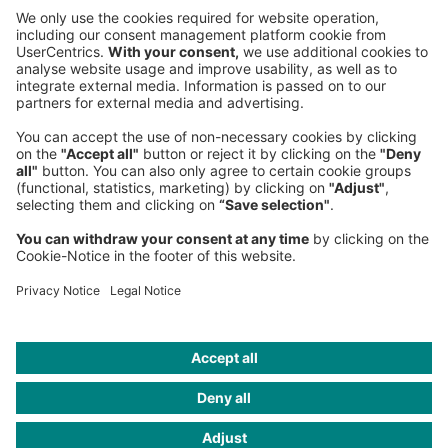
Sederanger 1
80538 Munich
Germany
Phone:
+49 89 9230-0
Fax:
+49 89 9230-8202
Mail:
Send us a message
NEWSROOM
LEGAL
HELP
PRIVACY
COOKIES
CONTACT