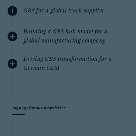
GBS for a global truck supplier
Building a GBS hub model for a
global manufacturing company
Driving GBS transformation for a
German OEM
Sign up for our newsletter