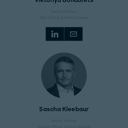
Viktoriya Bondarets
Senior Partner
Kyiv Office
, Eastern Europe
Sascha Kleebaur
Senior Partner
Munich Office
, Central Europe