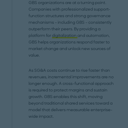
GBS organizations are at a turning point.
Companies with professionalized support-
function structures and strong governance
mechanisms – including GBS – consistently
outperform their peers. By providing a
platform for
digitalization
and automation,
GBS helps organizations respond faster to
market change and unlock new sources of
value.
As SG&A costs continue to rise faster than
revenues, incremental improvements are no
longer enough. A cross-functional approach
is required to protect margins and sustain
growth. GBS enables this shift, moving
beyond traditional shared services toward a
model that delivers measurable enterprise-
wide impact.