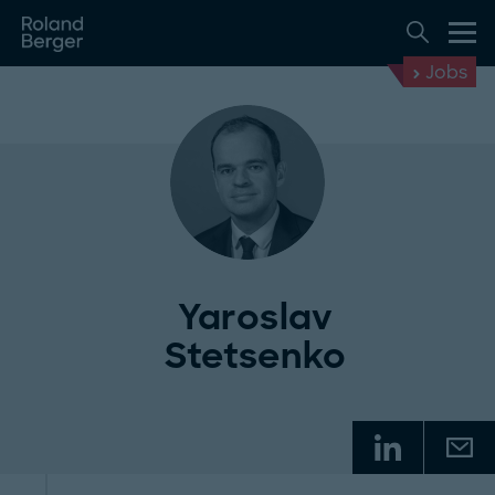
Jobs
Yaroslav
Stetsenko