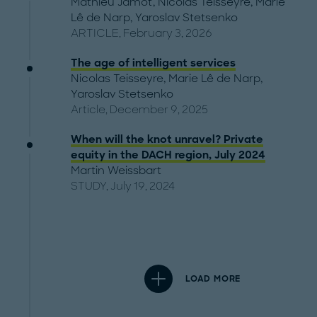
Mathieu Jamot
,
Nicolas Teisseyre
,
Marie
Lê de Narp
,
Yaroslav Stetsenko
ARTICLE, February 3, 2026
The age of intelligent services
Nicolas Teisseyre
,
Marie Lê de Narp
,
Yaroslav Stetsenko
Article, December 9, 2025
When will the knot unravel? Private
equity in the DACH region, July 2024
Martin Weissbart
STUDY, July 19, 2024
LOAD MORE