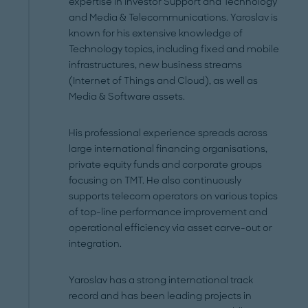
expertise in Investor Support and Technology
and Media & Telecommunications. Yaroslav is
known for his extensive knowledge of
Technology topics, including fixed and mobile
infrastructures, new business streams
(Internet of Things and Cloud), as well as
Media & Software assets.
His professional experience spreads across
large international financing organisations,
private equity funds and corporate groups
focusing on TMT. He also continuously
supports telecom operators on various topics
of top-line performance improvement and
operational efficiency via asset carve-out or
integration.
Yaroslav has a strong international track
record and has been leading projects in