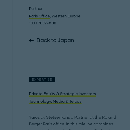
Partner
Paris Office
, Western Europe
+33 1 7039-4108
Back to Japan
EXPERTISE
Private Equity & Strategic Investors
Technology, Media & Telcos
Yaroslav Stetsenko is a Partner at the Roland
Berger Paris office. In this role, he combines