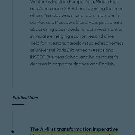
Western & Eastern Europe, Asia, Middle East
and Africa since 2008. Prior to joining the Paris
office, Yaroslav was a core team member in
our Kyiv and Moscow offices. He is passionate
about using cross-border direct investment to
stimulate emerging economies and drive
yield for investors. Yaroslav studied economics
at Université Paris 2 Panthéon-Assas and
INSEEC Business School and holds Master’s
degrees in corporate finance and English.
Publications
The AI-first transformation imperative