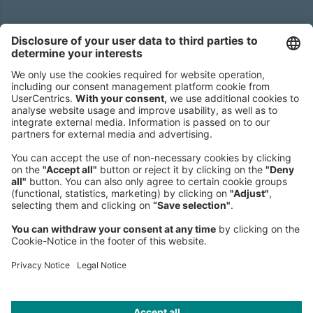
Headquarters
Roland Berger GmbH
Sederanger 1
80538 Munich
Germany
Phone:
+49 89 9230-0
Fax:
+49 89 9230-8202
Mail:
Send us a message
NEWSROOM
LEGAL
HELP
PRIVACY