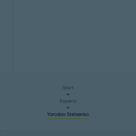
Start
Experts
Yaroslav Stetsenko