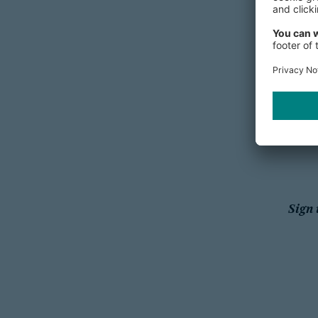
Singap
Switzerl
Sign 