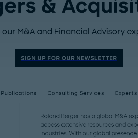
ers & Acquisi
 our M&A and Financial Advisory ex
SIGN UP FOR OUR NEWSLETTER
Publications
Consulting Services
Experts
Roland Berger has a global M&A expe
access extensive resources and expe
industries. With our global presenc