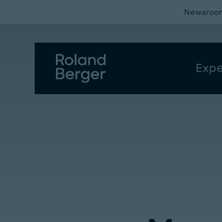
Newsroo
Expe