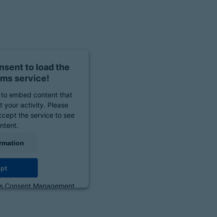
sent to load the
ms service!
to embed content that
 your activity. Please
ccept the service to see
ontent.
rmation
pt
cs Consent Management
orm