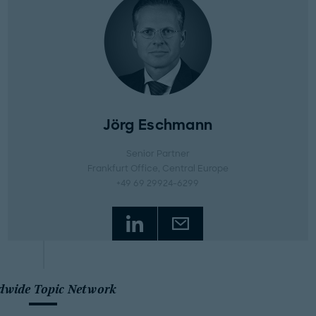
Jörg Eschmann
Senior Partner
Frankfurt Office
, Central Europe
+49 69 29924-6299
dwide Topic Network