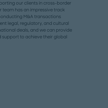
orting our clients in cross-border
r team has an impressive track
 conducting M&A transactions
nt legal, regulatory, and cultural
national deals, and we can provide
d support to achieve their global