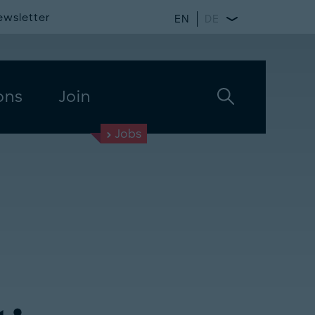
ewsletter
EN
DE
ons
Join
Jobs