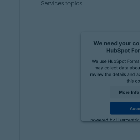
Services topics.
We need your con
HubSpot For
We use HubSpot Forms 
may collect data about
review the details and a
this c
More Info
Acce
powered by
Usercentri
Platf