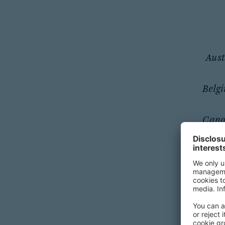
Aust
Belg
Can
Germ
Ja
Middle E