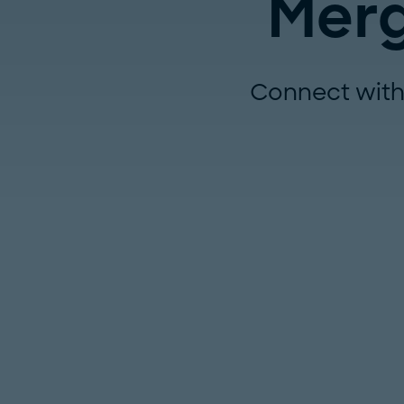
Merg
Connect with