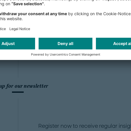
ore
and
USA
up for our newsletter
Register now to receive regular insig