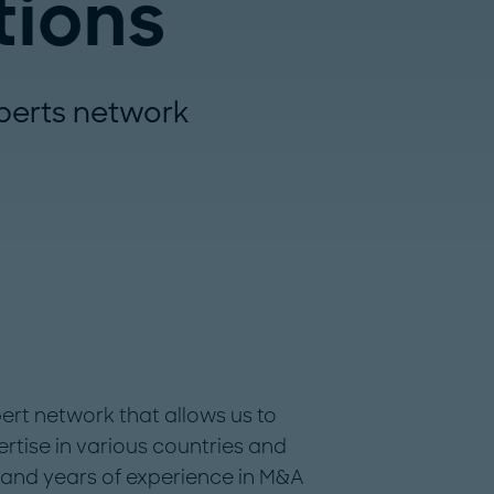
tions
perts network
rt network that allows us to
rtise in various countries and
e and years of experience in M&A