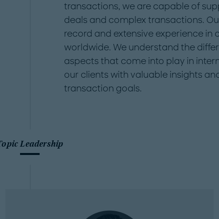
transactions, we are capable of supp
deals and complex transactions. Ou
record and extensive experience in
worldwide. We understand the differe
aspects that come into play in inter
our clients with valuable insights an
transaction goals.
Topic Leadership