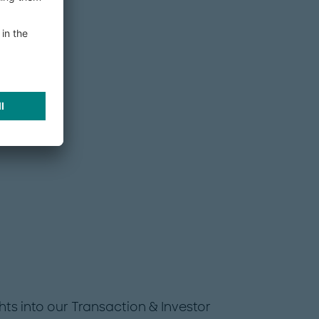
hts into our Transaction & Investor