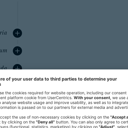
ria
ium
ada
any
pan
ast