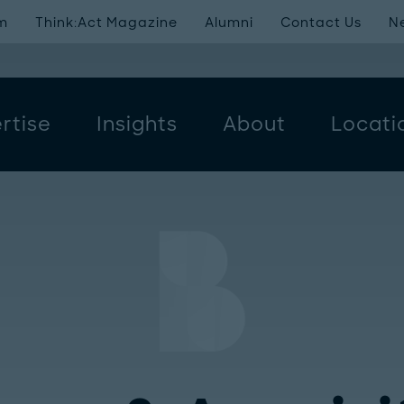
m
Think:Act Magazine
Alumni
Contact Us
N
rtise
Insights
About
Locati