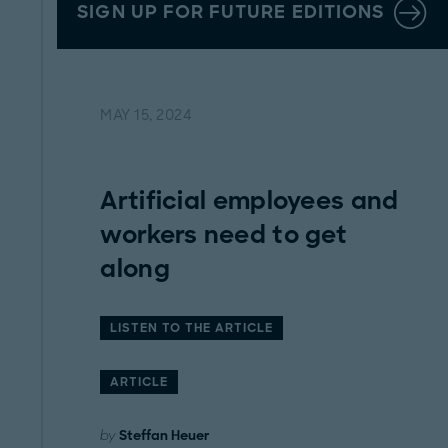
SIGN UP FOR FUTURE EDITIONS
MAY 15, 2024
Artificial employees and
workers need to get
along
LISTEN TO THE ARTICLE
ARTICLE
by
Steffan Heuer