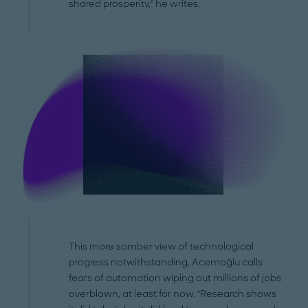
shared prosperity," he writes.
This more somber view of technological
progress notwithstanding, Acemoğlu calls
fears of automation wiping out millions of jobs
overblown, at least for now. "Research shows