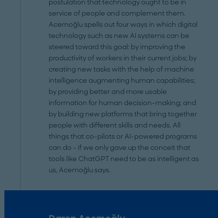
postulation that technology ought to be in
service of people and complement them.
Acemoğlu spells out four ways in which digital
technology such as new AI systems can be
steered toward this goal: by improving the
productivity of workers in their current jobs; by
creating new tasks with the help of machine
intelligence augmenting human capabilities;
by providing better and more usable
information for human decision-making; and
by building new platforms that bring together
people with different skills and needs. All
things that co-pilots or AI-powered programs
can do – if we only gave up the conceit that
tools like ChatGPT need to be as intelligent as
us, Acemoğlu says.