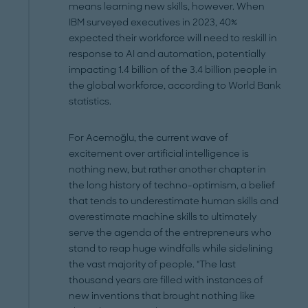
means learning new skills, however. When
IBM surveyed executives in 2023, 40%
expected their workforce will need to reskill in
response to AI and automation, potentially
impacting 1.4 billion of the 3.4 billion people in
the global workforce, according to World Bank
statistics.
For Acemoğlu, the current wave of
excitement over artificial intelligence is
nothing new, but rather another chapter in
the long history of techno-optimism, a belief
that tends to underestimate human skills and
overestimate machine skills to ultimately
serve the agenda of the entrepreneurs who
stand to reap huge windfalls while sidelining
the vast majority of people. "The last
thousand years are filled with instances of
new inventions that brought nothing like