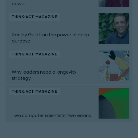
power
THINK:ACT MAGAZINE
Ranjay Gulati on the power of deep
purpose
THINK:ACT MAGAZINE
Why leaders need a longevity
strategy
THINK:ACT MAGAZINE
Two computer scientists, two visions