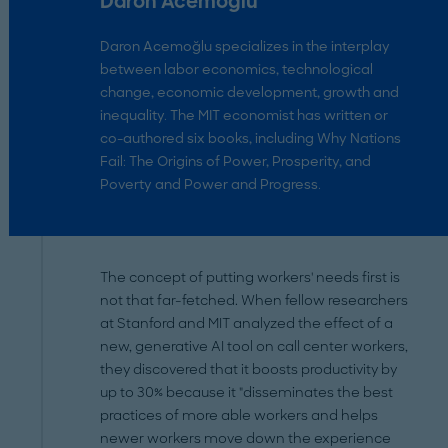
Daron Acemoğlu
Daron Acemoğlu specializes in the interplay
between labor economics, technological
change, economic development, growth and
inequality. The MIT economist has written or
co-authored six books, including Why Nations
Fail: The Origins of Power, Prosperity, and
Poverty and Power and Progress.
The concept of putting workers' needs first is
not that far-fetched. When fellow researchers
at Stanford and MIT analyzed the effect of a
new, generative AI tool on call center workers,
they discovered that it boosts productivity by
up to 30% because it "disseminates the best
practices of more able workers and helps
newer workers move down the experience