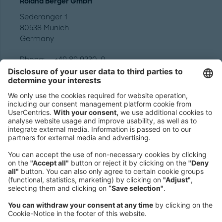
Roland Berger GmbH
Sederanger 1
80538 Munich
Germany
Phone:
+49 89 9230-0
Fax:
+49 89 9230-8202
Mail:
Send us a message
NEWSROOM
LEGAL
HELP
PRIVACY
COOKIES