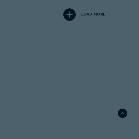
LOAD MORE