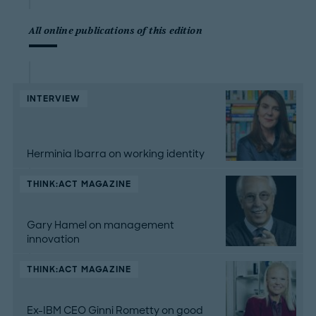
All online publications of this edition
INTERVIEW
Herminia Ibarra on working identity
THINK:ACT MAGAZINE
Gary Hamel on management
innovation
THINK:ACT MAGAZINE
Ex-IBM CEO Ginni Rometty on good