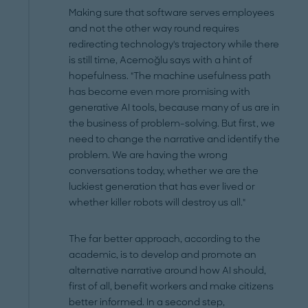
Making sure that software serves employees
and not the other way round requires
redirecting technology's trajectory while there
is still time, Acemoğlu says with a hint of
hopefulness. "The machine usefulness path
has become even more promising with
generative AI tools, because many of us are in
the business of problem-solving. But first, we
need to change the narrative and identify the
problem. We are having the wrong
conversations today, whether we are the
luckiest generation that has ever lived or
whether killer robots will destroy us all."
The far better approach, according to the
academic, is to develop and promote an
alternative narrative around how AI should,
first of all, benefit workers and make citizens
better informed. In a second step,