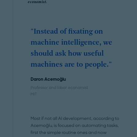
economist.
"Instead of fixating on
machine intelligence, we
should ask how useful
machines are to people."
Daron Acemoğlu
Professor and labor economist
MIT
Most if not all AI development, according to
Acemoğlu, is focused on automating tasks,
first the simple routine ones and now