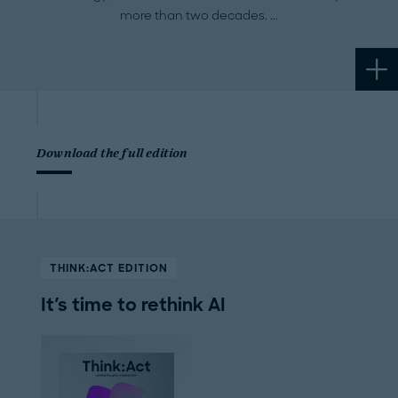
more than two decades.
Download the full edition
THINK:ACT EDITION
It's time to rethink AI