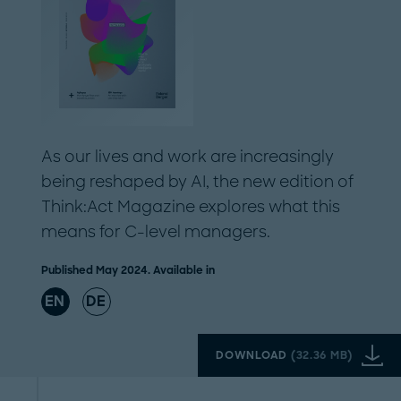
As our lives and work are increasingly
being reshaped by AI, the new edition of
Think:Act Magazine explores what this
means for C-level managers.
Published May 2024. Available in
EN
DE
DOWNLOAD
(
32.36 MB
)