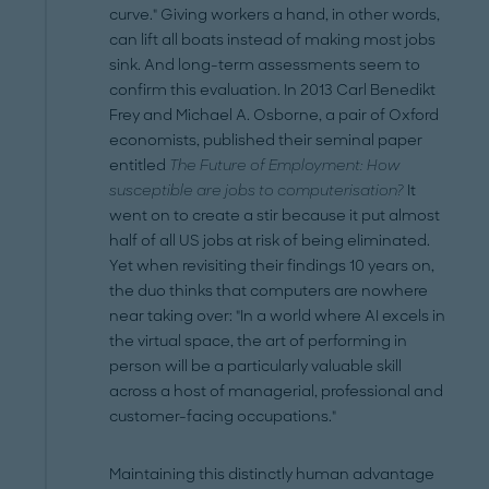
curve." Giving workers a hand, in other words,
can lift all boats instead of making most jobs
sink. And long-term assessments seem to
confirm this evaluation. In 2013 Carl Benedikt
Frey and Michael A. Osborne, a pair of Oxford
economists, published their seminal paper
entitled
The Future of Employment: How
susceptible are jobs to computerisation?
It
went on to create a stir because it put almost
half of all US jobs at risk of being eliminated.
Yet when revisiting their findings 10 years on,
the duo thinks that computers are nowhere
near taking over: "In a world where AI excels in
the virtual space, the art of performing in
person will be a particularly valuable skill
across a host of managerial, professional and
customer-facing occupations."
Maintaining this distinctly human advantage