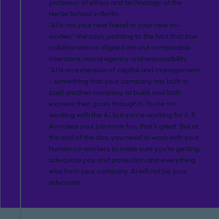
professor of ethics and technology at the
Hertie School in Berlin.
"AI is not your new friend or your new co-
worker," she says, pointing to the fact that true
collaboration is aligned around comparable
intentions, moral agency and responsibility.
"AI is an extension of capital and management
– something that your company has built or
paid another company to build, and both
express their goals through it. You're not
working with the AI, but you're working for it. If
AI makes your job more fun, that's great. But at
the end of the day, you need to work with your
human co-workers to make sure you're getting
adequate pay and protection and everything
else from your company. AI will not be your
advocate."