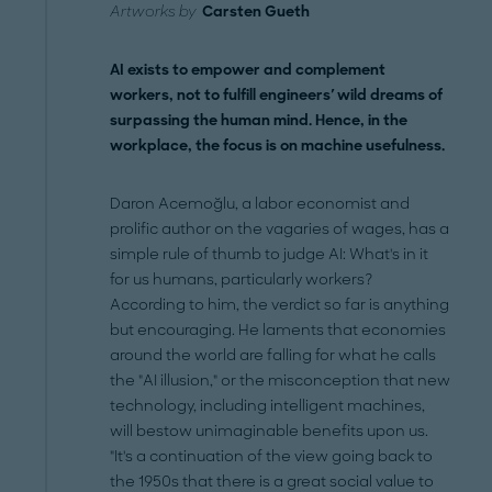
Artworks by
Carsten Gueth
AI exists to empower and complement
workers, not to fulfill engineers' wild dreams of
surpassing the human mind. Hence, in the
workplace, the focus is on machine usefulness.
Daron Acemoğlu, a labor economist and
prolific author on the vagaries of wages, has a
simple rule of thumb to judge AI: What's in it
for us humans, particularly workers?
According to him, the verdict so far is anything
but encouraging. He laments that economies
around the world are falling for what he calls
the "AI illusion," or the misconception that new
technology, including intelligent machines,
will bestow unimaginable benefits upon us.
"It's a continuation of the view going back to
the 1950s that there is a great social value to