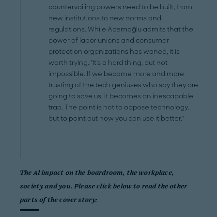
countervailing powers need to be built, from
new institutions to new norms and
regulations. While Acemoğlu admits that the
power of labor unions and consumer
protection organizations has waned, it is
worth trying. "It's a hard thing, but not
impossible. If we become more and more
trusting of the tech geniuses who say they are
going to save us, it becomes an inescapable
trap. The point is not to oppose technology,
but to point out how you can use it better."
The Al impact on the boardroom, the workplace,
society and you. Please click below to read the other
parts of the cover story: