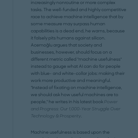
increasingly nonroutine or more complex
tasks. The well-funded and highly competitive
race to achieve machine intelligence that by
some measure may surpass human
capabilities is a dead end, he warns, because
it falsely pits humans against silicon.
Acemoğlu argues that society and
businesses, however, should focus on a
different metric called "machine usefulness"
instead to gauge what AI can do for people
with blue- and white-collar jobs: making their
work more productive and meaningful.
"Instead of fixating on machine intelligence,
we should ask how useful machines are to
people," he writes in his latest book
Power
and Progress: Our 1,000-Year Struggle Over
Technology & Prosperity
.
Machine usefulness is based upon the