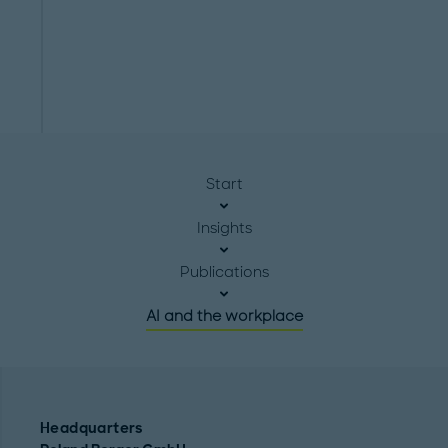
Start
Insights
Publications
AI and the workplace
Headquarters