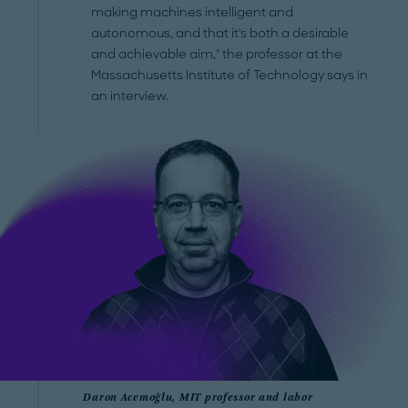
making machines intelligent and
autonomous, and that it's both a desirable
and achievable aim," the professor at the
Massachusetts Institute of Technology says in
an interview.
Daron Acemoğlu, MIT professor and labor