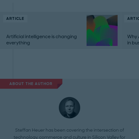
ARTICLE
ARTI
Artificial intelligence is changing
Why A
everything
in bu
ABOUT THE AUTHOR
Steffan Heuer has been covering the intersection of
technology, commerce and culture in Silicon Valley for