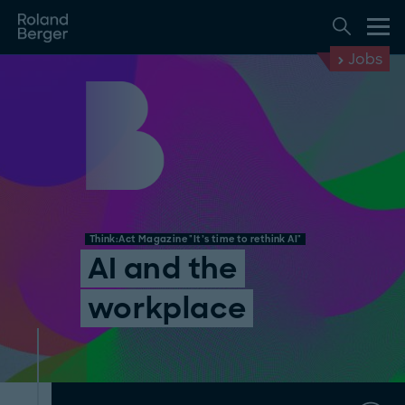
Jobs
Think:Act Magazine "It’s time to rethink AI"
AI and the
workplace