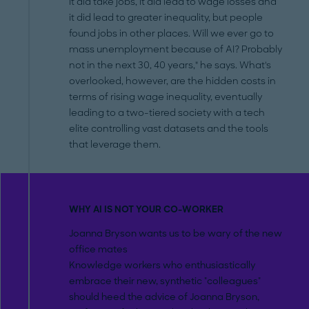
it did take jobs, it did lead to wage losses and
it did lead to greater inequality, but people
found jobs in other places. Will we ever go to
mass unemployment because of AI? Probably
not in the next 30, 40 years," he says. What's
overlooked, however, are the hidden costs in
terms of rising wage inequality, eventually
leading to a two-tiered society with a tech
elite controlling vast datasets and the tools
that leverage them.
WHY AI IS NOT YOUR CO-WORKER
Joanna Bryson wants us to be wary of the new
office mates
Knowledge workers who enthusiastically
embrace their new, synthetic "colleagues"
should heed the advice of Joanna Bryson,