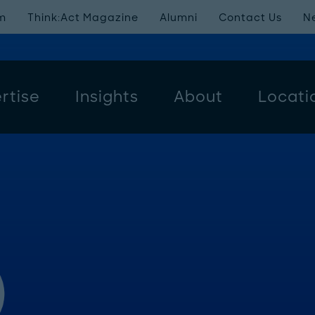
m
Think:Act Magazine
Alumni
Contact Us
N
rtise
Insights
About
Locati