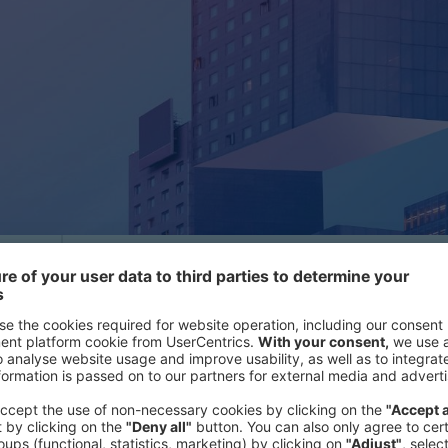
Many organizations today are held 
making - a critical vulnerability in 
f
agility.
Our research shows that leade
s
making time to inefficiencies - tim
using to act boldly and decisively. F
becoming a key differentiator, yet 
slow, complex processes that drai