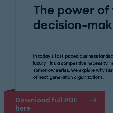
The power of 
decision-mak
In today's fast-paced business landsc
luxury - it's a competitive necessity. I
Tomorrow series, we explore why fast,
of next-generation organizations.
Download full PDF
here