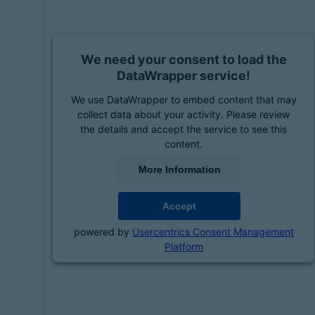
We need your consent to load the
DataWrapper service!
We use DataWrapper to embed content that may
collect data about your activity. Please review
the details and accept the service to see this
content.
More Information
Accept
powered by
Usercentrics Consent Management
Platform