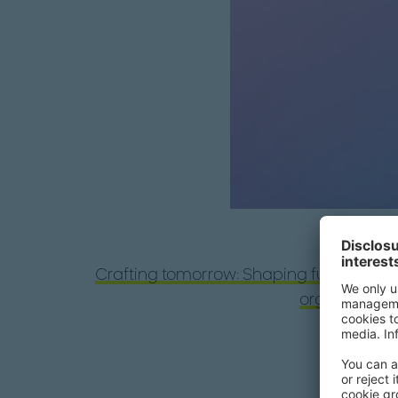
Crafting tomorrow: Shaping future-proo
organization