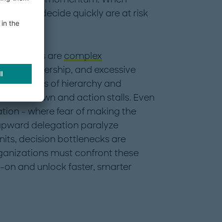
t can't decide quickly are at risk
st culprits are
complex
ecision ownership, and excessive
ugh layers of hierarchy and
reaks down and action stalls. Even
ation - where fear of making the
 upward delegation paralyze
nits, decision bottlenecks are
ganizations must confront these
d-on and unlock faster, smarter