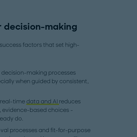
er decision-making
y success factors that set high-
g decision-making processes
cially when guided by consistent,
 real-time
data and AI
reduces
, evidence-based choices -
ready do.
val processes and fit-for-purpose