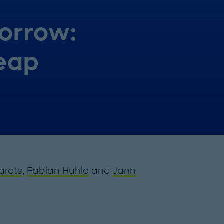
orrow:
leap
arets
,
Fabian Huhle
and
Jann