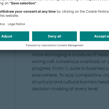
speed defines success, companies tha
of falling behind.
What’s getting in the way? The bigge
organizational structures
, siloed d
bureaucracy. As decisions move thro
unclear processes, communication b
more damaging is a culture of hesit
wrong call, consensus overload, or
progress. From C-suite to business u
everywhere. To stay competitive, or
structural and cultural barriers hea
decision-making at every level.