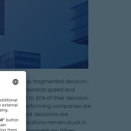
back by slow, fragmented decision-
a world that rewards speed and
rs lose up to 60% of their decision-
e that top-performing companies are
ast, confident decisions are
many organizations remain stuck in
n agility and momentum. When