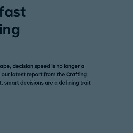
fast
ing
ape, decision speed is no longer a
n our latest report from the Crafting
 smart decisions are a defining trait