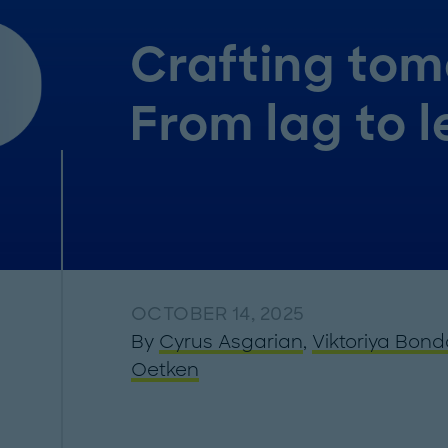
Crafting tom
From lag to 
OCTOBER 14, 2025
By
Cyrus Asgarian
,
Viktoriya Bond
Oetken