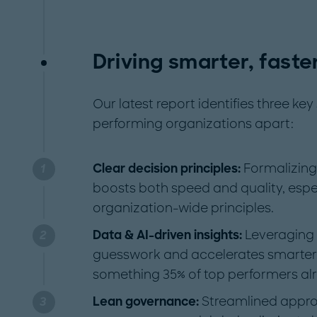
Driving smarter, fast
Our latest report identifies three ke
performing organizations apart:
Clear decision principles:
Formalizin
boosts both speed and quality, espe
organization-wide principles.
Data & AI-driven insights:
Leveraging
guesswork and accelerates smarter
something 35% of top performers al
Lean governance:
Streamlined appro