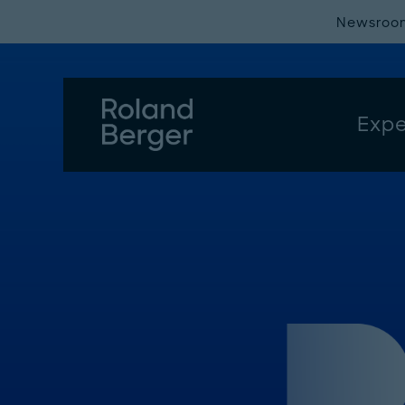
Newsroo
Expe