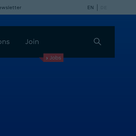
ewsletter
EN
DE
ons
Join
Jobs