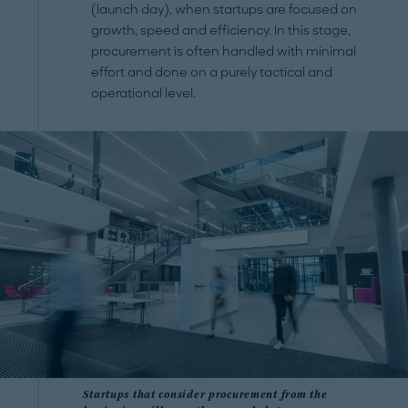
(launch day), when startups are focused on
growth, speed and efficiency. In this stage,
procurement is often handled with minimal
effort and done on a purely tactical and
operational level.
Startups that consider procurement from the