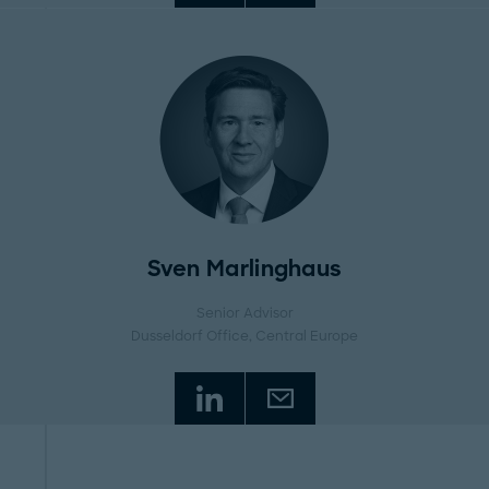
Sven Marlinghaus
Senior Advisor
Dusseldorf Office
, Central Europe