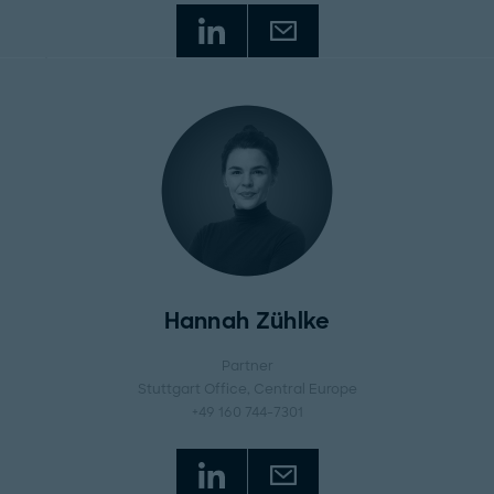
Hannah Zühlke
Partner
Stuttgart Office
, Central Europe
+49 160 744-7301