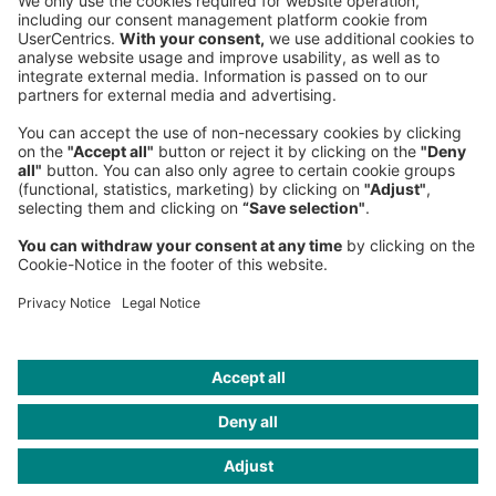
Phone:
+49 89 9230-0
Fax:
+49 89 9230-8202
Mail:
Send us a message
NEWSROOM
LEGAL
HELP
PRIVACY
COOKIES
CONTACT
IMAGE CREDITS
Pobytov/Getty Images; nadla/Getty Images