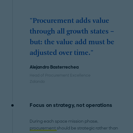
"Procurement adds value
through all growth states –
but: the value add must be
adjusted over time."
Alejandro Basterrechea
Head of Procurement Excellence
Zalando
Focus on strategy, not operations
During each space mission phase,
procurement
should be strategic rather than