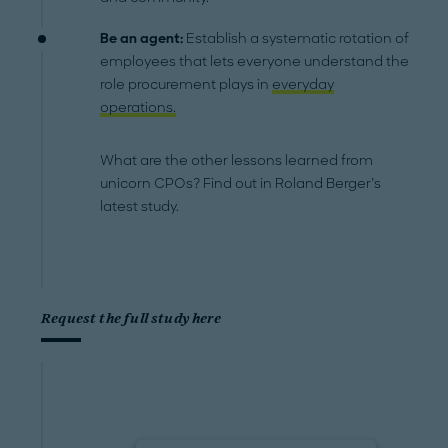
Be an agent:
Establish a systematic rotation of
employees that lets everyone understand the
role procurement plays in
everyday
operations.
What are the other lessons learned from
unicorn CPOs? Find out in Roland Berger’s
latest study.
Request the full study here