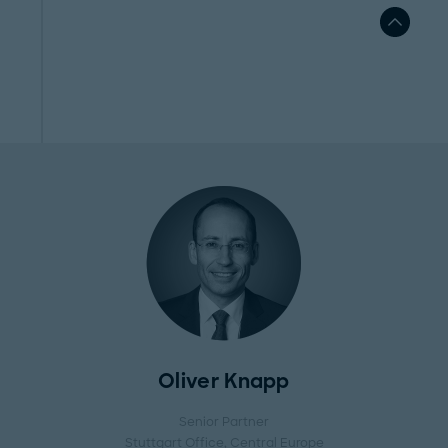
Oliver Knapp
Senior Partner
Stuttgart Office
, Central Europe