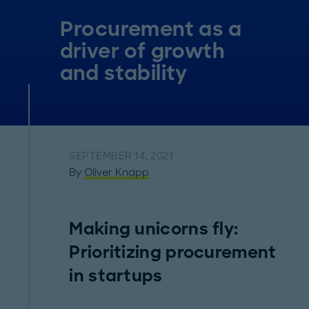
Procurement as a
driver of growth
and stability
SEPTEMBER 14, 2021
By
Oliver Knapp
Making unicorns fly:
Prioritizing procurement
in startups