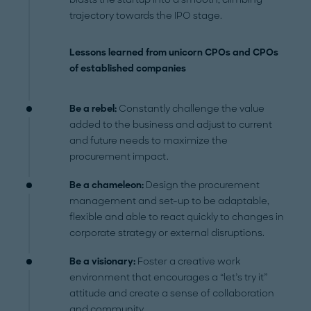
trajectory towards the IPO stage.
Lessons learned from unicorn CPOs and CPOs
of established companies
Be a rebel:
Constantly challenge the value
added to the business and adjust to current
and future needs to maximize the
procurement impact.
Be a chameleon:
Design the procurement
management and set-up to be adaptable,
flexible and able to react quickly to changes in
corporate strategy or external disruptions.
Be a visionary:
Foster a creative work
environment that encourages a “let’s try it”
attitude and create a sense of collaboration
and community.