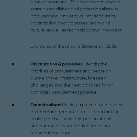
simply operational. This means that when a
startup establishes and professionalizes its
procurement, it must take into account its
organization and processes, team and
culture, as well as technology and innovation.
Examples of these considerations include:
Organization & processes:
Identify the
priorities of procurement and create an
outline of the infrastructure, foreseen
challenges and the best practices for an
optimized procurement pipeline.
Team & culture:
Placing a procurement expert
on the management team is important for
scaling the business. This person should
understand relevant market trends and
technical challenges.