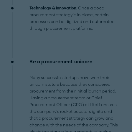
Technology & innovation:
Once a good
procurement strategy is in place, certain
processes can be digitized and automated
through procurement platforms.
Be a procurement unicorn
Many successful startups have won their
unicorn stature because they considered
procurement from their initial launch period.
Having a procurement team or Chief
Procurement Officer (CPO) at liftoff ensures
the company’s rocket boosters ignite and
that a procurement strategy can grow and
change with the needs of the company. This
blasts the startup into a smooth, climbing