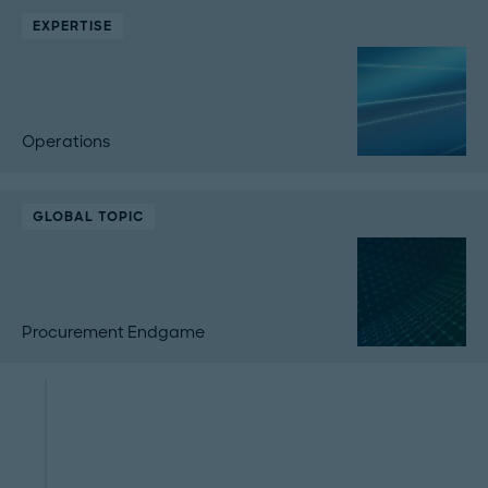
EXPERTISE
Operations
GLOBAL TOPIC
Procurement Endgame