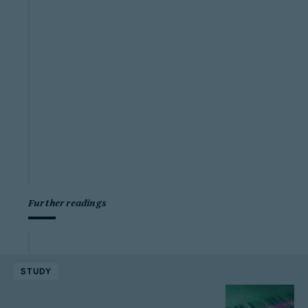
Further readings
STUDY