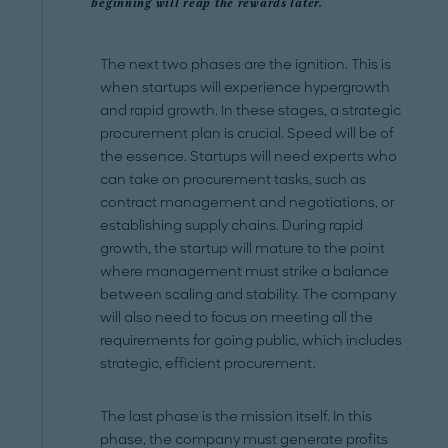
beginning will reap the rewards later.
The next two phases are the ignition. This is
when startups will experience hypergrowth
and rapid growth. In these stages, a strategic
procurement plan is crucial. Speed will be of
the essence. Startups will need experts who
can take on procurement tasks, such as
contract management and negotiations, or
establishing supply chains. During rapid
growth, the startup will mature to the point
where management must strike a balance
between scaling and stability. The company
will also need to focus on meeting all the
requirements for going public, which includes
strategic, efficient procurement.
The last phase is the mission itself. In this
phase, the company must generate profits