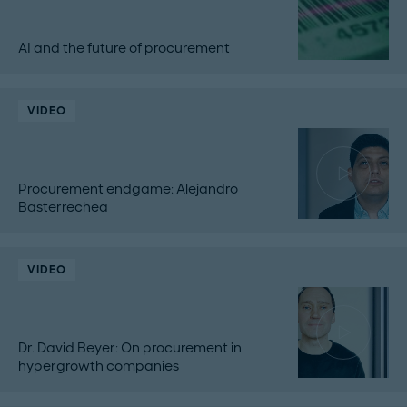
AI and the future of procurement
VIDEO
Procurement endgame: Alejandro
Basterrechea
VIDEO
Dr. David Beyer: On procurement in
hypergrowth companies