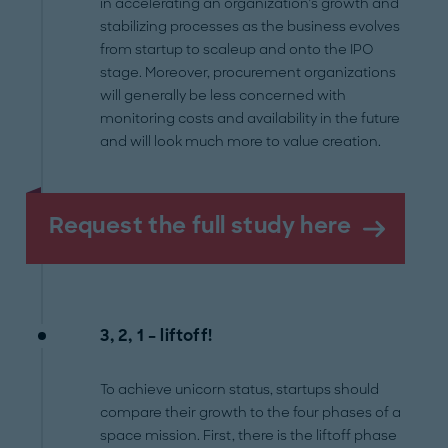
in accelerating an organization’s growth and
stabilizing processes as the business evolves
from startup to scaleup and onto the IPO
stage. Moreover, procurement organizations
will generally be less concerned with
monitoring costs and availability in the future
and will look much more to value creation.
Request the full study here
3, 2, 1 – liftoff!
To achieve unicorn status, startups should
compare their growth to the four phases of a
space mission. First, there is the liftoff phase