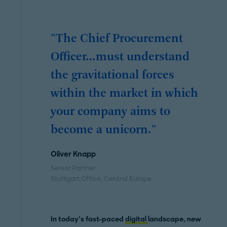
"The Chief Procurement
Officer…must understand
the gravitational forces
within the market in which
your company aims to
become a unicorn."
Oliver Knapp
Senior Partner
Stuttgart Office
, Central Europe
In today’s fast-paced
digital
landscape,
new