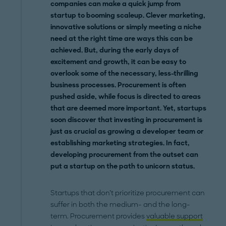
companies can make a quick jump from
startup to booming scaleup. Clever marketing,
innovative solutions or simply meeting a niche
need at the right time are ways this can be
achieved. But, during the early days of
excitement and growth, it can be easy to
overlook some of the necessary, less-thrilling
business processes. Procurement is often
pushed aside, while focus is directed to areas
that are deemed more important. Yet, startups
soon discover that investing in procurement is
just as crucial as growing a developer team or
establishing marketing strategies. In fact,
developing procurement from the outset can
put a startup on the path to unicorn status.
Startups that don’t prioritize procurement can
suffer in both the medium- and the long-
term. Procurement provides
valuable support