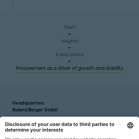
Start
Insights
Publications
Procurement as a driver of growth and stability
Headquarters
Roland Berger GmbH
Sederanger 1
80538 Munich
Germany