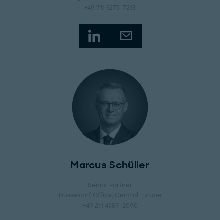
+49 711 3275-7213
Marcus Schüller
Senior Partner
Dusseldorf Office
, Central Europe
+49 211 4389-2090