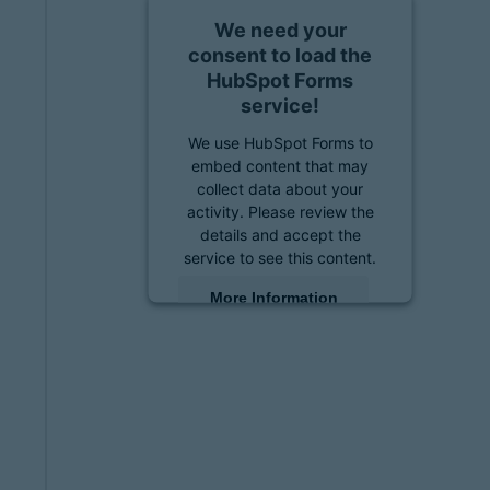
We need your
consent to load the
HubSpot Forms
service!
We use HubSpot Forms to
embed content that may
collect data about your
activity. Please review the
details and accept the
service to see this content.
More Information
Accept
powered by
Usercentrics
Consent Management
Platform