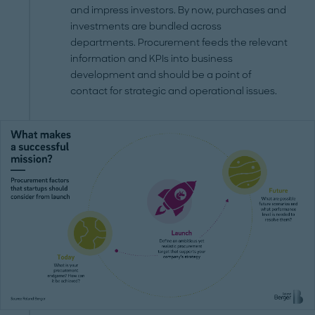
and impress investors. By now, purchases and
investments are bundled across
departments. Procurement feeds the relevant
information and KPIs into business
development and should be a point of
contact for strategic and operational issues.