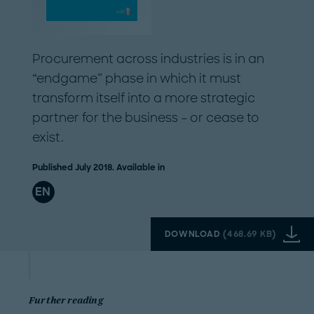
Procurement across industries is in an
“endgame” phase in which it must
transform itself into a more strategic
partner for the business – or cease to
exist.
Published July 2018. Available in
EN
DOWNLOAD
(
468.69 KB
)
Further reading