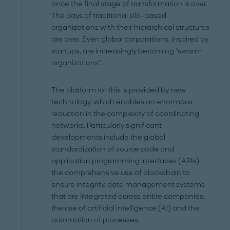
once the final stage of transformation is over.
The days of traditional silo-based
organizations with their hierarchical structures
are over. Even global corporations, inspired by
startups, are increasingly becoming "swarm
organizations".
The platform for this is provided by new
technology, which enables an enormous
reduction in the complexity of coordinating
networks. Particularly significant
developments include the global
standardization of source code and
application programming interfaces (APIs),
the comprehensive use of blockchain to
ensure integrity, data management systems
that are integrated across entire companies,
the use of artificial intelligence (AI) and the
automation of processes.