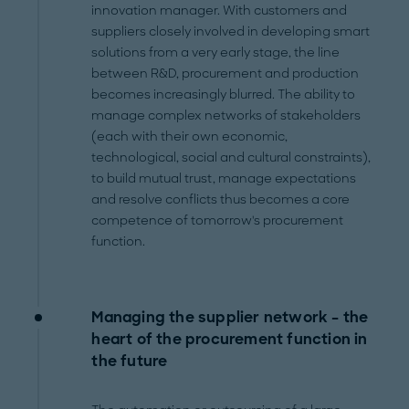
innovation manager. With customers and
suppliers closely involved in developing smart
solutions from a very early stage, the line
between R&D, procurement and production
becomes increasingly blurred. The ability to
manage complex networks of stakeholders
(each with their own economic,
technological, social and cultural constraints),
to build mutual trust, manage expectations
and resolve conflicts thus becomes a core
competence of tomorrow's procurement
function.
Managing the supplier network – the
heart of the procurement function in
the future