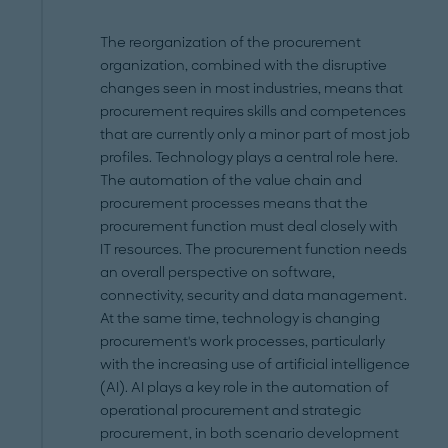
The reorganization of the procurement
organization, combined with the disruptive
changes seen in most industries, means that
procurement requires skills and competences
that are currently only a minor part of most job
profiles. Technology plays a central role here.
The automation of the value chain and
procurement processes means that the
procurement function must deal closely with
IT resources. The procurement function needs
an overall perspective on software,
connectivity, security and data management.
At the same time, technology is changing
procurement's work processes, particularly
with the increasing use of artificial intelligence
(AI). AI plays a key role in the automation of
operational procurement and strategic
procurement, in both scenario development