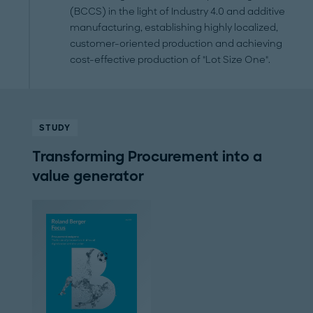
(BCCS) in the light of Industry 4.0 and additive
manufacturing, establishing highly localized,
customer-oriented production and achieving
cost-effective production of "Lot Size One".
STUDY
Transforming Procurement into a
value generator