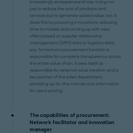
increasingly entrepreneurial role, trying not
just to reduce the cost of products and
services but to generate added value, too. It
does this by procuring innovations, reducing
time to market and coming up with new
offers based on supplier relationship
management (SRM) data or logistics data,
say. Tomorrow's procurement function is
responsible for complete transparency across
the entire value chain. It sees itself as
responsible for external value creation and a
key partner of the sales department,
providing up-to-the-minute cost information
for use in pricing.
The capabilities of procurement:
Network facilitator and innovation
manager