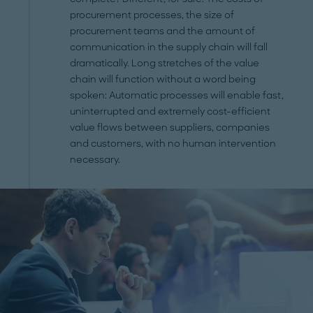
procurement processes, the size of
procurement teams and the amount of
communication in the supply chain will fall
dramatically. Long stretches of the value
chain will function without a word being
spoken: Automatic processes will enable fast,
uninterrupted and extremely cost-efficient
value flows between suppliers, companies
and customers, with no human intervention
necessary.