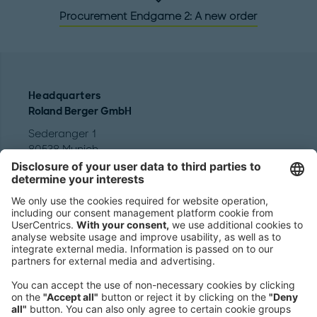
Procurement Endgame 2: A new order
Headquarters
Roland Berger GmbH
Sederanger 1
80538 Munich
Germany
Phone:
+49 89 9230-0
Fax:
+49 89 9230-8202
Mail:
Send us a message
NEWSROOM
LEGAL