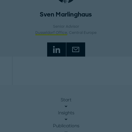
Sven Marlinghaus
Senior Advisor
Dusseldorf Office
, Central Europe
Start
Insights
Publications