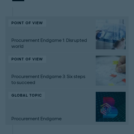
POINT OF VIEW
Procurement Endgame 1: Disrupted
world
POINT OF VIEW
Procurement Endgame 3: Six steps
to succeed
GLOBAL TOPIC
Procurement Endgame