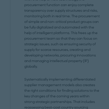
procurement function can enjoy complete
transparency over supply structures and risks,
monitoring both in real time. The procurement
of simple and non-critical product groups can
be fully digitalized and automated with the
help of intelligent platforms. This frees up the
procurement team so that they can focus on
strategic issues, such as ensuring security of
supply for scarce resources, creating and
developing networks, procuring innovations
and managing intellectual property (IP)
globally.
Systematically implementing differentiated
supplier management models also creates
the right conditions for finding solutions to the
key changes of the coming years within
strong strategic partnerships. That includes
reassessing best-cost country sourcing