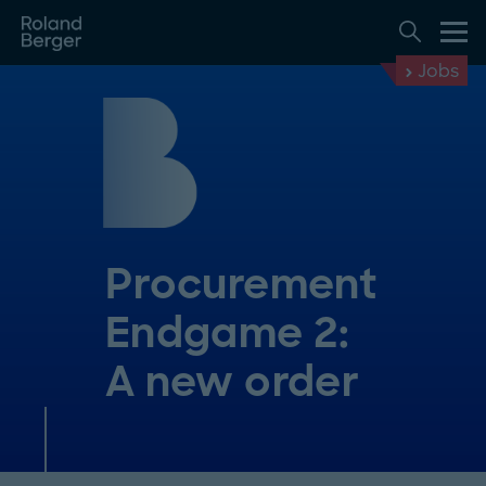
Jobs
Procurement
Endgame 2:
A new order