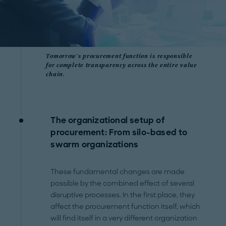
Tomorrow's procurement function is responsible
for complete transparency across the entire value
chain.
The organizational setup of
procurement: From silo-based to
swarm organizations
These fundamental changes are made
possible by the combined effect of several
disruptive processes. In the first place, they
affect the procurement function itself, which
will find itself in a very different organization