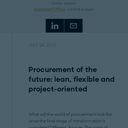
Senior Advisor
Dusseldorf Office
, Central Europe
JULY 24, 2018
Procurement of the
future: lean, flexible and
project-oriented
What will the world of procurement look like
once the final stage of transformation is
complete? Different, for sure. The costs of