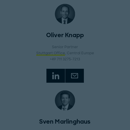
Oliver Knapp
Senior Partner
Stuttgart Office
, Central Europe
+49 711 3275-7213
Sven Marlinghaus