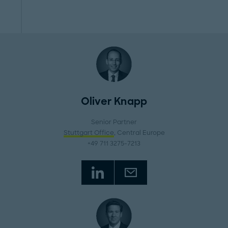
Oliver Knapp
Senior Partner
Stuttgart Office
, Central Europe
+49 711 3275-7213