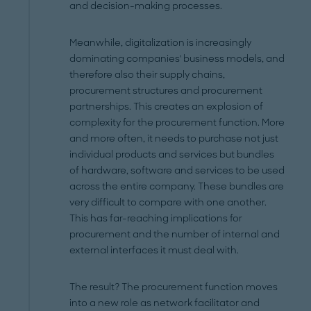
and decision-making processes.
Meanwhile, digitalization is increasingly
dominating companies' business models, and
therefore also their supply chains,
procurement structures and procurement
partnerships. This creates an explosion of
complexity for the procurement function. More
and more often, it needs to purchase not just
individual products and services but bundles
of hardware, software and services to be used
across the entire company. These bundles are
very difficult to compare with one another.
This has far-reaching implications for
procurement and the number of internal and
external interfaces it must deal with.
The result? The procurement function moves
into a new role as network facilitator and