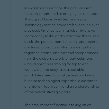
In swarm organizations, the procurement
function is lean, flexible and project-oriented.
The days of large, fixed teams are past:
Technology service providers have taken over
previously time-consuming, labor-intensive
"commodity tasks" and automated them. As a
result, the procurement function has become
a virtuosic project and HR manager, putting
together internal and external competences
from the global network for particular jobs.
Procurement is searching for top talent
worldwide – no easy task, as suitable
candidates need not just professional skills
but also technological expertise, a customer
orientation, team spirit and an understanding
of the overall strategic goals.
The procurement function is taking on an