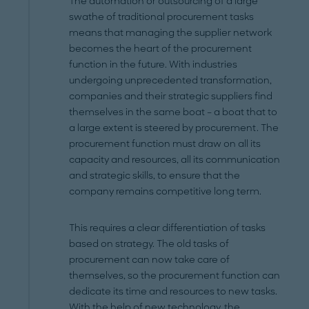
The automation or outsourcing of a large
swathe of traditional procurement tasks
means that managing the supplier network
becomes the heart of the procurement
function in the future. With industries
undergoing unprecedented transformation,
companies and their strategic suppliers find
themselves in the same boat – a boat that to
a large extent is steered by procurement. The
procurement function must draw on all its
capacity and resources, all its communication
and strategic skills, to ensure that the
company remains competitive long term.
This requires a clear differentiation of tasks
based on strategy. The old tasks of
procurement can now take care of
themselves, so the procurement function can
dedicate its time and resources to new tasks.
With the help of new technology, the