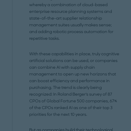
whereby a combination of cloud-based
enterprise resource planning systems and
state-of-the-art supplier relationship
management suites usually makes sense;
and adding robotic process automation for
repetitive tasks.
With these capabilities in place, truly cognitive
artificial solutions can be used, or companies
can combine AI with supply chain
management to open up new horizons that
can boost efficiency and performance in
purchasing. The trend is clearly being
recognized: In Roland Berger's survey of 87
CPOs of Global Fortune 500 companies, 67%
of the CPOs ranked AI as one of their top 3
priorities for the next 10 years.
But as companies build their technological