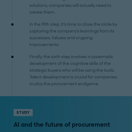
solutions, companies will actually need to
create them.
In the fifth step, it’s time to close the circle by
capturing the company’s learnings from its
successes, failures and ongoing
improvements.
Finally, the sixth step involves a systematic
development of the cognitive skills of the
strategic buyers who will be using the tools.
Talent development is crucial for companies
to play the procurement endgame.
STUDY
AI and the future of procurement