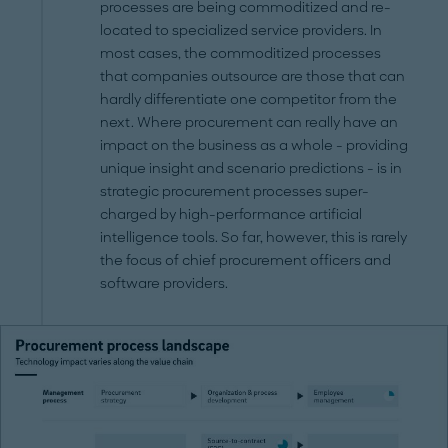
processes are being commoditized and re-
located to specialized service providers. In
most cases, the commoditized processes
that companies outsource are those that can
hardly differentiate one competitor from the
next. Where procurement can really have an
impact on the business as a whole - providing
unique insight and scenario predictions - is in
strategic procurement processes super-
charged by high-performance artificial
intelligence tools. So far, however, this is rarely
the focus of chief procurement officers and
software providers.