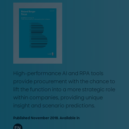
High-performance AI and RPA tools
provide procurement with the chance to
lift the function into a more strategic role
within companies, providing unique
insight and scenario predictions.
Published November 2018. Available in
EN