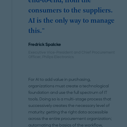
end-to-end, from the
consumers to the suppliers.
AI is the only way to manage
this."
Fredrick Spalcke
Executive Vice-President and Chief Procurement
Officer, Philips Electronics
For AI to add value in purchasing,
organizations must create a technological
foundation and use the full spectrum of IT
tools. Doing so is a multi-stage process that
successively creates the necessary level of
maturity: getting the right data accessible
across the entire procurement organization;
automating the basics of the workflow,