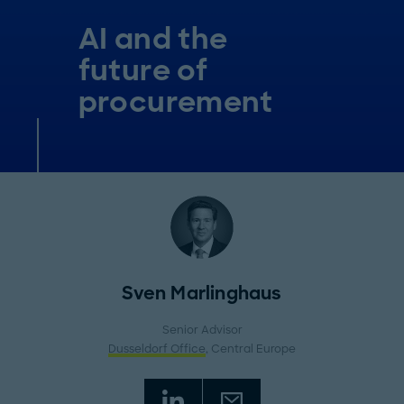
AI and the
future of
procurement
Sven Marlinghaus
Senior Advisor
Dusseldorf Office
, Central Europe