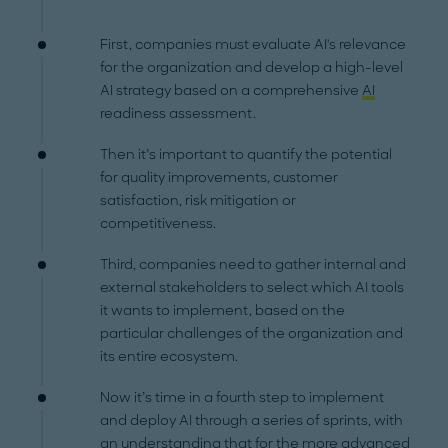
First, companies must evaluate AI's relevance
for the organization and develop a high-level
AI strategy based on a comprehensive
AI
readiness assessment.
Then it’s important to quantify the potential
for quality improvements, customer
satisfaction, risk mitigation or
competitiveness.
Third, companies need to gather internal and
external stakeholders to select which AI tools
it wants to implement, based on the
particular challenges of the organization and
its entire ecosystem.
Now it’s time in a fourth step to implement
and deploy AI through a series of sprints, with
an understanding that for the more advanced