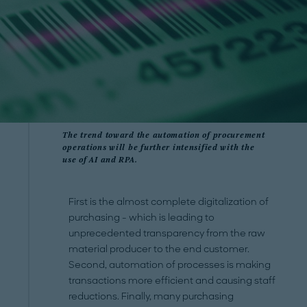
The trend toward the automation of procurement
operations will be further intensified with the
use of AI and RPA.
First is the almost complete digitalization of
purchasing - which is leading to
unprecedented transparency from the raw
material producer to the end customer.
Second, automation of processes is making
transactions more efficient and causing staff
reductions. Finally, many purchasing