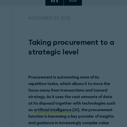
NOVEMBER 23, 2018
Taking procurement to a
strategic level
Procurement is automating more of its
repetitive tasks, which allows it to move the
focus away from transactions and toward
strategy. As it uses the vast amounts of data
at its disposal together with technologies such
as
artificial intelligence
(AI), the procurement
function is becoming a key provider of insights
and guidance in increasingly complex value