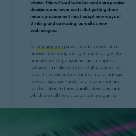
chains. This will lead to better and more precise
decisions and lower costs. But getting there
means procurement must adopt new ways of
thinking and operating, as well as new
technologies.
As
procurement
grows into a new role as a
provider of strategic insight and foresight, the
procurement organization must adapt its
culture and make use of the full spectrum of IT
tools. The chance to rise into a more strategic
role is a big opportunity for procurement and
can be linked to three parallel developments,
which we call the procurement endgame.