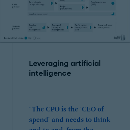
Leveraging artificial
intelligence
"The CPO is the 'CEO of
spend' and needs to think