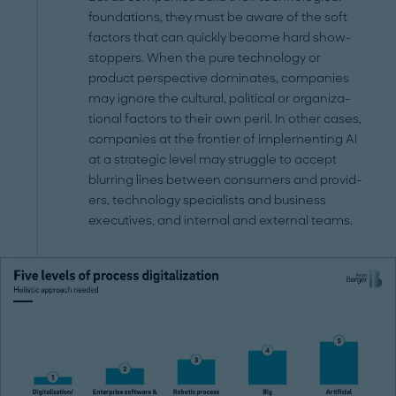
foundations, they must be aware of the soft
factors that can quickly be­come hard show-
stoppers. When the pure technology or
product perspective dominates, companies
may ignore the cultural, political or organiza­
tional factors to their own peril. In other cases,
companies at the frontier of implementing AI
at a strategic level may struggle to accept
blurring lines between consumers and provid­
ers, technology specialists and business
executives, and in­ternal and external teams.