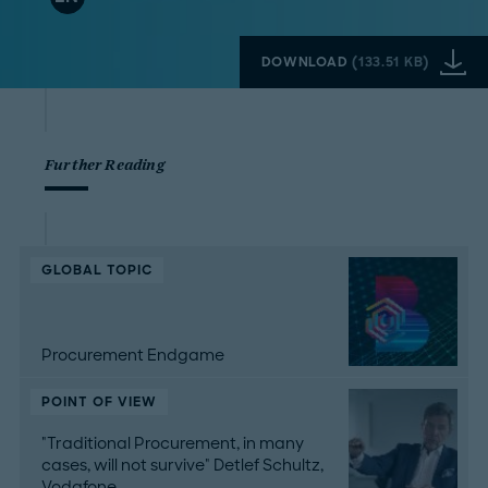
DOWNLOAD
(
133.51 KB
)
Further Reading
GLOBAL TOPIC
Procurement Endgame
POINT OF VIEW
"Traditional Procurement, in many
cases, will not survive" Detlef Schultz,
Vodafone