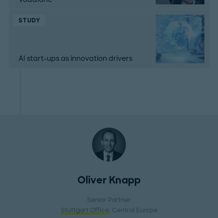
STUDY
AI start-ups as innovation drivers
Oliver Knapp
Senior Partner
Stuttgart Office
, Central Europe