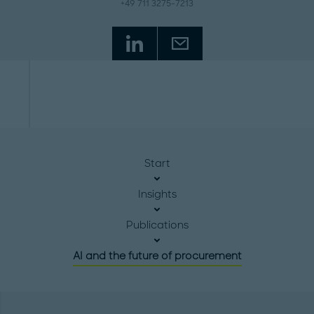
+49 711 3275-7213
Start
Insights
Publications
AI and the future of procurement