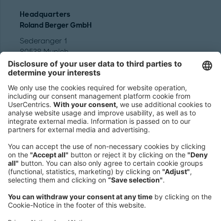
Headquarters
Roland Berger GmbH
Sederanger 1
80538 Munich
Germany
Phone:
+49 89 9230-0
Fax:
+49 89 9230-8202
Mail:
Send us a message
NEWSROOM
LEGAL
HELP
PRIVACY