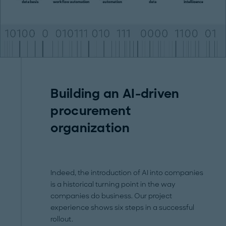
Building an AI-driven
procurement
organization
Indeed, the introduction of AI into companies
is a historical turning point in the way
companies do business. Our project
experience shows six steps in a successful
rollout.