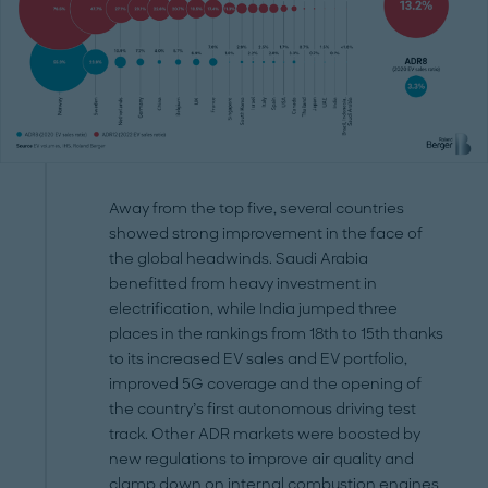
Away from the top five, several countries
showed strong improvement in the face of
the global headwinds. Saudi Arabia
benefitted from heavy investment in
electrification, while India jumped three
places in the rankings from 18th to 15th thanks
to its increased EV sales and EV portfolio,
improved 5G coverage and the opening of
the country’s first autonomous driving test
track. Other ADR markets were boosted by
new regulations to improve air quality and
clamp down on internal combustion engines