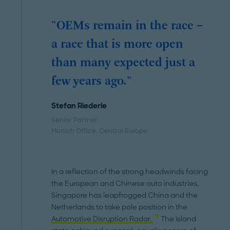
"OEMs remain in the race –
a race that is more open
than many expected just a
few years ago."
Stefan Riederle
Senior Partner
Munich Office
, Central Europe
In a reflection of the strong headwinds facing
the European and Chinese auto industries,
Singapore has leapfrogged China and the
Netherlands to take pole position in the
Automotive Disruption Radar.
The island