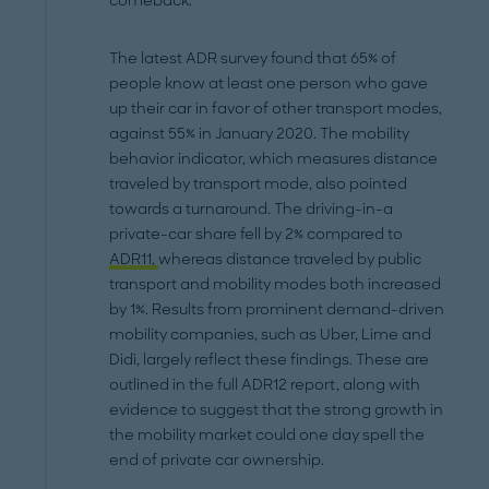
comeback.
The latest ADR survey found that 65% of
people know at least one person who gave
up their car in favor of other transport modes,
against 55% in January 2020. The mobility
behavior indicator, which measures distance
traveled by transport mode, also pointed
towards a turnaround. The driving-in-a
private-car share fell by 2% compared to
ADR11,
whereas distance traveled by public
transport and mobility modes both increased
by 1%. Results from prominent demand-driven
mobility companies, such as Uber, Lime and
Didi, largely reflect these findings. These are
outlined in the full ADR12 report, along with
evidence to suggest that the strong growth in
the mobility market could one day spell the
end of private car ownership.