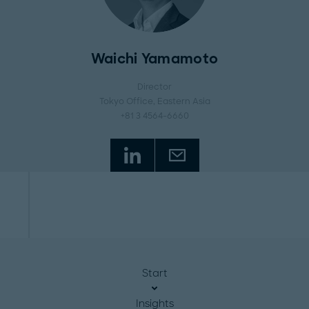
Waichi Yamamoto
Director
Tokyo Office
, Eastern Asia
+81 3 4564-6660
Start
Insights