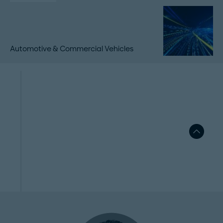
Automotive & Commercial Vehicles