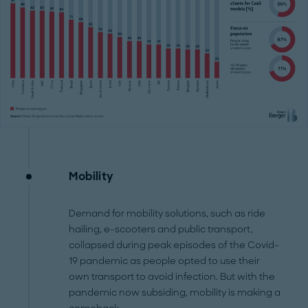
Mobility
Demand for mobility solutions, such as ride
hailing, e-scooters and public transport,
collapsed during peak episodes of the Covid-
19 pandemic as people opted to use their
own transport to avoid infection. But with the
pandemic now subsiding, mobility is making a