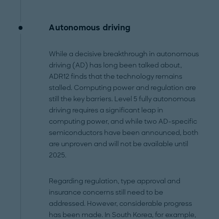
Autonomous driving
While a decisive breakthrough in autonomous
driving (AD) has long been talked about,
ADR12 finds that the technology remains
stalled. Computing power and regulation are
still the key barriers. Level 5 fully autonomous
driving requires a significant leap in
computing power, and while two AD-specific
semiconductors have been announced, both
are unproven and will not be available until
2025.
Regarding regulation, type approval and
insurance concerns still need to be
addressed. However, considerable progress
has been made. In South Korea, for example,