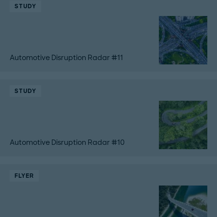
STUDY
Automotive Disruption Radar #11
STUDY
Automotive Disruption Radar #10
FLYER