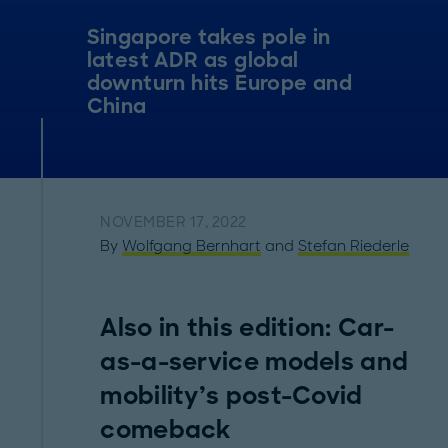
Singapore takes pole in
latest ADR as global
downturn hits Europe and
China
NOVEMBER 17, 2022
By
Wolfgang Bernhart
and
Stefan Riederle
Also in this edition: Car-
as-a-service models and
mobility’s post-Covid
comeback