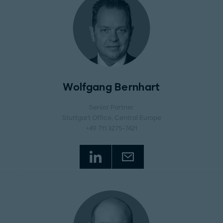
Wolfgang Bernhart
Senior Partner
Stuttgart Office
, Central Europe
+49 711 3275-7421