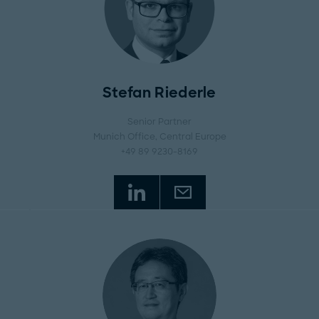
Stefan Riederle
Senior Partner
Munich Office
, Central Europe
+49 89 9230-8169