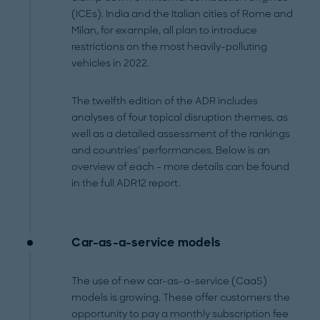
(ICEs). India and the Italian cities of Rome and
Milan, for example, all plan to introduce
restrictions on the most heavily-polluting
vehicles in 2022.
The twelfth edition of the ADR includes
analyses of four topical disruption themes, as
well as a detailed assessment of the rankings
and countries’ performances. Below is an
overview of each – more details can be found
in the full ADR12 report.
Car-as-a-service models
The use of new car-as-a-service (CaaS)
models is growing. These offer customers the
opportunity to pay a monthly subscription fee