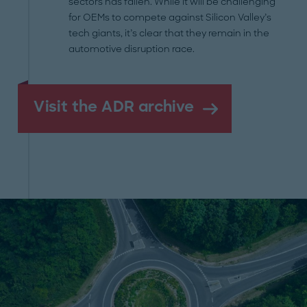
sectors has fallen. While it will be challenging
for OEMs to compete against Silicon Valley’s
tech giants, it’s clear that they remain in the
automotive disruption race.
Visit the ADR archive