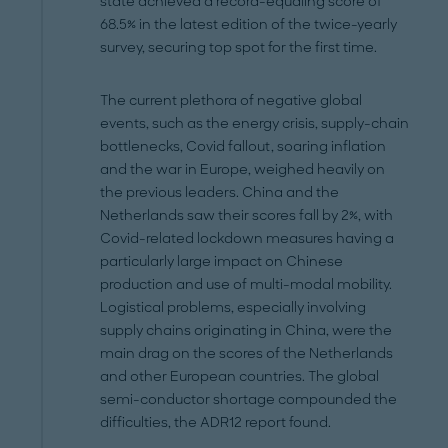
state achieved a record-equaling score of
68.5% in the latest edition of the twice-yearly
survey, securing top spot for the first time.
The current plethora of negative global
events, such as the energy crisis, supply-chain
bottlenecks, Covid fallout, soaring inflation
and the war in Europe, weighed heavily on
the previous leaders. China and the
Netherlands saw their scores fall by 2%, with
Covid-related lockdown measures having a
particularly large impact on Chinese
production and use of multi-modal mobility.
Logistical problems, especially involving
supply chains originating in China, were the
main drag on the scores of the Netherlands
and other European countries. The global
semi-conductor shortage compounded the
difficulties, the ADR12 report found.