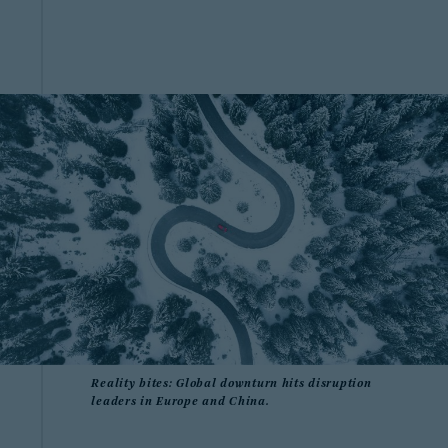
Reality bites: Global downturn hits disruption
leaders in Europe and China.