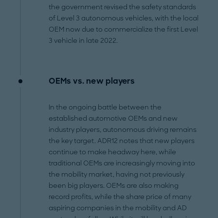
the government revised the safety standards
of Level 3 autonomous vehicles, with the local
OEM now due to commercialize the first Level
3 vehicle in late 2022.
OEMs vs. new players
In the ongoing battle between the
established automotive OEMs and new
industry players, autonomous driving remains
the key target. ADR12 notes that new players
continue to make headway here, while
traditional OEMs are increasingly moving into
the mobility market, having not previously
been big players. OEMs are also making
record profits, while the share price of many
aspiring companies in the mobility and AD