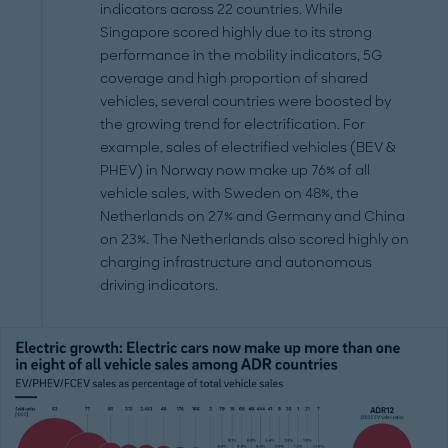
indicators across 22 countries. While
Singapore scored highly due to its strong
performance in the mobility indicators, 5G
coverage and high proportion of shared
vehicles, several countries were boosted by
the growing trend for electrification. For
example, sales of electrified vehicles (BEV &
PHEV) in Norway now make up 76% of all
vehicle sales, with Sweden on 48%, the
Netherlands on 27% and Germany and China
on 23%. The Netherlands also scored highly on
charging infrastructure and autonomous
driving indicators.