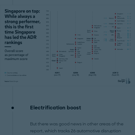
Electrification boost
But there was good news in other areas of the
report, which tracks 26 automotive disruption