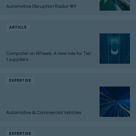
Automotive Disruption Radar #9
ARTICLE
Computer on Wheels: A new role for Tier
1 suppliers
EXPERTISE
Automotive & Commercial Vehicles
EXPERTISE