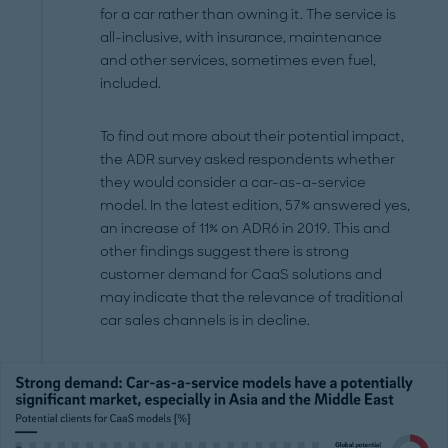
for a car rather than owning it. The service is
all-inclusive, with insurance, maintenance
and other services, sometimes even fuel,
included.
To find out more about their potential impact,
the ADR survey asked respondents whether
they would consider a car-as-a-service
model. In the latest edition, 57% answered yes,
an increase of 11% on ADR6 in 2019. This and
other findings suggest there is strong
customer demand for CaaS solutions and
may indicate that the relevance of traditional
car sales channels is in decline.