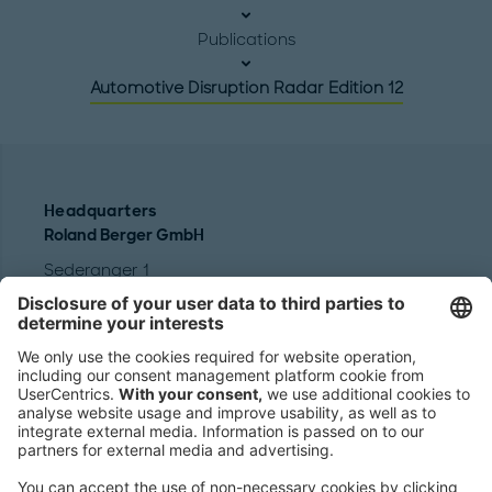
Publications
Automotive Disruption Radar Edition 12
Headquarters
Roland Berger GmbH
Sederanger 1
80538 Munich
Germany
Phone:
+49 89 9230-0
Fax:
+49 89 9230-8202
Mail:
Send us a message