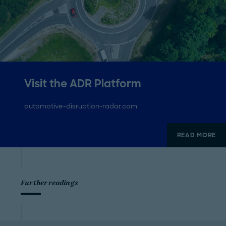
Visit the ADR Platform
automotive-disruption-radar.com
READ MORE
Further readings