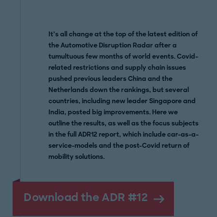
It’s all change at the top of the latest edition of
the Automotive Disruption Radar after a
tumultuous few months of world events. Covid-
related restrictions and supply chain issues
pushed previous leaders China and the
Netherlands down the rankings, but several
countries, including new leader Singapore and
India, posted big improvements. Here we
outline the results, as well as the focus subjects
in the full ADR12 report, which include car-as-a-
service-models and the post-Covid return of
mobility solutions.
Download the ADR #12