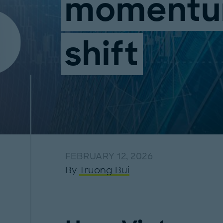
moment
shift
FEBRUARY 12, 2026
By
Truong Bui