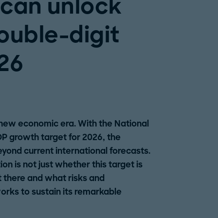
can unlock
ouble-digit
26
 new economic era. With the National
P growth target for 2026, the
beyond current international forecasts.
n is not just whether this target is
et there and what risks and
orks to sustain its remarkable