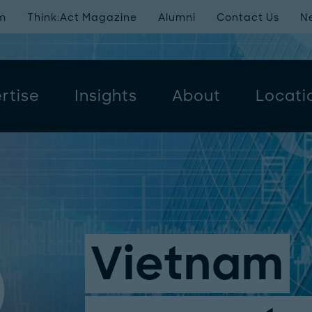
m
Think:Act Magazine
Alumni
Contact Us
N
rtise
Insights
About
Locati
Vietnam