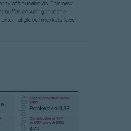
rity of households. This new
t buffer, ensuring that the
external global markets face