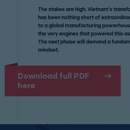
The stakes are high. Vietnam’s transf
has been nothing short of extraordina
to a global manufacturing powerhouse.
the very engines that powered this asc
The next phase will demand a fundamen
mindset.
Download full PDF
here