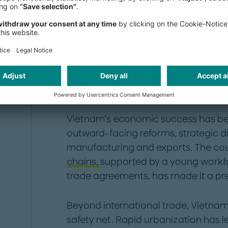
Where does Vietnam 
Vietnam’s economic success has bee
outward-facing reforms, strategic d
manufacturing and exports. The coun
chains,
supported by a young workfo
trade agreements, has made it a pre
Beyond international trade, Vietnam
safety net. Rapid urbanization has l