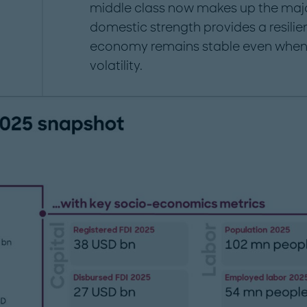
middle class now makes up the majo
domestic strength provides a resilien
economy remains stable even when 
volatility.