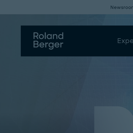
Newsroo
Expe