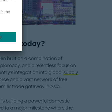
stand today?
n built on a combination of
iplomacy, and a relentless focus on
try’s integration into global
supply
rce and a vast network of free
mier trade gateway in Asia.
 is building a powerful domestic
ed to a major milestone where the