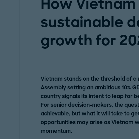
How Vietnam 
sustainable d
growth for 20
Vietnam stands on the threshold of a
Assembly setting an ambitious 10% GD
country signals its intent to leap far 
For senior decision-makers, the questio
achievable, but what it will take to g
opportunities may arise as Vietnam w
momentum.