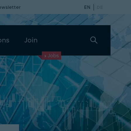
ewsletter
EN
DE
ons
Join
Jobs