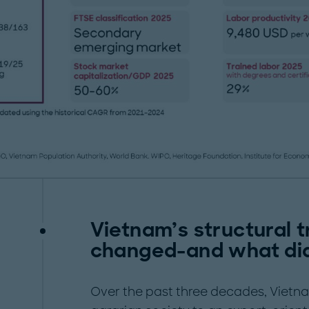
Vietnam’s structural 
changed-and what did
Over the past three decades, Vietn