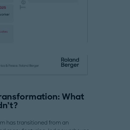
transformation: What
n’t?
am has transitioned from an