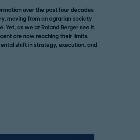
ormation over the past four decades
ry, moving from an agrarian society
 Yet, as we at Roland Berger see it,
ent are now reaching their limits.
tal shift in strategy, execution, and