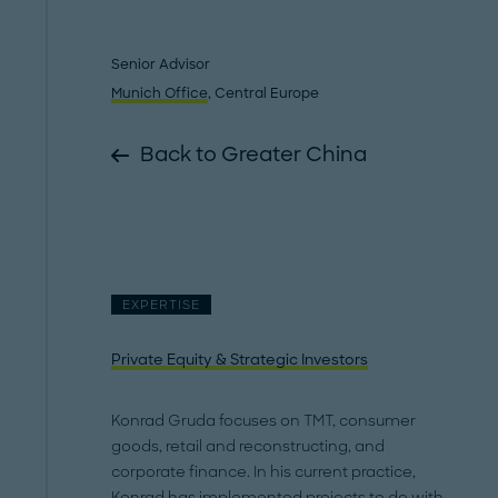
Senior Advisor
Munich Office
, Central Europe
Back to Greater China
EXPERTISE
Private Equity & Strategic Investors
Konrad Gruda focuses on TMT, consumer
goods, retail and reconstructing, and
corporate finance. In his current practice,
Konrad has implemented projects to do with