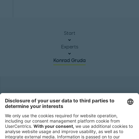
Start
Experts
Konrad Gruda
Headquarters
Roland Berger GmbH
Sederanger 1
80538 Munich
Germany
Phone:
+49 89 9230-0