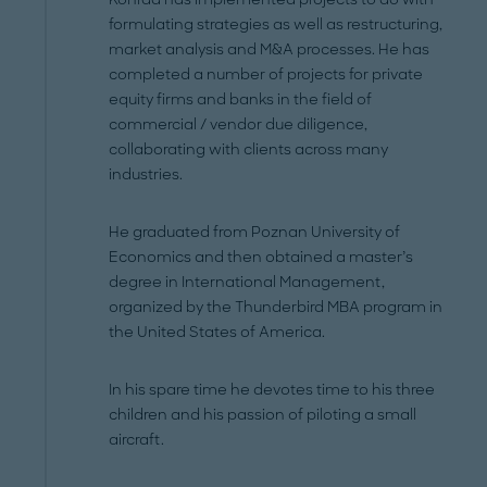
formulating strategies as well as restructuring,
market analysis and M&A processes. He has
completed a number of projects for private
equity firms and banks in the field of
commercial / vendor due diligence,
collaborating with clients across many
industries.
He graduated from Poznan University of
Economics and then obtained a master’s
degree in International Management,
organized by the Thunderbird MBA program in
the United States of America.
In his spare time he devotes time to his three
children and his passion of piloting a small
aircraft.