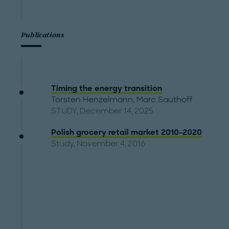
Publications
Timing the energy transition
Torsten Henzelmann
,
Marc Sauthoff
STUDY, December 14, 2025
Polish grocery retail market 2010-2020
Study, November 4, 2016