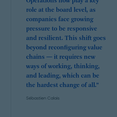
Operations now play a key
role at the board level, as
companies face growing
pressure to be responsive
and resilient. This shift goes
beyond reconfiguring value
chains — it requires new
ways of working, thinking,
and leading, which can be
the hardest change of all.
Sébastien Calais