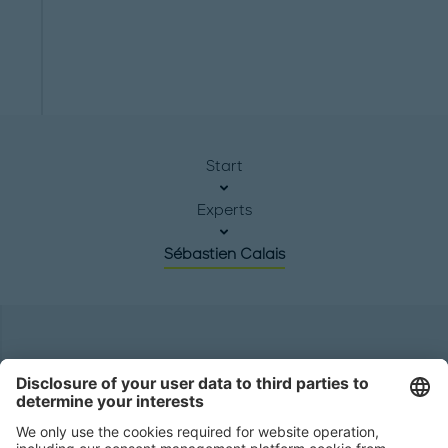
Start
Experts
Sébastien Calais
Headquarters
Roland Berger GmbH
Sederanger 1
80538 Munich