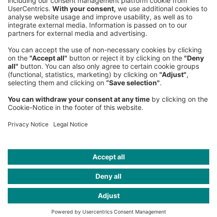
Germany
Phone:
+49 89 9230-0
Fax:
+49 89 9230-8202
Mail:
Send us a message
NEWSROOM
LEGAL
HELP
PRIVACY
COOKIES
CONTACT