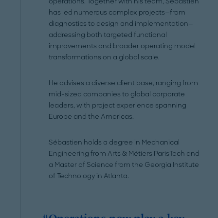
operations. Together with his team, Sébastien
has led numerous complex projects—from
diagnostics to design and implementation—
addressing both targeted functional
improvements and broader operating model
transformations on a global scale.
He advises a diverse client base, ranging from
mid-sized companies to global corporate
leaders, with project experience spanning
Europe and the Americas.
Sébastien holds a degree in Mechanical
Engineering from Arts & Métiers ParisTech and
a Master of Science from the Georgia Institute
of Technology in Atlanta.