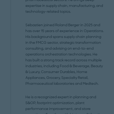
expertise in supply chain, manufacturing, and
technology-related topics.
Sébastien joined Roland Berger in 2025 and
has over 15 years of experience in Operations.
His background spans supply chain planning
in the FMCG sector, strategic transformation
consulting, and advising on end-to-end
operations orchestration technologies. He
has built a strong track record across multiple
industries, including Food & Beverage, Beauty
& Luxury, Consumer Durables, Home
Appliances, Grocery, Specialty Retail,
Pharmaceutical laboratories and Medtech.
He is a recognized expert in planning and
S&OP, footprint optimization, plant
performance improvement, and store