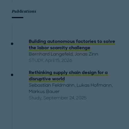
Publications
Building autonomous factories to solve
the labor scarcity challenge
Bernhard Langefeld
,
Jonas Zinn
STUDY, April 15, 2026
Rethinking supply chain design for a
disruptive world
Sebastian Feldmann
,
Lukas Hofmann
,
Markus Bauer
Study, September 24, 2025