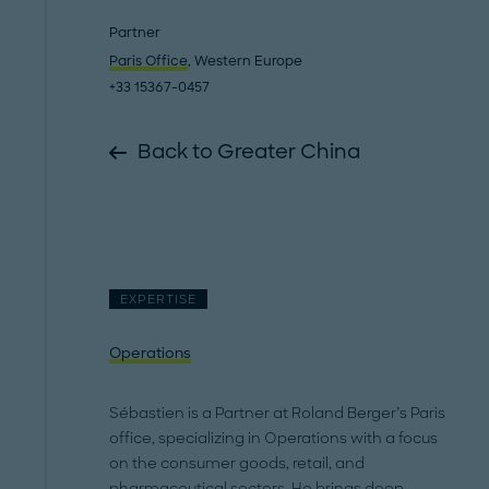
Partner
Paris Office
, Western Europe
+33 15367-0457
Back to Greater China
EXPERTISE
Operations
Sébastien is a Partner at Roland Berger’s Paris
office, specializing in Operations with a focus
on the consumer goods, retail, and
pharmaceutical sectors. He brings deep