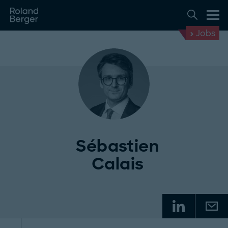
Jobs
Sébastien
Calais