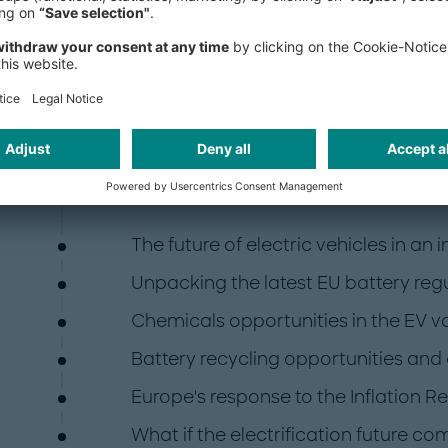
The first of the articles highlights h
altered the course of electrification
must consider in this new environmen
investigate how policies, regulations
developments, changing consumer p
impacting each facet of the electrifi
some of the topics we will examine:
The future of electric vehicles in an
Unpacking the latest EU battery reg
Chemicals opportunities in the EV v
Battery recycling opportunities and
Europe's response to the Inflation R
What if the electrification future c