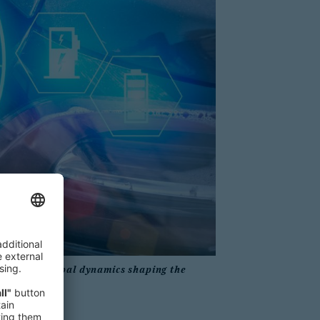
xplore the global dynamics shaping the