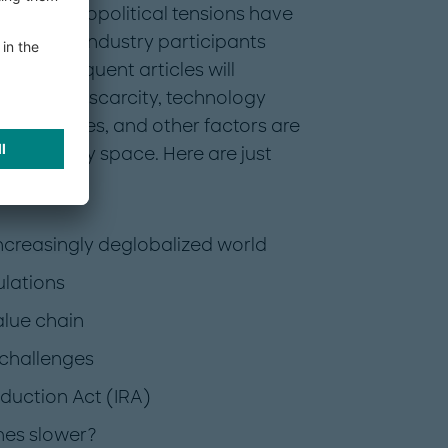
ow rising geopolitical tensions have
 and what industry participants
t. Subsequent articles will
, resource scarcity, technology
references, and other factors are
ed mobility space. Here are just
 increasingly deglobalized world
ulations
alue chain
 challenges
eduction Act (IRA)
omes slower?