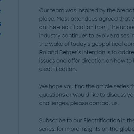
e
Our team was inspired by the breadt
place. Most attendees agreed that w
s
on the electrification front, the un
"
industry continues to evolve raises i
the wake of today’s geopolitical cont
Roland Berger’s intention is to addr
issues and offer direction on how to
electrification.
We hope you find the article series 
questions or would like to discuss yo
challenges, please contact us.
Subscribe to our Electrification in t
series, for more insights on the glo