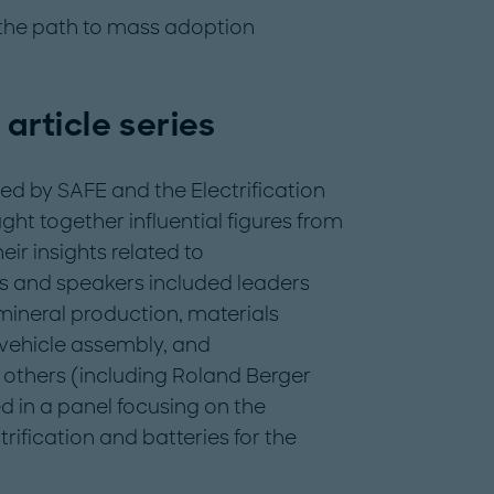
 the path to mass adoption
 article series
d by SAFE and the Electrification
ght together influential figures from
ir insights related to
ts and speakers included leaders
mineral production, materials
 vehicle assembly, and
others (including Roland Berger
d in a panel focusing on the
rification and batteries for the