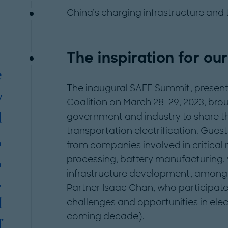
China’s charging infrastructure and
The inspiration for our
e
The inaugural SAFE Summit, presente
y
Coalition on March 28–29, 2023, brou
government and industry to share the
d
transportation electrification. Gues
,
from companies involved in critical 
processing, battery manufacturing,
,
infrastructure development, among 
.
Partner Isaac Chan, who participate
challenges and opportunities in elect
l
coming decade).
f