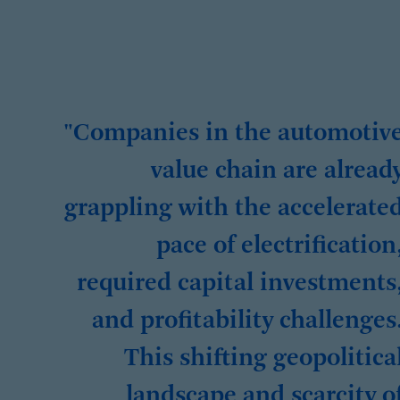
"Companies in the automotiv
value chain are alread
grappling with the accelerate
pace of electrification
required capital investments
and profitability challenges
This shifting geopolitica
landscape and scarcity o