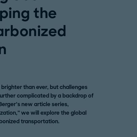
ping the
arbonized
n
s brighter than ever, but challenges
further complicated by a backdrop of
 Berger’s new article series,
ization,” we will explore the global
bonized transportation.