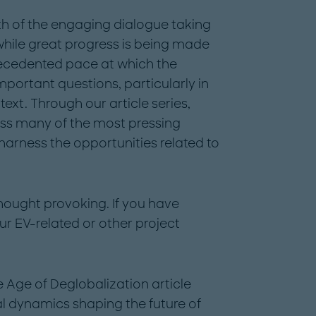
h of the engaging dialogue taking
hile great progress is being made
precedented pace at which the
mportant questions, particularly in
ext. Through our article series,
ess many of the most pressing
 harness the opportunities related to
thought provoking. If you have
ur EV-related or other project
he Age of Deglobalization article
bal dynamics shaping the future of