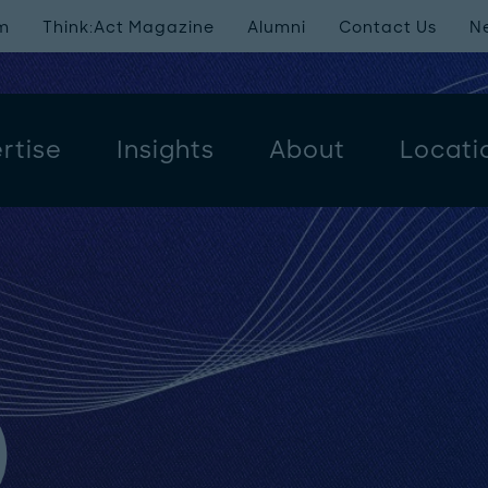
m
Think:Act Magazine
Alumni
Contact Us
N
rtise
Insights
About
Locati