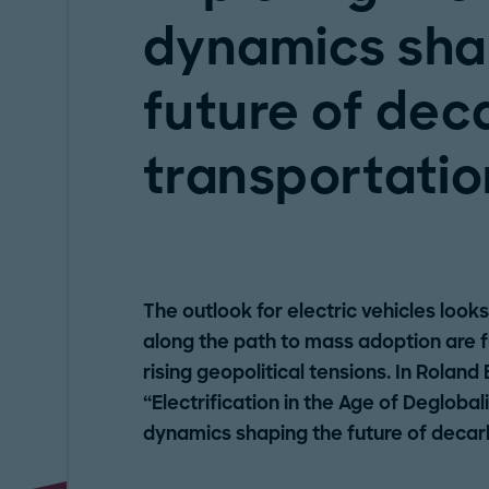
dynamics sha
future of dec
transportatio
The outlook for electric vehicles look
along the path to mass adoption are 
rising geopolitical tensions. In Roland
“Electrification in the Age of Deglobal
dynamics shaping the future of decar