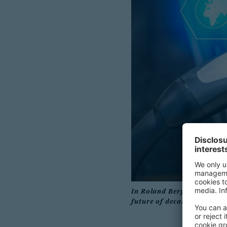
In Roland Berger’s new arti
future of decarbonized tr