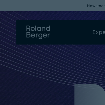
Newsroo
Expe