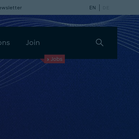
ewsletter
EN
DE
ons
Join
Jobs