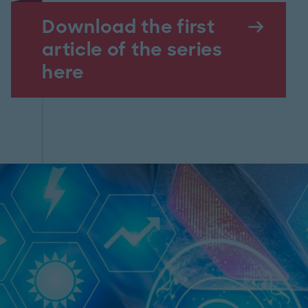
Download the first
article of the series
here