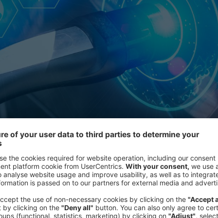
cle series, “Electrification in the Age of Deglobalization,” we e
ansportation.