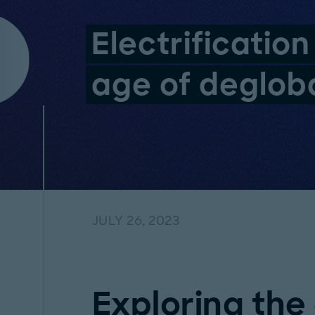
Electrification
age of degloba
JULY 26, 2023
Exploring the