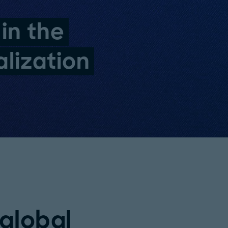
 in the
lization
 global