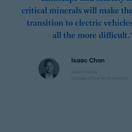
critical minerals will make th
transition to electric vehicle
all the more difficult.
Isaac Chan
Senior Partner
Chicago Office
, North America