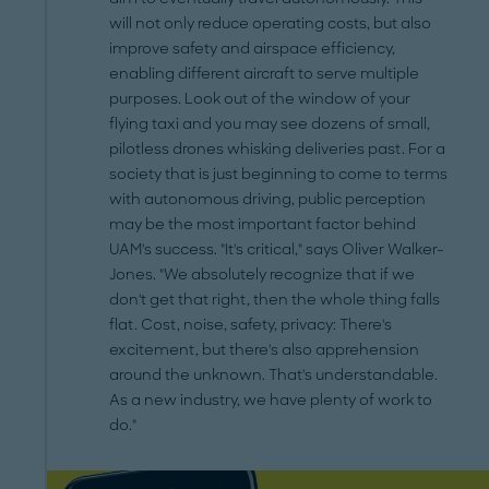
will not only reduce operating costs, but also
improve safety and airspace efficiency,
enabling different aircraft to serve multiple
purposes. Look out of the window of your
flying taxi and you may see dozens of small,
pilotless drones whisking deliveries past. For a
society that is just beginning to come to terms
with autonomous driving, public perception
may be the most important factor behind
UAM's success. "It's critical," says Oliver Walker-
Jones. "We absolutely recognize that if we
don't get that right, then the whole thing falls
flat. Cost, noise, safety, privacy: There's
excitement, but there's also apprehension
around the unknown. That's understandable.
As a new industry, we have plenty of work to
do."