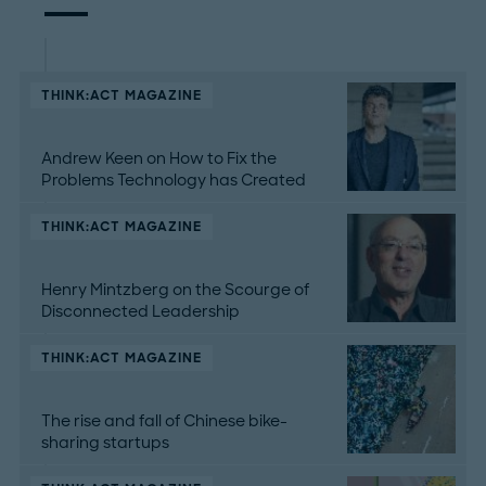
THINK:ACT MAGAZINE
Andrew Keen on How to Fix the
Problems Technology has Created
THINK:ACT MAGAZINE
Henry Mintzberg on the Scourge of
Disconnected Leadership
THINK:ACT MAGAZINE
The rise and fall of Chinese bike-
sharing startups