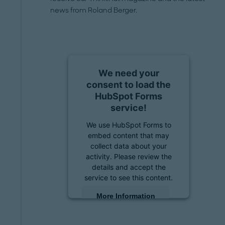
news from Roland Berger.
We need your
consent to load the
HubSpot Forms
service!
We use HubSpot Forms to
embed content that may
collect data about your
activity. Please review the
details and accept the
service to see this content.
More Information
Accept