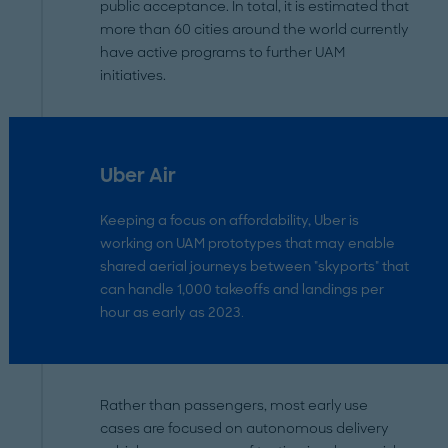
public acceptance. In total, it is estimated that
more than 60 cities around the world currently
have active programs to further UAM
initiatives.
Uber Air
Keeping a focus on affordability, Uber is
working on UAM prototypes that may enable
shared aerial journeys between "skyports" that
can handle 1,000 takeoffs and landings per
hour as early as 2023.
Rather than passengers, most early use
cases are focused on autonomous delivery