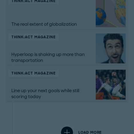
THINK:ACT MAGAZINE
The real extent of globalization
THINK:ACT MAGAZINE
Hyperloop is shaking up more than
transportation
THINK:ACT MAGAZINE
Line up your next goals while still
scoring today
LOAD MORE