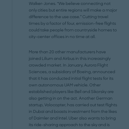
Walker-Jones. “We believe connecting not
only cities but entire regions will make a major
difference to the use case.” Cutting travel
times by a factor of four, emission-free flights
could take people from countryside homes to
city-center offices in no time at all.
More than 20 other manufacturers have
joined Lilium and Airbus in this increasingly
crowded market. In January, Aurora Flight
Sciences, a subsidiary of Boeing, announced
that it has conducted initial flight tests for its
own autonomous UAM vehicle. Other
established players like Bell and Sikorsky are
also getting in on the act. Another German
startup, Volocopter, has carried out test flights
in Dubai and boasts investment from the likes
of Daimler and Intel. Uber also wants to bring
its ride-sharing approach to the sky and is