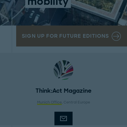
mobility
SIGN UP FOR FUTURE EDITIONS
Think:Act Magazine
Munich Office
, Central Europe