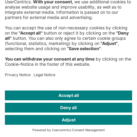
Think:Act Magazine
Munich Office
, Central Europe