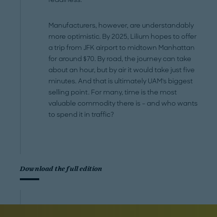
Manufacturers, however, are understandably
more optimistic. By 2025, Lilium hopes to offer
a trip from JFK airport to midtown Manhattan
for around $70. By road, the journey can take
about an hour, but by air it would take just five
minutes. And that is ultimately UAM's biggest
selling point. For many, time is the most
valuable commodity there is – and who wants
to spend it in traffic?
Download the full edition