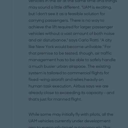
vehicles in the air at the same time and things
may sound a little different. "UAM is exciting,
but I don't see it as a feasible solution for
carrying passengers. There is no way to
achieve the lift required for larger passenger
vehicles without a vast amount of both noise
and air disturbance," says Carlo Ratti. "A city
like New York would become unlivable." For
that premise to be tested, though, air traffic
management has to be able to safely handle
a much busier urban airspace. The existing
system is tailored to commercial flights for
fixed-wing aircraft and relies heavily on
human task execution. Airbus says we are
already close to exceeding its capacity – and
that's just for manned flight.
While some may initially fly with pilots, all the
UAM vehicles currently under development
aim to eventually travel autonomously. This