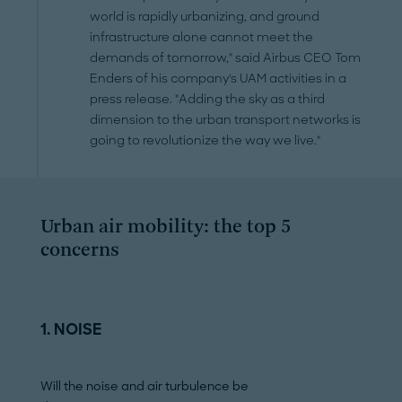
world is rapidly urbanizing, and ground
infrastructure alone cannot meet the
demands of tomorrow," said Airbus CEO Tom
Enders of his company's UAM activities in a
press release. "Adding the sky as a third
dimension to the urban transport networks is
going to revolutionize the way we live."
Urban air mobility: the top 5
concerns
1. NOISE
2. AIRSPACE
Will the noise and air turbulence be
Is there room for 