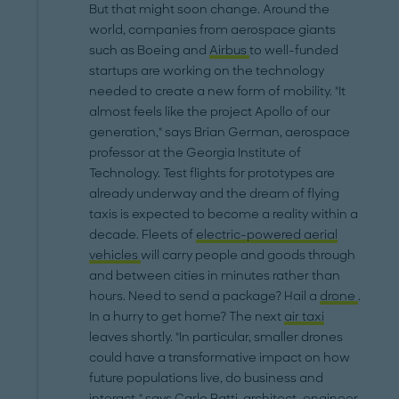
But that might soon change. Around the
world, companies from aerospace giants
such as Boeing and
Airbus
to well-funded
startups are working on the technology
needed to create a new form of mobility. "It
almost feels like the project Apollo of our
generation," says Brian German, aerospace
professor at the Georgia Institute of
Technology. Test flights for prototypes are
already underway and the dream of flying
taxis is expected to become a reality within a
decade. Fleets of
electric-powered aerial
vehicles
will carry people and goods through
and between cities in minutes rather than
hours. Need to send a package? Hail a
drone
.
In a hurry to get home? The next
air taxi
leaves shortly. "In particular, smaller drones
could have a transformative impact on how
future populations live, do business and
interact," says Carlo Ratti, architect, engineer