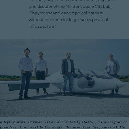
and director of the MIT Senseable City Lab.
"They transcend geographical barriers
without the need for large-scale physical
infrastructure."
A flying start: German urban air mobility startup Lilium's four co-
founders stand next to the Eagle, the prototype they successfully