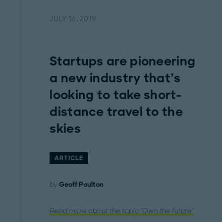
JULY 16, 2019
Startups are pioneering
a new industry that’s
looking to take short-
distance travel to the
skies
ARTICLE
by
Geoff Poulton
Read more about the topic "Own the future"