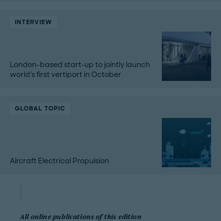
INTERVIEW
London-based start-up to jointly launch
world's first vertiport in October
GLOBAL TOPIC
Aircraft Electrical Propulsion
All online publications of this edition