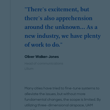
"There's excitement, but
there's also apprehension
around the unknown... As a
new industry, we have plenty
of work to do."
Oliver Walker-Jones
Head of communications
Lilium
Many cities have tried to fine-tune systems to
alleviate the issues, but without more
fundamental changes, the scope is limited. By
utilizing three-dimensional airspace, UAM