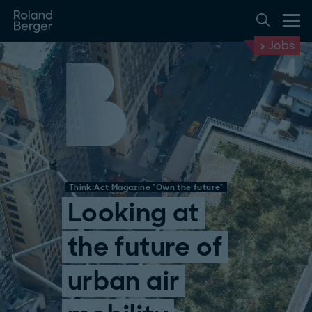
Jobs
Think:Act Magazine "Own the future"
Looking at
the future of
urban air