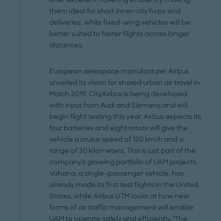
them ideal for short inner-city hops and
deliveries, while fixed-wing vehicles will be
better suited to faster flights across longer
distances.
European aerospace manufacturer Airbus
unveiled its vision for shared urban air travel in
March 2019. CityAirbus is being developed
with input from Audi and Siemens and will
begin flight testing this year. Airbus expects its
four batteries and eight rotors will give the
vehicle a cruise speed of 120 km/h and a
range of 30 kilometers. This is just part of the
company's growing portfolio of UAM projects.
Vahana, a single-passenger vehicle, has
already made its first test flights in the United
States, while Airbus UTM looks at how new
forms of air traffic management will enable
UAM to operate safely and efficiently. "The