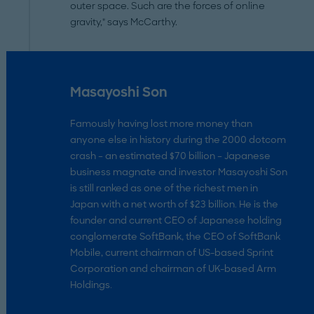
outer space. Such are the forces of online
gravity," says McCarthy.
Masayoshi Son
Famously having lost more money than
anyone else in history during the 2000 dotcom
crash – an estimated $70 billion – Japanese
business magnate and investor Masayoshi Son
is still ranked as one of the richest men in
Japan with a net worth of $23 billion. He is the
founder and current CEO of Japanese holding
conglomerate SoftBank, the CEO of SoftBank
Mobile, current chairman of US-based Sprint
Corporation and chairman of UK-based Arm
Holdings.