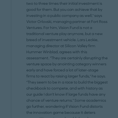
two to three times their initial investment is
good for them. But you can achieve that by
investing in a public company as well," says
Victor Orlovski, managing partner at Fort Ross
Ventures. For him, Vision Fund is not a
traditional venture play anymore, but a new
breed of investment vehicle. Lars Leckie,
managing director at Silicon Valley firm
Hummer Winblad, agrees with this
assessment. "They are certainly disrupting the
venture space by anointing category winners
early and have forced a lot of later-stage
firms to react by raising larger funds," he says.
"They seem to be in a race to build the biggest
checkbook to compete, and with history as
our guide I don’t know if large funds have any
chance of venture returns." Some academics
go further, wondering if Vision Fund distorts
the innovation game because it deters