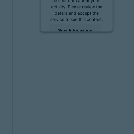
collect data about your
activity. Please review the
details and accept the
service to see this content.
More Information
Accept
powered by
Usercentrics
Consent Management
Platform