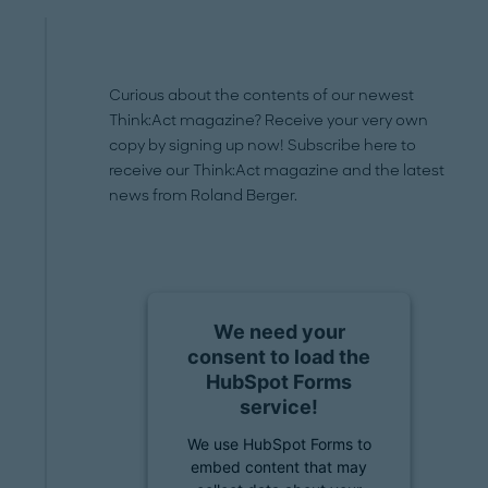
Curious about the contents of our newest
Think:Act magazine? Receive your very own
copy by signing up now! Subscribe here to
receive our Think:Act magazine and the latest
news from Roland Berger.
We need your
consent to load the
HubSpot Forms
service!
We use HubSpot Forms to
embed content that may