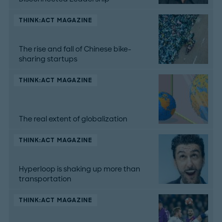
THINK:ACT MAGAZINE
The rise and fall of Chinese bike-
sharing startups
THINK:ACT MAGAZINE
The real extent of globalization
THINK:ACT MAGAZINE
Hyperloop is shaking up more than
transportation
THINK:ACT MAGAZINE