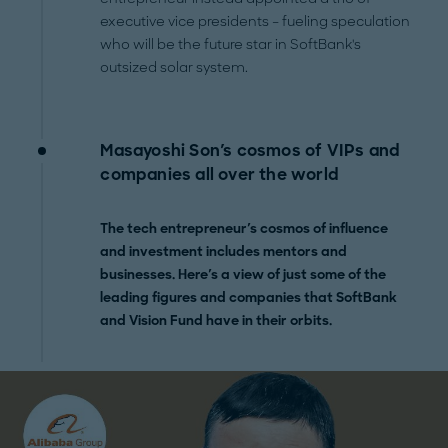
executive vice presidents – fueling speculation
who will be the future star in SoftBank's
outsized solar system.
Masayoshi Son's cosmos of VIPs and
companies all over the world
The tech entrepreneur's cosmos of influence
and investment includes mentors and
businesses. Here's a view of just some of the
leading figures and companies that SoftBank
and Vision Fund have in their orbits.