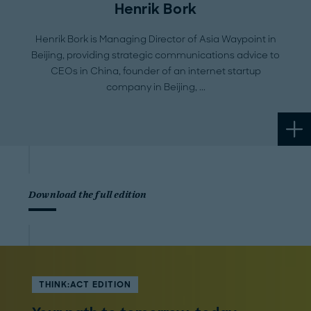
Henrik Bork
Henrik Bork is Managing Director of Asia Waypoint in
Beijing, providing strategic communications advice to
CEOs in China, founder of an internet startup
company in Beijing,
Download the full edition
THINK:ACT EDITION