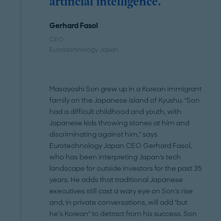
artificial intelligence."
Gerhard Fasol
CEO
Eurotechnology Japan
Masayoshi Son grew up in a Korean immigrant
family on the Japanese island of Kyushu. "Son
had a difficult childhood and youth, with
Japanese kids throwing stones at him and
discriminating against him," says
Eurotechnology Japan CEO Gerhard Fasol,
who has been interpreting Japan's tech
landscape for outside investors for the past 35
years. He adds that traditional Japanese
executives still cast a wary eye on Son's rise
and, in private conversations, will add "but
he’s Korean" to detract from his success. Son