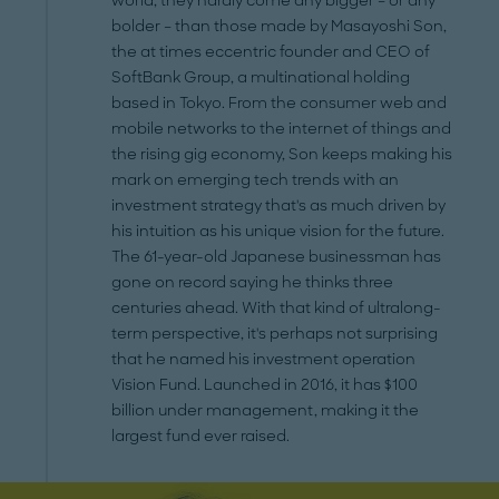
world, they hardly come any bigger – or any
bolder – than those made by Masayoshi Son,
the at times eccentric founder and CEO of
SoftBank Group, a multinational holding
based in Tokyo. From the consumer web and
mobile networks to the internet of things and
the rising gig economy, Son keeps making his
mark on emerging tech trends with an
investment strategy that's as much driven by
his intuition as his unique vision for the future.
The 61-year-old Japanese businessman has
gone on record saying he thinks three
centuries ahead. With that kind of ultralong-
term perspective, it's perhaps not surprising
that he named his investment operation
Vision Fund. Launched in 2016, it has $100
billion under management, making it the
largest fund ever raised.