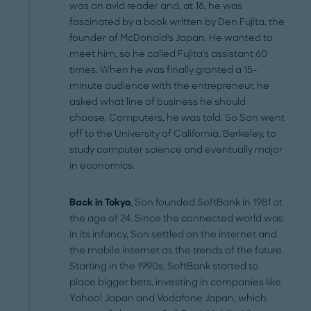
was an avid reader and, at 16, he was
fascinated by a book written by Den Fujita, the
founder of McDonald's Japan. He wanted to
meet him, so he called Fujita's assistant 60
times. When he was finally granted a 15-
minute audience with the entrepreneur, he
asked what line of business he should
choose. Computers, he was told. So Son went
off to the University of California, Berkeley, to
study computer science and eventually major
in economics.
Back in Tokyo
, Son founded SoftBank in 1981 at
the age of 24. Since the connected world was
in its infancy, Son settled on the internet and
the mobile internet as the trends of the future.
Starting in the 1990s, SoftBank started to
place bigger bets, investing in companies like
Yahoo! Japan and Vodafone Japan, which