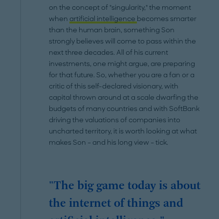
on the concept of "singularity," the moment
when
artificial intelligence
becomes smarter
than the human brain, something Son
strongly believes will come to pass within the
next three decades. All of his current
investments, one might argue, are preparing
for that future. So, whether you are a fan or a
critic of this self-declared visionary, with
capital thrown around at a scale dwarfing the
budgets of many countries and with SoftBank
driving the valuations of companies into
uncharted territory, it is worth looking at what
makes Son – and his long view – tick.
"The big game today is about
the internet of things and