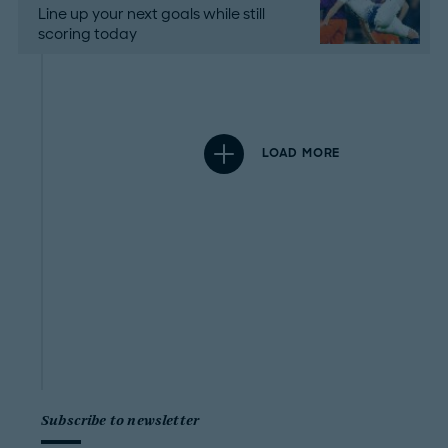
Line up your next goals while still
scoring today
LOAD MORE
Subscribe to newsletter