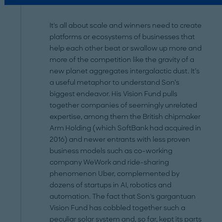
It's all about scale and winners need to create
platforms or ecosystems of businesses that
help each other beat or swallow up more and
more of the competition like the gravity of a
new planet aggregates intergalactic dust. It’s
a useful metaphor to understand Son’s
biggest endeavor. His Vision Fund pulls
together companies of seemingly unrelated
expertise, among them the British chipmaker
Arm Holding (which SoftBank had acquired in
2016) and newer entrants with less proven
business models such as co-working
company WeWork and ride-sharing
phenomenon Uber, complemented by
dozens of startups in AI, robotics and
automation. The fact that Son's gargantuan
Vision Fund has cobbled together such a
peculiar solar system and, so far, kept its parts