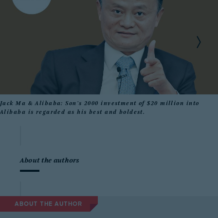
Jack Ma & Alibaba: Son's 2000 investment of $20 million into
Alibaba is regarded as his best and boldest.
About the authors
ABOUT THE AUTHOR