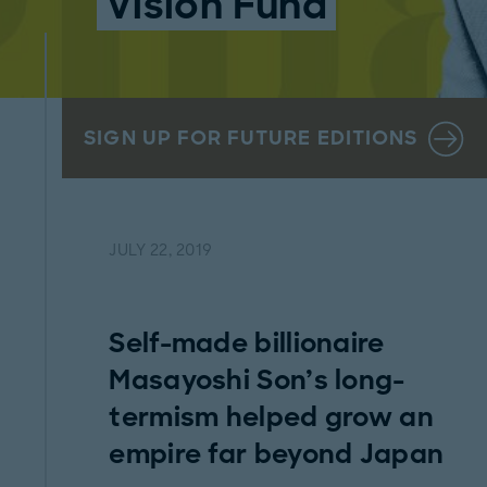
Vision Fund
SIGN UP FOR FUTURE EDITIONS
JULY 22, 2019
Self-made billionaire
Masayoshi Son’s long-
termism helped grow an
empire far beyond Japan