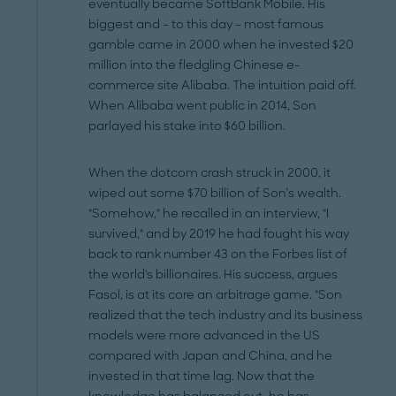
eventually became SoftBank Mobile. His
biggest and – to this day – most famous
gamble came in 2000 when he invested $20
million into the fledgling Chinese e-
commerce site Alibaba. The intuition paid off.
When Alibaba went public in 2014, Son
parlayed his stake into $60 billion.
When the dotcom crash struck in 2000, it
wiped out some $70 billion of Son’s wealth.
"Somehow," he recalled in an interview, "I
survived," and by 2019 he had fought his way
back to rank number 43 on the Forbes list of
the world's billionaires. His success, argues
Fasol, is at its core an arbitrage game. "Son
realized that the tech industry and its business
models were more advanced in the US
compared with Japan and China, and he
invested in that time lag. Now that the