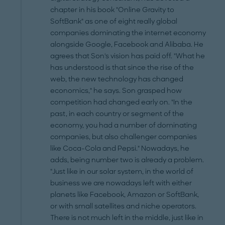
chapter in his book "Online Gravity to
SoftBank" as one of eight really global
companies dominating the internet economy
alongside Google, Facebook and Alibaba. He
agrees that Son's vision has paid off. "What he
has understood is that since the rise of the
web, the new technology has changed
economics," he says. Son grasped how
competition had changed early on. "In the
past, in each country or segment of the
economy, you had a number of dominating
companies, but also challenger companies
like Coca-Cola and Pepsi." Nowadays, he
adds, being number two is already a problem.
"Just like in our solar system, in the world of
business we are nowadays left with either
planets like Facebook, Amazon or SoftBank,
or with small satellites and niche operators.
There is not much left in the middle, just like in