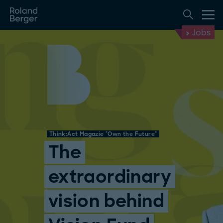
Jobs
Think:Act Magazie "Own the Future"
The
extraordinary
vision behind