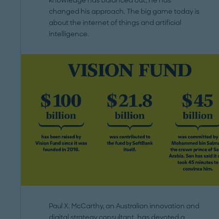
knowledge has balanced out, he has
changed his approach. The big game today is
about the internet of things and artificial
intelligence.
Paul X. McCarthy, an Australian innovation and
digital strategy consultant, has devoted a