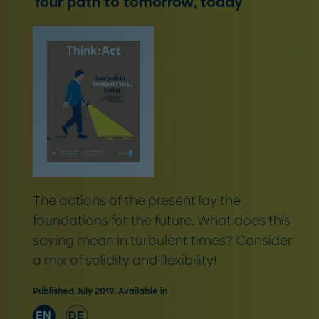
Your path to tomorrow, today
The actions of the present lay the
foundations for the future. What does this
saying mean in turbulent times? Consider
a mix of solidity and flexibility!
Published July 2019. Available in
EN
DE