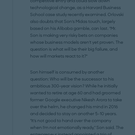
competitive entry and could slow down
technological change, as a Harvard Business
School case study recently examined. Orlovski
also doubts that Son's Midas touch, largely
based on his Alibaba gamble, can last. "Mr.
Son is making very risky bets on companies
whose business models aren't yet proven. The
question is what will be their big failure, and
how will markets react to it?"
Son himself is consumed by another
question: Who will be the successor to his
ambitious 300-year vision? While he initially
wanted to retire at age 60 and had groomed
former Google executive Nikesh Arora to take
over the helm, he changed his mind in 2016
and decided to stay on another 5-10 years.
"It's not good to hand over the company
when I'm not emotionally ready," Son said. The
entrepreneur instead appointed a trio of