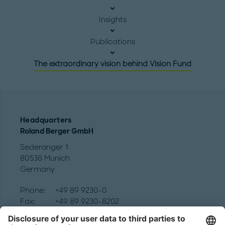
Insights
Publications
The extraordinary vision behind Vision Fund
Headquarters
Roland Berger GmbH
Sederanger 1
80538 Munich
Germany
Phone:
+49 89 9230-0
Fax:
+49 89 9230-8202
Mail:
Send us a message