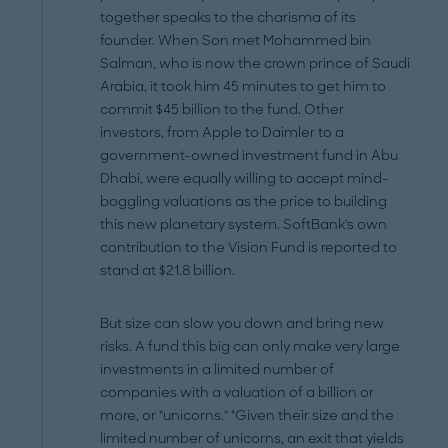
together speaks to the charisma of its
founder. When Son met Mohammed bin
Salman, who is now the crown prince of Saudi
Arabia, it took him 45 minutes to get him to
commit $45 billion to the fund. Other
investors, from Apple to Daimler to a
government-owned investment fund in Abu
Dhabi, were equally willing to accept mind-
boggling valuations as the price to building
this new planetary system. SoftBank's own
contribution to the Vision Fund is reported to
stand at $21.8 billion.
But size can slow you down and bring new
risks. A fund this big can only make very large
investments in a limited number of
companies with a valuation of a billion or
more, or "unicorns." "Given their size and the
limited number of unicorns, an exit that yields