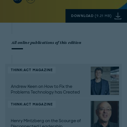
DOWNLOAD
(
9.21 MB
)
All online publications of this edition
THINK:ACT MAGAZINE
Andrew Keen on How to Fix the
Problems Technology has Created
THINK:ACT MAGAZINE
Henry Mintzberg on the Scourge of
Disconnected Leadership