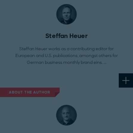
Steffan Heuer
Steffan Heuer works as a contributing editor for
European and U.S. publications, amongst others for
German business monthly brand eins.
ABOUT THE AUTHOR