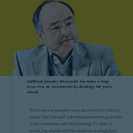
SoftBank founder Masayoshi Son takes a long-
term view on investments by thinking 300 years
ahead.
While some people have declared him simply
crazy, Son himself admitted something similar
in an interview with Bloomberg TV. With a
smile, he explained his vision as a single bet