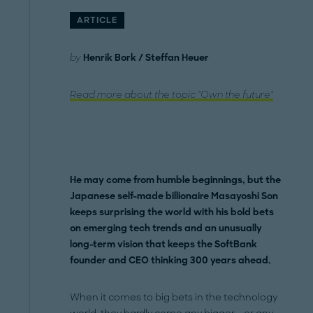
ARTICLE
by
Henrik Bork / Steffan Heuer
Read more about the topic "Own the future"
He may come from humble beginnings, but the
Japanese self-made billionaire Masayoshi Son
keeps surprising the world with his bold bets
on emerging tech trends and an unusually
long-term vision that keeps the SoftBank
founder and CEO thinking 300 years ahead.
When it comes to big bets in the technology