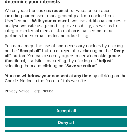
NEWSROOM
LEGAL
HELP
PRIVACY
COOKIES
CONTACT
IMAGE CREDITS
Shoko Takayasu; Roland Berger; Lintao Zhang/Getty Images;
Tomohiro Ohsumi/Getty Images; Yahoo; Yoshikazu Tsuno/Getty
Images; Softbank; JB Lacroix/Getty Images; Michael Cohen/Getty
Images; Francesco Ciccolella; Jens Panduro; Owen Egan; dpa
picture alliance/Reuters; Maximus Chatsky; Jushua Navalkar/Forbes
India; Dan Mullan/Getty Images; The Seattle Times; Florian
Voggeneder; Lilium; Laif/Redux/Bryce Vickmark; Jim
Stoten/Bernstein/Andriulli; Jeanne Detallante; Jörn Kaspuhl; Kyle