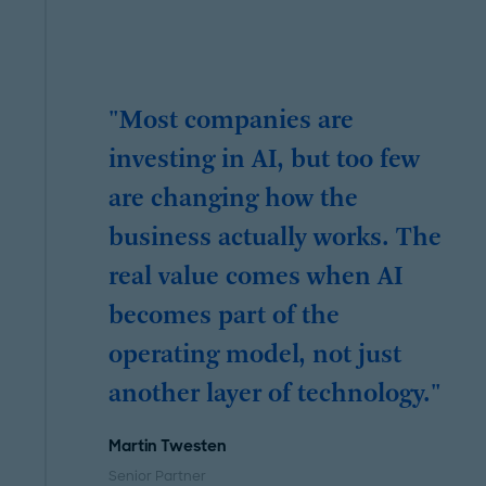
"Most companies are
investing in AI, but too few
are changing how the
business actually works. The
real value comes when AI
becomes part of the
operating model, not just
another layer of technology."
Martin Twesten
Senior Partner