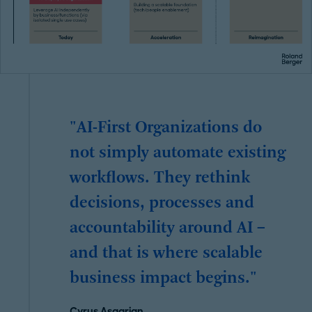
"AI-First Organizations do
not simply automate existing
workflows. They rethink
decisions, processes and
accountability around AI –
and that is where scalable
business impact begins."
Cyrus Asgarian