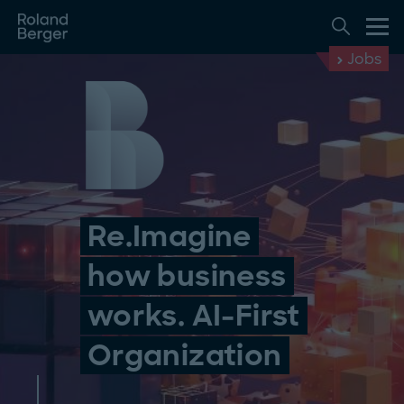
Jobs
Re.Imagine
how business
works. AI-First
Organization