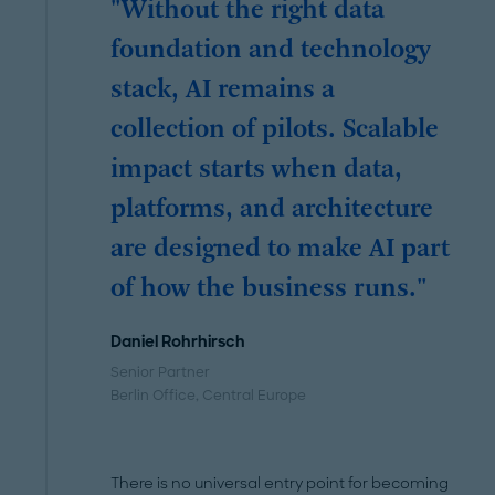
"Without the right data
foundation and technology
stack, AI remains a
collection of pilots. Scalable
impact starts when data,
platforms, and architecture
are designed to make AI part
of how the business runs."
Daniel Rohrhirsch
Senior Partner
Berlin Office
, Central Europe
There is no universal entry point for becoming