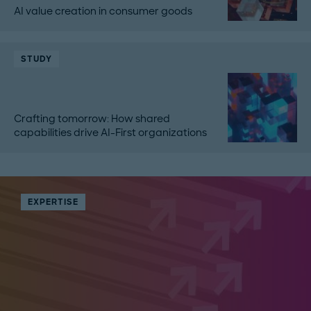
AI value creation in consumer goods
STUDY
Crafting tomorrow: How shared
capabilities drive AI-First organizations
EXPERTISE