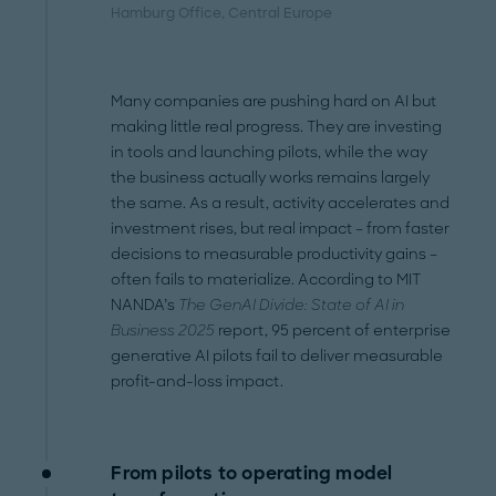
Hamburg Office
, Central Europe
Many companies are pushing hard on AI but
making little real progress. They are investing
in tools and launching pilots, while the way
the business actually works remains largely
the same. As a result, activity accelerates and
investment rises, but real impact – from faster
decisions to measurable productivity gains –
often fails to materialize. According to MIT
NANDA’s
The GenAI Divide: State of AI in
Business 2025
report, 95 percent of enterprise
generative AI pilots fail to deliver measurable
profit-and-loss impact.
From pilots to operating model