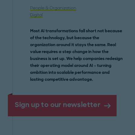
People & Organization
Digital
Most AI transformations fall short not because
of the technology, but because the
organization around it stays the same. Real
value requires a step change in how the
business is set up. We help companies redesign
their operating model around AI – turning
ambition into scalable performance and
lasting competitive advantage.
Sign up to our newsletter