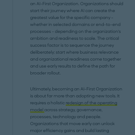
an AI-First Organization. Organizations should
start their journey where AI can create the
greatest value for the specific company –
whether in selected domains or end-to-end
processes – depending on the organization's
ambition and readiness to scale. The critical
success factor is to sequence the journey
deliberately: start where business relevance
and organizational readiness come together
and use early results to define the path for
broader rollout.
Ultimately, becoming an AI-First Organization
is about far more than adopting new tools. It
requires a holistic
redesign of the operating
model
across strategy, governance,
processes, technology and people.
Organizations that move early can unlock
major efficiency gains and build lasting