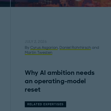
JULY 2, 2026
By
Cyrus Asgarian
,
Daniel Rohrhirsch
and
Martin Twesten
Why AI ambition needs
an operating-model
reset
RELATED EXPERTISES