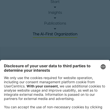
Start
Insights
Publications
The AI-First Organization
Headquarters
Roland Berger GmbH
Sederanger 1
80538 Munich
Germany
Phone:
+49 89 9230-0
Fax:
+49 89 9230-8202
Mail:
Send us a message