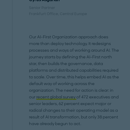
Senior Partner
Frankfurt Office
, Central Europe
Our AI-First Organization approach does
more than deploy technology. It redesigns
processes and ways of working around AI. The
journey starts by defining the AI-First north
star, then builds the governance, data
platforms and distributed capabilities required
to scale. Over time, this helps embed AI as the
default way of working across the
organization. The need for action is clear: in
our
recent global survey
of 472 executives and
senior leaders, 62 percent expect major or
radical changes to their operating model as a
result of AI transformation, but only 38 percent
have already begun to act.