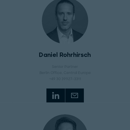
Daniel Rohrhirsch
Senior Partner
Berlin Office
, Central Europe
+49 30 39927-3311