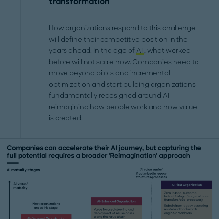
transformation
How organizations respond to this challenge
will define their competitive position in the
years ahead. In the age of
AI
, what worked
before will not scale now. Companies need to
move beyond pilots and incremental
optimization and start building organizations
fundamentally redesigned around AI –
reimagining how people work and how value
is created.