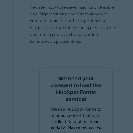
Register now to receive insights on People
and Organizations and discover how to
create a future-proof, high-performing
organization that thrives on agility, resilience,
and turning today’s disruptions into
tomorrow’s opportunities.
We need your
consent to load the
HubSpot Forms
service!
We use HubSpot Forms to
embed content that may
collect data about your
activity. Please review the