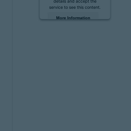
details and accept the
service to see this content.
More Information
Accept
powered by
Usercentrics
Consent Management
Platform