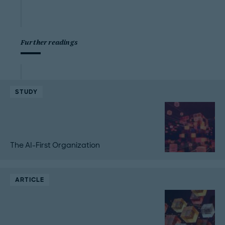
Further readings
STUDY
The AI-First Organization
ARTICLE