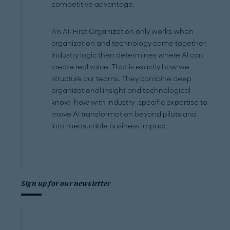
competitive advantage.
An AI-First Organization only works when
organization and technology come together.
Industry logic then determines where AI can
create real value. That is exactly how we
structure our teams. They combine deep
organizational insight and technological
know-how with industry-specific expertise to
move AI transformation beyond pilots and
into measurable business impact.
Sign up for our newsletter