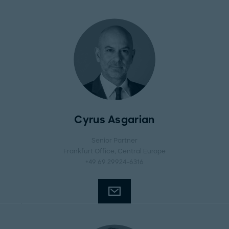
Cyrus Asgarian
Senior Partner
Frankfurt Office
, Central Europe
+49 69 29924-6316