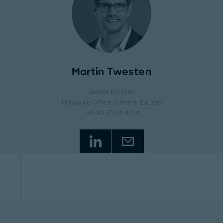
Martin Twesten
Senior Partner
Hamburg Office
, Central Europe
+49 40 37631-4334