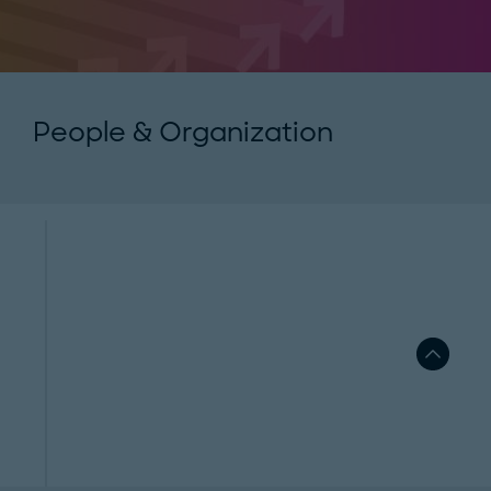
People & Organization