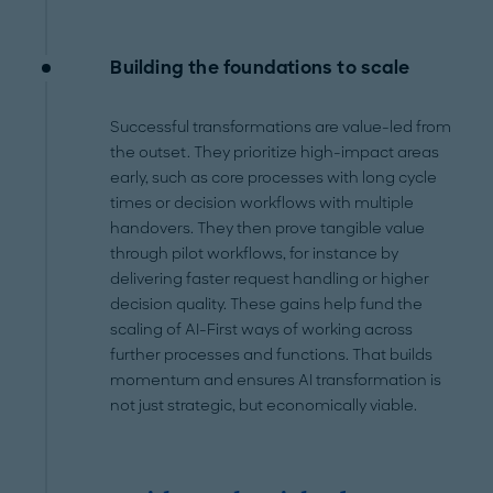
Building the foundations to scale
Successful transformations are value-led from
the outset. They prioritize high-impact areas
early, such as core processes with long cycle
times or decision workflows with multiple
handovers. They then prove tangible value
through pilot workflows, for instance by
delivering faster request handling or higher
decision quality. These gains help fund the
scaling of AI-First ways of working across
further processes and functions. That builds
momentum and ensures AI transformation is
not just strategic, but economically viable.