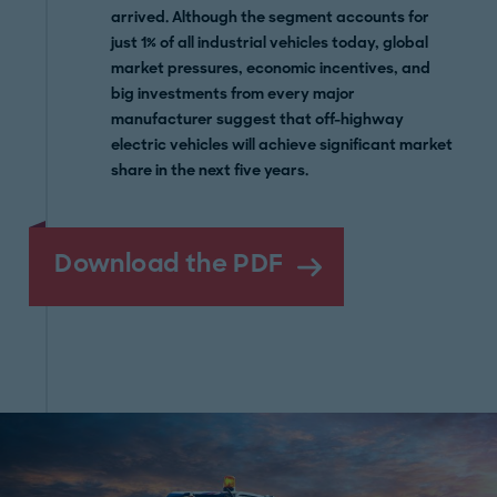
arrived. Although the segment accounts for
just 1% of all industrial vehicles today, global
market pressures, economic incentives, and
big investments from every major
manufacturer suggest that off-highway
electric vehicles will achieve significant market
share in the next five years.
Download the PDF