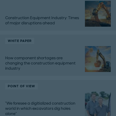
Construction Equipment Industry: Times
of major disruptions ahead
WHITE PAPER
How component shortages are
changing the construction equipment
industry
POINT OF VIEW
"We foresee a digitialized construction
world in which excavators dig holes
alone"