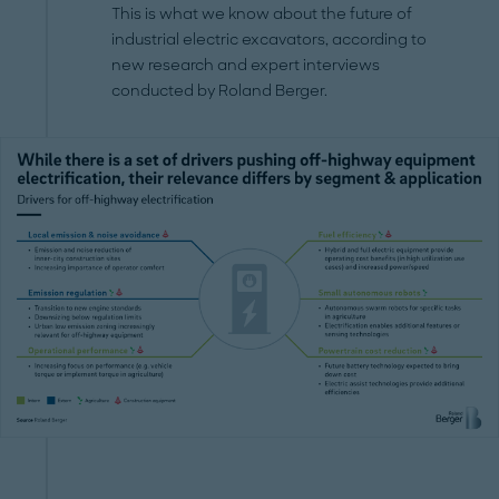
This is what we know about the future of
industrial electric excavators, according to
new research and expert interviews
conducted by Roland Berger.