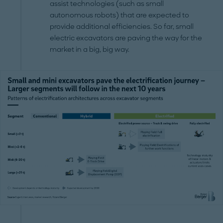
assist technologies (such as small
autonomous robots) that are expected to
provide additional efficiencies. So far, small
electric excavators are paving the way for the
market in a big, big way.