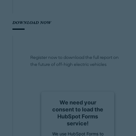
DOWNLOAD NOW
Register now to download the full report on
the future of off-high electric vehicles
We need your
consent to load the
HubSpot Forms
service!
We use HubSpot Forms to