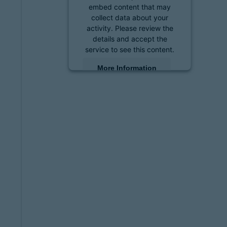
embed content that may
collect data about your
activity. Please review the
details and accept the
service to see this content.
More Information
Accept
powered by
Usercentrics
Consent Management
Platform