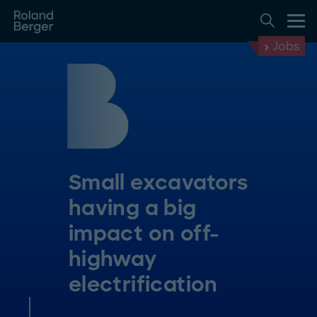
Jobs
Small excavators
having a big
impact on off-
highway
electrification