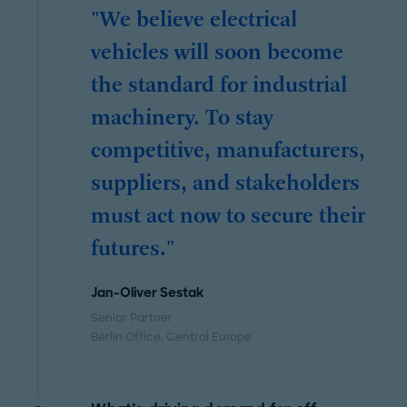
"We believe electrical
vehicles will soon become
the standard for industrial
machinery. To stay
competitive, manufacturers,
suppliers, and stakeholders
must act now to secure their
futures."
Jan-Oliver Sestak
Senior Partner
Berlin Office
, Central Europe