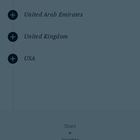
United Arab Emirates
United Kingdom
USA
Start
Insights