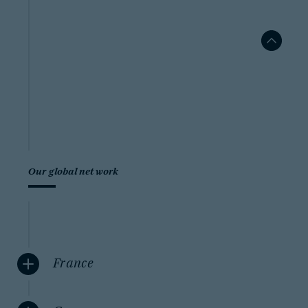
Our global network
France