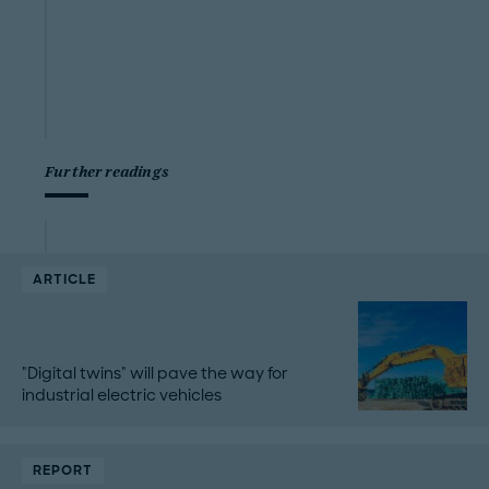
Further readings
ARTICLE
"Digital twins" will pave the way for
industrial electric vehicles
REPORT