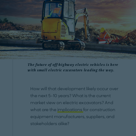
The future of off-highway electric vehicles is here
with small electric excavators leading the way.
How will that development likely occur over
the next 5-10 years? What is the current
market view on electric excavators? And
what are the
implications
for construction
equipment manufacturers, suppliers, and
stakeholders alike?