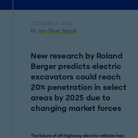
OCTOBER 21, 2022
By
Jan-Oliver Sestak
New research by Roland
Berger predicts electric
excavators could reach
20% penetration in select
areas by 2025 due to
changing market forces
The future of off-highway electric vehicles has