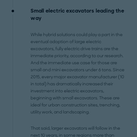
Small electric excavators leading the
way
While hybrid solutions could play a part in the
eventual adoption of large electric
excavators, fully electric drive trains are the
immediate priority, according to our research.
And the immediate use case for those are
small and mini excavators under 6 tons. Since
2015, every major excavator manufacturer (10
in total) has dramatically increased their
investment into electric excavators,
beginning with small excavators. These are
ideal for urban construction sites, trenching,
utility work, and landscaping.
That said, larger excavators will follow in the
next 10 years, in some regions more than