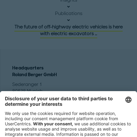
Publications
The future of off-highway electric vehicles is here
with electric excavators …
Headquarters
Roland Berger GmbH
Sederanger 1
80538 Munich
Germany
Phone:
+49 89 9230-0
Fax:
+49 89 9230-8202
Mail:
Send us a message