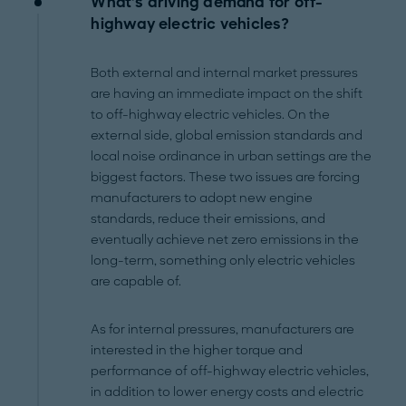
What’s driving demand for off-
highway electric vehicles?
Both external and internal market pressures
are having an immediate impact on the shift
to off-highway electric vehicles. On the
external side, global emission standards and
local noise ordinance in urban settings are the
biggest factors. These two issues are forcing
manufacturers to adopt new engine
standards, reduce their emissions, and
eventually achieve net zero emissions in the
long-term, something only electric vehicles
are capable of.
As for internal pressures, manufacturers are
interested in the higher torque and
performance of off-highway electric vehicles,
in addition to lower energy costs and electric