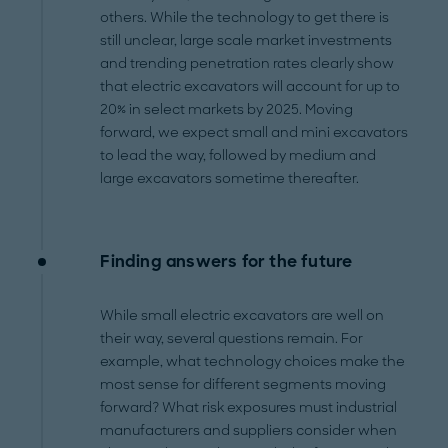
others. While the technology to get there is
still unclear, large scale market investments
and trending penetration rates clearly show
that electric excavators will account for up to
20% in select markets by 2025. Moving
forward, we expect small and mini excavators
to lead the way, followed by medium and
large excavators sometime thereafter.
Finding answers for the future
While small electric excavators are well on
their way, several questions remain. For
example, what technology choices make the
most sense for different segments moving
forward? What risk exposures must industrial
manufacturers and suppliers consider when