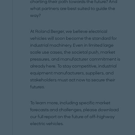
charting their path towards the future? And
what partners are best suited to guide the
way?
At Roland Berger, we believe electrical
vehicles will soon become the standard for
industrial machinery. Even in limited large
scale use cases, the societal push, market
pressures, and manufacturer commitment is
already here. To stay competitive, industrial
equipment manufacturers, suppliers, and
stakeholders must act now to secure their
futures.
To learn more, including specific market
forecasts and challenges, please download
our full report on the future of off-highway
electric vehicles.