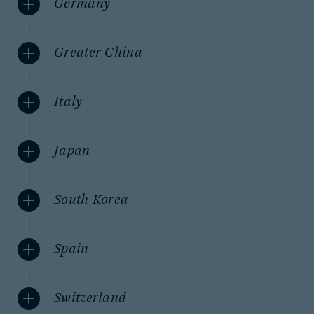
Germany
Greater China
Italy
Japan
South Korea
Spain
Switzerland