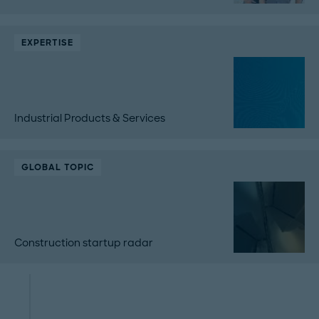
EXPERTISE
Industrial Products & Services
GLOBAL TOPIC
Construction startup radar