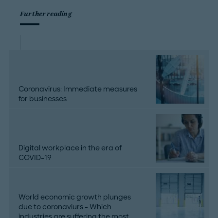
Further reading
Coronavirus: Immediate measures
for businesses
Digital workplace in the era of
COVID-19
World economic growth plunges
due to coronaviurs - Which
industries are suffering the most