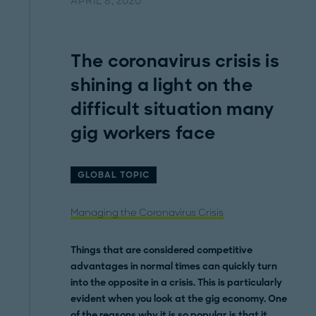
APRIL 8, 2020
The coronavirus crisis is
shining a light on the
difficult situation many
gig workers face
GLOBAL TOPIC
Managing the Coronavirus Crisis
Things that are considered competitive
advantages in normal times can quickly turn
into the opposite in a crisis. This is particularly
evident when you look at the gig economy. One
of the reasons why it is so popular is that it