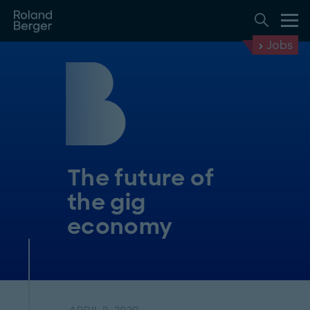
Jobs
The future of
the gig
economy