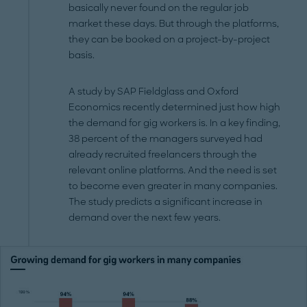
basically never found on the regular job
market these days. But through the platforms,
they can be booked on a project-by-project
basis.
A study by SAP Fieldglass and Oxford
Economics recently determined just how high
the demand for gig workers is. In a key finding,
38 percent of the managers surveyed had
already recruited freelancers through the
relevant online platforms. And the need is set
to become even greater in many companies.
The study predicts a significant increase in
demand over the next few years.