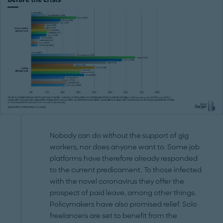
Nobody can do without the support of gig
workers, nor does anyone want to. Some job
platforms have therefore already responded
to the current predicament. To those infected
with the novel coronavirus they offer the
prospect of paid leave, among other things.
Policymakers have also promised relief. Solo
freelancers are set to benefit from the