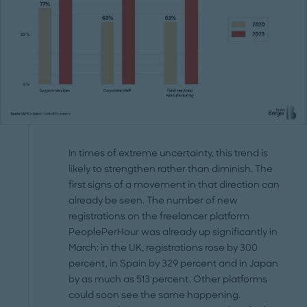
In times of extreme uncertainty, this trend is
likely to strengthen rather than diminish. The
first signs of a movement in that direction can
already be seen. The number of new
registrations on the freelancer platform
PeoplePerHour was already up significantly in
March: in the UK, registrations rose by 300
percent, in Spain by 329 percent and in Japan
by as much as 513 percent. Other platforms
could soon see the same happening.