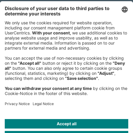
Sederanger 1
80538 Munich
Germany
Phone:
+49 89 9230-0
Fax:
+49 89 9230-8202
Mail:
Send us a message
NEWSROOM
LEGAL
HELP
PRIVACY
COOKIES
CONTACT