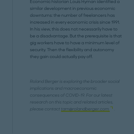
Economic historian Louis Hyman identified a
similar development in previous economic
downturns: the number of freelancers has
increased in every economic crisis since 1991.
In his view, this does not necessarily have to
be a disadvantage. But the prerequisite is that
gig workers have to have a minimum level of
security. Then the flexibility and autonomy
they gain could actually pay off.
Roland Berger is exploring the broader social
implications and macroeconomic
consequences of COVID-19. For our latest
research on this topic and related articles,
please contact
tam@rolandberger.com
.