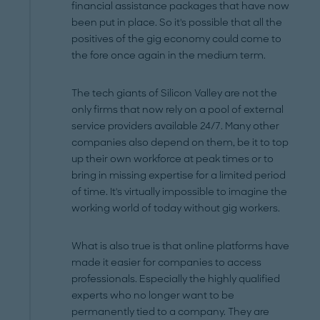
financial assistance packages that have now
been put in place. So it's possible that all the
positives of the gig economy could come to
the fore once again in the medium term.
The tech giants of Silicon Valley are not the
only firms that now rely on a pool of external
service providers available 24/7. Many other
companies also depend on them, be it to top
up their own workforce at peak times or to
bring in missing expertise for a limited period
of time. It's virtually impossible to imagine the
working world of today without gig workers.
What is also true is that online platforms have
made it easier for companies to access
professionals. Especially the highly qualified
experts who no longer want to be
permanently tied to a company. They are