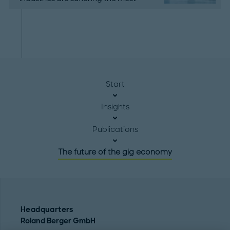
Start
Insights
Publications
The future of the gig economy
Headquarters
Roland Berger GmbH