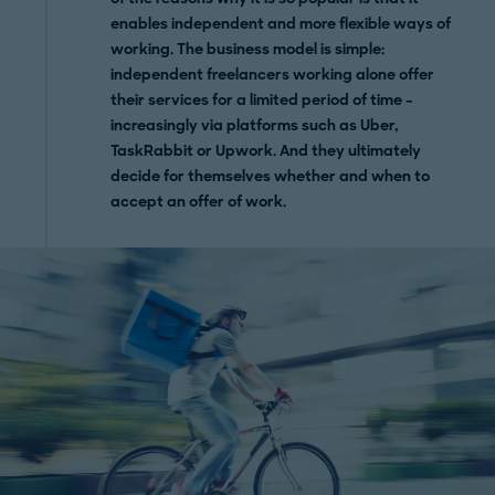
enables independent and more flexible ways of
working. The business model is simple:
independent freelancers working alone offer
their services for a limited period of time –
increasingly via platforms such as Uber,
TaskRabbit or Upwork. And they ultimately
decide for themselves whether and when to
accept an offer of work.