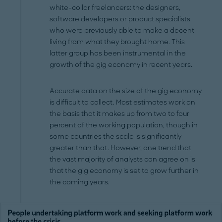
white-collar freelancers: the designers,
software developers or product specialists
who were previously able to make a decent
living from what they brought home. This
latter group has been instrumental in the
growth of the gig economy in recent years.
Accurate data on the size of the gig economy
is difficult to collect. Most estimates work on
the basis that it makes up from two to four
percent of the working population, though in
some countries the scale is significantly
greater than that. However, one trend that
the vast majority of analysts can agree on is
that the gig economy is set to grow further in
the coming years.