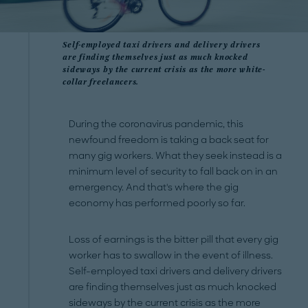
Self-employed taxi drivers and delivery drivers
are finding themselves just as much knocked
sideways by the current crisis as the more white-
collar freelancers.
During the coronavirus pandemic, this
newfound freedom is taking a back seat for
many gig workers. What they seek instead is a
minimum level of security to fall back on in an
emergency. And that's where the gig
economy has performed poorly so far.
Loss of earnings is the bitter pill that every gig
worker has to swallow in the event of illness.
Self-employed taxi drivers and delivery drivers
are finding themselves just as much knocked
sideways by the current crisis as the more