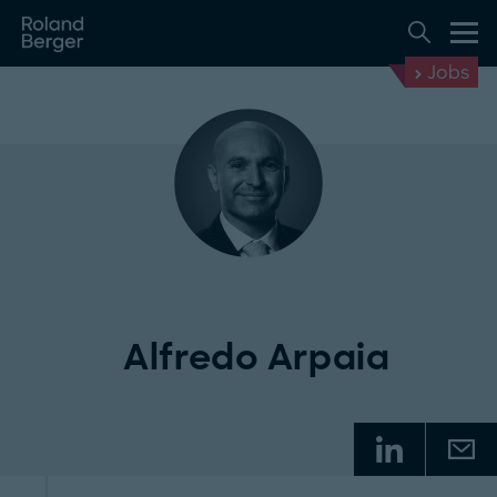
Jobs
Alfredo Arpaia