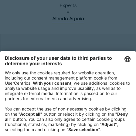
Experts
Alfredo Arpaia
Headquarters
Roland Berger GmbH
Sederanger 1
80538 Munich
Germany
Phone:
+49 89 9230-0
Fax:
+49 89 9230-8202
Mail:
Send us a message
NEWSROOM