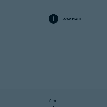
LOAD MORE
Start