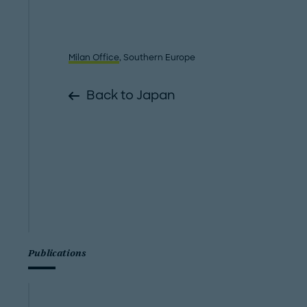
Milan Office
, Southern Europe
Back to Japan
Publications