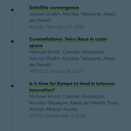
Satellite convergence
Jawad Shaikh
,
Nicolas Teisseyre
,
Alexis
de Peretti
Article, February 25, 2026
Constellations: Telco Race in outer
space
Michael Knott
,
Carsten Rossbach
,
Jawad Shaikh
,
Nicolas Teisseyre
,
Alexis
de Peretti
ARTICLE, March 24, 2025
Is it time for Europe to lead in telecom
innovation?
Michael Knott
,
Carsten Rossbach
,
Nicolas Teisseyre
,
Alexis de Peretti
,
Tariq
Ashraf
,
Alfredo Arpaia
STUDY, December 2, 2024