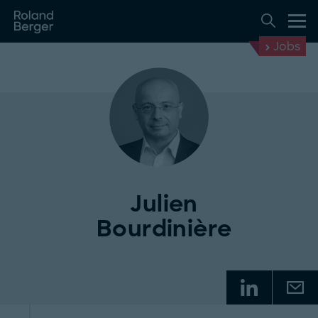
Jobs
Julien
Bourdinière