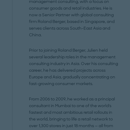
management consulting, with a focus on
consumer goods and retail industries. He is
now a Senior Partner with global consulting
firm Roland Berger, based in Singapore, and
serves clients across South-East Asia and
China.
Prior to joining Roland Berger, Julien held
several leadership roles in the management
consulting industry in Asia. Over his consulting
career, he has delivered projects across
Europe and Asia, gradually concentrating on
fast-growing consumer markets.
From 2006 to 2009, he worked as a principal
consultant in Mumbai to one of the world's
fastest and most ambitious retail rollouts in
the world, bringing to life a retail network to
over 1,300 stores in just 18 months — all from