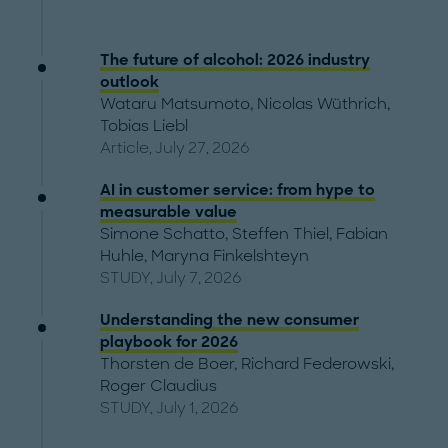
The future of alcohol: 2026 industry
outlook
Wataru Matsumoto
,
Nicolas Wüthrich
,
Tobias Liebl
Article, July 27, 2026
AI in customer service: from hype to
measurable value
Simone Schatto
,
Steffen Thiel
,
Fabian
Huhle
,
Maryna Finkelshteyn
STUDY, July 7, 2026
Understanding the new consumer
playbook for 2026
Thorsten de Boer
,
Richard Federowski
,
Roger Claudius
STUDY, July 1, 2026