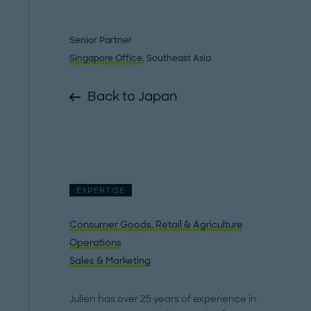
Senior Partner
Singapore Office
, Southeast Asia
Back to Japan
EXPERTISE
Consumer Goods, Retail & Agriculture
Operations
Sales & Marketing
Julien has over 25 years of experience in