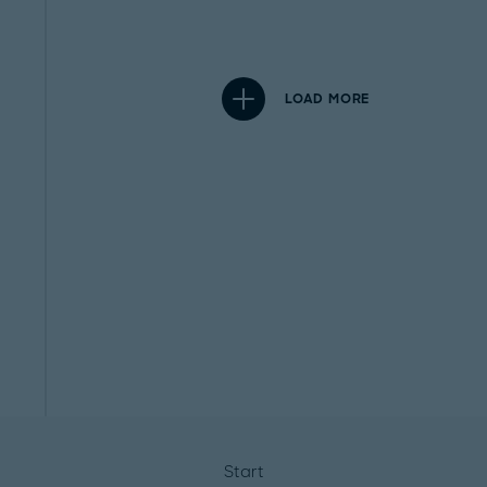
LOAD MORE
Start