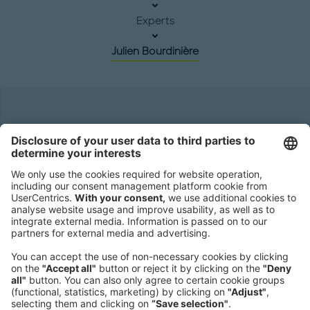
Experts
Julien Bourdinière
Headquarters
Roland Berger GmbH
Sederanger 1
80538 Munich
Germany
Phone:
+49 89 9230-0
Fax:
+49 89 9230-8202
Mail:
Send us a message
NEWSROOM