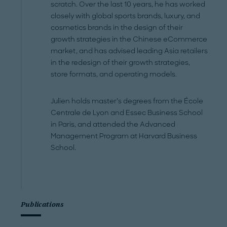
scratch. Over the last 10 years, he has worked
closely with global sports brands, luxury, and
cosmetics brands in the design of their
growth strategies in the Chinese eCommerce
market, and has advised leading Asia retailers
in the redesign of their growth strategies,
store formats, and operating models.
Julien holds master’s degrees from the École
Centrale de Lyon and Essec Business School
in Paris, and attended the Advanced
Management Program at Harvard Business
School.
Publications